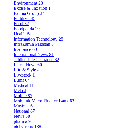
Environment
28
Excise & Taxation
1
Fatima Group
34
Fertilizer
35
Food
32
Foodpanda
20
Health
64
Information Technology
28
InfraZamin Pakistan
8
Insurance
60
International News
81
Jubilee Life Insurance
32
Latest News
60
Life & Style
4
Livestock
1
Lums
64
Medical
11
Meta
3
Mobile
85
Mobilink Micro Finance Bank
63
Music
116
National
87
News
58
pharma
9
ptcl Group
138