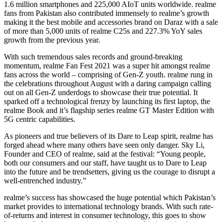
1.6 million smartphones and 225,000 AIoT units worldwide. realme
fans from Pakistan also contributed immensely to realme’s growth
making it the best mobile and accessories brand on Daraz with a sale
of more than 5,000 units of realme C25s and 227.3% YoY sales
growth from the previous year.
With such tremendous sales records and ground-breaking
momentum, realme Fan Fest 2021 was a super hit amongst realme
fans across the world – comprising of Gen-Z youth. realme rung in
the celebrations throughout August with a daring campaign calling
out on all Gen-Z underdogs to showcase their true potential. It
sparked off a technological frenzy by launching its first laptop, the
realme Book and it’s flagship series realme GT Master Edition with
5G centric capabilities.
As pioneers and true believers of its Dare to Leap spirit, realme has
forged ahead where many others have seen only danger. Sky Li,
Founder and CEO of realme, said at the festival: “Young people,
both our consumers and our staff, have taught us to Dare to Leap
into the future and be trendsetters, giving us the courage to disrupt a
well-entrenched industry.”
realme’s success has showcased the huge potential which Pakistan’s
market provides to international technology brands. With such rate-
of-returns and interest in consumer technology, this goes to show