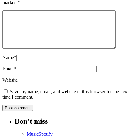
marked
*
Name
*
Email
*
Website
Save my name, email, and website in this browser for the next
time I comment.
Don’t miss
Music
Spotify