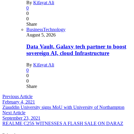
By
Kifayat Ali
0
0
0
Share
Business
Technology
August 5, 2026
Data Vault, Galaxy tech partner to boost
sovereign AI, cloud Infrastructure
By
Kifayat Ali
0
0
0
Share
Previous Article
February 4, 2021
Ziauddin University signs MoU with University of Northampton
Next Article
September 23, 2021
REALME C25S WITNESSES A FLASH SALE ON DARAZ