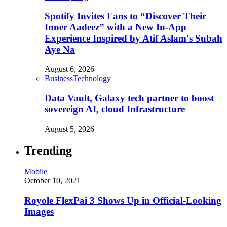
Spotify Invites Fans to “Discover Their
Inner Aadeez” with a New In-App
Experience Inspired by Atif Aslam's Subah
Aye Na
August 6, 2026
Business
Technology
Data Vault, Galaxy tech partner to boost
sovereign AI, cloud Infrastructure
August 5, 2026
Trending
Mobile
October 10, 2021
Royole FlexPai 3 Shows Up in Official-Looking
Images