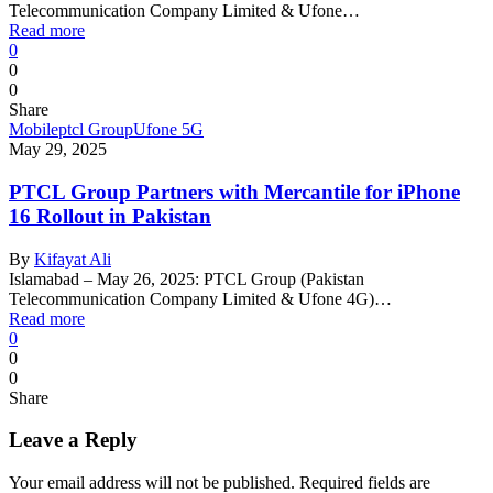
Telecommunication Company Limited & Ufone…
Read more
0
0
0
Share
Mobile
ptcl Group
Ufone 5G
May 29, 2025
PTCL Group Partners with Mercantile for iPhone
16 Rollout in Pakistan
By
Kifayat Ali
Islamabad – May 26, 2025: PTCL Group (Pakistan
Telecommunication Company Limited & Ufone 4G)…
Read more
0
0
0
Share
Leave a Reply
Your email address will not be published.
Required fields are