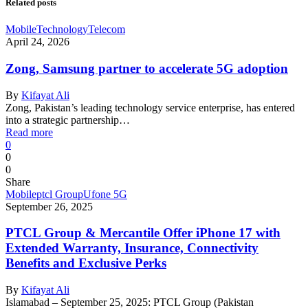
Related posts
Mobile
Technology
Telecom
April 24, 2026
Zong, Samsung partner to accelerate 5G adoption
By
Kifayat Ali
Zong, Pakistan’s leading technology service enterprise, has entered
into a strategic partnership…
Read more
0
0
0
Share
Mobile
ptcl Group
Ufone 5G
September 26, 2025
PTCL Group & Mercantile Offer iPhone 17 with
Extended Warranty, Insurance, Connectivity
Benefits and Exclusive Perks
By
Kifayat Ali
Islamabad – September 25, 2025: PTCL Group (Pakistan