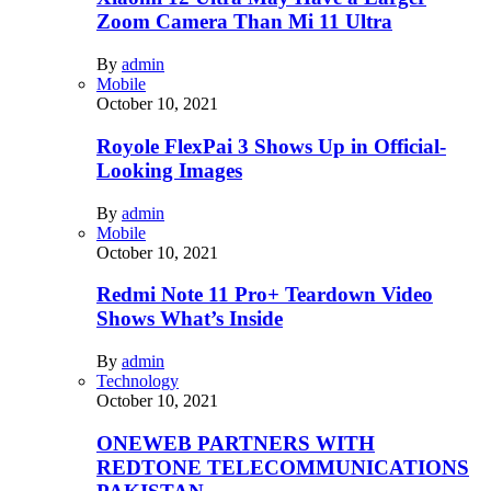
Zoom Camera Than Mi 11 Ultra
By
admin
Mobile
October 10, 2021
Royole FlexPai 3 Shows Up in Official-
Looking Images
By
admin
Mobile
October 10, 2021
Redmi Note 11 Pro+ Teardown Video
Shows What’s Inside
By
admin
Technology
October 10, 2021
ONEWEB PARTNERS WITH
REDTONE TELECOMMUNICATIONS