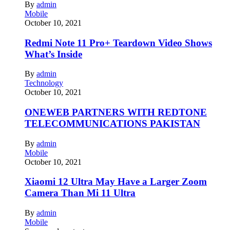
By
admin
Mobile
October 10, 2021
Redmi Note 11 Pro+ Teardown Video Shows
What’s Inside
By
admin
Technology
October 10, 2021
ONEWEB PARTNERS WITH REDTONE
TELECOMMUNICATIONS PAKISTAN
By
admin
Mobile
October 10, 2021
Xiaomi 12 Ultra May Have a Larger Zoom
Camera Than Mi 11 Ultra
By
admin
Mobile