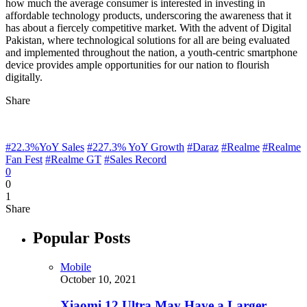
how much the average consumer is interested in investing in
affordable technology products, underscoring the awareness that it
has about a fiercely competitive market. With the advent of Digital
Pakistan, where technological solutions for all are being evaluated
and implemented throughout the nation, a youth-centric smartphone
device provides ample opportunities for our nation to flourish
digitally.
Share
#22.3%YoY Sales
#227.3% YoY Growth
#Daraz
#Realme
#Realme
Fan Fest
#Realme GT
#Sales Record
0
0
1
Share
Popular Posts
Mobile
October 10, 2021
Xiaomi 12 Ultra May Have a Larger