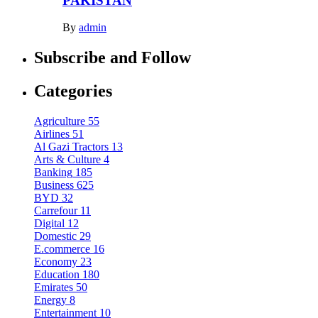
PAKISTAN
By
admin
Subscribe and Follow
Categories
Agriculture
55
Airlines
51
Al Gazi Tractors
13
Arts & Culture
4
Banking
185
Business
625
BYD
32
Carrefour
11
Digital
12
Domestic
29
E.commerce
16
Economy
23
Education
180
Emirates
50
Energy
8
Entertainment
10