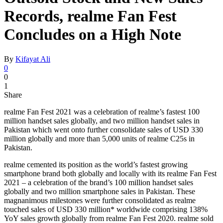
Records, realme Fan Fest
Concludes on a High Note
By
Kifayat Ali
0
0
1
Share
realme Fan Fest 2021 was a celebration of realme’s fastest 100
million handset sales globally, and two million handset sales in
Pakistan which went onto further consolidate sales of USD 330
million globally and more than 5,000 units of realme C25s in
Pakistan.
realme cemented its position as the world’s fastest growing
smartphone brand both globally and locally with its realme Fan Fest
2021 – a celebration of the brand’s 100 million handset sales
globally and two million smartphone sales in Pakistan. These
magnanimous milestones were further consolidated as realme
touched sales of USD 330 million* worldwide comprising 138%
YoY sales growth globally from realme Fan Fest 2020. realme sold