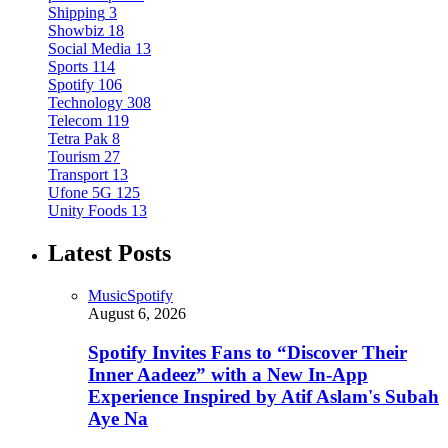
Shipping
3
Showbiz
18
Social Media
13
Sports
114
Spotify
106
Technology
308
Telecom
119
Tetra Pak
8
Tourism
27
Transport
13
Ufone 5G
125
Unity Foods
13
Latest Posts
Music
Spotify
August 6, 2026
Spotify Invites Fans to “Discover Their
Inner Aadeez” with a New In-App
Experience Inspired by Atif Aslam's Subah
Aye Na