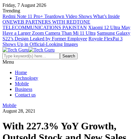
Friday, 7 August 2026
Trending
Redmi Note 11 Pro+ Teardown Video Shows What’s Inside
ONEWEB PARTNERS WITH REDTONE
TELECOMMUNICATIONS PAKISTAN
Xiaomi 12 Ultra May
Have a Larger Zoom Camera Than Mi 11 Ultra
Samsung Galaxy
S22’s Design Leaked by Former Employee
Royole FlexPai 3
Shows Up in Official-Looking Images
Menu
Home
Technology
Mobile
Business
Contact us
Mobile
August 28, 2021
With 227.3% YoY Growth,
Outsold Stock and New Sales