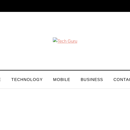
E
TECHNOLOGY
MOBILE
BUSINESS
CONTA