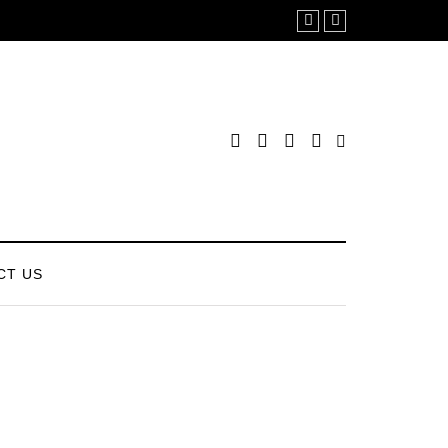
CT US