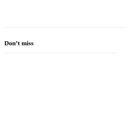
Ufone 5G
125
Unity Foods
13
Don’t miss
Balochistan, LUMS Sign MoU to Strengthen
Maternal and Child Health Through AI
August 7, 2026