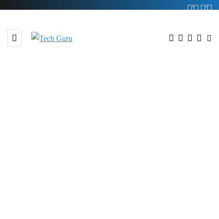
BROWSING TAG
#Realme GT