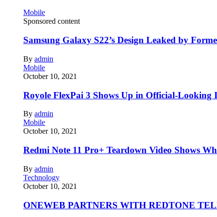
Mobile
Sponsored content
Samsung Galaxy S22’s Design Leaked by Form
By
admin
Mobile
October 10, 2021
Royole FlexPai 3 Shows Up in Official-Looking 
By
admin
Mobile
October 10, 2021
Redmi Note 11 Pro+ Teardown Video Shows Wha
By
admin
Technology
October 10, 2021
ONEWEB PARTNERS WITH REDTONE TE