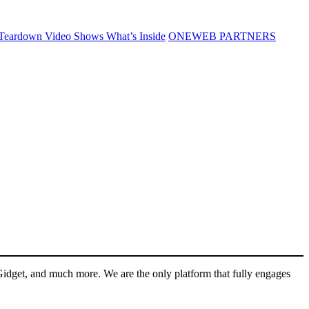
Teardown Video Shows What’s Inside
ONEWEB PARTNERS
Gidget, and much more. We are the only platform that fully engages