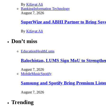
By
Kifayat Ali
Banking
Information Technology
August 7, 2026
SuperWize and ABHI Partner to Bring Sover
By
Kifayat Ali
Don’t miss
Education
Health
Lums
Balochistan, LUMS Sign MoU to Strengthe
August 7, 2026
Mobile
Music
Spotify
Samsung and Spotify Bring Premium Listen
August 7, 2026
Trending