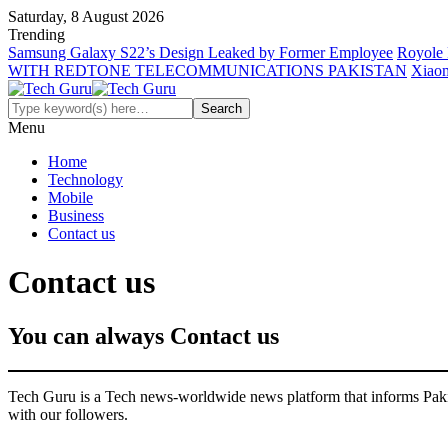
Saturday, 8 August 2026
Trending
Samsung Galaxy S22’s Design Leaked by Former Employee
Royole 
WITH REDTONE TELECOMMUNICATIONS PAKISTAN
Xiaom
Menu
Home
Technology
Mobile
Business
Contact us
Contact us
You can always Contact us
Tech Guru is a Tech news-worldwide news platform that informs Pakist
with our followers.