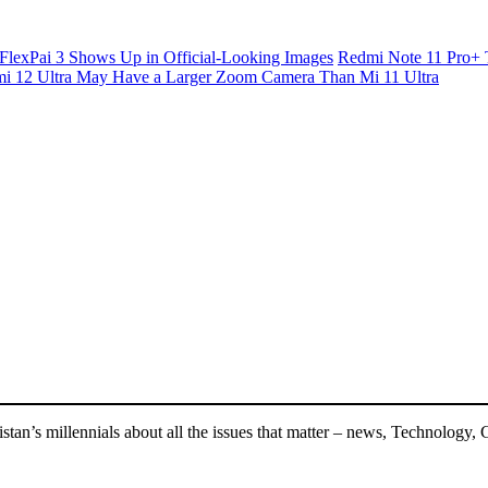
FlexPai 3 Shows Up in Official-Looking Images
Redmi Note 11 Pro+ 
i 12 Ultra May Have a Larger Zoom Camera Than Mi 11 Ultra
an’s millennials about all the issues that matter – news, Technology, 