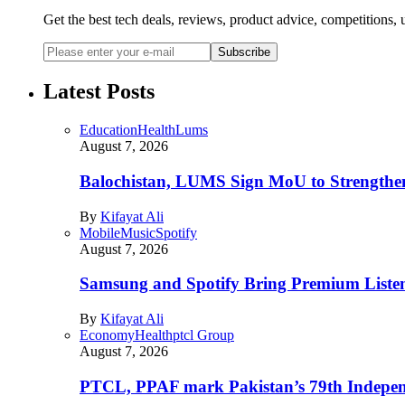
Get the best tech deals, reviews, product advice, competitions
Subscribe
Latest Posts
Education
Health
Lums
August 7, 2026
Balochistan, LUMS Sign MoU to Strengthe
By
Kifayat Ali
Mobile
Music
Spotify
August 7, 2026
Samsung and Spotify Bring Premium Listen
By
Kifayat Ali
Economy
Health
ptcl Group
August 7, 2026
PTCL, PPAF mark Pakistan’s 79th Independ