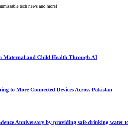
, unmissable tech news and more!
n Maternal and Child Health Through AI
ing to More Connected Devices Across Pakistan
ence Anniversary by providing safe drinking water t