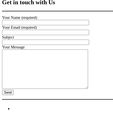
Get in touch with Us
Your Name (required)
Your Email (required)
Subject
Your Message
Newsletter