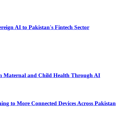
eign AI to Pakistan's Fintech Sector
n Maternal and Child Health Through AI
ing to More Connected Devices Across Pakistan