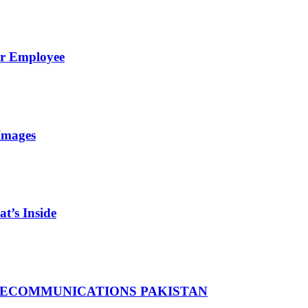
er Employee
Images
t’s Inside
LECOMMUNICATIONS PAKISTAN