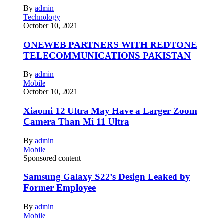
By
admin
Technology
October 10, 2021
ONEWEB PARTNERS WITH REDTONE
TELECOMMUNICATIONS PAKISTAN
By
admin
Mobile
October 10, 2021
Xiaomi 12 Ultra May Have a Larger Zoom
Camera Than Mi 11 Ultra
By
admin
Mobile
Sponsored content
Samsung Galaxy S22’s Design Leaked by
Former Employee
By
admin
Mobile