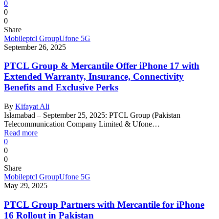
0
0
0
Share
Mobile
ptcl Group
Ufone 5G
September 26, 2025
PTCL Group & Mercantile Offer iPhone 17 with
Extended Warranty, Insurance, Connectivity
Benefits and Exclusive Perks
By
Kifayat Ali
Islamabad – September 25, 2025: PTCL Group (Pakistan
Telecommunication Company Limited & Ufone…
Read more
0
0
0
Share
Mobile
ptcl Group
Ufone 5G
May 29, 2025
PTCL Group Partners with Mercantile for iPhone
16 Rollout in Pakistan