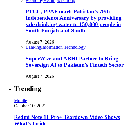
Economy
Health
ptcl Group
PTCL, PPAF mark Pakistan’s 79th
Independence Anniversary by providing
safe drinking water to 150,000 people in
South Punjab and Sindh
August 7, 2026
Banking
Information Technology
SuperWize and ABHI Partner to Bring
Sovereign AI to Pakistan's Fintech Sector
August 7, 2026
Trending
Mobile
October 10, 2021
Redmi Note 11 Pro+ Teardown Video Shows
What’s Inside