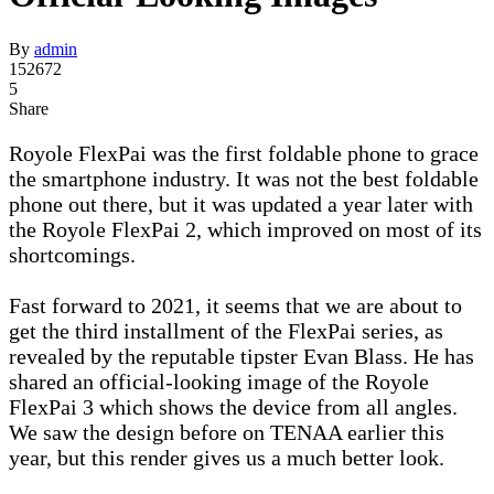
By
admin
152672
5
Share
Royole FlexPai was the first foldable phone to grace
the smartphone industry. It was not the best foldable
phone out there, but it was updated a year later with
the Royole FlexPai 2, which improved on most of its
shortcomings.
Fast forward to 2021, it seems that we are about to
get the third installment of the FlexPai series, as
revealed by the reputable tipster Evan Blass. He has
shared an official-looking image of the Royole
FlexPai 3 which shows the device from all angles.
We saw the design before on TENAA earlier this
year, but this render gives us a much better look.