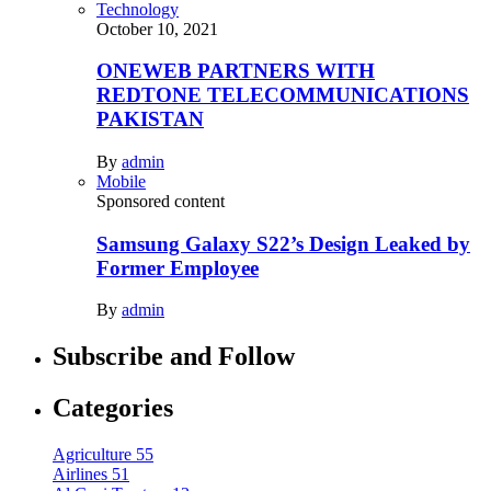
Technology
October 10, 2021
ONEWEB PARTNERS WITH
REDTONE TELECOMMUNICATIONS
PAKISTAN
By
admin
Mobile
Sponsored content
Samsung Galaxy S22’s Design Leaked by
Former Employee
By
admin
Subscribe and Follow
Categories
Agriculture
55
Airlines
51