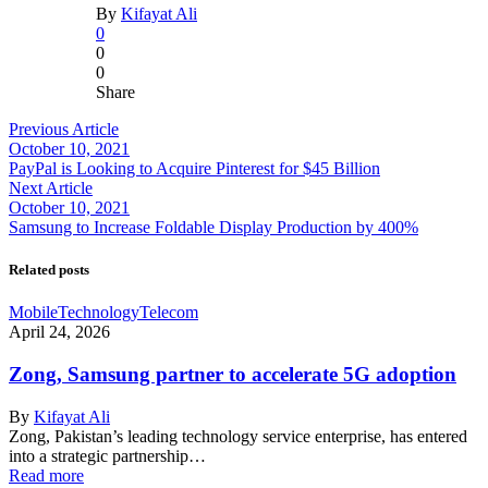
By
Kifayat Ali
0
0
0
Share
Previous Article
October 10, 2021
PayPal is Looking to Acquire Pinterest for $45 Billion
Next Article
October 10, 2021
Samsung to Increase Foldable Display Production by 400%
Related posts
Mobile
Technology
Telecom
April 24, 2026
Zong, Samsung partner to accelerate 5G adoption
By
Kifayat Ali
Zong, Pakistan’s leading technology service enterprise, has entered
into a strategic partnership…
Read more