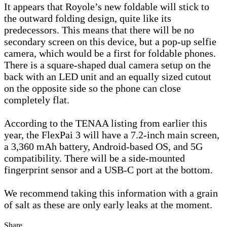
It appears that Royole’s new foldable will stick to
the outward folding design, quite like its
predecessors. This means that there will be no
secondary screen on this device, but a pop-up selfie
camera, which would be a first for foldable phones.
There is a square-shaped dual camera setup on the
back with an LED unit and an equally sized cutout
on the opposite side so the phone can close
completely flat.
According to the TENAA listing from earlier this
year, the FlexPai 3 will have a 7.2-inch main screen,
a 3,360 mAh battery, Android-based OS, and 5G
compatibility. There will be a side-mounted
fingerprint sensor and a USB-C port at the bottom.
We recommend taking this information with a grain
of salt as these are only early leaks at the moment.
Share