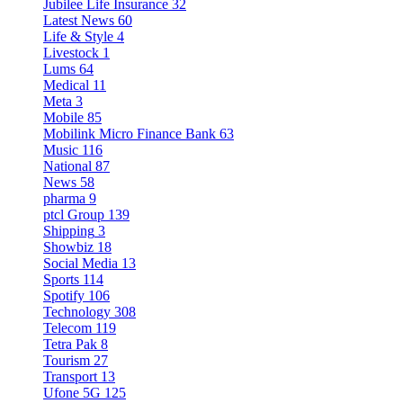
Jubilee Life Insurance
32
Latest News
60
Life & Style
4
Livestock
1
Lums
64
Medical
11
Meta
3
Mobile
85
Mobilink Micro Finance Bank
63
Music
116
National
87
News
58
pharma
9
ptcl Group
139
Shipping
3
Showbiz
18
Social Media
13
Sports
114
Spotify
106
Technology
308
Telecom
119
Tetra Pak
8
Tourism
27
Transport
13
Ufone 5G
125