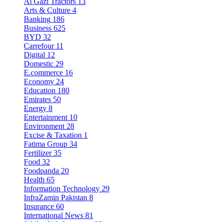
Al Gazi Tractors
13
Arts & Culture
4
Banking
186
Business
625
BYD
32
Carrefour
11
Digital
12
Domestic
29
E.commerce
16
Economy
24
Education
180
Emirates
50
Energy
8
Entertainment
10
Environment
28
Excise & Taxation
1
Fatima Group
34
Fertilizer
35
Food
32
Foodpanda
20
Health
65
Information Technology
29
InfraZamin Pakistan
8
Insurance
60
International News
81