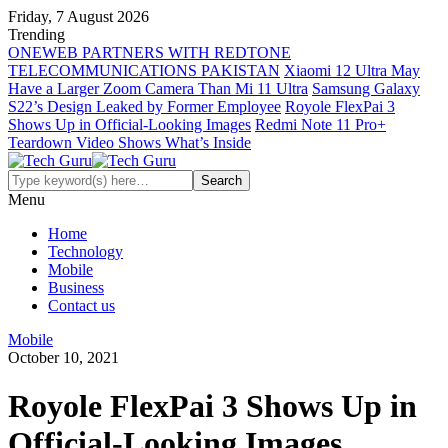
Friday, 7 August 2026
Trending
ONEWEB PARTNERS WITH REDTONE
TELECOMMUNICATIONS PAKISTAN
Xiaomi 12 Ultra May
Have a Larger Zoom Camera Than Mi 11 Ultra
Samsung Galaxy
S22’s Design Leaked by Former Employee
Royole FlexPai 3
Shows Up in Official-Looking Images
Redmi Note 11 Pro+
Teardown Video Shows What’s Inside
Menu
Home
Technology
Mobile
Business
Contact us
Mobile
October 10, 2021
Royole FlexPai 3 Shows Up in
Official-Looking Images