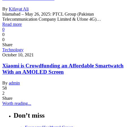
By
Kifayat Ali
Islamabad – May 26, 2025: PTCL Group (Pakistan
Telecommunication Company Limited & Ufone 4G)…
Read more
0
0
0
Share
Technology
October 10, 2021
Xiaomi is Crowdfunding an Affordable Smartwatch
With an AMOLED Screen
By
admin
58
2
Share
Worth reading...
Don’t miss