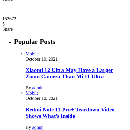
152672
5
Share
Popular Posts
Mobile
October 10, 2021
Xiaomi 12 Ultra May Have a Larger
Zoom Camera Than Mi 11 Ultra
By
admin
Mobile
October 10, 2021
Redmi Note 11 Pro+ Teardown Video
Shows What’s Inside
By
admin