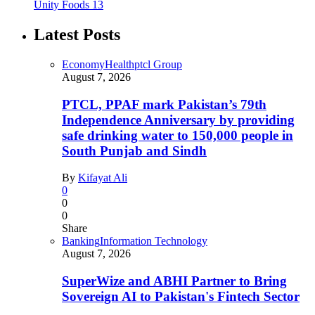
Unity Foods
13
Latest Posts
Economy
Health
ptcl Group
August 7, 2026
PTCL, PPAF mark Pakistan’s 79th
Independence Anniversary by providing
safe drinking water to 150,000 people in
South Punjab and Sindh
By
Kifayat Ali
0
0
0
Share
Banking
Information Technology
August 7, 2026
SuperWize and ABHI Partner to Bring
Sovereign AI to Pakistan's Fintech Sector