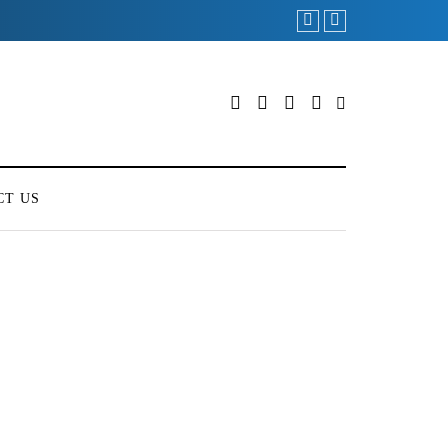
CT US