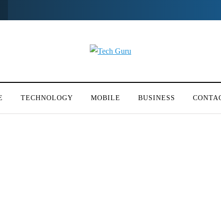
E
TECHNOLOGY
MOBILE
BUSINESS
CONTA