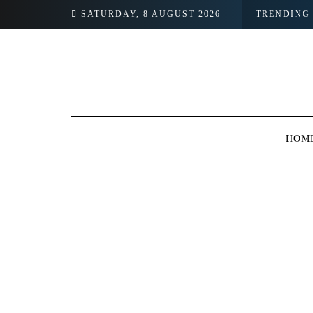
SATURDAY, 8 AUGUST 2026
TRENDING
HOM
125 POSTS
BROWSING CATEGORY