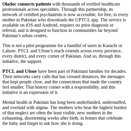
Oladoc connects patients
with thousands of verified healthcare
professionals across specialties. Through this partnership, its
network of certified psychiatrists is now accessible, for free, to every
mother in Pakistan who downloads the UPTCL app. The service is
available on iOS and Android, requires no prior diagnosis or
referral, and is designed to function in communities far beyond
Pakistan’s urban centres.
This is not a pilot programme for a handful of users in Karachi or
Lahore. PTCL and Ufone’s reach extends across every province,
every district, and every corner of Pakistan. And so, through this
initiative, the support.
PTCL and Ufone
have been part of Pakistani families for decades.
Their networks carry calls that has crossed distances, the messages
that kept people close, and the connections that made the country
feel smaller. That history comes with a responsibility, and this
initiative is an expression of it.
Mental health in Pakistan has long been underfunded, understaffed,
and overlaid with stigma. The mothers who bear the highest burden
of that neglect are often the least visible, new mothers in the
exhausting, disorienting weeks after birth, in homes that celebrate
the baby and forget to ask how she is doing.