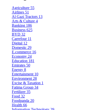
Agriculture
55
Airlines
51
Al Gazi Tractors
13
Arts & Culture
4
Banking
186
Business
625
BYD
32
Carrefour
11
Digital
12
Domestic
29
E.commerce
16
Economy
24
Education
181
Emirates
50
Energy
8
Entertainment
10
Environment
28
Excise & Taxation
1
Fatima Group
34
Fertilizer
35
Food
32
Foodpanda
20
Health
66
Information Technology
29