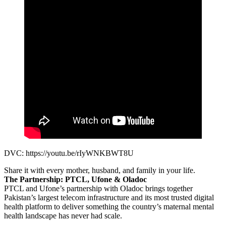
DVC: https://youtu.be/rIyWNKBWT8U
Share it with every mother, husband, and family in your life.
The Partnership: PTCL, Ufone & Oladoc
PTCL and Ufone’s partnership with Oladoc brings together
Pakistan’s largest telecom infrastructure and its most trusted digital
health platform to deliver something the country’s maternal mental
health landscape has never had scale.