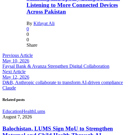
Listening to More Connected Devices
Across Pakistan
By
Kifayat Ali
0
0
0
Share
Previous Article
May 10, 2026
Faysal Bank & Avanza Strengthen Digital Collaboration
Next Article
May 12, 2026
D&B, Anthropic collaborate to transform AI-driven compliance
Claude
Related posts
Education
Health
Lums
August 7, 2026
Balochistan, LUMS Sign MoU to Strengthen