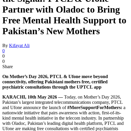
Partner with Oladoc to Bring
Free Mental Health Support to
Pakistan’s New Mothers
By
Kifayat Ali
0
0
0
Share
On Mother’s Day 2026, PTCL & Ufone move beyond
connectivity, offering Pakistani mothers free, certified
psychiatric consultations through the UPTCL app
KARACHI, 10th May 2026 —
Today, on Mother’s Day 2026,
Pakistan’s largest integrated telecommunications company, PTCL
and Ufone announce the launch of
#MoreSupportForMothers:
a
nationwide initiative that pairs awareness with action, first-of-its-
kind mental health initiative in the telecom industry. In partnership
with Oladoc, Pakistan’s leading digital health platform, PTCL and
Ufone are making free consultations with certified psychiatrists