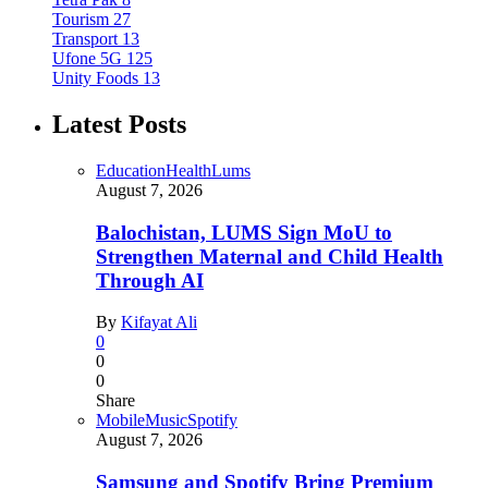
Tourism
27
Transport
13
Ufone 5G
125
Unity Foods
13
Latest Posts
Education
Health
Lums
August 7, 2026
Balochistan, LUMS Sign MoU to
Strengthen Maternal and Child Health
Through AI
By
Kifayat Ali
0
0
0
Share
Mobile
Music
Spotify
August 7, 2026
Samsung and Spotify Bring Premium