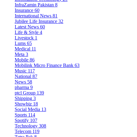
InfraZamin Pakistan
8
Insurance
60
International News
81
Jubilee Life Insurance
32
Latest News
60
Life & Style
4
Livestock
1
Lums
65
Medical
11
Meta
3
Mobile
86
Mobilink Micro Finance Bank
63
Music
117
National
87
News
58
pharma
9
ptcl Group
139
Shipping
3
Showbiz
18
Social Media
13
Sports
114
Spotify
107
Technology
308
Telecom
119
Tetra Pak
8