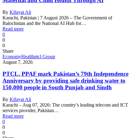
Maternal and Child Health Through AI
By
Kifayat Ali
Karachi, Pakistan | 7 August 2026 – The Government of
Balochistan and the National AI Hub for…
Read more
0
0
0
Share
Economy
Health
ptcl Group
August 7, 2026
PTCL, PPAF mark Pakistan’s 79th Independence
Anniversary by providing safe drinking water to
150,000 people in South Punjab and Sindh
By
Kifayat Ali
Karachi – Aug 07, 2026: The country’s leading telecom and ICT
services provider, Pakistan…
Read more
0
0
0