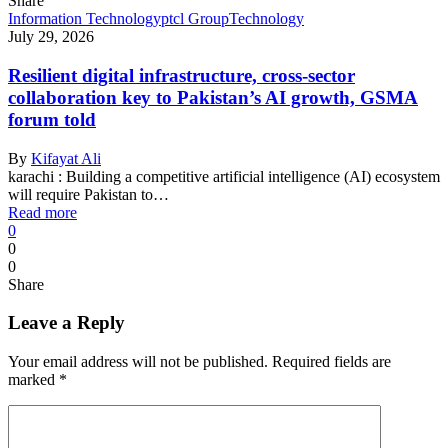
Share
Information Technology
ptcl Group
Technology
July 29, 2026
Resilient digital infrastructure, cross-sector
collaboration key to Pakistan’s AI growth, GSMA
forum told
By
Kifayat Ali
karachi : Building a competitive artificial intelligence (AI) ecosystem
will require Pakistan to…
Read more
0
0
0
Share
Leave a Reply
Your email address will not be published.
Required fields are
marked
*