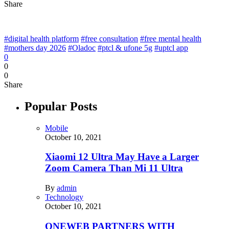
Share
#digital health platform
#free consultation
#free mental health
#mothers day 2026
#Oladoc
#ptcl & ufone 5g
#uptcl app
0
0
0
Share
Popular Posts
Mobile
October 10, 2021
Xiaomi 12 Ultra May Have a Larger
Zoom Camera Than Mi 11 Ultra
By
admin
Technology
October 10, 2021
ONEWEB PARTNERS WITH