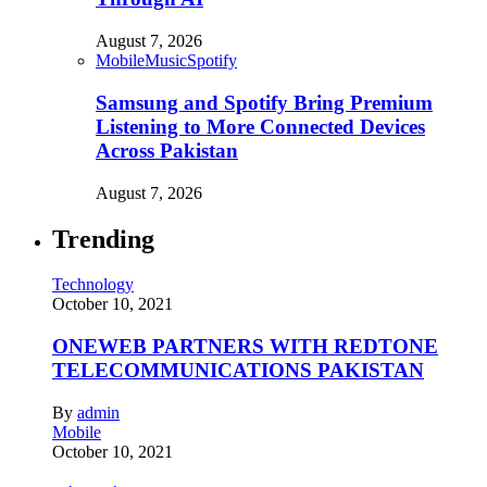
August 7, 2026
Mobile
Music
Spotify
Samsung and Spotify Bring Premium
Listening to More Connected Devices
Across Pakistan
August 7, 2026
Trending
Technology
October 10, 2021
ONEWEB PARTNERS WITH REDTONE
TELECOMMUNICATIONS PAKISTAN
By
admin
Mobile
October 10, 2021