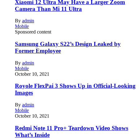
Xiaomi 12 Ultra May Have a Larger Zoom
Camera Than Mi 11 Ultra
By
admin
Mobile
Sponsored content
Samsung Galaxy S22’s Design Leaked by
Former Employee
By
admin
Mobile
October 10, 2021
Royole FlexPai 3 Shows Up in Official-Looking
Images
By
admin
Mobile
October 10, 2021
Redmi Note 11 Pro+ Teardown Video Shows
What’s Inside