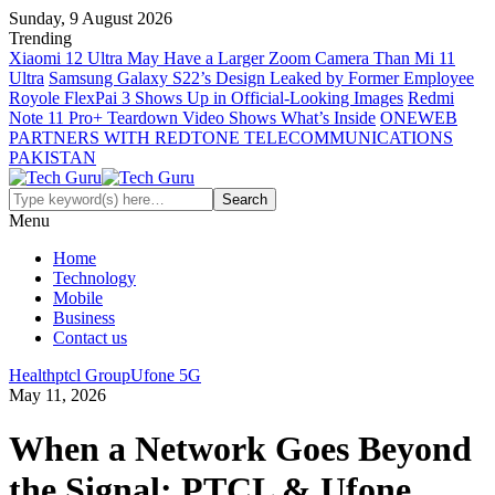
Sunday, 9 August 2026
Trending
Xiaomi 12 Ultra May Have a Larger Zoom Camera Than Mi 11
Ultra
Samsung Galaxy S22’s Design Leaked by Former Employee
Royole FlexPai 3 Shows Up in Official-Looking Images
Redmi
Note 11 Pro+ Teardown Video Shows What’s Inside
ONEWEB
PARTNERS WITH REDTONE TELECOMMUNICATIONS
PAKISTAN
Menu
Home
Technology
Mobile
Business
Contact us
Health
ptcl Group
Ufone 5G
May 11, 2026
When a Network Goes Beyond
the Signal: PTCL & Ufone