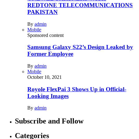
REDTONE TELECOMMUNICATIONS
PAKISTAN
By
admin
Mobile
Sponsored content
Samsung Galaxy S22’s Design Leaked by
Former Employee
By
admin
Mobile
October 10, 2021
Royole FlexPai 3 Shows Up in Official-
Looking Images
By
admin
Subscribe and Follow
Categories