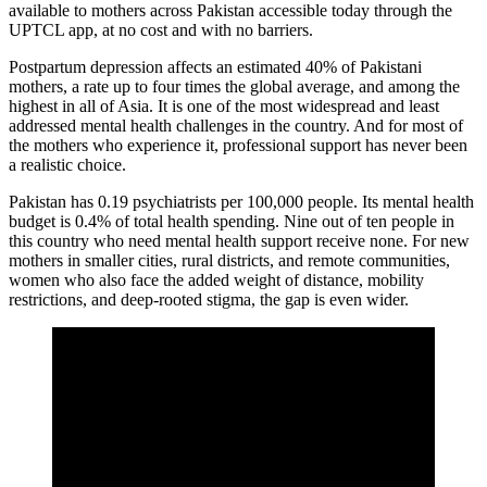
available to mothers across Pakistan accessible today through the
UPTCL app, at no cost and with no barriers.
Postpartum depression affects an estimated 40% of Pakistani
mothers, a rate up to four times the global average, and among the
highest in all of Asia. It is one of the most widespread and least
addressed mental health challenges in the country. And for most of
the mothers who experience it, professional support has never been
a realistic choice.
Pakistan has 0.19 psychiatrists per 100,000 people. Its mental health
budget is 0.4% of total health spending. Nine out of ten people in
this country who need mental health support receive none. For new
mothers in smaller cities, rural districts, and remote communities,
women who also face the added weight of distance, mobility
restrictions, and deep-rooted stigma, the gap is even wider.