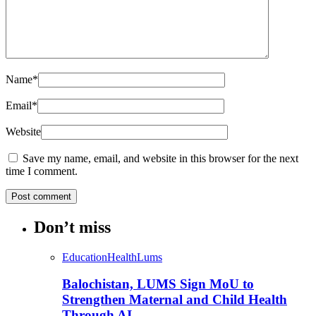
Name
*
Email
*
Website
Save my name, email, and website in this browser for the next
time I comment.
Don’t miss
Education
Health
Lums
Balochistan, LUMS Sign MoU to
Strengthen Maternal and Child Health
Through AI