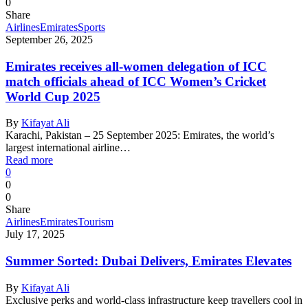
0
Share
Airlines
Emirates
Sports
September 26, 2025
Emirates receives all-women delegation of ICC
match officials ahead of ICC Women’s Cricket
World Cup 2025
By
Kifayat Ali
Karachi, Pakistan – 25 September 2025: Emirates, the world’s
largest international airline…
Read more
0
0
0
Share
Airlines
Emirates
Tourism
July 17, 2025
Summer Sorted: Dubai Delivers, Emirates Elevates
By
Kifayat Ali
Exclusive perks and world-class infrastructure keep travellers cool in