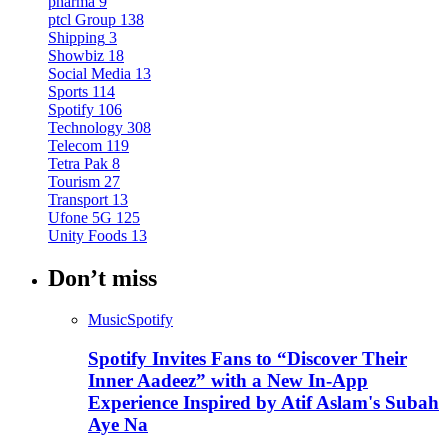
pharma
9
ptcl Group
138
Shipping
3
Showbiz
18
Social Media
13
Sports
114
Spotify
106
Technology
308
Telecom
119
Tetra Pak
8
Tourism
27
Transport
13
Ufone 5G
125
Unity Foods
13
Don’t miss
Music
Spotify
Spotify Invites Fans to “Discover Their
Inner Aadeez” with a New In-App
Experience Inspired by Atif Aslam's Subah
Aye Na