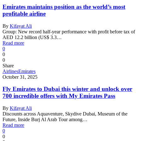
Emirates maintains position as the world’s most
profitable airline
By
Kifayat Ali
Group: New record half-year performance with profit before tax of
AED 12.2 billion (US$ 3.3…
Read more
0
0
0
Share
Airlines
Emirates
October 31, 2025
Fly Emirates to Dubai this winter and unlock over
700 incredible offers with My Emirates Pass
By
Kifayat Ali
Discounts across Aquaventure, Skydive Dubai, Museum of the
Future, Inside Burj Al Arab Tour among…
Read more
0
0