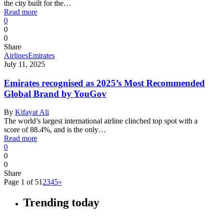
the city built for the…
Read more
0
0
0
Share
Airlines
Emirates
July 11, 2025
Emirates recognised as 2025’s Most Recommended
Global Brand by YouGov
By
Kifayat Ali
The world’s largest international airline clinched top spot with a
score of 88.4%, and is the only…
Read more
0
0
0
Share
Page 1 of 5
1
2
3
4
5
»
Trending today