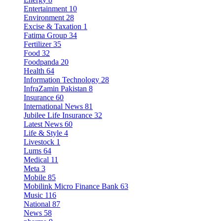
Entertainment
10
Environment
28
Excise & Taxation
1
Fatima Group
34
Fertilizer
35
Food
32
Foodpanda
20
Health
64
Information Technology
28
InfraZamin Pakistan
8
Insurance
60
International News
81
Jubilee Life Insurance
32
Latest News
60
Life & Style
4
Livestock
1
Lums
64
Medical
11
Meta
3
Mobile
85
Mobilink Micro Finance Bank
63
Music
116
National
87
News
58