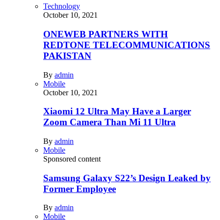
Technology
October 10, 2021
ONEWEB PARTNERS WITH
REDTONE TELECOMMUNICATIONS
PAKISTAN
By
admin
Mobile
October 10, 2021
Xiaomi 12 Ultra May Have a Larger
Zoom Camera Than Mi 11 Ultra
By
admin
Mobile
Sponsored content
Samsung Galaxy S22’s Design Leaked by
Former Employee
By
admin
Mobile