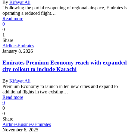
By
Kifayat Ali
“Following the partial re-opening of regional airspace, Emirates is
operating a reduced flight…
Read more
0
0
1
Share
Airlines
Emirates
January 8, 2026
Emirates Premium Economy reach with expanded
city rollout to include Karachi
By
Kifayat Ali
Premium Economy to launch in ten new cities and expand to
additional flights in two existing…
Read more
0
0
0
Share
Airlines
Business
Emirates
November 6, 2025