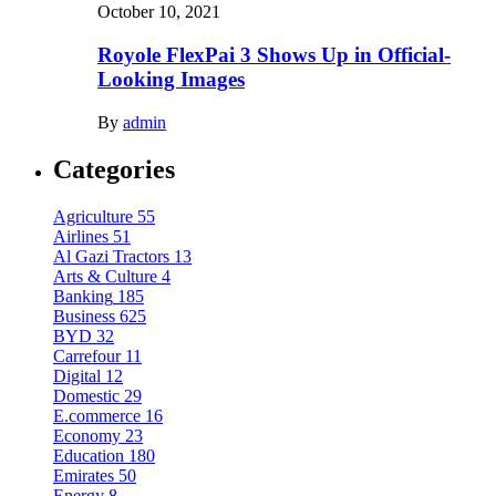
October 10, 2021
Royole FlexPai 3 Shows Up in Official-
Looking Images
By
admin
Categories
Agriculture
55
Airlines
51
Al Gazi Tractors
13
Arts & Culture
4
Banking
185
Business
625
BYD
32
Carrefour
11
Digital
12
Domestic
29
E.commerce
16
Economy
23
Education
180
Emirates
50
Energy
8