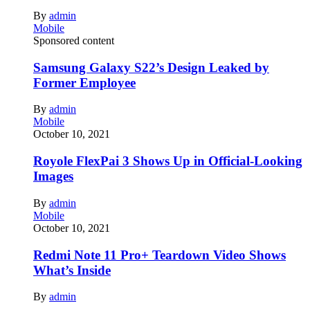
By
admin
Mobile
Sponsored content
Samsung Galaxy S22’s Design Leaked by
Former Employee
By
admin
Mobile
October 10, 2021
Royole FlexPai 3 Shows Up in Official-Looking
Images
By
admin
Mobile
October 10, 2021
Redmi Note 11 Pro+ Teardown Video Shows
What’s Inside
By
admin