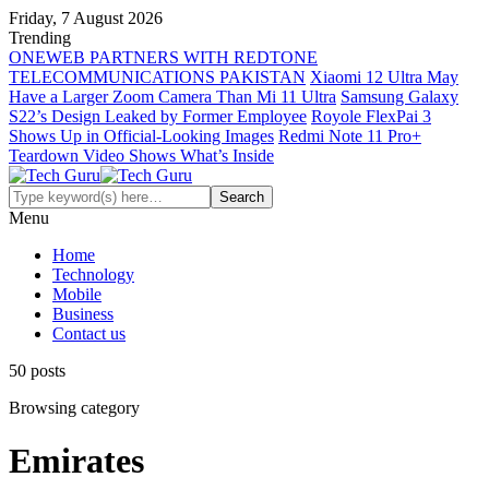
Friday, 7 August 2026
Trending
ONEWEB PARTNERS WITH REDTONE
TELECOMMUNICATIONS PAKISTAN
Xiaomi 12 Ultra May
Have a Larger Zoom Camera Than Mi 11 Ultra
Samsung Galaxy
S22’s Design Leaked by Former Employee
Royole FlexPai 3
Shows Up in Official-Looking Images
Redmi Note 11 Pro+
Teardown Video Shows What’s Inside
Menu
Home
Technology
Mobile
Business
Contact us
50 posts
Browsing category
Emirates