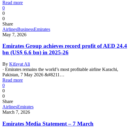
Read more
0
0
0
Share
Airlines
Business
Emirates
May 7, 2026
Emirates Group achieves record profit of AED 24.4
bn (US$ 6.6 bn) in 2025-26
By
Kifayat Ali
· Emirates remains the world’s most profitable airline Karachi,
Pakistan, 7 May 2026 &#8211…
Read more
0
0
0
Share
Airlines
Emirates
March 7, 2026
Emirates Media Statement – 7 March