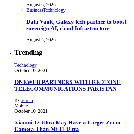
August 6, 2026
Business
Technology
Data Vault, Galaxy tech partner to boost
sovereign AI, cloud Infrastructure
August 5, 2026
Trending
Technology
October 10, 2021
ONEWEB PARTNERS WITH REDTONE
TELECOMMUNICATIONS PAKISTAN
By
admin
Mobile
October 10, 2021
Xiaomi 12 Ultra May Have a Larger Zoom
Camera Than Mi 11 Ultra