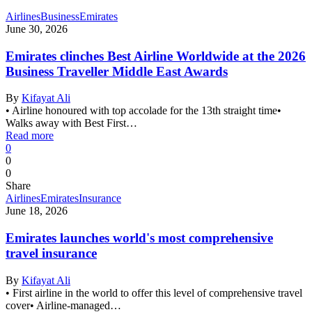
Airlines
Business
Emirates
June 30, 2026
Emirates clinches Best Airline Worldwide at the 2026
Business Traveller Middle East Awards
By
Kifayat Ali
• Airline honoured with top accolade for the 13th straight time•
Walks away with Best First…
Read more
0
0
0
Share
Airlines
Emirates
Insurance
June 18, 2026
Emirates launches world's most comprehensive
travel insurance
By
Kifayat Ali
• First airline in the world to offer this level of comprehensive travel
cover• Airline-managed…