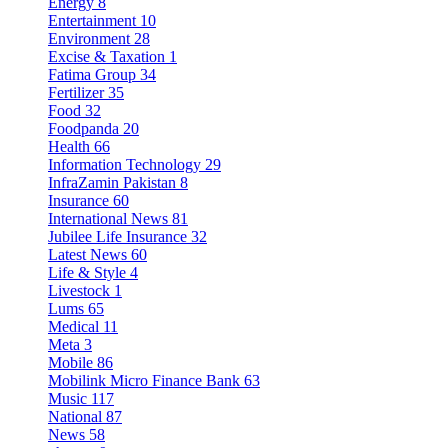
Energy
8
Entertainment
10
Environment
28
Excise & Taxation
1
Fatima Group
34
Fertilizer
35
Food
32
Foodpanda
20
Health
66
Information Technology
29
InfraZamin Pakistan
8
Insurance
60
International News
81
Jubilee Life Insurance
32
Latest News
60
Life & Style
4
Livestock
1
Lums
65
Medical
11
Meta
3
Mobile
86
Mobilink Micro Finance Bank
63
Music
117
National
87
News
58