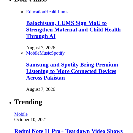
Education
Health
Lums
Balochistan, LUMS Sign MoU to
Strengthen Maternal and Child Health
Through AI
August 7, 2026
Mobile
Music
Spotify
Samsung and Spotify Bring Premium
Listening to More Connected Devices
Across Pakistan
August 7, 2026
Trending
Mobile
October 10, 2021
Redmi Note 11 Pro+ Teardown Video Shows