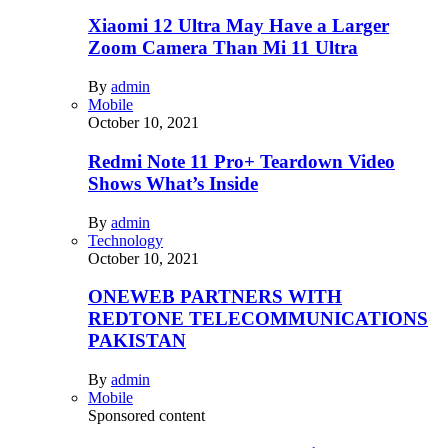
Xiaomi 12 Ultra May Have a Larger
Zoom Camera Than Mi 11 Ultra
By
admin
Mobile
October 10, 2021
Redmi Note 11 Pro+ Teardown Video
Shows What’s Inside
By
admin
Technology
October 10, 2021
ONEWEB PARTNERS WITH
REDTONE TELECOMMUNICATIONS
PAKISTAN
By
admin
Mobile
Sponsored content