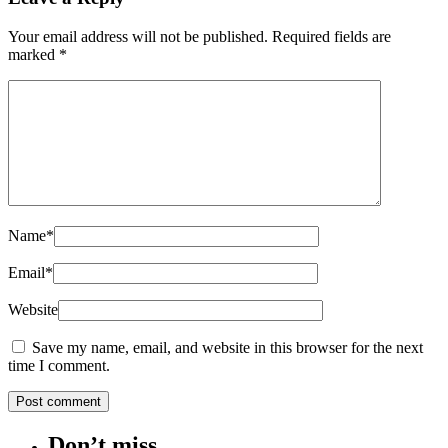
Your email address will not be published.
Required fields are
marked
*
Name
*
Email
*
Website
Save my name, email, and website in this browser for the next
time I comment.
Don’t miss