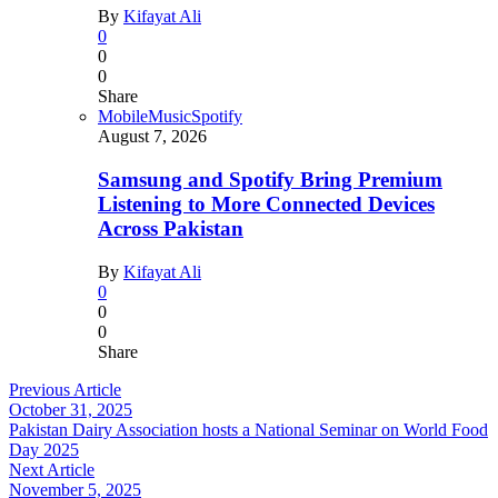
By
Kifayat Ali
0
0
0
Share
Mobile
Music
Spotify
August 7, 2026
Samsung and Spotify Bring Premium
Listening to More Connected Devices
Across Pakistan
By
Kifayat Ali
0
0
0
Share
Previous Article
October 31, 2025
Pakistan Dairy Association hosts a National Seminar on World Food
Day 2025
Next Article
November 5, 2025