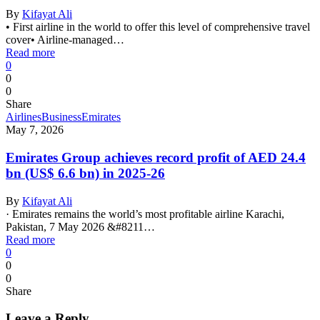
By
Kifayat Ali
• First airline in the world to offer this level of comprehensive travel
cover• Airline-managed…
Read more
0
0
0
Share
Airlines
Business
Emirates
May 7, 2026
Emirates Group achieves record profit of AED 24.4
bn (US$ 6.6 bn) in 2025-26
By
Kifayat Ali
· Emirates remains the world’s most profitable airline Karachi,
Pakistan, 7 May 2026 &#8211…
Read more
0
0
0
Share
Leave a Reply