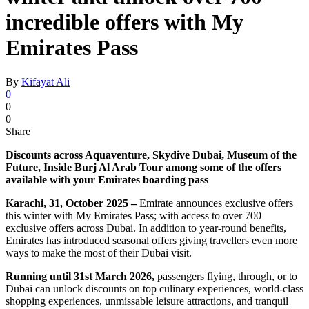
incredible offers with My
Emirates Pass
By
Kifayat Ali
0
0
0
Share
Discounts across Aquaventure, Skydive Dubai, Museum of the
Future, Inside Burj Al Arab Tour among some of the offers
available with your Emirates boarding pass
Karachi, 31, October 2025 –
Emirate announces exclusive offers
this winter with My Emirates Pass; with access to over 700
exclusive offers across Dubai. In addition to year-round benefits,
Emirates has introduced seasonal offers giving travellers even more
ways to make the most of their Dubai visit.
Running until 31st March 2026,
passengers flying, through, or to
Dubai can unlock discounts on top culinary experiences, world-class
shopping experiences, unmissable leisure attractions, and tranquil