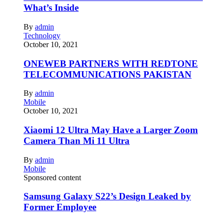
What’s Inside
By
admin
Technology
October 10, 2021
ONEWEB PARTNERS WITH REDTONE
TELECOMMUNICATIONS PAKISTAN
By
admin
Mobile
October 10, 2021
Xiaomi 12 Ultra May Have a Larger Zoom
Camera Than Mi 11 Ultra
By
admin
Mobile
Sponsored content
Samsung Galaxy S22’s Design Leaked by
Former Employee