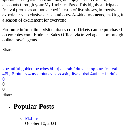
discounts through your My Emirates Pass. This highly anticipated
festival promises an unmatched line-up of live shows, immersive
experiences, exclusive deals, and one-of-a-kind moments, making it
a season of excitement for everyone.
For more information, visit emirates.com. Tickets can be purchased
on emirates.com, Emirates Sales Office, via travel agents or through
online travel agents.
Share
#beautiful golden beaches
#burj al arab
#dubai shopping festival
#Fly Emirates
#my emirates pass
#skydive dubai
#winter in dubai
0
0
0
Share
Popular Posts
Mobile
October 10, 2021