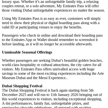
luxury spas. Whether it’s an unforgettable family trip, a relaxing
couples retreat, or a solo adventure, My Emirates Pass will offer
those visiting Dubai unforgettable experiences no matter the season.
Using My Emirates Pass is as easy as ever, customers will simply
need to show their physical or digital boarding pass along with a
valid ID at participating venues to enjoy the benefits.
Passengers who check in online and download their boarding pass
to the Emirates App or Wallet should remember to screenshot it
before landing, as it will no longer be accessible afterwards.
Unmissable Seasonal Offerings
Whether passengers are seeking Dubai’s beautiful golden beaches,
world-class hospitality or cultural attractions, the city caters for all
visitors. My Emirates Pass offers unrivalled access with huge
savings to some of the most exciting experiences including the Arte
Museum Dubai and the Messi Experience..
Dubai Shopping Festival
The Dubai Shopping Festival is back again starting from 5th
December 2025 and will run to 11th January 2026 bringing out of
this world experiences to visitors, including exceptional shopping,
A-list performances, family fun, unforgettable prizes, and
spectacular citywide celebrations, all enjoyed with exciting