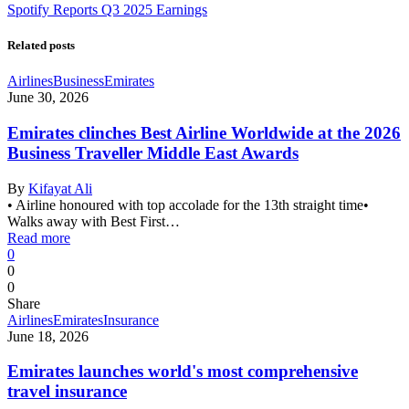
Spotify Reports Q3 2025 Earnings
Related posts
Airlines
Business
Emirates
June 30, 2026
Emirates clinches Best Airline Worldwide at the 2026
Business Traveller Middle East Awards
By
Kifayat Ali
• Airline honoured with top accolade for the 13th straight time•
Walks away with Best First…
Read more
0
0
0
Share
Airlines
Emirates
Insurance
June 18, 2026
Emirates launches world's most comprehensive
travel insurance