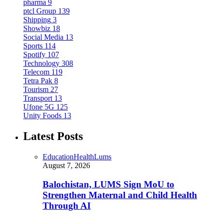
pharma
9
ptcl Group
139
Shipping
3
Showbiz
18
Social Media
13
Sports
114
Spotify
107
Technology
308
Telecom
119
Tetra Pak
8
Tourism
27
Transport
13
Ufone 5G
125
Unity Foods
13
Latest Posts
Education
Health
Lums
August 7, 2026
Balochistan, LUMS Sign MoU to
Strengthen Maternal and Child Health
Through AI