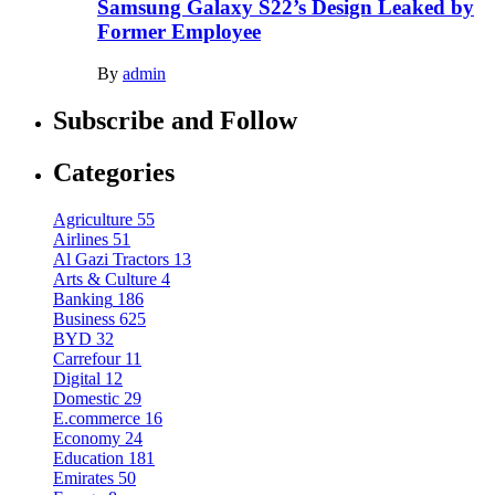
Samsung Galaxy S22’s Design Leaked by
Former Employee
By
admin
Subscribe and Follow
Categories
Agriculture
55
Airlines
51
Al Gazi Tractors
13
Arts & Culture
4
Banking
186
Business
625
BYD
32
Carrefour
11
Digital
12
Domestic
29
E.commerce
16
Economy
24
Education
181
Emirates
50