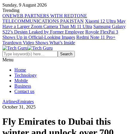
Sunday, 9 August 2026
Trending
ONEWEB PARTNERS WITH REDTONE
TELECOMMUNICATIONS PAKISTAN
Xiaomi 12 Ultra May
Have a Larger Zoom Camera Than Mi 11 Ultra
Samsung Galaxy
S22’s Design Leaked by Former Employee
Royole FlexPai 3
Shows Up in Official-Looking Images
Redmi Note 11 Pro+
Teardown Video Shows What’s Inside
Menu
Home
Technology
Mobile
Business
Contact us
Airlines
Emirates
October 31, 2025
Fly Emirates to Dubai this
winter and unlock over 700