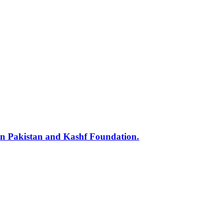
min Pakistan and Kashf Foundation.