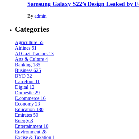
Samsung Galaxy S22’s Design Leaked by 
By
admin
Categories
Agriculture
55
Airlines
51
Al Gazi Tractors
13
Arts & Culture
4
Banking
185
Business
625
BYD
32
Carrefour
11
Digital
12
Domestic
29
E.commerce
16
Economy
23
Education
180
Emirates
50
Energy
8
Entertainment
10
Environment
28
Excise & Taxation
1