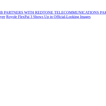
B PARTNERS WITH REDTONE TELECOMMUNICATIONS PA
oyee
Royole FlexPai 3 Shows Up in Official-Looking Images