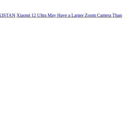
KISTAN
Xiaomi 12 Ultra May Have a Larger Zoom Camera Than