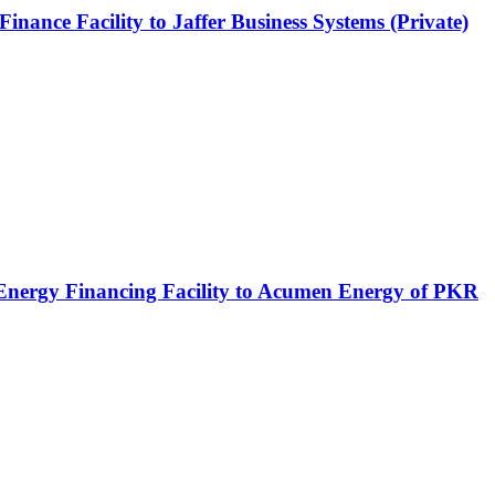
ce Facility to Jaffer Business Systems (Private)
 Energy Financing Facility to Acumen Energy of PKR