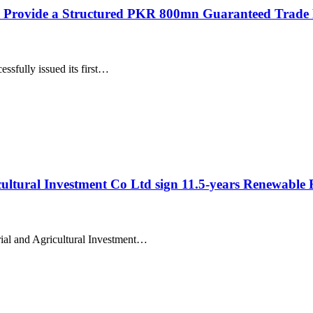
vide a Structured PKR 800mn Guaranteed Trade Finan
ssfully issued its first…
cultural Investment Co Ltd sign 11.5-years Renewable
rial and Agricultural Investment…