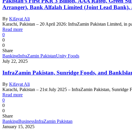
Pakistan’s First PKR 3 Billion, AAA Rated, Green Su
Arranger), Bank Alfalah Limited (Joint Lead Bank)
By
Kifayat Ali
Karachi, Pakistan – 20 April 2026: InfraZamin Pakistan Limited, in pa
Read more
0
0
0
Share
Banking
InfraZamin Pakistan
Unity Foods
July 22, 2025
InfraZamin Pakistan, Sunridge Foods, and BankIslam
By
Kifayat Ali
Karachi, Pakistan – 21st July 2025 – InfraZamin Pakistan, Sunridge 
Read more
0
0
0
Share
Banking
Business
InfraZamin Pakistan
January 15, 2025