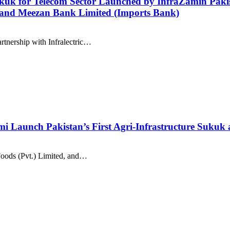
kuk for Telecom Sector Launched by InfraZamin Pakist
, and Meezan Bank Limited (Imports Bank)
rtnership with Infralectric…
i Launch Pakistan’s First Agri-Infrastructure Sukuk
Foods (Pvt.) Limited, and…