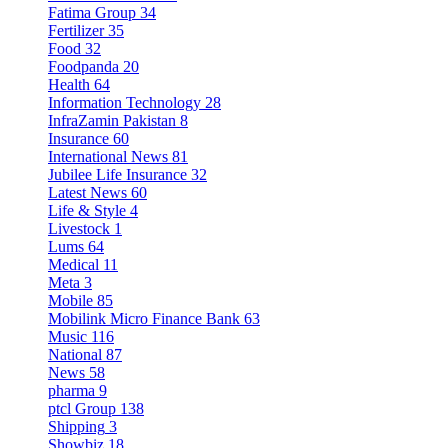
Fatima Group
34
Fertilizer
35
Food
32
Foodpanda
20
Health
64
Information Technology
28
InfraZamin Pakistan
8
Insurance
60
International News
81
Jubilee Life Insurance
32
Latest News
60
Life & Style
4
Livestock
1
Lums
64
Medical
11
Meta
3
Mobile
85
Mobilink Micro Finance Bank
63
Music
116
National
87
News
58
pharma
9
ptcl Group
138
Shipping
3
Showbiz
18