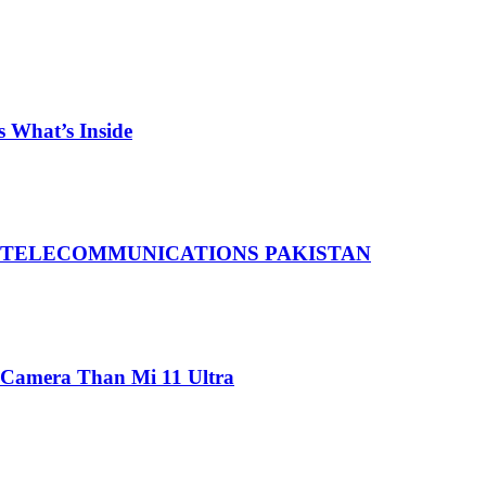
 What’s Inside
 TELECOMMUNICATIONS PAKISTAN
 Camera Than Mi 11 Ultra