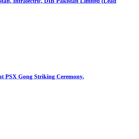
an, Infralectric, DIB Pakistan Limited (Lead
 at PSX Gong Striking Ceremony.