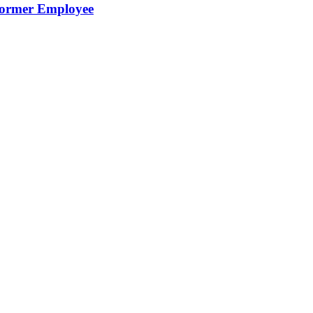
Former Employee