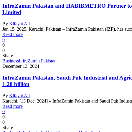
InfraZamin Pakistan and HABIBMETRO Partner to Pro
Limited
By
Kifayat Ali
Jan 15, 2025, Karachi, Pakistan – InfraZamin Pakistan (IZP), has succe
Read more
0
0
0
Share
Business
InfraZamin Pakistan
December 13, 2024
InfraZamin Pakistan, Saudi Pak Industrial and Agri
1.28 billion
By
Kifayat Ali
Karachi, [13 Dec, 2024] – InfraZamin Pakistan and Saudi Pak Indust
Read more
0
0
0
Share