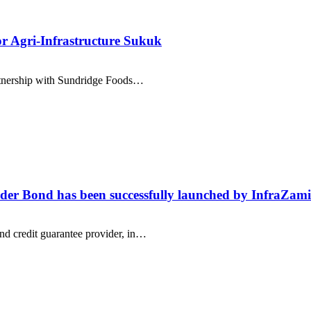
r Agri-Infrastructure Sukuk
rtnership with Sundridge Foods…
ender Bond has been successfully launched by InfraZa
d credit guarantee provider, in…