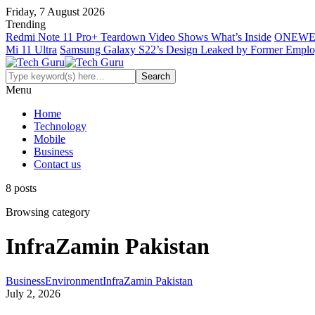
Friday, 7 August 2026
Trending
Redmi Note 11 Pro+ Teardown Video Shows What’s Inside
ONEWE
Mi 11 Ultra
Samsung Galaxy S22’s Design Leaked by Former Empl
Menu
Home
Technology
Mobile
Business
Contact us
8 posts
Browsing category
InfraZamin Pakistan
Business
Environment
InfraZamin Pakistan
July 2, 2026