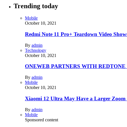
Trending today
Mobile
October 10, 2021
Redmi Note 11 Pro+ Teardown Video Shows
By
admin
Technology
October 10, 2021
ONEWEB PARTNERS WITH REDTONE
By
admin
Mobile
October 10, 2021
Xiaomi 12 Ultra May Have a Larger Zoom
By
admin
Mobile
Sponsored content