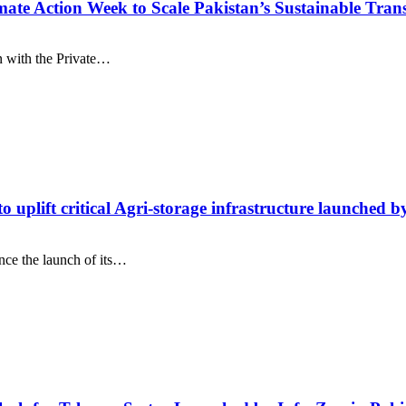
te Action Week to Scale Pakistan’s Sustainable Tran
on with the Private…
to uplift critical Agri-storage infrastructure launch
nce the launch of its…