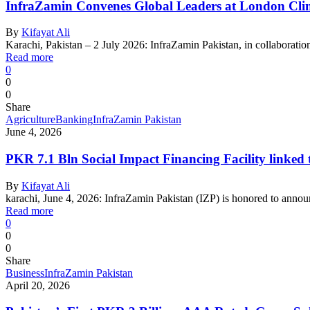
InfraZamin Convenes Global Leaders at London Clima
By
Kifayat Ali
Karachi, Pakistan – 2 July 2026: InfraZamin Pakistan, in collaborati
Read more
0
0
0
Share
Agriculture
Banking
InfraZamin Pakistan
June 4, 2026
PKR 7.1 Bln Social Impact Financing Facility linked 
By
Kifayat Ali
karachi, June 4, 2026: InfraZamin Pakistan (IZP) is honored to annou
Read more
0
0
0
Share
Business
InfraZamin Pakistan
April 20, 2026