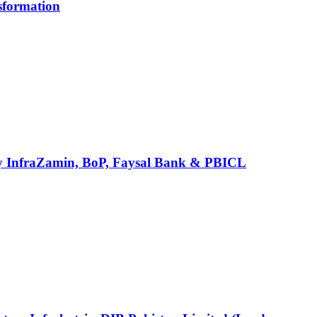
sformation
ed by InfraZamin, BoP, Faysal Bank & PBICL