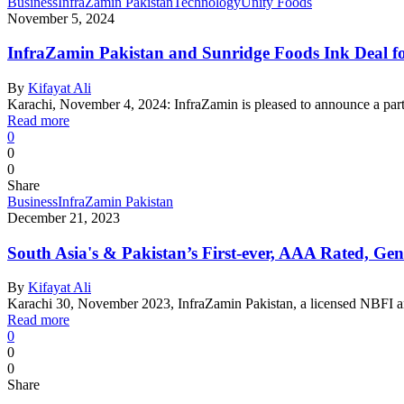
Business
InfraZamin Pakistan
Technology
Unity Foods
November 5, 2024
InfraZamin Pakistan and Sunridge Foods Ink Deal fo
By
Kifayat Ali
Karachi, November 4, 2024: InfraZamin is pleased to announce a pa
Read more
0
0
0
Share
Business
InfraZamin Pakistan
December 21, 2023
South Asia's & Pakistan’s First-ever, AAA Rated, G
By
Kifayat Ali
Karachi 30, November 2023, InfraZamin Pakistan, a licensed NBFI an
Read more
0
0
0
Share