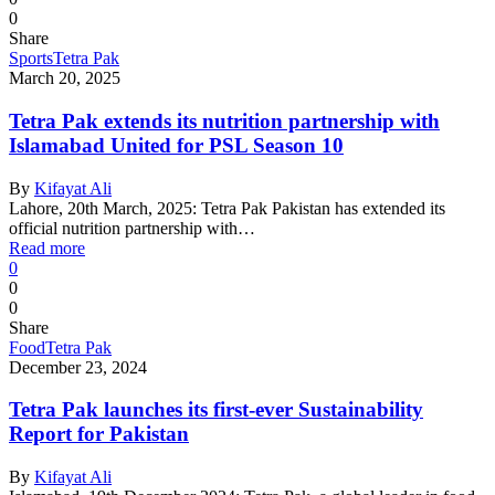
0
Share
Sports
Tetra Pak
March 20, 2025
Tetra Pak extends its nutrition partnership with
Islamabad United for PSL Season 10
By
Kifayat Ali
Lahore, 20th March, 2025: Tetra Pak Pakistan has extended its
official nutrition partnership with…
Read more
0
0
0
Share
Food
Tetra Pak
December 23, 2024
Tetra Pak launches its first-ever Sustainability
Report for Pakistan
By
Kifayat Ali