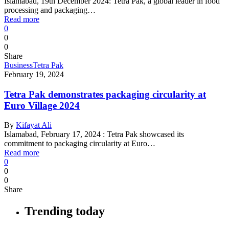
Islamabad, 19th December 2024: Tetra Pak, a global leader in food
processing and packaging…
Read more
0
0
0
Share
Business
Tetra Pak
February 19, 2024
Tetra Pak demonstrates packaging circularity at
Euro Village 2024
By
Kifayat Ali
Islamabad, February 17, 2024 : Tetra Pak showcased its
commitment to packaging circularity at Euro…
Read more
0
0
0
Share
Trending today