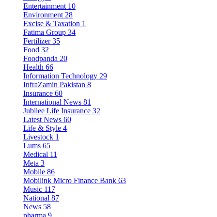
Entertainment
10
Environment
28
Excise & Taxation
1
Fatima Group
34
Fertilizer
35
Food
32
Foodpanda
20
Health
66
Information Technology
29
InfraZamin Pakistan
8
Insurance
60
International News
81
Jubilee Life Insurance
32
Latest News
60
Life & Style
4
Livestock
1
Lums
65
Medical
11
Meta
3
Mobile
86
Mobilink Micro Finance Bank
63
Music
117
National
87
News
58
pharma
9