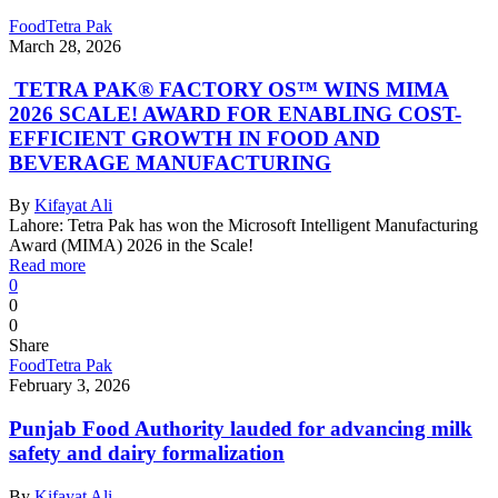
Food
Tetra Pak
March 28, 2026
TETRA PAK® FACTORY OS™ WINS MIMA
2026 SCALE! AWARD FOR ENABLING COST-
EFFICIENT GROWTH IN FOOD AND
BEVERAGE MANUFACTURING
By
Kifayat Ali
Lahore: Tetra Pak has won the Microsoft Intelligent Manufacturing
Award (MIMA) 2026 in the Scale!
Read more
0
0
0
Share
Food
Tetra Pak
February 3, 2026
Punjab Food Authority lauded for advancing milk
safety and dairy formalization
By
Kifayat Ali