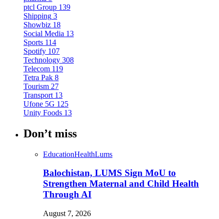
ptcl Group
139
Shipping
3
Showbiz
18
Social Media
13
Sports
114
Spotify
107
Technology
308
Telecom
119
Tetra Pak
8
Tourism
27
Transport
13
Ufone 5G
125
Unity Foods
13
Don’t miss
Education
Health
Lums
Balochistan, LUMS Sign MoU to
Strengthen Maternal and Child Health
Through AI
August 7, 2026