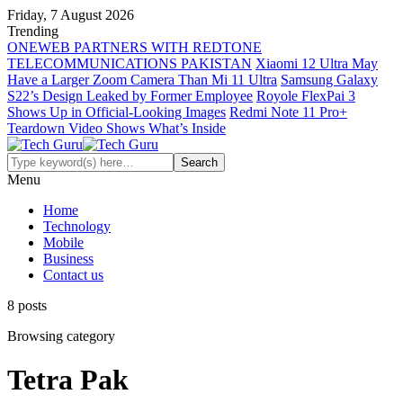
Friday, 7 August 2026
Trending
ONEWEB PARTNERS WITH REDTONE
TELECOMMUNICATIONS PAKISTAN
Xiaomi 12 Ultra May
Have a Larger Zoom Camera Than Mi 11 Ultra
Samsung Galaxy
S22’s Design Leaked by Former Employee
Royole FlexPai 3
Shows Up in Official-Looking Images
Redmi Note 11 Pro+
Teardown Video Shows What’s Inside
Menu
Home
Technology
Mobile
Business
Contact us
8 posts
Browsing category
Tetra Pak