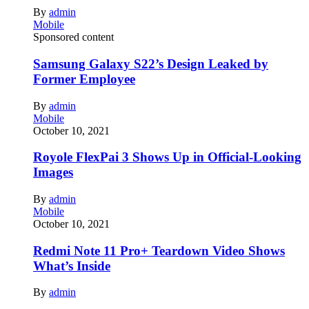
By
admin
Mobile
Sponsored content
Samsung Galaxy S22’s Design Leaked by
Former Employee
By
admin
Mobile
October 10, 2021
Royole FlexPai 3 Shows Up in Official-Looking
Images
By
admin
Mobile
October 10, 2021
Redmi Note 11 Pro+ Teardown Video Shows
What’s Inside
By
admin