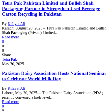
Tetra Pak Pakistan Limited and Bulleh Shah
Packaging Partner to Strengthen Used Beverage
Carton Recycling in Pakistan
By
Kifayat Ali
Karachi, August 20, 2025 – Tetra Pak Pakistan Limited and Bulleh
Shah Packaging (Private) Limited…
Read more
0
0
0
Share
Tetra Pak
May 30, 2025
Pakistan Dairy Association Hosts National Seminar
to Celebrate World Milk Day
By
Kifayat Ali
Lahore, May 30, 2025— The Pakistan Dairy Association (PDA)
recently convened a high-level…
Read more
0
0