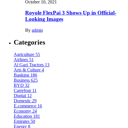
October 10, 2021
Royole FlexPai 3 Shows Up in Official-
Looking Images
By
admin
Categories
Agriculture
55
Airlines
51
Al Gazi Tractors
13
Arts & Culture
4
Banking
186
Business
625
BYD
32
Carrefour
11
Digital
12
Domestic
29
E.commerce
16
Economy
24
Education
181
Emirates
50
Energy
8