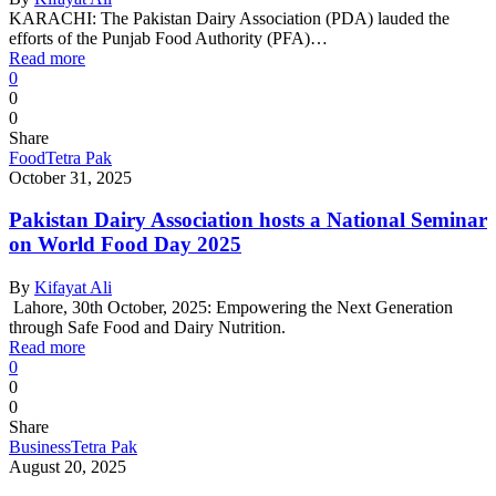
KARACHI: The Pakistan Dairy Association (PDA) lauded the
efforts of the Punjab Food Authority (PFA)…
Read more
0
0
0
Share
Food
Tetra Pak
October 31, 2025
Pakistan Dairy Association hosts a National Seminar
on World Food Day 2025
By
Kifayat Ali
Lahore, 30th October, 2025: Empowering the Next Generation
through Safe Food and Dairy Nutrition.
Read more
0
0
0
Share
Business
Tetra Pak
August 20, 2025