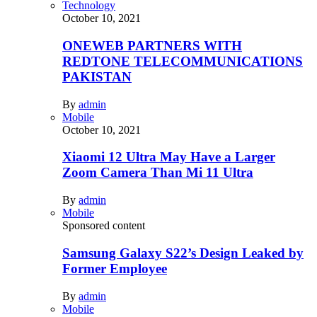
Technology
October 10, 2021
ONEWEB PARTNERS WITH
REDTONE TELECOMMUNICATIONS
PAKISTAN
By
admin
Mobile
October 10, 2021
Xiaomi 12 Ultra May Have a Larger
Zoom Camera Than Mi 11 Ultra
By
admin
Mobile
Sponsored content
Samsung Galaxy S22’s Design Leaked by
Former Employee
By
admin
Mobile