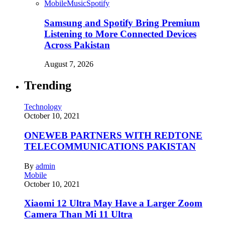
Mobile
Music
Spotify
Samsung and Spotify Bring Premium
Listening to More Connected Devices
Across Pakistan
August 7, 2026
Trending
Technology
October 10, 2021
ONEWEB PARTNERS WITH REDTONE
TELECOMMUNICATIONS PAKISTAN
By
admin
Mobile
October 10, 2021
Xiaomi 12 Ultra May Have a Larger Zoom
Camera Than Mi 11 Ultra