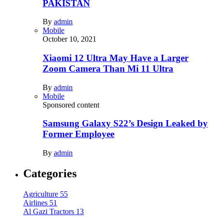
PAKISTAN
By
admin
Mobile
October 10, 2021
Xiaomi 12 Ultra May Have a Larger
Zoom Camera Than Mi 11 Ultra
By
admin
Mobile
Sponsored content
Samsung Galaxy S22’s Design Leaked by
Former Employee
By
admin
Categories
Agriculture
55
Airlines
51
Al Gazi Tractors
13