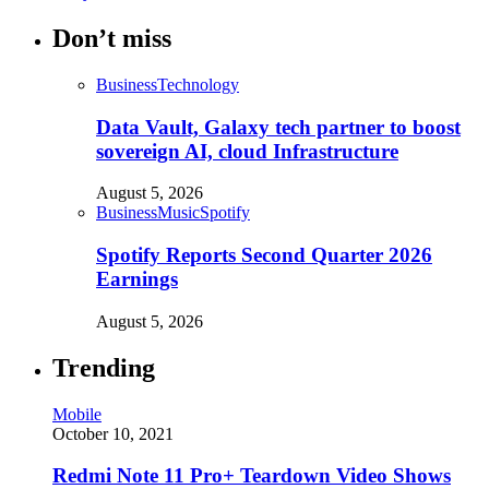
Don’t miss
Business
Technology
Data Vault, Galaxy tech partner to boost
sovereign AI, cloud Infrastructure
August 5, 2026
Business
Music
Spotify
Spotify Reports Second Quarter 2026
Earnings
August 5, 2026
Trending
Mobile
October 10, 2021
Redmi Note 11 Pro+ Teardown Video Shows