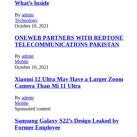
What’s Inside
By
admin
Technology
October 10, 2021
ONEWEB PARTNERS WITH REDTONE
TELECOMMUNICATIONS PAKISTAN
By
admin
Mobile
October 10, 2021
Xiaomi 12 Ultra May Have a Larger Zoom
Camera Than Mi 11 Ultra
By
admin
Mobile
Sponsored content
Samsung Galaxy S22’s Design Leaked by
Former Employee