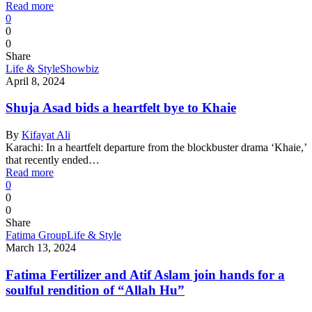
Read more
0
0
0
Share
Life & Style
Showbiz
April 8, 2024
Shuja Asad bids a heartfelt bye to Khaie
By
Kifayat Ali
Karachi: In a heartfelt departure from the blockbuster drama ‘Khaie,’
that recently ended…
Read more
0
0
0
Share
Fatima Group
Life & Style
March 13, 2024
Fatima Fertilizer and Atif Aslam join hands for a
soulful rendition of “Allah Hu”