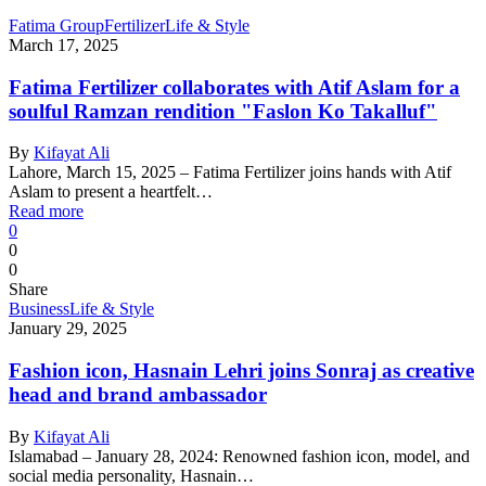
Fatima Group
Fertilizer
Life & Style
March 17, 2025
Fatima Fertilizer collaborates with Atif Aslam for a
soulful Ramzan rendition "Faslon Ko Takalluf"
By
Kifayat Ali
Lahore, March 15, 2025 – Fatima Fertilizer joins hands with Atif
Aslam to present a heartfelt…
Read more
0
0
0
Share
Business
Life & Style
January 29, 2025
Fashion icon, Hasnain Lehri joins Sonraj as creative
head and brand ambassador
By
Kifayat Ali
Islamabad – January 28, 2024: Renowned fashion icon, model, and
social media personality, Hasnain…