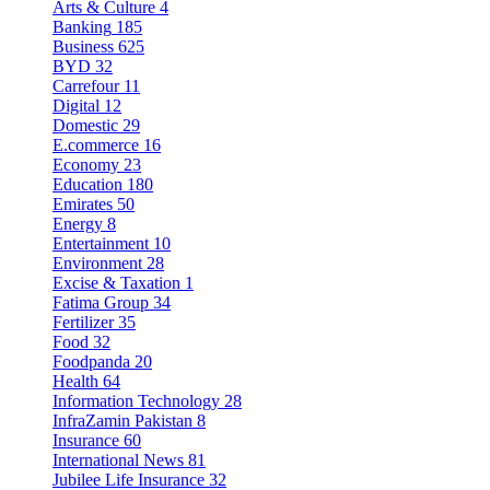
Arts & Culture
4
Banking
185
Business
625
BYD
32
Carrefour
11
Digital
12
Domestic
29
E.commerce
16
Economy
23
Education
180
Emirates
50
Energy
8
Entertainment
10
Environment
28
Excise & Taxation
1
Fatima Group
34
Fertilizer
35
Food
32
Foodpanda
20
Health
64
Information Technology
28
InfraZamin Pakistan
8
Insurance
60
International News
81
Jubilee Life Insurance
32