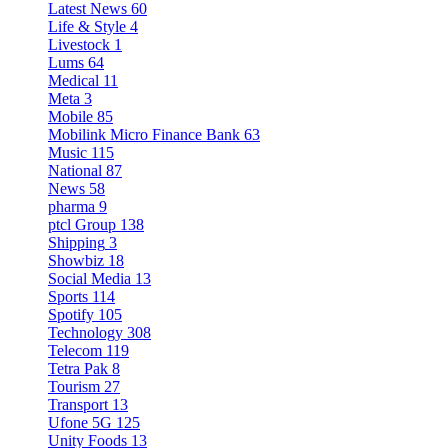
Latest News
60
Life & Style
4
Livestock
1
Lums
64
Medical
11
Meta
3
Mobile
85
Mobilink Micro Finance Bank
63
Music
115
National
87
News
58
pharma
9
ptcl Group
138
Shipping
3
Showbiz
18
Social Media
13
Sports
114
Spotify
105
Technology
308
Telecom
119
Tetra Pak
8
Tourism
27
Transport
13
Ufone 5G
125
Unity Foods
13