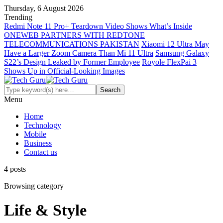
Thursday, 6 August 2026
Trending
Redmi Note 11 Pro+ Teardown Video Shows What’s Inside
ONEWEB PARTNERS WITH REDTONE
TELECOMMUNICATIONS PAKISTAN
Xiaomi 12 Ultra May
Have a Larger Zoom Camera Than Mi 11 Ultra
Samsung Galaxy
S22’s Design Leaked by Former Employee
Royole FlexPai 3
Shows Up in Official-Looking Images
Menu
Home
Technology
Mobile
Business
Contact us
4 posts
Browsing category
Life & Style