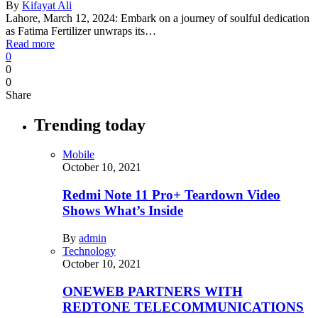
By
Kifayat Ali
Lahore, March 12, 2024: Embark on a journey of soulful dedication
as Fatima Fertilizer unwraps its…
Read more
0
0
0
Share
Trending today
Mobile
October 10, 2021
Redmi Note 11 Pro+ Teardown Video
Shows What’s Inside
By
admin
Technology
October 10, 2021
ONEWEB PARTNERS WITH
REDTONE TELECOMMUNICATIONS