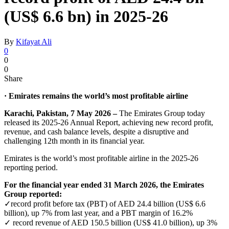
(US$ 6.6 bn) in 2025-26
By
Kifayat Ali
0
0
0
Share
· Emirates remains the world’s most profitable airline
Karachi, Pakistan, 7 May 2026 –
The Emirates Group today
released its 2025-26 Annual Report, achieving new record profit,
revenue, and cash balance levels, despite a disruptive and
challenging 12th month in its financial year.
Emirates is the world’s most profitable airline in the 2025-26
reporting period.
For the financial year ended 31 March 2026, the Emirates
Group reported:
✓record profit before tax (PBT) of AED 24.4 billion (US$ 6.6
billion), up 7% from last year, and a PBT margin of 16.2%
✓ record revenue of AED 150.5 billion (US$ 41.0 billion), up 3%