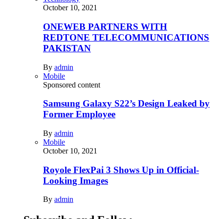
October 10, 2021
ONEWEB PARTNERS WITH
REDTONE TELECOMMUNICATIONS
PAKISTAN
By
admin
Mobile
Sponsored content
Samsung Galaxy S22’s Design Leaked by
Former Employee
By
admin
Mobile
October 10, 2021
Royole FlexPai 3 Shows Up in Official-
Looking Images
By
admin