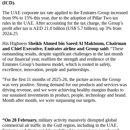
(ICD).
The UAE corporate tax rate applied to the Emirates Group increased
from 9% to 15% this year, due to the adoption of Pillar Two tax
rules in the UAE. After accounting for the tax charge, the Group’s
profit after tax is AED 21.0 billion (US$ 5.7 billion), up 3% from
2024-25
His Highness
Sheikh Ahmed bin Saeed Al Maktoum, Chairman
and Chief Executive, Emirates airline and Group said:
“These
outstanding results, despite significant challenges in the last month
of our financial year, reaffirm the strength and resilience of the
Emirates Group’s business model, which is rooted in safety,
excellence, innovation, people and partnerships.
“For the first 11 months of 2025-26, the picture across the Group
was very positive. Strong demand for our products and services was
driving revenue, and we were achieving healthy margins thanks to
our sustained investments in product, people, technology and brand.
Month after month, we were surpassing our targets.
“On 28 February,
military activity massively disrupted global
commercial air traffic in the Gulf region, including in the UAE.