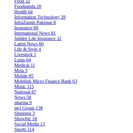
Food
32
Foodpanda
20
Health
64
Information Technology
28
InfraZamin Pakistan
8
Insurance
60
International News
81
Jubilee Life Insurance
32
Latest News
60
Life & Style
4
Livestock
1
Lums
64
Medical
11
Meta
3
Mobile
85
Mobilink Micro Finance Bank
63
Music
115
National
87
News
58
pharma
9
ptcl Group
138
Shipping
3
Showbiz
18
Social Media
13
Sports
114