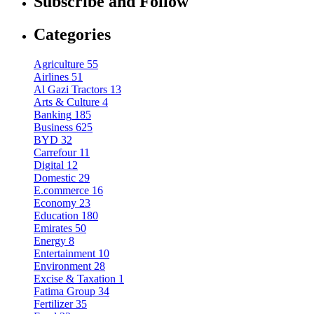
Subscribe and Follow
Categories
Agriculture
55
Airlines
51
Al Gazi Tractors
13
Arts & Culture
4
Banking
185
Business
625
BYD
32
Carrefour
11
Digital
12
Domestic
29
E.commerce
16
Economy
23
Education
180
Emirates
50
Energy
8
Entertainment
10
Environment
28
Excise & Taxation
1
Fatima Group
34
Fertilizer
35