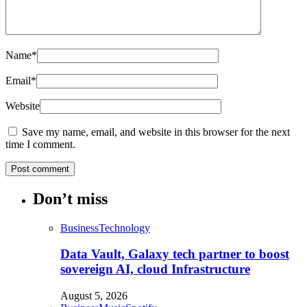
Name
*
Email
*
Website
Save my name, email, and website in this browser for the next
time I comment.
Don’t miss
Business
Technology
Data Vault, Galaxy tech partner to boost
sovereign AI, cloud Infrastructure
August 5, 2026