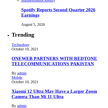
Business
Music
Spotify
Spotify Reports Second Quarter 2026
Earnings
August 5, 2026
Trending
Technology
October 10, 2021
ONEWEB PARTNERS WITH REDTONE
TELECOMMUNICATIONS PAKISTAN
By
admin
Mobile
October 10, 2021
Xiaomi 12 Ultra May Have a Larger Zoom
Camera Than Mi 11 Ultra
By
admin