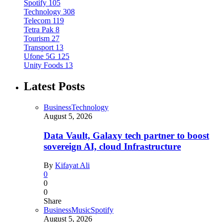
Spotify
105
Technology
308
Telecom
119
Tetra Pak
8
Tourism
27
Transport
13
Ufone 5G
125
Unity Foods
13
Latest Posts
Business
Technology
August 5, 2026
Data Vault, Galaxy tech partner to boost
sovereign AI, cloud Infrastructure
By
Kifayat Ali
0
0
0
Share
Business
Music
Spotify
August 5, 2026