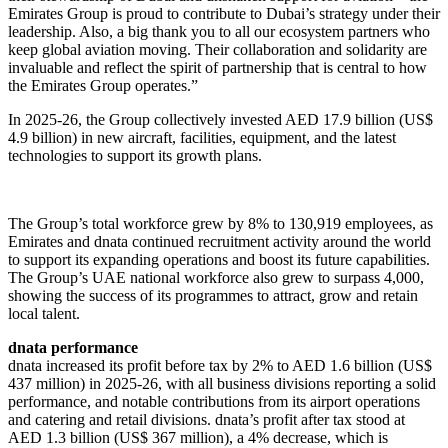
Emirates Group is proud to contribute to Dubai’s strategy under their
leadership. Also, a big thank you to all our ecosystem partners who
keep global aviation moving. Their collaboration and solidarity are
invaluable and reflect the spirit of partnership that is central to how
the Emirates Group operates.”
In 2025-26, the Group collectively invested AED 17.9 billion (US$
4.9 billion) in new aircraft, facilities, equipment, and the latest
technologies to support its growth plans.
The Group’s total workforce grew by 8% to 130,919 employees, as
Emirates and dnata continued recruitment activity around the world
to support its expanding operations and boost its future capabilities.
The Group’s UAE national workforce also grew to surpass 4,000,
showing the success of its programmes to attract, grow and retain
local talent.
dnata performance
dnata increased its profit before tax by 2% to AED 1.6 billion (US$
437 million) in 2025-26, with all business divisions reporting a solid
performance, and notable contributions from its airport operations
and catering and retail divisions. dnata’s profit after tax stood at
AED 1.3 billion (US$ 367 million), a 4% decrease, which is