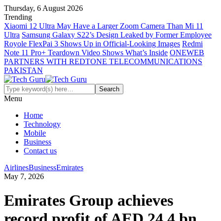
Thursday, 6 August 2026
Trending
Xiaomi 12 Ultra May Have a Larger Zoom Camera Than Mi 11
Ultra
Samsung Galaxy S22’s Design Leaked by Former Employee
Royole FlexPai 3 Shows Up in Official-Looking Images
Redmi
Note 11 Pro+ Teardown Video Shows What’s Inside
ONEWEB
PARTNERS WITH REDTONE TELECOMMUNICATIONS
PAKISTAN
Menu
Home
Technology
Mobile
Business
Contact us
Airlines
Business
Emirates
May 7, 2026
Emirates Group achieves
record profit of AED 24.4 bn