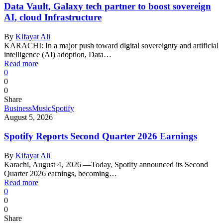
Data Vault, Galaxy tech partner to boost sovereign
AI, cloud Infrastructure
By
Kifayat Ali
KARACHI: In a major push toward digital sovereignty and artificial
intelligence (AI) adoption, Data…
Read more
0
0
0
Share
Business
Music
Spotify
August 5, 2026
Spotify Reports Second Quarter 2026 Earnings
By
Kifayat Ali
Karachi, August 4, 2026 —Today, Spotify announced its Second
Quarter 2026 earnings, becoming…
Read more
0
0
0
Share