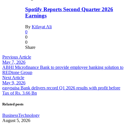
Spotify Reports Second Quarter 2026
Earnings
By
Kifayat Ali
0
0
0
Share
Previous Article
May 7, 2026
ABHI Microfinance Bank to provide employee banking solution to
REDtone Group
Next Article
May 9, 2026
easypaisa Bank delivers record Q1 2026 results with profit before
Tax of Rs. 3.66 Bn
Related posts
Business
Technology
August 5, 2026