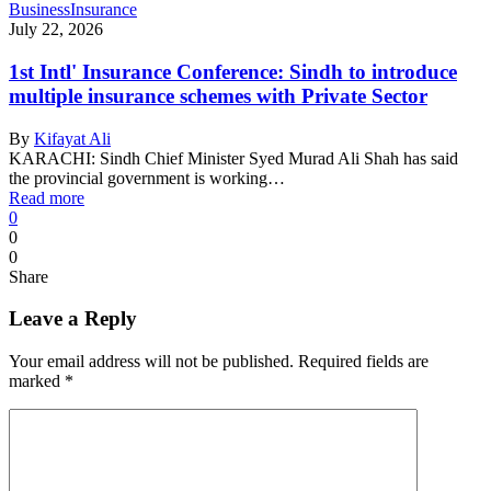
Business
Insurance
July 22, 2026
1st Intl' Insurance Conference: Sindh to introduce
multiple insurance schemes with Private Sector
By
Kifayat Ali
KARACHI: Sindh Chief Minister Syed Murad Ali Shah has said
the provincial government is working…
Read more
0
0
0
Share
Leave a Reply
Your email address will not be published.
Required fields are
marked
*