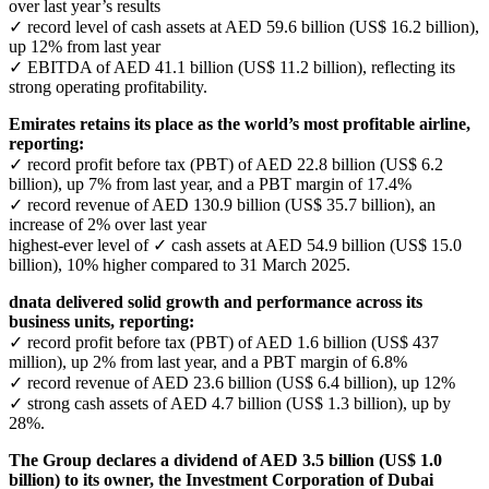
over last year’s results
✓ record level of cash assets at AED 59.6 billion (US$ 16.2 billion),
up 12% from last year
✓ EBITDA of AED 41.1 billion (US$ 11.2 billion), reflecting its
strong operating profitability.
Emirates retains its place as the world’s most profitable airline,
reporting:
✓ record profit before tax (PBT) of AED 22.8 billion (US$ 6.2
billion), up 7% from last year, and a PBT margin of 17.4%
✓ record revenue of AED 130.9 billion (US$ 35.7 billion), an
increase of 2% over last year
highest-ever level of ✓ cash assets at AED 54.9 billion (US$ 15.0
billion), 10% higher compared to 31 March 2025.
dnata delivered solid growth and performance across its
business units, reporting:
✓ record profit before tax (PBT) of AED 1.6 billion (US$ 437
million), up 2% from last year, and a PBT margin of 6.8%
✓ record revenue of AED 23.6 billion (US$ 6.4 billion), up 12%
✓ strong cash assets of AED 4.7 billion (US$ 1.3 billion), up by
28%.
The Group declares a dividend of AED 3.5 billion (US$ 1.0
billion) to its owner, the Investment Corporation of Dubai