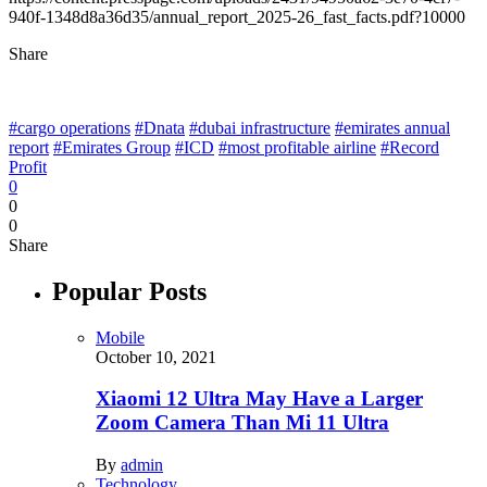
940f-1348d8a36d35/annual_report_2025-26_fast_facts.pdf?10000
Share
#cargo operations
#Dnata
#dubai infrastructure
#emirates annual
report
#Emirates Group
#ICD
#most profitable airline
#Record
Profit
0
0
0
Share
Popular Posts
Mobile
October 10, 2021
Xiaomi 12 Ultra May Have a Larger
Zoom Camera Than Mi 11 Ultra
By
admin
Technology