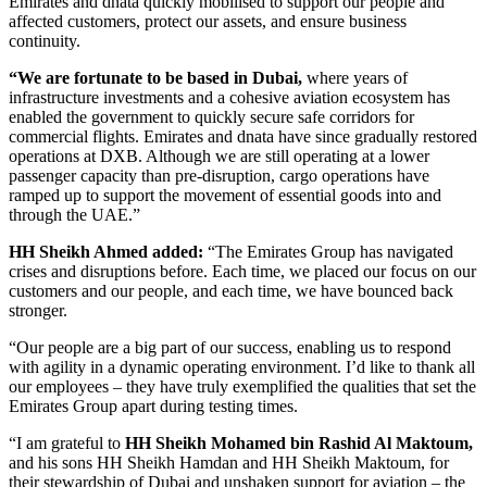
Emirates and dnata quickly mobilised to support our people and
affected customers, protect our assets, and ensure business
continuity.
“We are fortunate to be based in Dubai,
where years of
infrastructure investments and a cohesive aviation ecosystem has
enabled the government to quickly secure safe corridors for
commercial flights. Emirates and dnata have since gradually restored
operations at DXB. Although we are still operating at a lower
passenger capacity than pre-disruption, cargo operations have
ramped up to support the movement of essential goods into and
through the UAE.”
HH Sheikh Ahmed added:
“The Emirates Group has navigated
crises and disruptions before. Each time, we placed our focus on our
customers and our people, and each time, we have bounced back
stronger.
“Our people are a big part of our success, enabling us to respond
with agility in a dynamic operating environment. I’d like to thank all
our employees – they have truly exemplified the qualities that set the
Emirates Group apart during testing times.
“I am grateful to
HH Sheikh Mohamed bin Rashid Al Maktoum,
and his sons HH Sheikh Hamdan and HH Sheikh Maktoum, for
their stewardship of Dubai and unshaken support for aviation – the