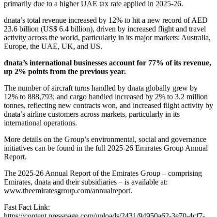
primarily due to a higher UAE tax rate applied in 2025-26.
dnata’s total revenue increased by 12% to hit a new record of AED
23.6 billion (US$ 6.4 billion), driven by increased flight and travel
activity across the world, particularly in its major markets: Australia,
Europe, the UAE, UK, and US.
dnata’s international businesses account for 77% of its revenue,
up 2% points from the previous year.
The number of aircraft turns handled by dnata globally grew by
12% to 888,793; and cargo handled increased by 2% to 3.2 million
tonnes, reflecting new contracts won, and increased flight activity by
dnata’s airline customers across markets, particularly in its
international operations.
More details on the Group’s environmental, social and governance
initiatives can be found in the full 2025-26 Emirates Group Annual
Report.
The 2025-26 Annual Report of the Emirates Group – comprising
Emirates, dnata and their subsidiaries – is available at:
www.theemiratesgroup.com/annualreport.
Fast Fact Link:
https://content.presspage.com/uploads/2431/94950a62-3e70-4cf7-