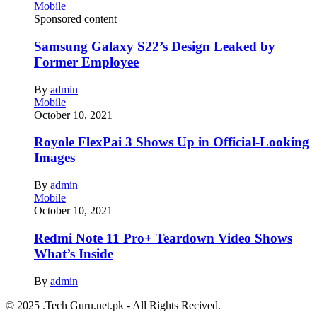
Mobile
Sponsored content
Samsung Galaxy S22’s Design Leaked by
Former Employee
By
admin
Mobile
October 10, 2021
Royole FlexPai 3 Shows Up in Official-Looking
Images
By
admin
Mobile
October 10, 2021
Redmi Note 11 Pro+ Teardown Video Shows
What’s Inside
By
admin
© 2025 .Tech Guru.net.pk - All Rights Recived.