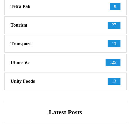
Tetra Pak
8
Tourism
27
Transport
13
Ufone 5G
125
Unity Foods
13
Latest Posts