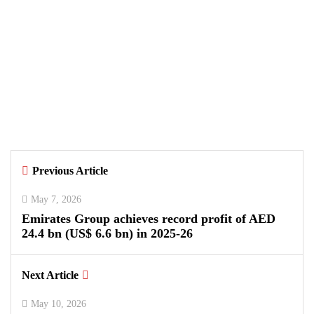
August 7, 2026
Samsung and Spotify Bring Premium
Listening to More Connected Devices
Across Pakistan
By
Kifayat Ali
Previous Article
0
0
0
May 7, 2026
Emirates Group achieves record profit of AED
24.4 bn (US$ 6.6 bn) in 2025-26
Next Article
May 10, 2026