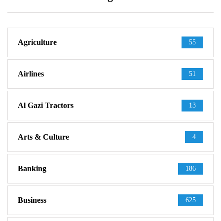
Agriculture
55
Airlines
51
Al Gazi Tractors
13
Arts & Culture
4
Banking
186
Business
625