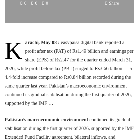
0
0
0
Share
K
arachi, May 08 :
easypaisa digital bank reported a
profit after tax (PAT) of Rs1.49 billion and earnings per
share (EPS) of Rs2.47 for the quarter ended March 31,
2026, while profit before tax (PBT) surged to Rs3.66 billion — a
4.4-fold increase compared to Rs0.84 billion recorded during the
same quarter last year. Pakistan’s macroeconomic environment
continued its gradual stabilisation during the first quarter of 2026,
supported by the IMF …
Pakistan’s macroeconomic environment
continued its gradual
stabilisation during the first quarter of 2026, supported by the IMF
Extended Fund Facility agreement, bilateral inflows, and