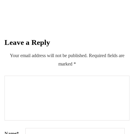
$1.76 Billion in FY26
By
Kifayat Ali
Leave a Reply
0
0
0
Share
Your email address will not be published.
Required fields are
marked
*
Name
*