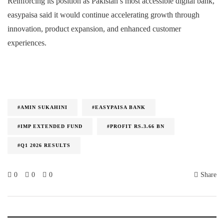
Reinforcing its position as Pakistan’s most accessible digital bank,
easypaisa said it would continue accelerating growth through
innovation, product expansion, and enhanced customer
experiences.
#AMIN SUKAHINI
#EASYPAISA BANK
#IMP EXTENDED FUND
#PROFIT RS.3.66 BN
#Q1 2026 RESULTS
0
0
0
Share