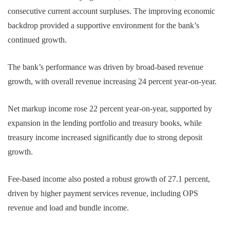
consecutive current account surpluses. The improving economic
backdrop provided a supportive environment for the bank’s
continued growth.
The bank’s performance was driven by broad-based revenue
growth, with overall revenue increasing 24 percent year-on-year.
Net markup income rose 22 percent year-on-year, supported by
expansion in the lending portfolio and treasury books, while
treasury income increased significantly due to strong deposit
growth.
Fee-based income also posted a robust growth of 27.1 percent,
driven by higher payment services revenue, including OPS
revenue and load and bundle income.