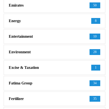
Emirates
50
Energy
8
Entertainment
10
Environment
28
Excise & Taxation
1
Fatima Group
34
Fertilizer
35