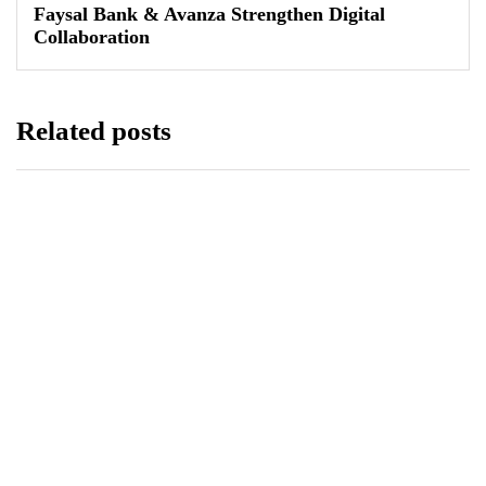
Faysal Bank & Avanza Strengthen Digital
Collaboration
Related posts