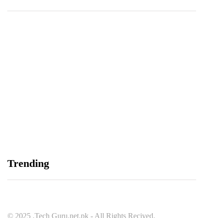
Balochistan, LUMS Sign MoU to Strengthen
Maternal and Child Health Through AI
August 7, 2026
Samsung and Spotify Bring Premium Listening to
Trending
More Connected Devices Across Pakistan
August 7, 2026
© 2025 .Tech Guru.net.pk - All Rights Recived.