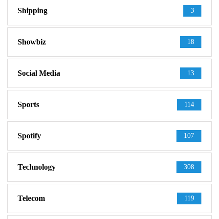
Shipping
3
Showbiz
18
Social Media
13
Sports
114
Spotify
107
Technology
308
Telecom
119