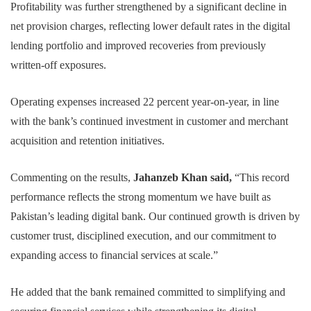
Profitability was further strengthened by a significant decline in
net provision charges, reflecting lower default rates in the digital
lending portfolio and improved recoveries from previously
written-off exposures.
Operating expenses increased 22 percent year-on-year, in line
with the bank’s continued investment in customer and merchant
acquisition and retention initiatives.
Commenting on the results,
Jahanzeb Khan said,
“This record
performance reflects the strong momentum we have built as
Pakistan’s leading digital bank. Our continued growth is driven by
customer trust, disciplined execution, and our commitment to
expanding access to financial services at scale.”
He added that the bank remained committed to simplifying and