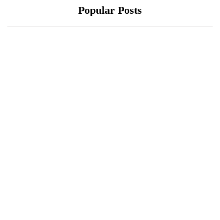
Popular Posts
October 10, 2021
October 10, 2021
Xiaomi 12 Ultra May
ONEWEB PARTNERS
Have a Larger Zoom
WITH REDTONE
Camera Than Mi 11
TELECOMMUNICATIO
Ultra
NS PAKISTAN