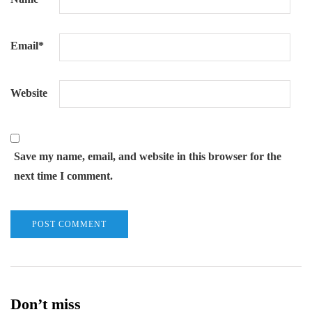
Email
*
Website
Save my name, email, and website in this browser for the
next time I comment.
Don’t miss