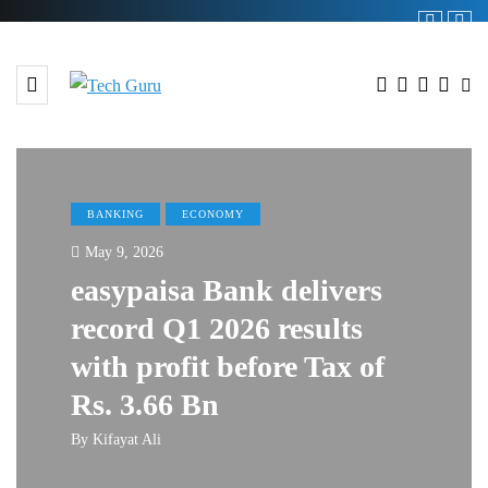
BANKING
ECONOMY
May 9, 2026
easypaisa Bank delivers
record Q1 2026 results
with profit before Tax of
Rs. 3.66 Bn
By
Kifayat Ali