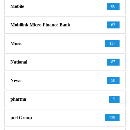
Mobile
86
Mobilink Micro Finance Bank
63
Music
117
National
87
News
58
pharma
9
ptcl Group
139