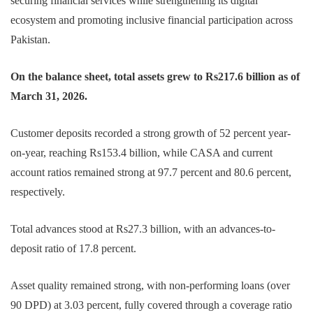
securing financial services while strengthening its digital
ecosystem and promoting inclusive financial participation across
Pakistan.
On the balance sheet, total assets grew to Rs217.6 billion as of
March 31, 2026.
Customer deposits recorded a strong growth of 52 percent year-
on-year, reaching Rs153.4 billion, while CASA and current
account ratios remained strong at 97.7 percent and 80.6 percent,
respectively.
Total advances stood at Rs27.3 billion, with an advances-to-
deposit ratio of 17.8 percent.
Asset quality remained strong, with non-performing loans (over
90 DPD) at 3.03 percent, fully covered through a coverage ratio