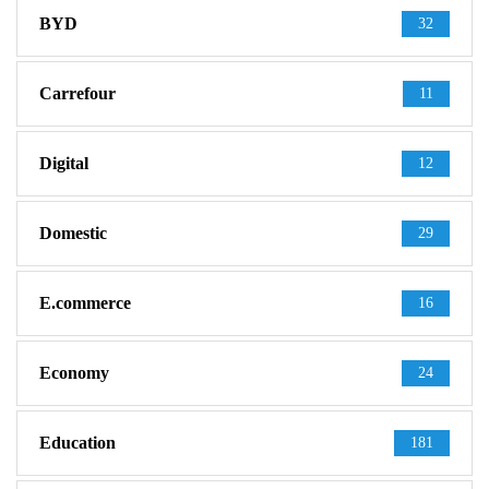
BYD
32
Carrefour
11
Digital
12
Domestic
29
E.commerce
16
Economy
24
Education
181