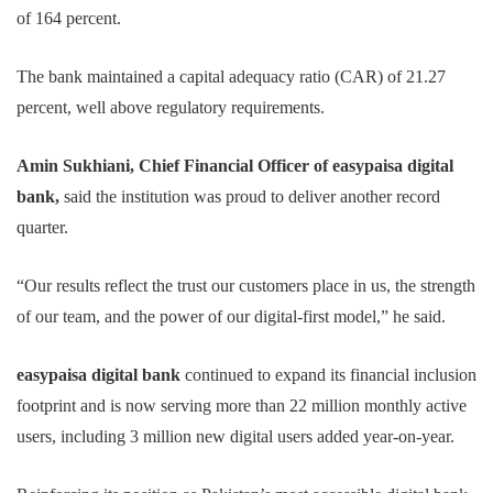
of 164 percent.
The bank maintained a capital adequacy ratio (CAR) of 21.27
percent, well above regulatory requirements.
Amin Sukhiani, Chief Financial Officer of easypaisa digital
bank,
said the institution was proud to deliver another record
quarter.
“Our results reflect the trust our customers place in us, the strength
of our team, and the power of our digital-first model,” he said.
easypaisa digital bank
continued to expand its financial inclusion
footprint and is now serving more than 22 million monthly active
users, including 3 million new digital users added year-on-year.