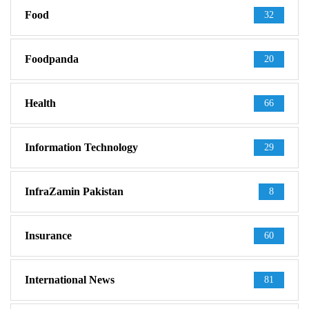
Food
32
Foodpanda
20
Health
66
Information Technology
29
InfraZamin Pakistan
8
Insurance
60
International News
81