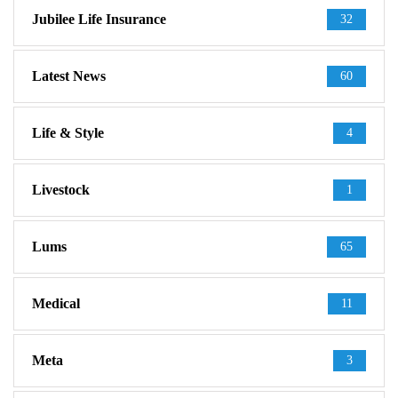
Jubilee Life Insurance
32
Latest News
60
Life & Style
4
Livestock
1
Lums
65
Medical
11
Meta
3