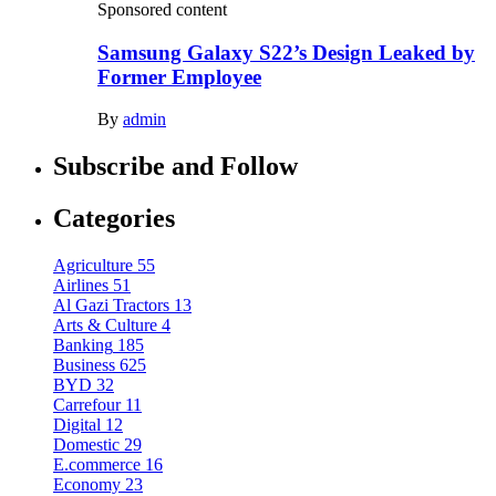
Sponsored content
Samsung Galaxy S22’s Design Leaked by
Former Employee
By
admin
Subscribe and Follow
Categories
Agriculture
55
Airlines
51
Al Gazi Tractors
13
Arts & Culture
4
Banking
185
Business
625
BYD
32
Carrefour
11
Digital
12
Domestic
29
E.commerce
16
Economy
23