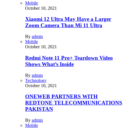
Mobile
October 10, 2021
Xiaomi 12 Ultra May Have a Larger
Zoom Camera Than Mi 11 Ultra
By
admin
Mobile
October 10, 2021
Redmi Note 11 Pro+ Teardown Video
Shows What’s Inside
By
admin
Technology
October 10, 2021
ONEWEB PARTNERS WITH
REDTONE TELECOMMUNICATIONS
PAKISTAN
By
admin
Mobile