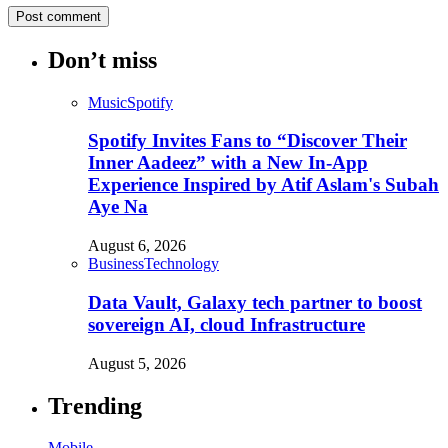
Don’t miss
Music
Spotify
Spotify Invites Fans to “Discover Their
Inner Aadeez” with a New In-App
Experience Inspired by Atif Aslam's Subah
Aye Na
August 6, 2026
Business
Technology
Data Vault, Galaxy tech partner to boost
sovereign AI, cloud Infrastructure
August 5, 2026
Trending
Mobile