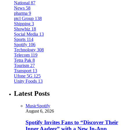
National
87
News
58
pharma
9
ptcl Group
138
Shipping
3
Showbiz
18
Social Media
13
Sports
114
Spotify
106
Technology
308
Telecom
119
Tetra Pak
8
Tourism
27
Transport
13
Ufone 5G
125
Unity Foods
13
Latest Posts
Music
Spotify
August 6, 2026
Spotify Invites Fans to “Discover Their
Inner Aadeez” with a New In-App