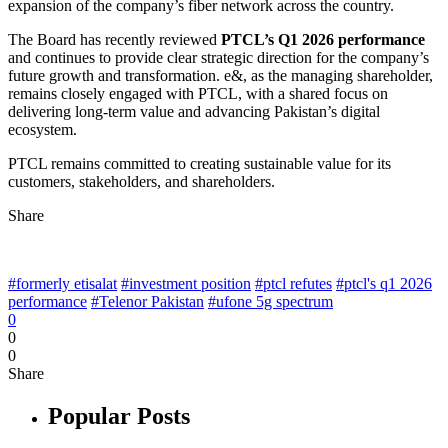
expansion of the company’s fiber network across the country.
The Board has recently reviewed
PTCL’s Q1 2026 performance
and continues to provide clear strategic direction for the company’s
future growth and transformation. e&, as the managing shareholder,
remains closely engaged with PTCL, with a shared focus on
delivering long-term value and advancing Pakistan’s digital
ecosystem.
PTCL remains committed to creating sustainable value for its
customers, stakeholders, and shareholders.
Share
#formerly etisalat
#investment position
#ptcl refutes
#ptcl's q1 2026
performance
#Telenor Pakistan
#ufone 5g spectrum
0
0
0
Share
Popular Posts