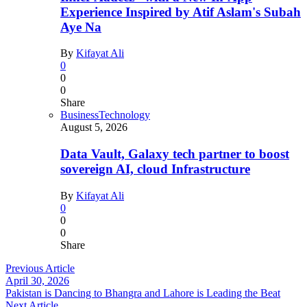
Experience Inspired by Atif Aslam's Subah
Aye Na
By
Kifayat Ali
0
0
0
Share
Business
Technology
August 5, 2026
Data Vault, Galaxy tech partner to boost
sovereign AI, cloud Infrastructure
By
Kifayat Ali
0
0
0
Share
Previous Article
April 30, 2026
Pakistan is Dancing to Bhangra and Lahore is Leading the Beat
Next Article