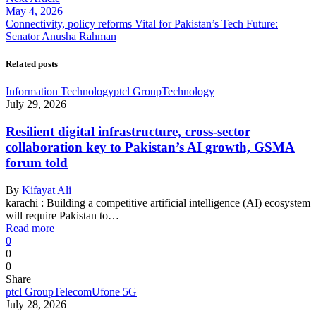
May 4, 2026
Connectivity, policy reforms Vital for Pakistan’s Tech Future:
Senator Anusha Rahman
Related posts
Information Technology
ptcl Group
Technology
July 29, 2026
Resilient digital infrastructure, cross-sector
collaboration key to Pakistan’s AI growth, GSMA
forum told
By
Kifayat Ali
karachi : Building a competitive artificial intelligence (AI) ecosystem
will require Pakistan to…
Read more
0
0
0
Share
ptcl Group
Telecom
Ufone 5G
July 28, 2026