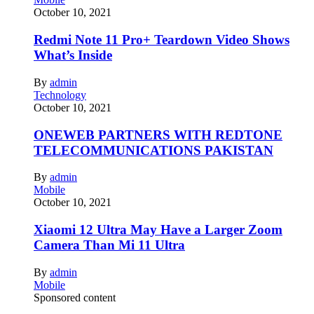
October 10, 2021
Redmi Note 11 Pro+ Teardown Video Shows
What’s Inside
By
admin
Technology
October 10, 2021
ONEWEB PARTNERS WITH REDTONE
TELECOMMUNICATIONS PAKISTAN
By
admin
Mobile
October 10, 2021
Xiaomi 12 Ultra May Have a Larger Zoom
Camera Than Mi 11 Ultra
By
admin
Mobile
Sponsored content