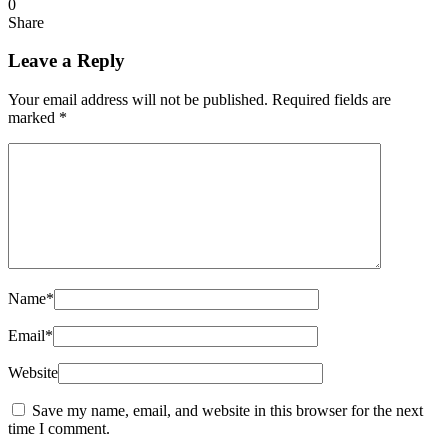
0
Share
Leave a Reply
Your email address will not be published.
Required fields are
marked
*
Name
*
Email
*
Website
Save my name, email, and website in this browser for the next
time I comment.