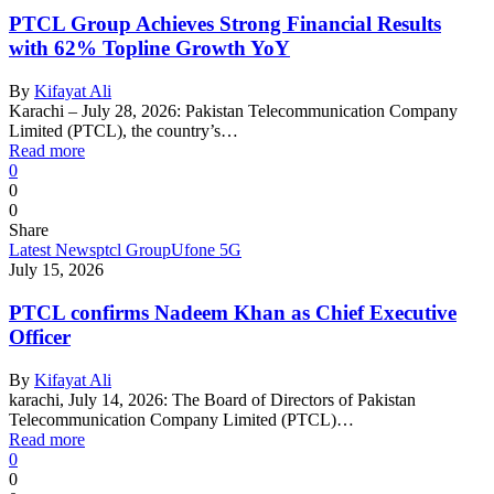
PTCL Group Achieves Strong Financial Results
with 62% Topline Growth YoY
By
Kifayat Ali
Karachi – July 28, 2026: Pakistan Telecommunication Company
Limited (PTCL), the country’s…
Read more
0
0
0
Share
Latest News
ptcl Group
Ufone 5G
July 15, 2026
PTCL confirms Nadeem Khan as Chief Executive
Officer
By
Kifayat Ali
karachi, July 14, 2026: The Board of Directors of Pakistan
Telecommunication Company Limited (PTCL)…
Read more
0
0