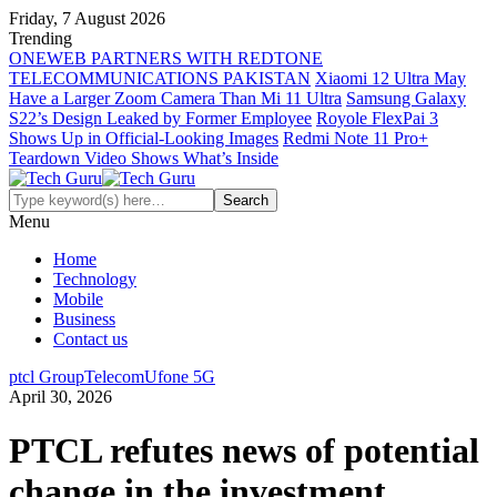
Friday, 7 August 2026
Trending
ONEWEB PARTNERS WITH REDTONE
TELECOMMUNICATIONS PAKISTAN
Xiaomi 12 Ultra May
Have a Larger Zoom Camera Than Mi 11 Ultra
Samsung Galaxy
S22’s Design Leaked by Former Employee
Royole FlexPai 3
Shows Up in Official-Looking Images
Redmi Note 11 Pro+
Teardown Video Shows What’s Inside
Menu
Home
Technology
Mobile
Business
Contact us
ptcl Group
Telecom
Ufone 5G
April 30, 2026
PTCL refutes news of potential
change in the investment