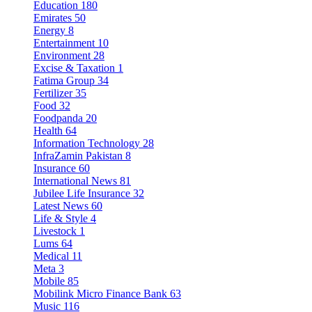
Education
180
Emirates
50
Energy
8
Entertainment
10
Environment
28
Excise & Taxation
1
Fatima Group
34
Fertilizer
35
Food
32
Foodpanda
20
Health
64
Information Technology
28
InfraZamin Pakistan
8
Insurance
60
International News
81
Jubilee Life Insurance
32
Latest News
60
Life & Style
4
Livestock
1
Lums
64
Medical
11
Meta
3
Mobile
85
Mobilink Micro Finance Bank
63
Music
116