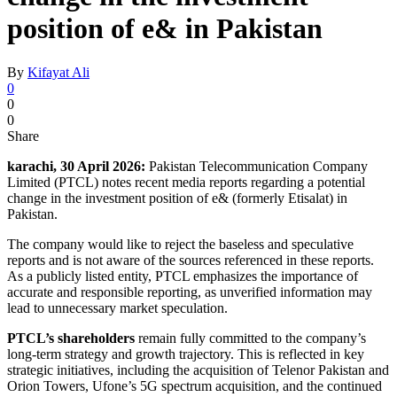
position of e& in Pakistan
By
Kifayat Ali
0
0
0
Share
karachi, 30 April 2026:
Pakistan Telecommunication Company
Limited (PTCL) notes recent media reports regarding a potential
change in the investment position of e& (formerly Etisalat) in
Pakistan.
The company would like to reject the baseless and speculative
reports and is not aware of the sources referenced in these reports.
As a publicly listed entity, PTCL emphasizes the importance of
accurate and responsible reporting, as unverified information may
lead to unnecessary market speculation.
PTCL’s shareholders
remain fully committed to the company’s
long-term strategy and growth trajectory. This is reflected in key
strategic initiatives, including the acquisition of Telenor Pakistan and
Orion Towers, Ufone’s 5G spectrum acquisition, and the continued