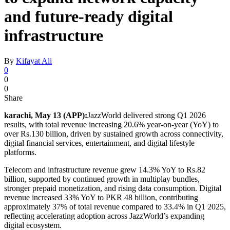
and future-ready digital
infrastructure
By
Kifayat Ali
0
0
0
Share
karachi, May 13 (APP):
JazzWorld delivered strong Q1 2026
results, with total revenue increasing 20.6% year-on-year (YoY) to
over Rs.130 billion, driven by sustained growth across connectivity,
digital financial services, entertainment, and digital lifestyle
platforms.
Telecom and infrastructure revenue grew 14.3% YoY to Rs.82
billion, supported by continued growth in multiplay bundles,
stronger prepaid monetization, and rising data consumption. Digital
revenue increased 33% YoY to PKR 48 billion, contributing
approximately 37% of total revenue compared to 33.4% in Q1 2025,
reflecting accelerating adoption across JazzWorld’s expanding
digital ecosystem.