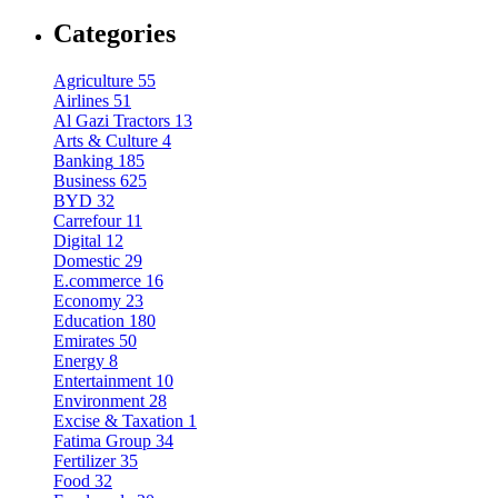
Categories
Agriculture
55
Airlines
51
Al Gazi Tractors
13
Arts & Culture
4
Banking
185
Business
625
BYD
32
Carrefour
11
Digital
12
Domestic
29
E.commerce
16
Economy
23
Education
180
Emirates
50
Energy
8
Entertainment
10
Environment
28
Excise & Taxation
1
Fatima Group
34
Fertilizer
35
Food
32