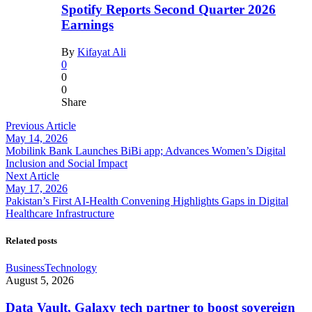
Spotify Reports Second Quarter 2026
Earnings
By
Kifayat Ali
0
0
0
Share
Previous Article
May 14, 2026
Mobilink Bank Launches BiBi app; Advances Women’s Digital
Inclusion and Social Impact
Next Article
May 17, 2026
Pakistan’s First AI-Health Convening Highlights Gaps in Digital
Healthcare Infrastructure
Related posts
Business
Technology
August 5, 2026
Data Vault, Galaxy tech partner to boost sovereign