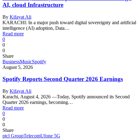
AI, cloud Infrastructure
By
Kifayat Ali
KARACHI: In a major push toward digital sovereignty and artificial
intelligence (AI) adoption, Data…
Read more
0
0
0
Share
Business
Music
Spotify
August 5, 2026
Spotify Reports Second Quarter 2026 Earnings
By
Kifayat Ali
Karachi, August 4, 2026 —Today, Spotify announced its Second
Quarter 2026 earnings, becoming…
Read more
0
0
0
Share
ptcl Group
Telecom
Ufone 5G