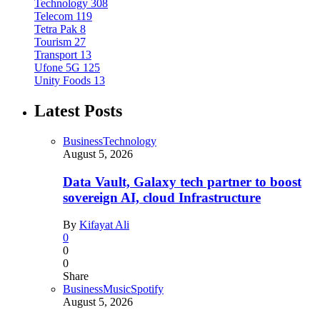
Technology
308
Telecom
119
Tetra Pak
8
Tourism
27
Transport
13
Ufone 5G
125
Unity Foods
13
Latest Posts
Business
Technology
August 5, 2026
Data Vault, Galaxy tech partner to boost
sovereign AI, cloud Infrastructure
By
Kifayat Ali
0
0
0
Share
Business
Music
Spotify
August 5, 2026