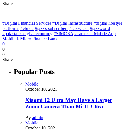
Share
#Digital Financial Services
#Digital Infrastructure
#digital lifestyle
platforms
#ebitda
#jazz's subscribers
#JazzCash
#jazzworld
#pakistan's digital economy
#SIMOSA
#Tamasha Mobile App
Mobilink Micro Finance Bank
0
0
0
Share
Popular Posts
Mobile
October 10, 2021
Xiaomi 12 Ultra May Have a Larger
Zoom Camera Than Mi 11 Ultra
By
admin
Mobile
October 10, 2021