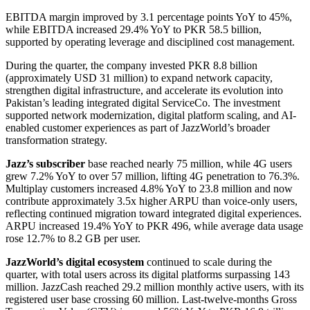
EBITDA margin improved by 3.1 percentage points YoY to 45%,
while EBITDA increased 29.4% YoY to PKR 58.5 billion,
supported by operating leverage and disciplined cost management.
During the quarter, the company invested PKR 8.8 billion
(approximately USD 31 million) to expand network capacity,
strengthen digital infrastructure, and accelerate its evolution into
Pakistan’s leading integrated digital ServiceCo. The investment
supported network modernization, digital platform scaling, and AI-
enabled customer experiences as part of JazzWorld’s broader
transformation strategy.
Jazz’s subscriber
base reached nearly 75 million, while 4G users
grew 7.2% YoY to over 57 million, lifting 4G penetration to 76.3%.
Multiplay customers increased 4.8% YoY to 23.8 million and now
contribute approximately 3.5x higher ARPU than voice-only users,
reflecting continued migration toward integrated digital experiences.
ARPU increased 19.4% YoY to PKR 496, while average data usage
rose 12.7% to 8.2 GB per user.
JazzWorld’s digital ecosystem
continued to scale during the
quarter, with total users across its digital platforms surpassing 143
million. JazzCash reached 29.2 million monthly active users, with its
registered user base crossing 60 million. Last-twelve-months Gross