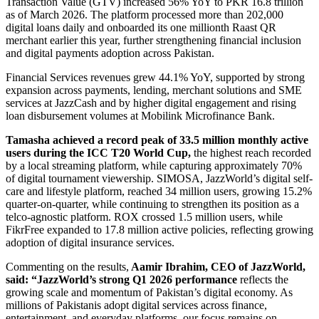
Transaction Value (GTV) increased 56% YoY to PKR 16.8 trillion
as of March 2026. The platform processed more than 202,000
digital loans daily and onboarded its one millionth Raast QR
merchant earlier this year, further strengthening financial inclusion
and digital payments adoption across Pakistan.
Financial Services revenues grew 44.1% YoY, supported by strong
expansion across payments, lending, merchant solutions and SME
services at JazzCash and by higher digital engagement and rising
loan disbursement volumes at Mobilink Microfinance Bank.
Tamasha
achieved a record peak of 33.5 million monthly active
users during the ICC T20 World Cup,
the highest reach recorded
by a local streaming platform, while capturing approximately 70%
of digital tournament viewership. SIMOSA, JazzWorld’s digital self-
care and lifestyle platform, reached 34 million users, growing 15.2%
quarter-on-quarter, while continuing to strengthen its position as a
telco-agnostic platform. ROX crossed 1.5 million users, while
FikrFree expanded to 17.8 million active policies, reflecting growing
adoption of digital insurance services.
Commenting on the results,
Aamir Ibrahim, CEO of JazzWorld,
said: “JazzWorld’s strong Q1 2026 performance
reflects the
growing scale and momentum of Pakistan’s digital economy. As
millions of Pakistanis adopt digital services across finance,
entertainment, and everyday platforms, our focus remains on