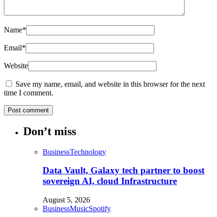
Name
*
Email
*
Website
Save my name, email, and website in this browser for the next
time I comment.
Don’t miss
Business
Technology
Data Vault, Galaxy tech partner to boost
sovereign AI, cloud Infrastructure
August 5, 2026
Business
Music
Spotify