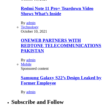
Redmi Note 11 Pro+ Teardown Video
Shows What’s Inside
By
admin
Technology
October 10, 2021
ONEWEB PARTNERS WITH
REDTONE TELECOMMUNICATIONS
PAKISTAN
By
admin
Mobile
Sponsored content
Samsung Galaxy S22’s Design Leaked by
Former Employee
By
admin
Subscribe and Follow