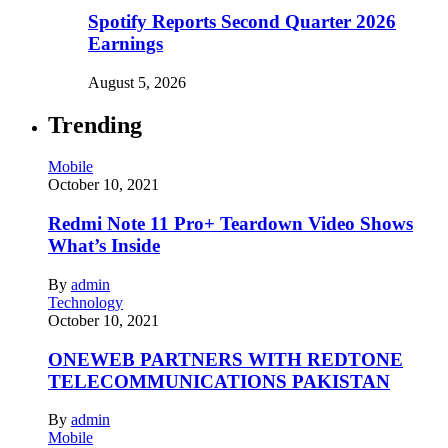
Spotify Reports Second Quarter 2026
Earnings
August 5, 2026
Trending
Mobile
October 10, 2021
Redmi Note 11 Pro+ Teardown Video Shows
What’s Inside
By
admin
Technology
October 10, 2021
ONEWEB PARTNERS WITH REDTONE
TELECOMMUNICATIONS PAKISTAN
By
admin
Mobile