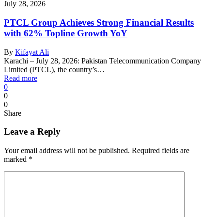
July 28, 2026
PTCL Group Achieves Strong Financial Results
with 62% Topline Growth YoY
By
Kifayat Ali
Karachi – July 28, 2026: Pakistan Telecommunication Company
Limited (PTCL), the country’s…
Read more
0
0
0
Share
Leave a Reply
Your email address will not be published.
Required fields are
marked
*