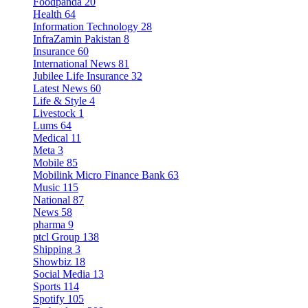
Foodpanda
20
Health
64
Information Technology
28
InfraZamin Pakistan
8
Insurance
60
International News
81
Jubilee Life Insurance
32
Latest News
60
Life & Style
4
Livestock
1
Lums
64
Medical
11
Meta
3
Mobile
85
Mobilink Micro Finance Bank
63
Music
115
National
87
News
58
pharma
9
ptcl Group
138
Shipping
3
Showbiz
18
Social Media
13
Sports
114
Spotify
105