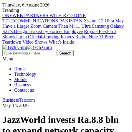
Thursday, 6 August 2026
Trending
ONEWEB PARTNERS WITH REDTONE
TELECOMMUNICATIONS PAKISTAN
Xiaomi 12 Ultra May
Have a Larger Zoom Camera Than Mi 11 Ultra
Samsung Galaxy
S22’s Design Leaked by Former Employee
Royole FlexPai 3
Shows Up in Official-Looking Images
Redmi Note 11 Pro+
Teardown Video Shows What’s Inside
Menu
Home
Technology
Mobile
Business
Contact us
Business
Telecom
May 14, 2026
JazzWorld invests Ra.8.8 bln
to expand network capacity