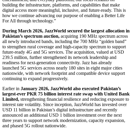
building the infrastructure, platforms, and capabilities that make
digital access more meaningful, inclusive, and future-ready. This is
how we continue advancing our purpose of enabling a Better Life
For All through technology.”
During March 2026, JazzWorld secured the largest allocation in
Pakistan’s spectrum auction,
acquiring 190 MHz spectrum across
all newly introduced bands, including the 700 MHz “golden band”
to strengthen rural coverage and high-capacity spectrum to support
future-ready 4G and 5G services. The acquisition, valued at USD
239.5 million, further strengthened its network leadership and
readiness for next-generation connectivity. Jazz has already
launched 5G services across nearly 180 sites in eight major cities
nationwide, with network footprint and compatible device support
continuing to expand progressively.
Earlier in
January 2026, JazzWorld also executed Pakistan’s
largest-ever PKR 75 billion interest rate swap with United Bank
Limited,
strengthening financial resilience and reducing exposure to
interest rate volatility. Since inception, JazzWorld has invested over
USD 11 billion in Pakistan’s digital infrastructure and recently
announced an additional USD 1 billion investment over the next
three years to support network modernization, capacity expansion,
and phased 5G rollout nationwide.