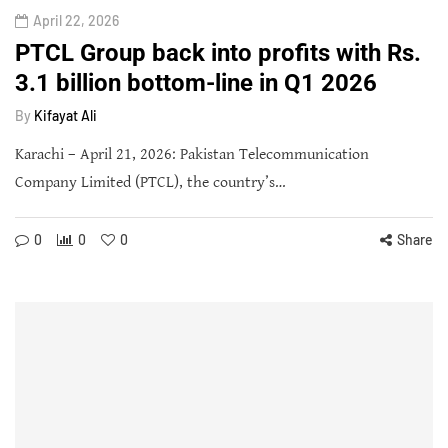
April 22, 2026
PTCL Group back into profits with Rs.
3.1 billion bottom-line in Q1 2026
By
Kifayat Ali
Karachi – April 21, 2026: Pakistan Telecommunication
Company Limited (PTCL), the country’s…
0
0
0
Share