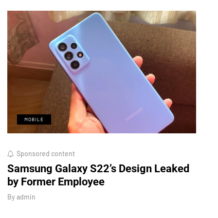
MOBILE
M
Sponsored content
Octo
Samsung Galaxy S22’s Design Leaked
Royo
by Former Employee
Look
By
admin
By
adm