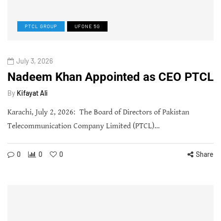
PTCL GROUP
UFONE 5G
July 3, 2026
Nadeem Khan Appointed as CEO PTCL
By
Kifayat Ali
Karachi, July 2, 2026: The Board of Directors of Pakistan
Telecommunication Company Limited (PTCL)…
0
0
0
Share