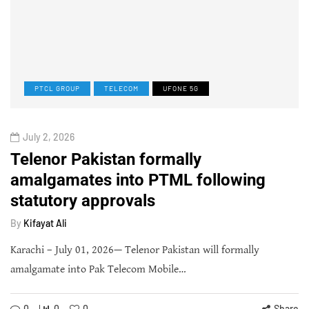
PTCL GROUP
TELECOM
UFONE 5G
July 2, 2026
Telenor Pakistan formally
amalgamates into PTML following
statutory approvals
By
Kifayat Ali
Karachi – July 01, 2026— Telenor Pakistan will formally
amalgamate into Pak Telecom Mobile…
0
0
0
Share