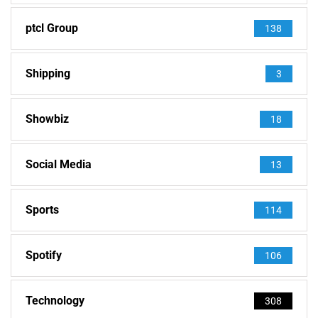
ptcl Group
138
Shipping
3
Showbiz
18
Social Media
13
Sports
114
Spotify
106
Technology
308