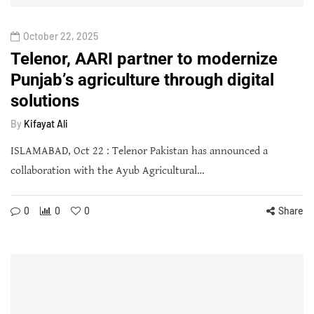
October 22, 2025
Telenor, AARI partner to modernize
Punjab’s agriculture through digital
solutions
By
Kifayat Ali
ISLAMABAD, Oct 22 : Telenor Pakistan has announced a
collaboration with the Ayub Agricultural…
0
0
0
Share