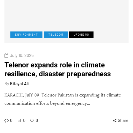
ENVIRONMENT
TELECOM
UFONE 5G
July 10, 2025
Telenor expands role in climate
resilience, disaster preparedness
By
Kifayat Ali
KARACHI, JulY 09 :Telenor Pakistan is expanding its climate
communication efforts beyond emergency…
0
0
0
Share