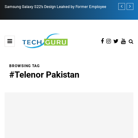
Samsung Galaxy S22’s Design Leaked by Former Employee
Royole FlexP
BROWSING TAG
#Telenor Pakistan