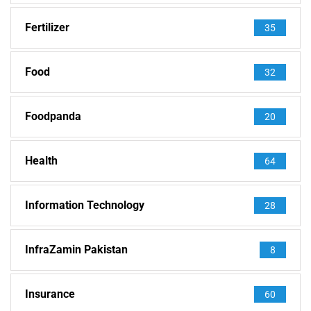
Fertilizer
35
Food
32
Foodpanda
20
Health
64
Information Technology
28
InfraZamin Pakistan
8
Insurance
60