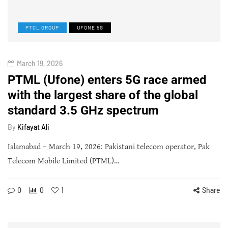
PTCL GROUP
UFONE 5G
March 19, 2026
PTML (Ufone) enters 5G race armed
with the largest share of the global
standard 3.5 GHz spectrum
By
Kifayat Ali
Islamabad – March 19, 2026: Pakistani telecom operator, Pak
Telecom Mobile Limited (PTML)…
0
0
1
Share