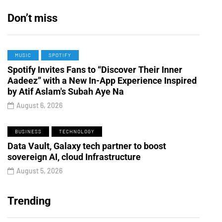
Don’t miss
MUSIC
SPOTIFY
Spotify Invites Fans to “Discover Their Inner
Aadeez” with a New In-App Experience Inspired
by Atif Aslam's Subah Aye Na
August 6, 2026
BUSINESS
TECHNOLOGY
Data Vault, Galaxy tech partner to boost
sovereign AI, cloud Infrastructure
August 5, 2026
Trending