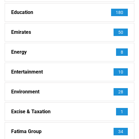
Education
180
Emirates
50
Energy
8
Entertainment
10
Environment
28
Excise & Taxation
1
Fatima Group
34