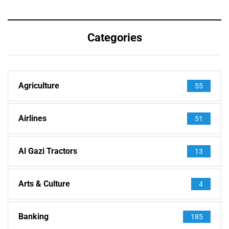
Categories
Agriculture
55
Airlines
51
Al Gazi Tractors
13
Arts & Culture
4
Banking
185