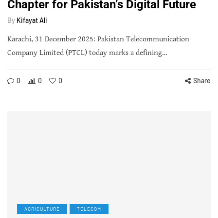
Chapter for Pakistan’s Digital Future
By
Kifayat Ali
Karachi, 31 December 2025: Pakistan Telecommunication
Company Limited (PTCL) today marks a defining…
0
0
0
Share
AGRICULTURE
TELECOM