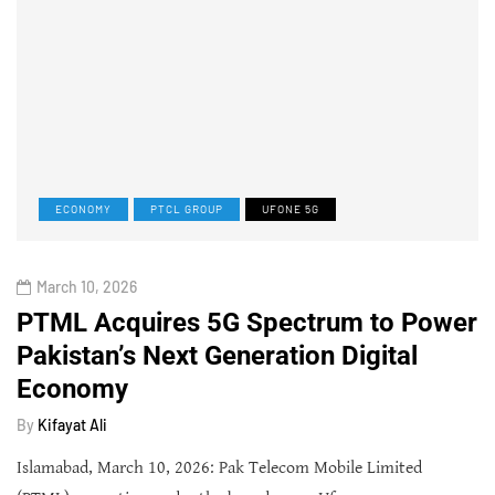
ECONOMY
PTCL GROUP
UFONE 5G
March 10, 2026
PTML Acquires 5G Spectrum to Power
Pakistan’s Next Generation Digital
Economy
By
Kifayat Ali
Islamabad, March 10, 2026: Pak Telecom Mobile Limited