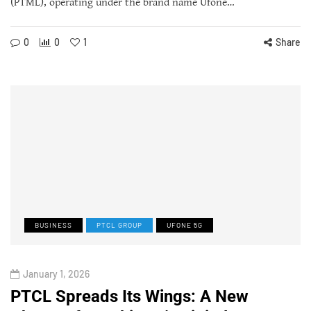
(PTML), operating under the brand name Ufone…
0
0
1
Share
BUSINESS
PTCL GROUP
UFONE 5G
January 1, 2026
PTCL Spreads Its Wings: A New