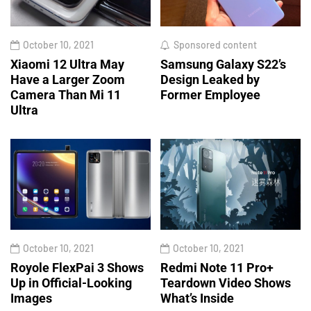
October 10, 2021
Sponsored content
Xiaomi 12 Ultra May
Samsung Galaxy S22’s
Have a Larger Zoom
Design Leaked by
Camera Than Mi 11
Former Employee
Ultra
October 10, 2021
October 10, 2021
Royole FlexPai 3 Shows
Redmi Note 11 Pro+
Up in Official-Looking
Teardown Video Shows
Images
What’s Inside