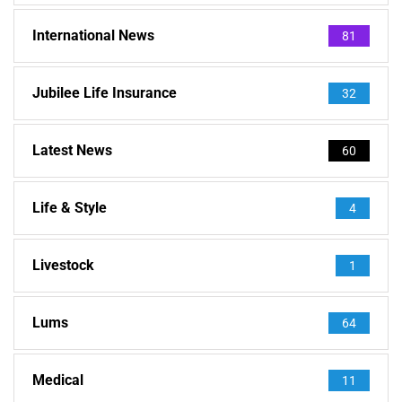
International News
81
Jubilee Life Insurance
32
Latest News
60
Life & Style
4
Livestock
1
Lums
64
Medical
11