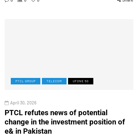
PTCL GROUP
TELECOM
UFONE 5G
April 30, 2026
PTCL refutes news of potential
change in the investment position of
e& in Pakistan