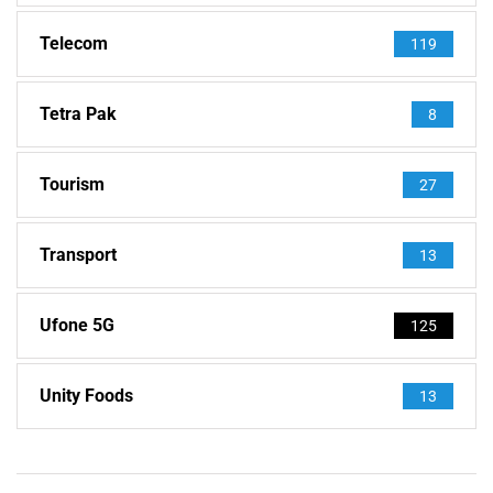
Telecom
119
Tetra Pak
8
Tourism
27
Transport
13
Ufone 5G
125
Unity Foods
13