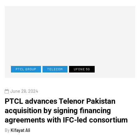
PTCL GROUP
TELECOM
UFONE 5G
June 28, 2024
PTCL advances Telenor Pakistan
acquisition by signing financing
agreements with IFC-led consortium
By
Kifayat Ali