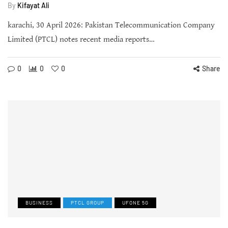
By
Kifayat Ali
karachi, 30 April 2026: Pakistan Telecommunication Company
Limited (PTCL) notes recent media reports…
0
0
0
Share
BUSINESS
PTCL GROUP
UFONE 5G