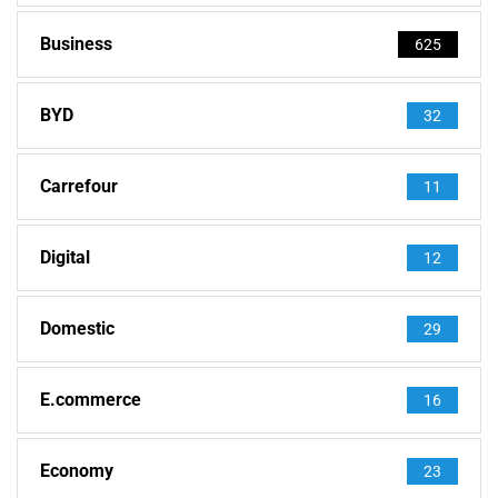
Business
625
BYD
32
Carrefour
11
Digital
12
Domestic
29
E.commerce
16
Economy
23