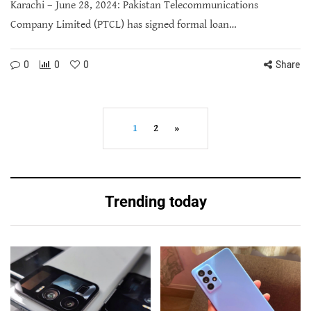
Karachi – June 28, 2024: Pakistan Telecommunications
Company Limited (PTCL) has signed formal loan…
0
0
0
Share
1
2
»
Trending today