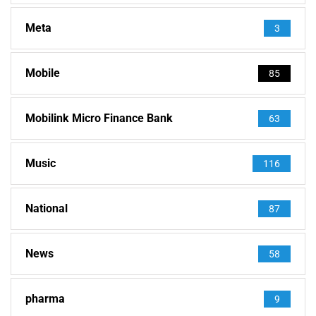
Meta
3
Mobile
85
Mobilink Micro Finance Bank
63
Music
116
National
87
News
58
pharma
9