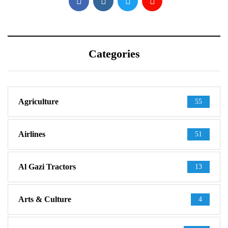
Categories
Agriculture
55
Airlines
51
Al Gazi Tractors
13
Arts & Culture
4