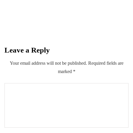
subscribers, reinforcing leadership in
Pakistan's fiber broadband market
By
Kifayat Ali
Leave a Reply
0
0
0
Share
Your email address will not be published.
Required fields are
marked
*