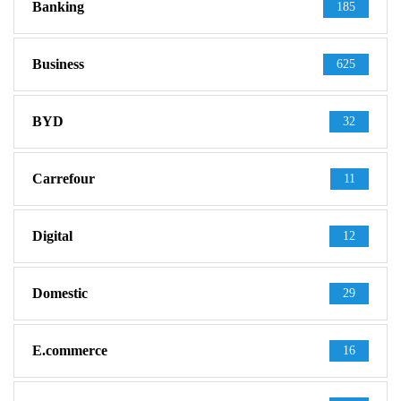
Banking
185
Business
625
BYD
32
Carrefour
11
Digital
12
Domestic
29
E.commerce
16