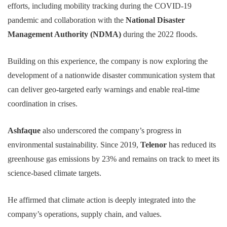
efforts, including mobility tracking during the COVID-19
pandemic and collaboration with the
National Disaster
Management Authority (NDMA)
during the 2022 floods.
Building on this experience, the company is now exploring the
development of a nationwide disaster communication system that
can deliver geo-targeted early warnings and enable real-time
coordination in crises.
Ashfaque
also underscored the company’s progress in
environmental sustainability. Since 2019,
Telenor
has reduced its
greenhouse gas emissions by 23% and remains on track to meet its
science-based climate targets.
He affirmed that climate action is deeply integrated into the
company’s operations, supply chain, and values.