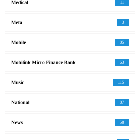
Medical
11
Meta
3
Mobile
85
Mobilink Micro Finance Bank
63
Music
115
National
87
News
58