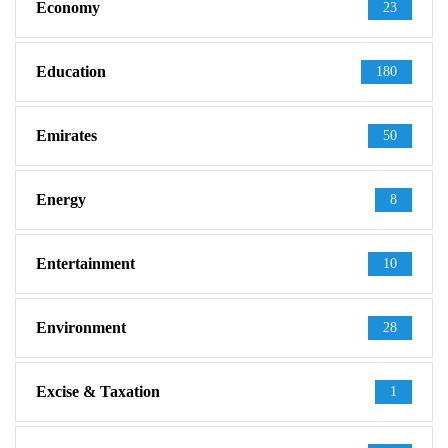
Economy
23
Education
180
Emirates
50
Energy
8
Entertainment
10
Environment
28
Excise & Taxation
1