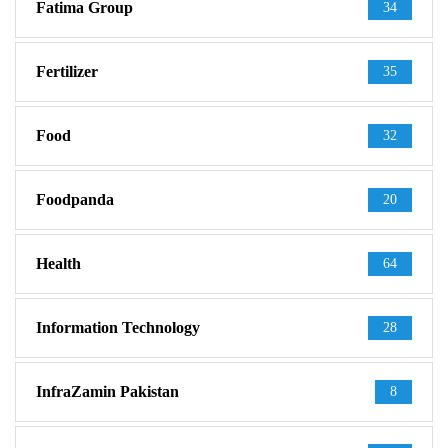
Fatima Group
34
Fertilizer
35
Food
32
Foodpanda
20
Health
64
Information Technology
28
InfraZamin Pakistan
8