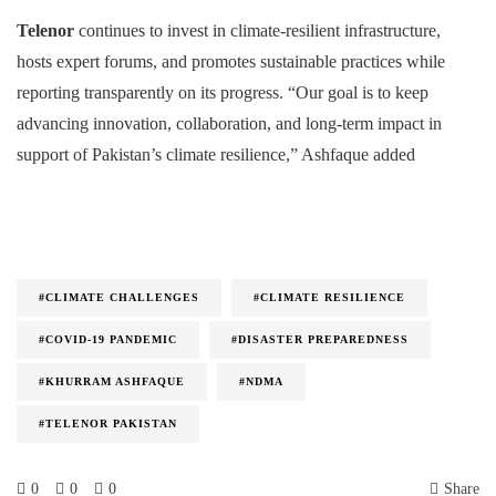
Telenor
continues to invest in climate-resilient infrastructure,
hosts expert forums, and promotes sustainable practices while
reporting transparently on its progress. “Our goal is to keep
advancing innovation, collaboration, and long-term impact in
support of Pakistan’s climate resilience,” Ashfaque added
#CLIMATE CHALLENGES
#CLIMATE RESILIENCE
#COVID-19 PANDEMIC
#DISASTER PREPAREDNESS
#KHURRAM ASHFAQUE
#NDMA
#TELENOR PAKISTAN
0
0
0
Share