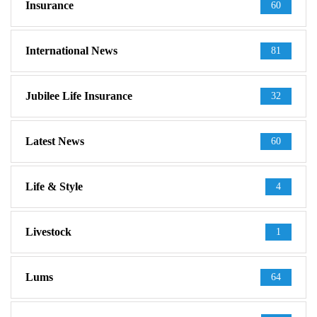
Insurance
60
International News
81
Jubilee Life Insurance
32
Latest News
60
Life & Style
4
Livestock
1
Lums
64