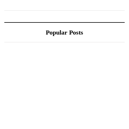
Popular Posts
October 10, 2021
October 10, 2021