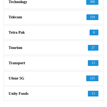
Technology
308
Telecom
119
Tetra Pak
8
Tourism
27
Transport
13
Ufone 5G
125
Unity Foods
13