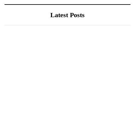
Latest Posts