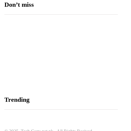
Don’t miss
Data Vault, Galaxy tech partner to boost
sovereign AI, cloud Infrastructure
August 5, 2026
Trending
Spotify Reports Second Quarter 2026 Earnings
August 5, 2026