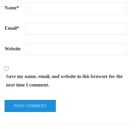
Name
*
Email
*
Website
Save my name, email, and website in this browser for the
next time I comment.