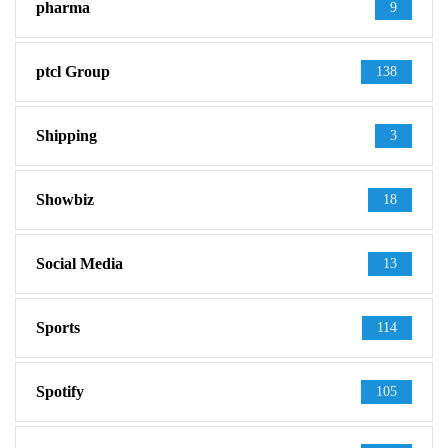
pharma
9
ptcl Group
138
Shipping
3
Showbiz
18
Social Media
13
Sports
114
Spotify
105