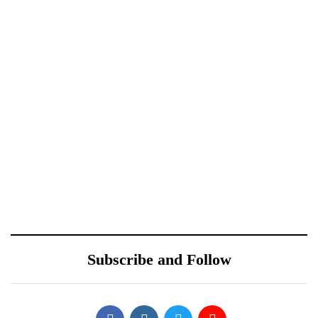
Xiaomi 12 Ultra May
Redmi Note 11 Pro+
Have a Larger Zoom
Teardown Video Shows
Camera Than Mi 11
What’s Inside
Ultra
October 10, 2021
Sponsored content
ONEWEB PARTNERS
Samsung Galaxy S22’s
WITH REDTONE
Design Leaked by Former
TELECOMMUNICATIO
Employee
Subscribe and Follow
NS PAKISTAN