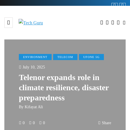
ENVIRONMENT
TELECOM
UFONE 5G
July 10, 2025
Telenor expands role in
climate resilience, disaster
preparedness
By
Kifayat Ali
0
0
0
Share