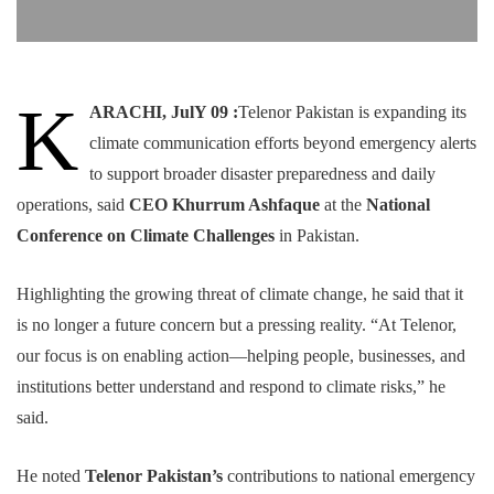
K
ARACHI, JulY 09 :
Telenor Pakistan is expanding its
climate communication efforts beyond emergency alerts
to support broader disaster preparedness and daily
operations, said
CEO Khurrum Ashfaque
at the
National
Conference on Climate Challenges
in Pakistan.
Highlighting the growing threat of climate change, he said that it
is no longer a future concern but a pressing reality. “At Telenor,
our focus is on enabling action—helping people, businesses, and
institutions better understand and respond to climate risks,” he
said.
He noted
Telenor Pakistan’s
contributions to national emergency