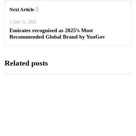
Next Article
July 11, 2025
Emirates recognised as 2025’s Most
Recommended Global Brand by YouGov
Related posts