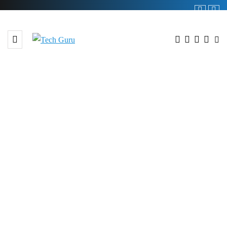
BROWSING TAG
#227.3% YoY Growth