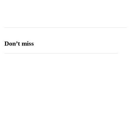
Ufone 5G
125
Unity Foods
13
Don’t miss
Balochistan, LUMS Sign MoU to Strengthen
Maternal and Child Health Through AI
August 7, 2026