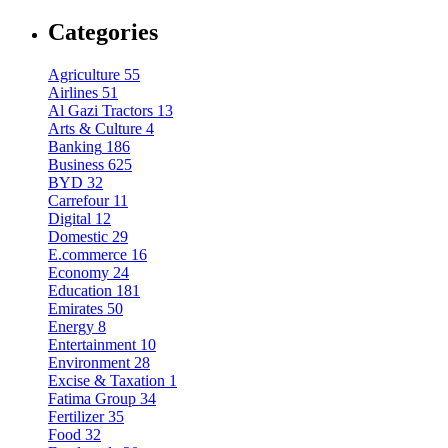
Categories
Agriculture
55
Airlines
51
Al Gazi Tractors
13
Arts & Culture
4
Banking
186
Business
625
BYD
32
Carrefour
11
Digital
12
Domestic
29
E.commerce
16
Economy
24
Education
181
Emirates
50
Energy
8
Entertainment
10
Environment
28
Excise & Taxation
1
Fatima Group
34
Fertilizer
35
Food
32