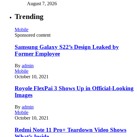
August 7, 2026
Trending
Mobile
Sponsored content
Samsung Galaxy S22’s Design Leaked by
Former Employee
By
admin
Mobile
October 10, 2021
Royole FlexPai 3 Shows Up in Official-Looking
Images
By
admin
Mobile
October 10, 2021
Redmi Note 11 Pro+ Teardown Video Shows
What’s Inside