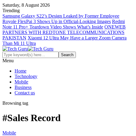
Saturday, 8 August 2026
Trending
Samsung Galaxy S22’s Design Leaked by Former Employee
Royole FlexPai 3 Shows Up in Official-Looking Images
Redmi
Note 11 Pro+ Teardown Video Shows What’s Inside
ONEWEB
PARTNERS WITH REDTONE TELECOMMUNICATIONS
PAKISTAN
Xiaomi 12 Ultra May Have a Larger Zoom Camera
Than Mi 11 Ultra
Menu
Home
Technology
Mobile
Business
Contact us
Browsing tag
#Sales Record
Mobile