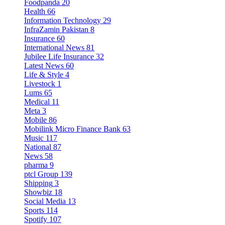
Foodpanda
20
Health
66
Information Technology
29
InfraZamin Pakistan
8
Insurance
60
International News
81
Jubilee Life Insurance
32
Latest News
60
Life & Style
4
Livestock
1
Lums
65
Medical
11
Meta
3
Mobile
86
Mobilink Micro Finance Bank
63
Music
117
National
87
News
58
pharma
9
ptcl Group
139
Shipping
3
Showbiz
18
Social Media
13
Sports
114
Spotify
107