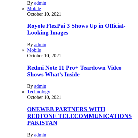
By
admin
Mobile
October 10, 2021
Royole FlexPai 3 Shows Up in Official-
Looking Images
By
admin
Mobile
October 10, 2021
Redmi Note 11 Pro+ Teardown Video
Shows What’s Inside
By
admin
Technology
October 10, 2021
ONEWEB PARTNERS WITH
REDTONE TELECOMMUNICATIONS
PAKISTAN
By
admin