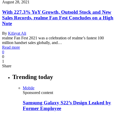
August 28, 2021
With 227.3% YoY Growth, Outsold Stock and New
Sales Records, realme Fan Fest Concludes on a High
Note
By
Kifayat Ali
realme Fan Fest 2021 was a celebration of realme’s fastest 100
million handset sales globally, and…
Read more
0
0
1
Share
Trending today
Mobile
Sponsored content
Samsung Galaxy S22’s Design Leaked by
Former Employee