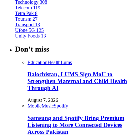
Technology
308
Telecom
119
Tetra Pak
8
Tourism
27
Transport
13
Ufone 5G
125
Unity Foods
13
Don’t miss
Education
Health
Lums
Balochistan, LUMS Sign MoU to
Strengthen Maternal and Child Health
Through AI
August 7, 2026
Mobile
Music
Spotify
Samsung and Spotify Bring Premium
Listening to More Connected Devices
Across Pakistan