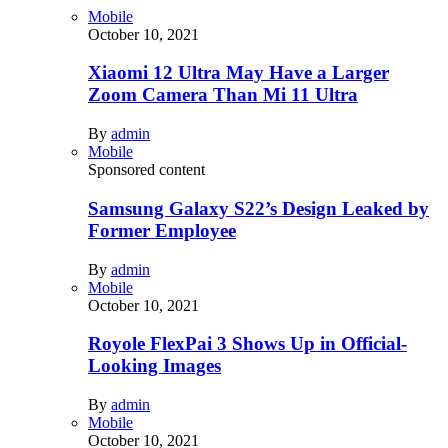
Mobile
October 10, 2021
Xiaomi 12 Ultra May Have a Larger
Zoom Camera Than Mi 11 Ultra
By
admin
Mobile
Sponsored content
Samsung Galaxy S22’s Design Leaked by
Former Employee
By
admin
Mobile
October 10, 2021
Royole FlexPai 3 Shows Up in Official-
Looking Images
By
admin
Mobile
October 10, 2021