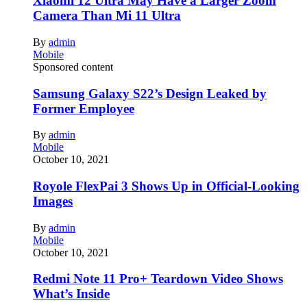
Xiaomi 12 Ultra May Have a Larger Zoom
Camera Than Mi 11 Ultra
By
admin
Mobile
Sponsored content
Samsung Galaxy S22’s Design Leaked by
Former Employee
By
admin
Mobile
October 10, 2021
Royole FlexPai 3 Shows Up in Official-Looking
Images
By
admin
Mobile
October 10, 2021
Redmi Note 11 Pro+ Teardown Video Shows
What’s Inside