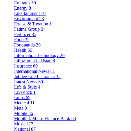
Emirates
50
Energy
8
Entertainment
10
Environment
28
Excise & Taxation
1
Fatima Group
34
Fertilizer
35
Food
32
Foodpanda
20
Health
66
Information Technology
29
InfraZamin Pakistan
8
Insurance
60
International News
81
Jubilee Life Insurance
32
Latest News
60
Life & Style
4
Livestock
1
Lums
65
Medical
11
Meta
3
Mobile
86
Mobilink Micro Finance Bank
63
Music
117
National
87