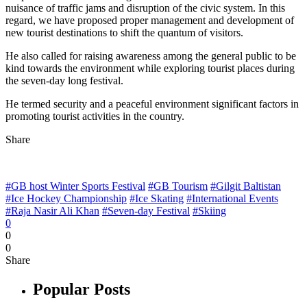
nuisance of traffic jams and disruption of the civic system. In this
regard, we have proposed proper management and development of
new tourist destinations to shift the quantum of visitors.
He also called for raising awareness among the general public to be
kind towards the environment while exploring tourist places during
the seven-day long festival.
He termed security and a peaceful environment significant factors in
promoting tourist activities in the country.
Share
#GB host Winter Sports Festival
#GB Tourism
#Gilgit Baltistan
#Ice Hockey Championship
#Ice Skating
#International Events
#Raja Nasir Ali Khan
#Seven-day Festival
#Skiing
0
0
0
Share
Popular Posts