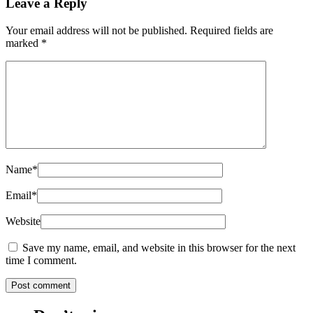
Leave a Reply
Your email address will not be published.
Required fields are
marked
*
Name
*
Email
*
Website
Save my name, email, and website in this browser for the next
time I comment.