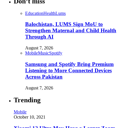
Don’t miss
Education
Health
Lums
Balochistan, LUMS Sign MoU to
Strengthen Maternal and Child Health
Through AI
August 7, 2026
Mobile
Music
Spotify
Samsung and Spotify Bring Premium
Listening to More Connected Devices
Across Pakistan
August 7, 2026
Trending
Mobile
October 10, 2021