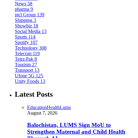
News
58
pharma
9
ptcl Group
139
Shipping
3
Showbiz
18
Social Media
13
Sports
114
Spotify
107
Technology
308
Telecom
119
Tetra Pak
8
Tourism
27
Transport
13
Ufone 5G
125
Unity Foods
13
Latest Posts
Education
Health
Lums
August 7, 2026
Balochistan, LUMS Sign MoU to
Strengthen Maternal and Child Health