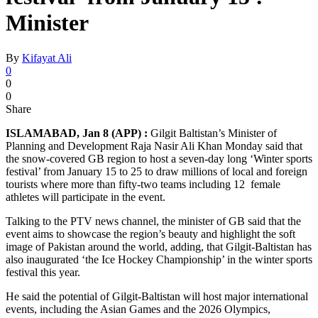
Minister
By
Kifayat Ali
0
0
0
Share
ISLAMABAD, Jan 8 (APP) :
Gilgit Baltistan’s Minister of
Planning and Development Raja Nasir Ali Khan Monday said that
the snow-covered GB region to host a seven-day long ‘Winter sports
festival’ from January 15 to 25 to draw millions of local and foreign
tourists where more than fifty-two teams including 12 female
athletes will participate in the event.
Talking to the PTV news channel, the minister of GB said that the
event aims to showcase the region’s beauty and highlight the soft
image of Pakistan around the world, adding, that Gilgit-Baltistan has
also inaugurated ‘the Ice Hockey Championship’ in the winter sports
festival this year.
He said the potential of Gilgit-Baltistan will host major international
events, including the Asian Games and the 2026 Olympics,