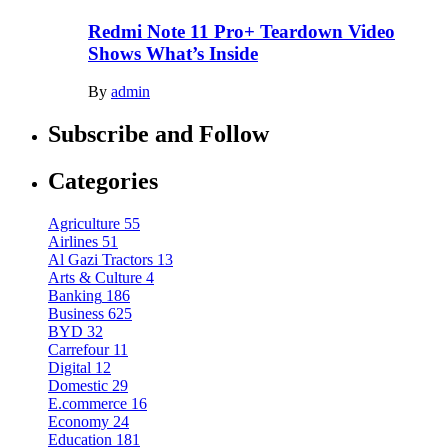
Redmi Note 11 Pro+ Teardown Video
Shows What’s Inside
By
admin
Subscribe and Follow
Categories
Agriculture
55
Airlines
51
Al Gazi Tractors
13
Arts & Culture
4
Banking
186
Business
625
BYD
32
Carrefour
11
Digital
12
Domestic
29
E.commerce
16
Economy
24
Education
181