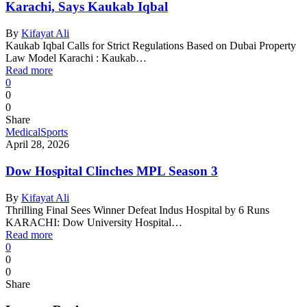
Karachi, Says Kaukab Iqbal
By
Kifayat Ali
Kaukab Iqbal Calls for Strict Regulations Based on Dubai Property
Law Model Karachi : Kaukab…
Read more
0
0
0
Share
Medical
Sports
April 28, 2026
Dow Hospital Clinches MPL Season 3
By
Kifayat Ali
Thrilling Final Sees Winner Defeat Indus Hospital by 6 Runs
KARACHI: Dow University Hospital…
Read more
0
0
0
Share