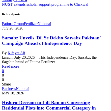
NUST extends scholar support programme to Chakwal
Related posts
Fatima Group
Fertilizer
National
July 20, 2026
Sarsabz Unveils 'Dil Se Dekho Sarsabz Pakistan'
Campaign Ahead of Independence Day
By
Kifayat Ali
karachi,July 20,2026 – This Independence Day, Sarsabz, the
flagship brand of Fatima Fertilizer…
Read more
0
0
0
Share
Business
National
May 18, 2026
Historic Decision to Lift Ban on Converting
Residential Plots into Commercial Category in