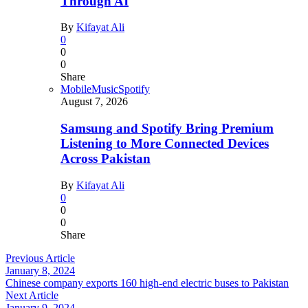
Through AI
By
Kifayat Ali
0
0
0
Share
Mobile
Music
Spotify
August 7, 2026
Samsung and Spotify Bring Premium
Listening to More Connected Devices
Across Pakistan
By
Kifayat Ali
0
0
0
Share
Previous Article
January 8, 2024
Chinese company exports 160 high-end electric buses to Pakistan
Next Article
January 9, 2024