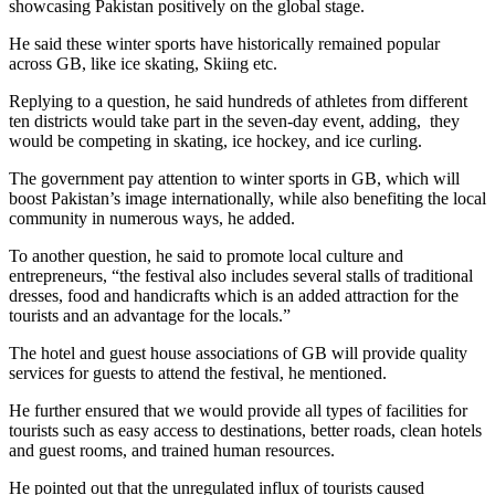
showcasing Pakistan positively on the global stage.
He said these winter sports have historically remained popular
across GB, like ice skating, Skiing etc.
Replying to a question, he said hundreds of athletes from different
ten districts would take part in the seven-day event, adding, they
would be competing in skating, ice hockey, and ice curling.
The government pay attention to winter sports in GB, which will
boost Pakistan’s image internationally, while also benefiting the local
community in numerous ways, he added.
To another question, he said to promote local culture and
entrepreneurs, “the festival also includes several stalls of traditional
dresses, food and handicrafts which is an added attraction for the
tourists and an advantage for the locals.”
The hotel and guest house associations of GB will provide quality
services for guests to attend the festival, he mentioned.
He further ensured that we would provide all types of facilities for
tourists such as easy access to destinations, better roads, clean hotels
and guest rooms, and trained human resources.
He pointed out that the unregulated influx of tourists caused