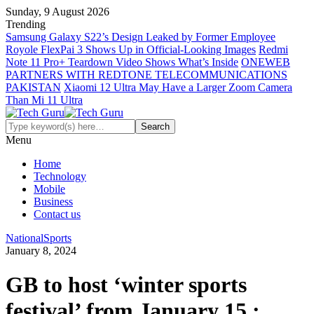
Sunday, 9 August 2026
Trending
Samsung Galaxy S22’s Design Leaked by Former Employee
Royole FlexPai 3 Shows Up in Official-Looking Images
Redmi
Note 11 Pro+ Teardown Video Shows What’s Inside
ONEWEB
PARTNERS WITH REDTONE TELECOMMUNICATIONS
PAKISTAN
Xiaomi 12 Ultra May Have a Larger Zoom Camera
Than Mi 11 Ultra
Menu
Home
Technology
Mobile
Business
Contact us
National
Sports
January 8, 2024
GB to host ‘winter sports
festival’ from January 15 :