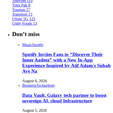
Telecom
119
Tetra Pak
8
Tourism
27
Transport
13
Ufone 5G
125
Unity Foods
13
Don’t miss
Music
Spotify
Spotify Invites Fans to “Discover Their
Inner Aadeez” with a New In-App
Experience Inspired by Atif Aslam's Subah
Aye Na
August 6, 2026
Business
Technology
Data Vault, Galaxy tech partner to boost
sovereign AI, cloud Infrastructure
August 5, 2026