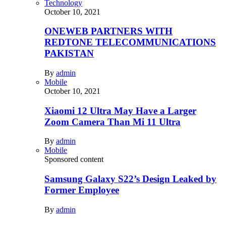
Technology
October 10, 2021
ONEWEB PARTNERS WITH
REDTONE TELECOMMUNICATIONS
PAKISTAN
By
admin
Mobile
October 10, 2021
Xiaomi 12 Ultra May Have a Larger
Zoom Camera Than Mi 11 Ultra
By
admin
Mobile
Sponsored content
Samsung Galaxy S22’s Design Leaked by
Former Employee
By
admin