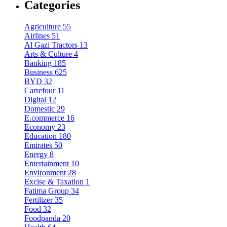
Categories
Agriculture
55
Airlines
51
Al Gazi Tractors
13
Arts & Culture
4
Banking
185
Business
625
BYD
32
Carrefour
11
Digital
12
Domestic
29
E.commerce
16
Economy
23
Education
180
Emirates
50
Energy
8
Entertainment
10
Environment
28
Excise & Taxation
1
Fatima Group
34
Fertilizer
35
Food
32
Foodpanda
20