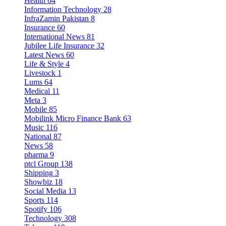
Health
64
Information Technology
28
InfraZamin Pakistan
8
Insurance
60
International News
81
Jubilee Life Insurance
32
Latest News
60
Life & Style
4
Livestock
1
Lums
64
Medical
11
Meta
3
Mobile
85
Mobilink Micro Finance Bank
63
Music
116
National
87
News
58
pharma
9
ptcl Group
138
Shipping
3
Showbiz
18
Social Media
13
Sports
114
Spotify
106
Technology
308