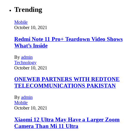
Trending
Mobile
October 10, 2021
Redmi Note 11 Pro+ Teardown Video Shows
What’s Inside
By
admin
Technology
October 10, 2021
ONEWEB PARTNERS WITH REDTONE
TELECOMMUNICATIONS PAKISTAN
By
admin
Mobile
October 10, 2021
Xiaomi 12 Ultra May Have a Larger Zoom
Camera Than Mi 11 Ultra