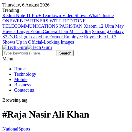
Thursday, 6 August 2026
Trending
Redmi Note 11 Pro+ Teardown Video Shows What’s Inside
ONEWEB PARTNERS WITH REDTONE
TELECOMMUNICATIONS PAKISTAN
Xiaomi 12 Ultra May
Have a Larger Zoom Camera Than Mi 11 Ultra
Samsung Galaxy
S22’s Design Leaked by Former Employee
Royole FlexPai 3
Shows Up in Official-Looking Images
Menu
Home
Technology
Mobile
Business
Contact us
Browsing tag
#Raja Nasir Ali Khan
National
Sports