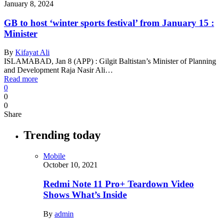
January 8, 2024
GB to host ‘winter sports festival’ from January 15 :
Minister
By
Kifayat Ali
ISLAMABAD, Jan 8 (APP) : Gilgit Baltistan’s Minister of Planning
and Development Raja Nasir Ali…
Read more
0
0
0
Share
Trending today
Mobile
October 10, 2021
Redmi Note 11 Pro+ Teardown Video
Shows What’s Inside
By
admin