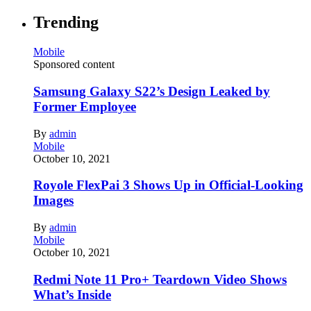
Trending
Mobile
Sponsored content
Samsung Galaxy S22’s Design Leaked by
Former Employee
By
admin
Mobile
October 10, 2021
Royole FlexPai 3 Shows Up in Official-Looking
Images
By
admin
Mobile
October 10, 2021
Redmi Note 11 Pro+ Teardown Video Shows
What’s Inside