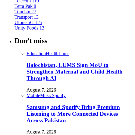
Telecom
119
Tetra Pak
8
Tourism
27
Transport
13
Ufone 5G
125
Unity Foods
13
Don’t miss
Education
Health
Lums
Balochistan, LUMS Sign MoU to
Strengthen Maternal and Child Health
Through AI
August 7, 2026
Mobile
Music
Spotify
Samsung and Spotify Bring Premium
Listening to More Connected Devices
Across Pakistan
August 7, 2026