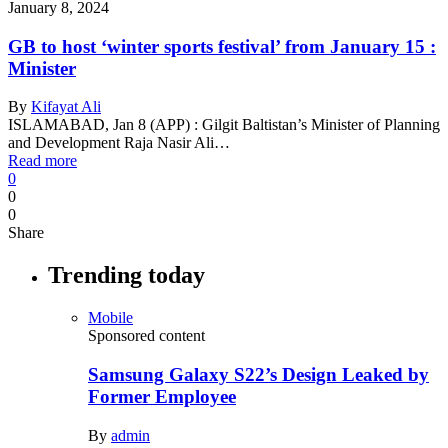
January 8, 2024
GB to host ‘winter sports festival’ from January 15 :
Minister
By
Kifayat Ali
ISLAMABAD, Jan 8 (APP) : Gilgit Baltistan’s Minister of Planning
and Development Raja Nasir Ali…
Read more
0
0
0
Share
Trending today
Mobile
Sponsored content
Samsung Galaxy S22’s Design Leaked by
Former Employee
By
admin