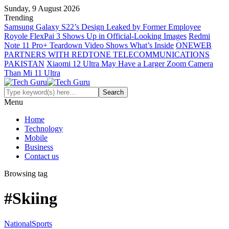
Sunday, 9 August 2026
Trending
Samsung Galaxy S22’s Design Leaked by Former Employee
Royole FlexPai 3 Shows Up in Official-Looking Images
Redmi
Note 11 Pro+ Teardown Video Shows What’s Inside
ONEWEB
PARTNERS WITH REDTONE TELECOMMUNICATIONS
PAKISTAN
Xiaomi 12 Ultra May Have a Larger Zoom Camera
Than Mi 11 Ultra
Menu
Home
Technology
Mobile
Business
Contact us
Browsing tag
#Skiing
National
Sports