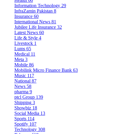
Health
66
Information Technology
29
InfraZamin Pakistan
8
Insurance
60
International News
81
Jubilee Life Insurance
32
Latest News
60
Life & Style
4
Livestock
1
Lums
65
Medical
11
Meta
3
Mobile
86
Mobilink Micro Finance Bank
63
Music
117
National
87
News
58
pharma
9
ptcl Group
139
Shipping
3
Showbiz
18
Social Media
13
Sports
114
Spotify
107
Technology
308