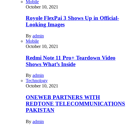
Mobile
October 10, 2021
Royole FlexPai 3 Shows Up in Official-
Looking Images
By
admin
Mobile
October 10, 2021
Redmi Note 11 Pro+ Teardown Video
Shows What’s Inside
By
admin
Technology
October 10, 2021
ONEWEB PARTNERS WITH
REDTONE TELECOMMUNICATIONS
PAKISTAN
By
admin