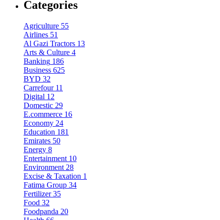
Categories
Agriculture
55
Airlines
51
Al Gazi Tractors
13
Arts & Culture
4
Banking
186
Business
625
BYD
32
Carrefour
11
Digital
12
Domestic
29
E.commerce
16
Economy
24
Education
181
Emirates
50
Energy
8
Entertainment
10
Environment
28
Excise & Taxation
1
Fatima Group
34
Fertilizer
35
Food
32
Foodpanda
20