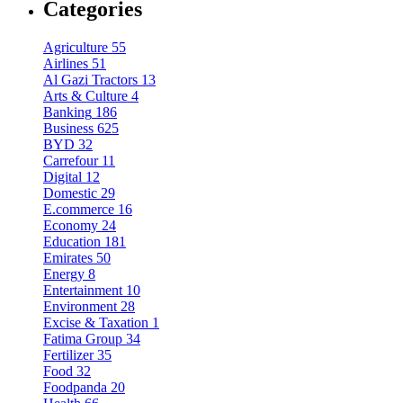
Categories
Agriculture
55
Airlines
51
Al Gazi Tractors
13
Arts & Culture
4
Banking
186
Business
625
BYD
32
Carrefour
11
Digital
12
Domestic
29
E.commerce
16
Economy
24
Education
181
Emirates
50
Energy
8
Entertainment
10
Environment
28
Excise & Taxation
1
Fatima Group
34
Fertilizer
35
Food
32
Foodpanda
20