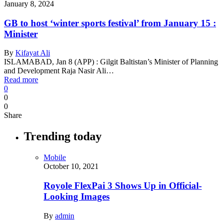
January 8, 2024
GB to host ‘winter sports festival’ from January 15 :
Minister
By
Kifayat Ali
ISLAMABAD, Jan 8 (APP) : Gilgit Baltistan’s Minister of Planning
and Development Raja Nasir Ali…
Read more
0
0
0
Share
Trending today
Mobile
October 10, 2021
Royole FlexPai 3 Shows Up in Official-
Looking Images
By
admin