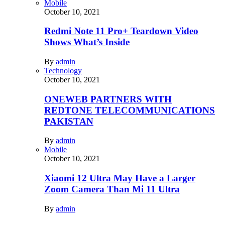
Mobile
October 10, 2021
Redmi Note 11 Pro+ Teardown Video
Shows What’s Inside
By
admin
Technology
October 10, 2021
ONEWEB PARTNERS WITH
REDTONE TELECOMMUNICATIONS
PAKISTAN
By
admin
Mobile
October 10, 2021
Xiaomi 12 Ultra May Have a Larger
Zoom Camera Than Mi 11 Ultra
By
admin