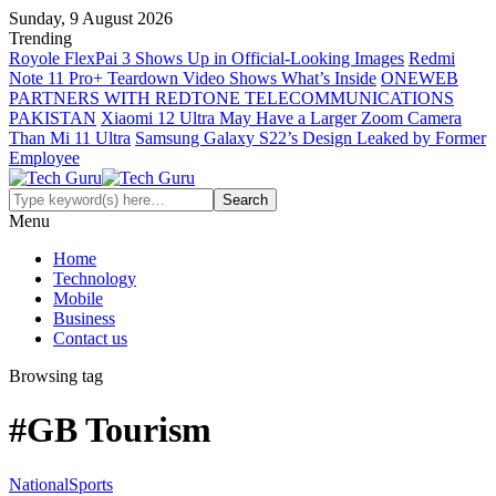
Sunday, 9 August 2026
Trending
Royole FlexPai 3 Shows Up in Official-Looking Images
Redmi
Note 11 Pro+ Teardown Video Shows What’s Inside
ONEWEB
PARTNERS WITH REDTONE TELECOMMUNICATIONS
PAKISTAN
Xiaomi 12 Ultra May Have a Larger Zoom Camera
Than Mi 11 Ultra
Samsung Galaxy S22’s Design Leaked by Former
Employee
Menu
Home
Technology
Mobile
Business
Contact us
Browsing tag
#GB Tourism
National
Sports