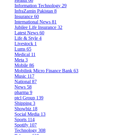
Health
66
Information Technology
29
InfraZamin Pakistan
8
Insurance
60
International News
81
Jubilee Life Insurance
32
Latest News
60
Life & Style
4
Livestock
1
Lums
65
Medical
11
Meta
3
Mobile
86
Mobilink Micro Finance Bank
63
Music
117
National
87
News
58
pharma
9
ptcl Group
139
Shipping
3
Showbiz
18
Social Media
13
Sports
114
Spotify
107
Technology
308