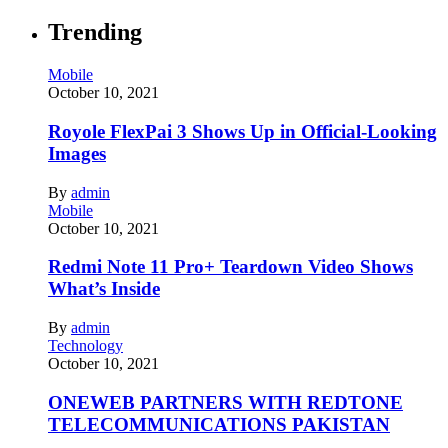
Trending
Mobile
October 10, 2021
Royole FlexPai 3 Shows Up in Official-Looking
Images
By
admin
Mobile
October 10, 2021
Redmi Note 11 Pro+ Teardown Video Shows
What’s Inside
By
admin
Technology
October 10, 2021
ONEWEB PARTNERS WITH REDTONE
TELECOMMUNICATIONS PAKISTAN