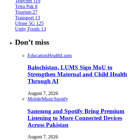
Telecom
119
Tetra Pak
8
Tourism
27
Transport
13
Ufone 5G
125
Unity Foods
13
Don’t miss
Education
Health
Lums
Balochistan, LUMS Sign MoU to
Strengthen Maternal and Child Health
Through AI
August 7, 2026
Mobile
Music
Spotify
Samsung and Spotify Bring Premium
Listening to More Connected Devices
Across Pakistan
August 7, 2026