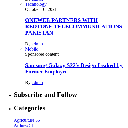
Technology
October 10, 2021
ONEWEB PARTNERS WITH
REDTONE TELECOMMUNICATIONS
PAKISTAN
By
admin
Mobile
Sponsored content
Samsung Galaxy S22’s Design Leaked by
Former Employee
By
admin
Subscribe and Follow
Categories
Agriculture
55
Airlines
51