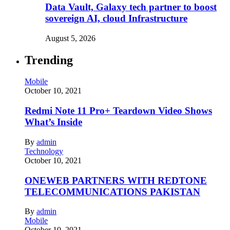
Data Vault, Galaxy tech partner to boost
sovereign AI, cloud Infrastructure
August 5, 2026
Trending
Mobile
October 10, 2021
Redmi Note 11 Pro+ Teardown Video Shows
What’s Inside
By
admin
Technology
October 10, 2021
ONEWEB PARTNERS WITH REDTONE
TELECOMMUNICATIONS PAKISTAN
By
admin
Mobile
October 10, 2021