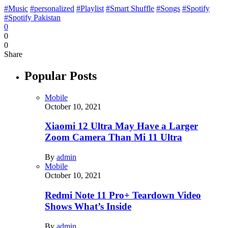
#Music
#personalized
#Playlist
#Smart Shuffle
#Songs
#Spotify
#Spotify Pakistan
0
0
0
Share
Popular Posts
Mobile
October 10, 2021
Xiaomi 12 Ultra May Have a Larger
Zoom Camera Than Mi 11 Ultra
By
admin
Mobile
October 10, 2021
Redmi Note 11 Pro+ Teardown Video
Shows What’s Inside
By
admin