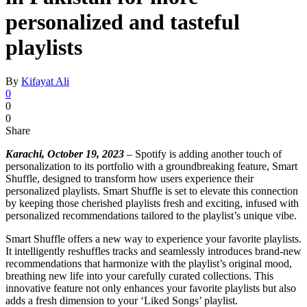
personalized and tasteful
playlists
By
Kifayat Ali
0
0
0
Share
Karachi, October 19, 2023
– Spotify is adding another touch of
personalization to its portfolio with a groundbreaking feature, Smart
Shuffle, designed to transform how users experience their
personalized playlists. Smart Shuffle is set to elevate this connection
by keeping those cherished playlists fresh and exciting, infused with
personalized recommendations tailored to the playlist’s unique vibe.
Smart Shuffle offers a new way to experience your favorite playlists.
It intelligently reshuffles tracks and seamlessly introduces brand-new
recommendations that harmonize with the playlist’s original mood,
breathing new life into your carefully curated collections. This
innovative feature not only enhances your favorite playlists but also
adds a fresh dimension to your ‘Liked Songs’ playlist.