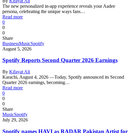
By
Kifayat Ali
The new personalized in-app experience reveals your Aadee
persona, celebrating the unique ways fans…
Read more
0
0
0
Share
Business
Music
Spotify
August 5, 2026
Spotify Reports Second Quarter 2026 Earnings
By
Kifayat Ali
Karachi, August 4, 2026 —Today, Spotify announced its Second
Quarter 2026 earnings, becoming…
Read more
0
0
0
Share
Music
Spotify
July 29, 2026
Spotify names HAVI as RADAR Pakistan Artist for