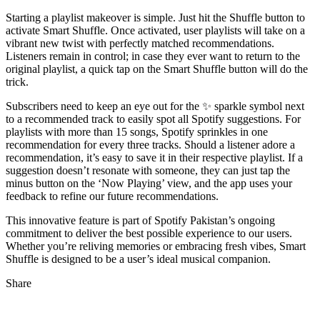
Starting a playlist makeover is simple. Just hit the Shuffle button to
activate Smart Shuffle. Once activated, user playlists will take on a
vibrant new twist with perfectly matched recommendations.
Listeners remain in control; in case they ever want to return to the
original playlist, a quick tap on the Smart Shuffle button will do the
trick.
Subscribers need to keep an eye out for the ✨ sparkle symbol next
to a recommended track to easily spot all Spotify suggestions. For
playlists with more than 15 songs, Spotify sprinkles in one
recommendation for every three tracks. Should a listener adore a
recommendation, it’s easy to save it in their respective playlist. If a
suggestion doesn’t resonate with someone, they can just tap the
minus button on the ‘Now Playing’ view, and the app uses your
feedback to refine our future recommendations.
This innovative feature is part of Spotify Pakistan’s ongoing
commitment to deliver the best possible experience to our users.
Whether you’re reliving memories or embracing fresh vibes, Smart
Shuffle is designed to be a user’s ideal musical companion.
Share