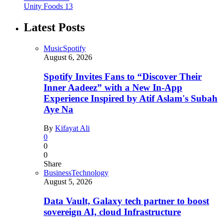
Unity Foods
13
Latest Posts
Music
Spotify
August 6, 2026
Spotify Invites Fans to “Discover Their
Inner Aadeez” with a New In-App
Experience Inspired by Atif Aslam's Subah
Aye Na
By
Kifayat Ali
0
0
0
Share
Business
Technology
August 5, 2026
Data Vault, Galaxy tech partner to boost
sovereign AI, cloud Infrastructure