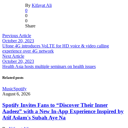
By
Kifayat Ali
0
0
0
Share
Previous Article
October 20, 2023
Ufone 4G introduces VoLTE for HD voice & video calling
experience over 4G network
Next Article
October 20, 2023
Health Asia hosts multiple seminars on health issues
Related posts
Music
Spotify
August 6, 2026
Spotify Invites Fans to “Discover Their Inner
Aadeez” with a New In-App Experience Inspired by
Atif Aslam's Subah Aye Na