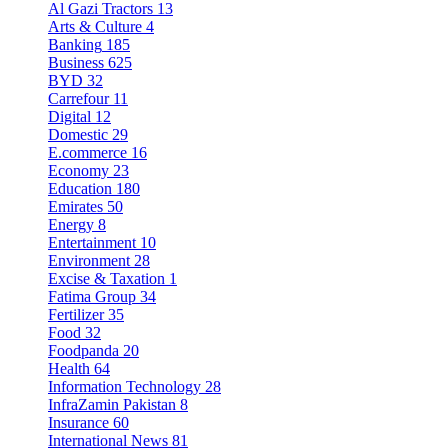
Al Gazi Tractors
13
Arts & Culture
4
Banking
185
Business
625
BYD
32
Carrefour
11
Digital
12
Domestic
29
E.commerce
16
Economy
23
Education
180
Emirates
50
Energy
8
Entertainment
10
Environment
28
Excise & Taxation
1
Fatima Group
34
Fertilizer
35
Food
32
Foodpanda
20
Health
64
Information Technology
28
InfraZamin Pakistan
8
Insurance
60
International News
81