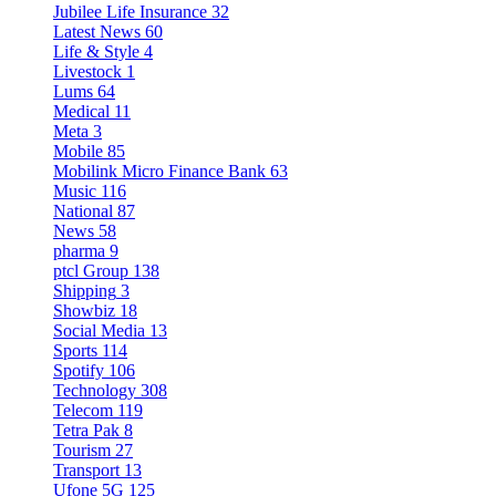
Jubilee Life Insurance
32
Latest News
60
Life & Style
4
Livestock
1
Lums
64
Medical
11
Meta
3
Mobile
85
Mobilink Micro Finance Bank
63
Music
116
National
87
News
58
pharma
9
ptcl Group
138
Shipping
3
Showbiz
18
Social Media
13
Sports
114
Spotify
106
Technology
308
Telecom
119
Tetra Pak
8
Tourism
27
Transport
13
Ufone 5G
125