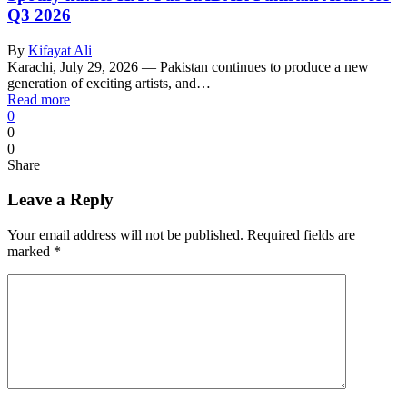
Q3 2026
By
Kifayat Ali
Karachi, July 29, 2026 — Pakistan continues to produce a new
generation of exciting artists, and…
Read more
0
0
0
Share
Leave a Reply
Your email address will not be published.
Required fields are
marked
*