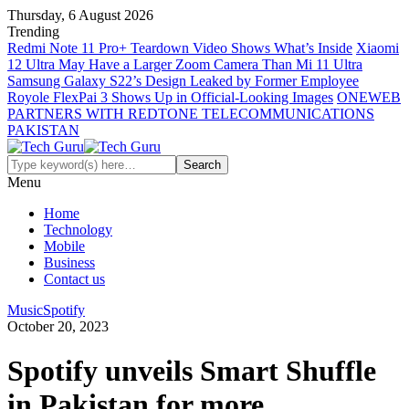
Thursday, 6 August 2026
Trending
Redmi Note 11 Pro+ Teardown Video Shows What’s Inside
Xiaomi
12 Ultra May Have a Larger Zoom Camera Than Mi 11 Ultra
Samsung Galaxy S22’s Design Leaked by Former Employee
Royole FlexPai 3 Shows Up in Official-Looking Images
ONEWEB
PARTNERS WITH REDTONE TELECOMMUNICATIONS
PAKISTAN
Menu
Home
Technology
Mobile
Business
Contact us
Music
Spotify
October 20, 2023
Spotify unveils Smart Shuffle
in Pakistan for more