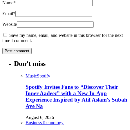
Name
*
Email
*
Website
Save my name, email, and website in this browser for the next
time I comment.
Don’t miss
Music
Spotify
Spotify Invites Fans to “Discover Their
Inner Aadeez” with a New In-App
Experience Inspired by Atif Aslam's Subah
Aye Na
August 6, 2026
Business
Technology