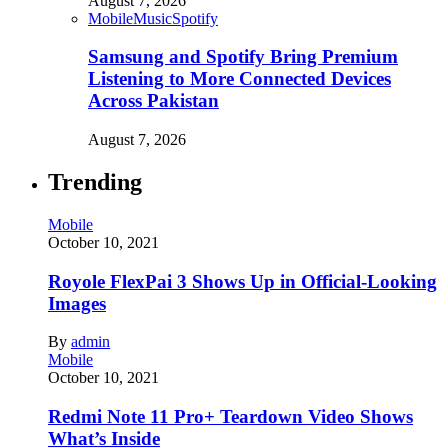
August 7, 2026
Mobile
Music
Spotify
Samsung and Spotify Bring Premium
Listening to More Connected Devices
Across Pakistan
August 7, 2026
Trending
Mobile
October 10, 2021
Royole FlexPai 3 Shows Up in Official-Looking
Images
By
admin
Mobile
October 10, 2021
Redmi Note 11 Pro+ Teardown Video Shows
What’s Inside