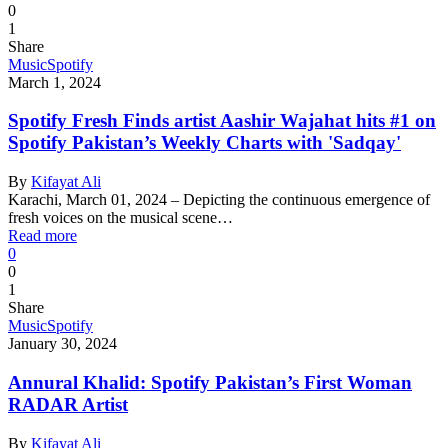
0
1
Share
Music
Spotify
March 1, 2024
Spotify Fresh Finds artist Aashir Wajahat hits #1 on
Spotify Pakistan’s Weekly Charts with 'Sadqay'
By
Kifayat Ali
Karachi, March 01, 2024 – Depicting the continuous emergence of
fresh voices on the musical scene…
Read more
0
0
1
Share
Music
Spotify
January 30, 2024
Annural Khalid: Spotify Pakistan’s First Woman
RADAR Artist
By
Kifayat Ali