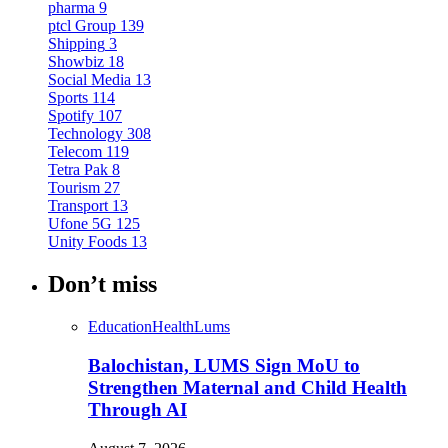
pharma
9
ptcl Group
139
Shipping
3
Showbiz
18
Social Media
13
Sports
114
Spotify
107
Technology
308
Telecom
119
Tetra Pak
8
Tourism
27
Transport
13
Ufone 5G
125
Unity Foods
13
Don’t miss
Education
Health
Lums
Balochistan, LUMS Sign MoU to
Strengthen Maternal and Child Health
Through AI