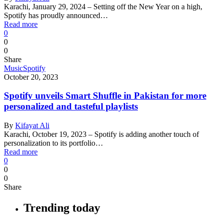
Karachi, January 29, 2024 – Setting off the New Year on a high,
Spotify has proudly announced…
Read more
0
0
0
Share
Music
Spotify
October 20, 2023
Spotify unveils Smart Shuffle in Pakistan for more
personalized and tasteful playlists
By
Kifayat Ali
Karachi, October 19, 2023 – Spotify is adding another touch of
personalization to its portfolio…
Read more
0
0
0
Share
Trending today