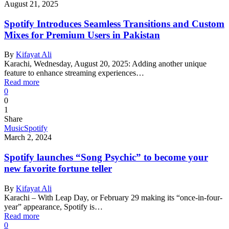
August 21, 2025
Spotify Introduces Seamless Transitions and Custom
Mixes for Premium Users in Pakistan
By
Kifayat Ali
Karachi, Wednesday, August 20, 2025: Adding another unique
feature to enhance streaming experiences…
Read more
0
0
1
Share
Music
Spotify
March 2, 2024
Spotify launches “Song Psychic” to become your
new favorite fortune teller
By
Kifayat Ali
Karachi – With Leap Day, or February 29 making its “once-in-four-
year” appearance, Spotify is…
Read more
0