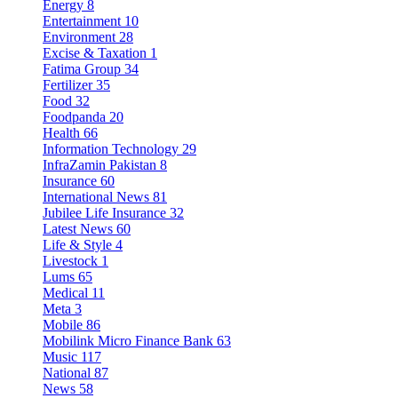
Energy
8
Entertainment
10
Environment
28
Excise & Taxation
1
Fatima Group
34
Fertilizer
35
Food
32
Foodpanda
20
Health
66
Information Technology
29
InfraZamin Pakistan
8
Insurance
60
International News
81
Jubilee Life Insurance
32
Latest News
60
Life & Style
4
Livestock
1
Lums
65
Medical
11
Meta
3
Mobile
86
Mobilink Micro Finance Bank
63
Music
117
National
87
News
58