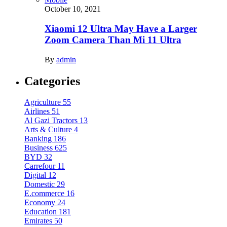
October 10, 2021
Xiaomi 12 Ultra May Have a Larger
Zoom Camera Than Mi 11 Ultra
By
admin
Categories
Agriculture
55
Airlines
51
Al Gazi Tractors
13
Arts & Culture
4
Banking
186
Business
625
BYD
32
Carrefour
11
Digital
12
Domestic
29
E.commerce
16
Economy
24
Education
181
Emirates
50