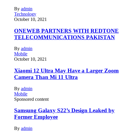
By
admin
Technology
October 10, 2021
ONEWEB PARTNERS WITH REDTONE
TELECOMMUNICATIONS PAKISTAN
By
admin
Mobile
October 10, 2021
Xiaomi 12 Ultra May Have a Larger Zoom
Camera Than Mi 11 Ultra
By
admin
Mobile
Sponsored content
Samsung Galaxy S22’s Design Leaked by
Former Employee
By
admin