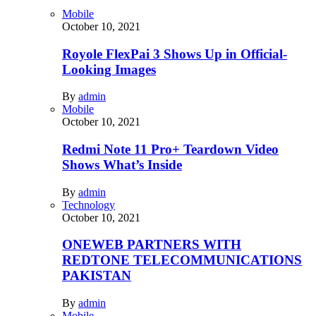
Mobile
October 10, 2021
Royole FlexPai 3 Shows Up in Official-
Looking Images
By
admin
Mobile
October 10, 2021
Redmi Note 11 Pro+ Teardown Video
Shows What’s Inside
By
admin
Technology
October 10, 2021
ONEWEB PARTNERS WITH
REDTONE TELECOMMUNICATIONS
PAKISTAN
By
admin
Mobile