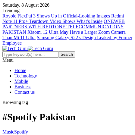
Saturday, 8 August 2026
Trending
Royole FlexPai 3 Shows Up in Official-Looking Images
Redmi
Note 11 Pro+ Teardown Video Shows What’s Inside
ONEWEB
PARTNERS WITH REDTONE TELECOMMUNICATIONS
PAKISTAN
Xiaomi 12 Ultra May Have a Larger Zoom Camera
Than Mi 11 Ultra
Samsung Galaxy S22’s Design Leaked by Former
Employee
Menu
Home
Technology
Mobile
Business
Contact us
Browsing tag
#Spotify Pakistan
Music
Spotify