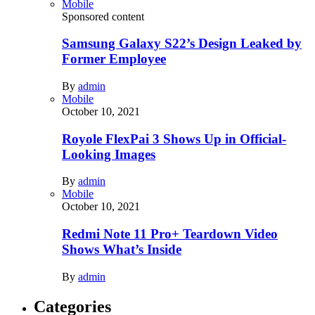
Mobile
Sponsored content
Samsung Galaxy S22’s Design Leaked by
Former Employee
By
admin
Mobile
October 10, 2021
Royole FlexPai 3 Shows Up in Official-
Looking Images
By
admin
Mobile
October 10, 2021
Redmi Note 11 Pro+ Teardown Video
Shows What’s Inside
By
admin
Categories