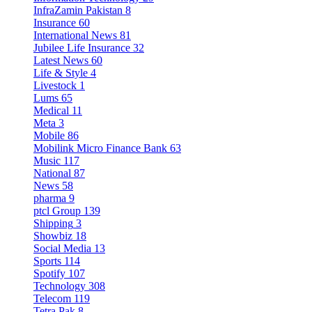
InfraZamin Pakistan
8
Insurance
60
International News
81
Jubilee Life Insurance
32
Latest News
60
Life & Style
4
Livestock
1
Lums
65
Medical
11
Meta
3
Mobile
86
Mobilink Micro Finance Bank
63
Music
117
National
87
News
58
pharma
9
ptcl Group
139
Shipping
3
Showbiz
18
Social Media
13
Sports
114
Spotify
107
Technology
308
Telecom
119
Tetra Pak
8