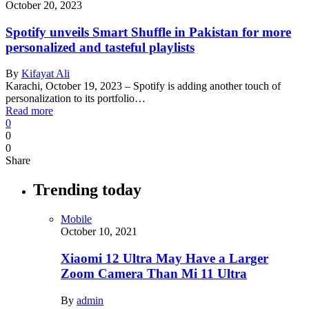
October 20, 2023
Spotify unveils Smart Shuffle in Pakistan for more
personalized and tasteful playlists
By
Kifayat Ali
Karachi, October 19, 2023 – Spotify is adding another touch of
personalization to its portfolio…
Read more
0
0
0
Share
Trending today
Mobile
October 10, 2021
Xiaomi 12 Ultra May Have a Larger
Zoom Camera Than Mi 11 Ultra
By
admin