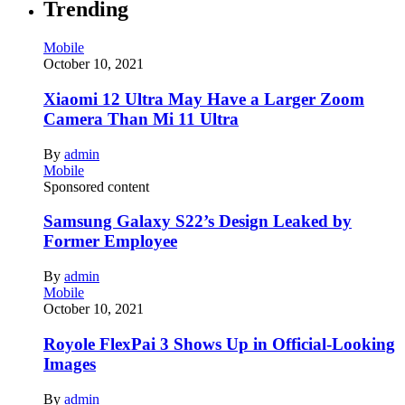
Trending
Mobile
October 10, 2021
Xiaomi 12 Ultra May Have a Larger Zoom
Camera Than Mi 11 Ultra
By
admin
Mobile
Sponsored content
Samsung Galaxy S22’s Design Leaked by
Former Employee
By
admin
Mobile
October 10, 2021
Royole FlexPai 3 Shows Up in Official-Looking
Images
By
admin