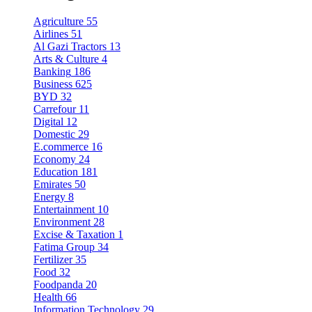
Agriculture
55
Airlines
51
Al Gazi Tractors
13
Arts & Culture
4
Banking
186
Business
625
BYD
32
Carrefour
11
Digital
12
Domestic
29
E.commerce
16
Economy
24
Education
181
Emirates
50
Energy
8
Entertainment
10
Environment
28
Excise & Taxation
1
Fatima Group
34
Fertilizer
35
Food
32
Foodpanda
20
Health
66
Information Technology
29