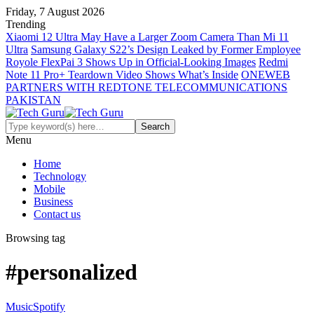
Friday, 7 August 2026
Trending
Xiaomi 12 Ultra May Have a Larger Zoom Camera Than Mi 11
Ultra
Samsung Galaxy S22’s Design Leaked by Former Employee
Royole FlexPai 3 Shows Up in Official-Looking Images
Redmi
Note 11 Pro+ Teardown Video Shows What’s Inside
ONEWEB
PARTNERS WITH REDTONE TELECOMMUNICATIONS
PAKISTAN
Menu
Home
Technology
Mobile
Business
Contact us
Browsing tag
#personalized
Music
Spotify