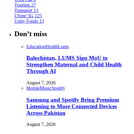
Tourism
27
Transport
13
Ufone 5G
125
Unity Foods
13
Don’t miss
Education
Health
Lums
Balochistan, LUMS Sign MoU to
Strengthen Maternal and Child Health
Through AI
August 7, 2026
Mobile
Music
Spotify
Samsung and Spotify Bring Premium
Listening to More Connected Devices
Across Pakistan
August 7, 2026