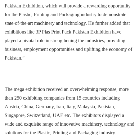
Pakistan Exhibition, which will provide a rewarding opportunity
for the Plastic, Printing and Packaging industry to demonstrate
state-of-the-art machinery and technology. He further added that
exhibitions like 3P Plas Print Pack Pakistan Exhibition have
played a pivotal role in strengthening the industries, providing
business, employment opportunities and uplifting the economy of
Pakistan.”
The mega exhibition received an overwhelming response, more
than 250 exhibiting companies from 15 countries including
Austria, China, Germany, Iran, Italy, Malaysia, Pakistan,
Singapore, Switzerland, UAE etc. The exhibitors displayed a
wide and exquisite range of innovative machinery, technology and
solutions for the Plastic, Printing and Packaging industry.