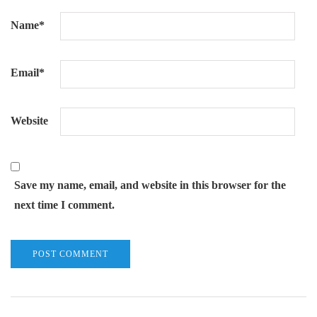
Name
*
Email
*
Website
Save my name, email, and website in this browser for the
next time I comment.