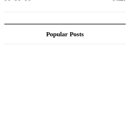
Popular Posts
October 10, 2021
Sponsored content