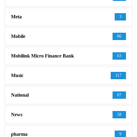
Meta
3
Mobile
86
Mobilink Micro Finance Bank
63
Music
117
National
87
News
58
pharma
9