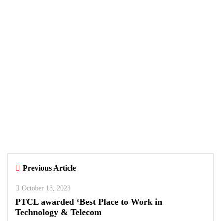
MOBILE
MUSIC
SPOTIFY
August 7, 2026
Samsung and Spotify Bring Premium
Listening to More Connected Devices
Across Pakistan
By
Kifayat Ali
Previous Article
0
0
0
October 13, 2023
PTCL awarded ‘Best Place to Work in
Technology & Telecom