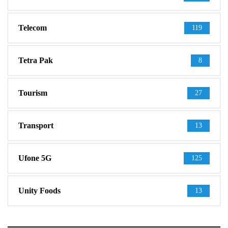
Telecom
119
Tetra Pak
8
Tourism
27
Transport
13
Ufone 5G
125
Unity Foods
13