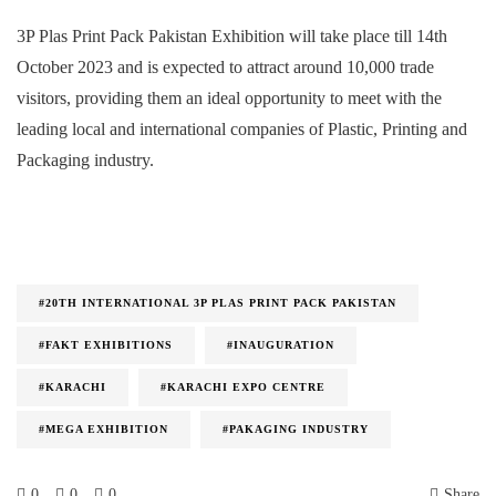
3P Plas Print Pack Pakistan Exhibition will take place till 14th
October 2023 and is expected to attract around 10,000 trade
visitors, providing them an ideal opportunity to meet with the
leading local and international companies of Plastic, Printing and
Packaging industry.
#20TH INTERNATIONAL 3P PLAS PRINT PACK PAKISTAN
#FAKT EXHIBITIONS
#INAUGURATION
#KARACHI
#KARACHI EXPO CENTRE
#MEGA EXHIBITION
#PAKAGING INDUSTRY
0
0
0
Share