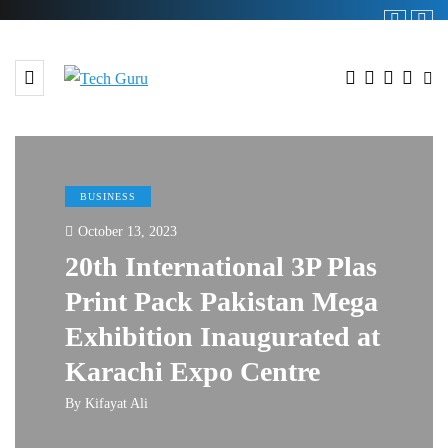
BUSINESS
October 13, 2023
20th International 3P Plas
Print Pack Pakistan Mega
Exhibition Inaugurated at
Karachi Expo Centre
By
Kifayat Ali