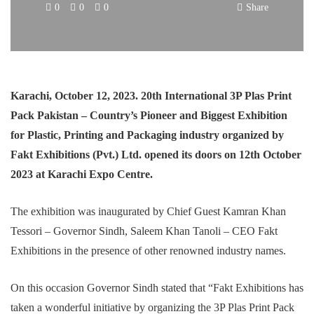
0
0
0
Share
Karachi, October 12, 2023. 20th International 3P Plas Print
Pack Pakistan – Country’s Pioneer and Biggest Exhibition
for Plastic, Printing and Packaging industry organized by
Fakt Exhibitions (Pvt.) Ltd. opened its doors on 12th October
2023 at Karachi Expo Centre.
The exhibition was inaugurated by Chief Guest Kamran Khan
Tessori – Governor Sindh, Saleem Khan Tanoli – CEO Fakt
Exhibitions in the presence of other renowned industry names.
On this occasion Governor Sindh stated that “Fakt Exhibitions has
taken a wonderful initiative by organizing the 3P Plas Print Pack