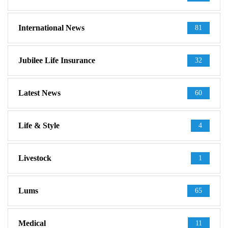
International News
81
Jubilee Life Insurance
32
Latest News
60
Life & Style
4
Livestock
1
Lums
65
Medical
11