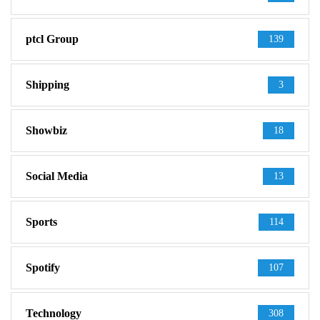
ptcl Group
139
Shipping
3
Showbiz
18
Social Media
13
Sports
114
Spotify
107
Technology
308