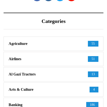
Categories
Agriculture
55
Airlines
51
Al Gazi Tractors
13
Arts & Culture
4
Banking
186