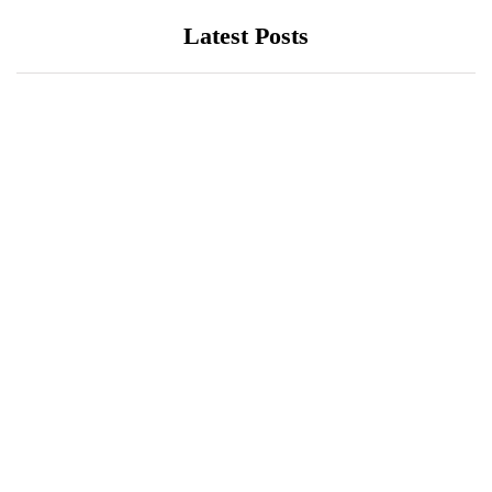
Latest Posts
EDUCATION
HEALTH
LUMS