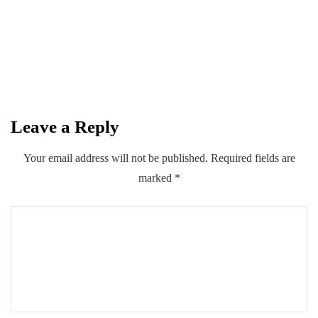
introduce multiple insurance schemes
with Private Sector
By
Kifayat Ali
Leave a Reply
0
0
0
Share
Your email address will not be published.
Required fields are
marked
*