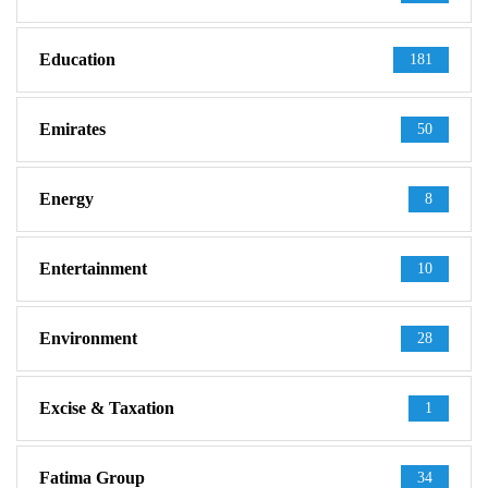
Education
181
Emirates
50
Energy
8
Entertainment
10
Environment
28
Excise & Taxation
1
Fatima Group
34