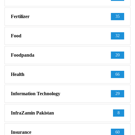
Fertilizer
35
Food
32
Foodpanda
20
Health
66
Information Technology
29
InfraZamin Pakistan
8
Insurance
60