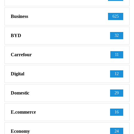
Business
625
BYD
32
Carrefour
11
Digital
12
Domestic
29
E.commerce
16
Economy
24