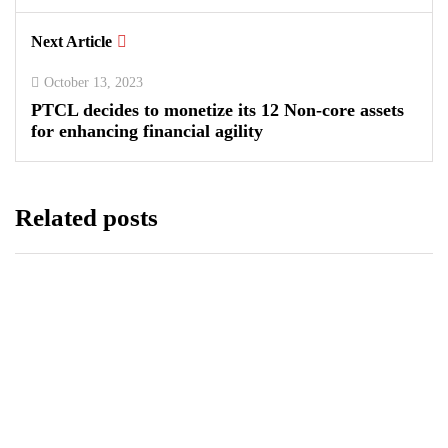
Next Article
October 13, 2023
PTCL decides to monetize its 12 Non-core assets
for enhancing financial agility
Related posts