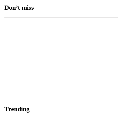
Don’t miss
Balochistan, LUMS Sign MoU to Strengthen
Maternal and Child Health Through AI
August 7, 2026
Samsung and Spotify Bring Premium Listening to
Trending
More Connected Devices Across Pakistan
August 7, 2026