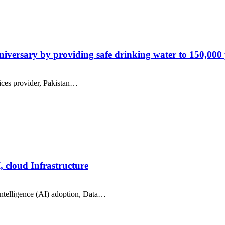
versary by providing safe drinking water to 150,000
ices provider, Pakistan…
, cloud Infrastructure
intelligence (AI) adoption, Data…