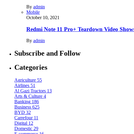
By
admin
Mobile
October 10, 2021
Redmi Note 11 Pro+ Teardown Video Shows
By
admin
Subscribe and Follow
Categories
Agriculture
55
Airlines
51
Al Gazi Tractors
13
Arts & Culture
4
Banking
186
Business
625
BYD
32
Carrefour
11
Digital
12
Domestic
29
E.commerce
16