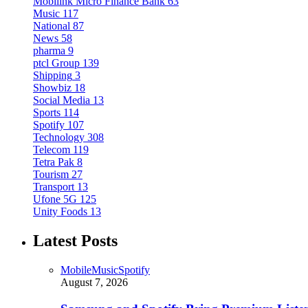
Mobilink Micro Finance Bank
63
Music
117
National
87
News
58
pharma
9
ptcl Group
139
Shipping
3
Showbiz
18
Social Media
13
Sports
114
Spotify
107
Technology
308
Telecom
119
Tetra Pak
8
Tourism
27
Transport
13
Ufone 5G
125
Unity Foods
13
Latest Posts
Mobile
Music
Spotify
August 7, 2026