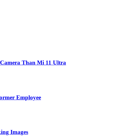
 Camera Than Mi 11 Ultra
Former Employee
king Images