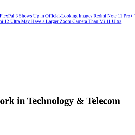
FlexPai 3 Shows Up in Official-Looking Images
Redmi Note 11 Pro+ 
i 12 Ultra May Have a Larger Zoom Camera Than Mi 11 Ultra
ork in Technology & Telecom