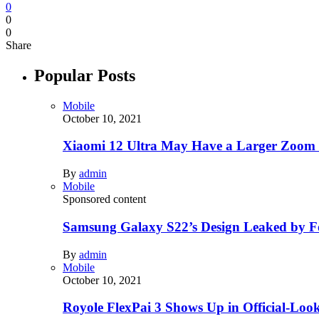
0
0
0
Share
Popular Posts
Mobile
October 10, 2021
Xiaomi 12 Ultra May Have a Larger Zoom
By
admin
Mobile
Sponsored content
Samsung Galaxy S22’s Design Leaked by 
By
admin
Mobile
October 10, 2021
Royole FlexPai 3 Shows Up in Official-Loo