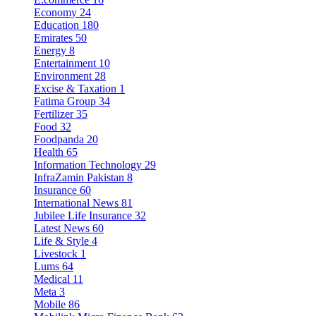
Economy
24
Education
180
Emirates
50
Energy
8
Entertainment
10
Environment
28
Excise & Taxation
1
Fatima Group
34
Fertilizer
35
Food
32
Foodpanda
20
Health
65
Information Technology
29
InfraZamin Pakistan
8
Insurance
60
International News
81
Jubilee Life Insurance
32
Latest News
60
Life & Style
4
Livestock
1
Lums
64
Medical
11
Meta
3
Mobile
86