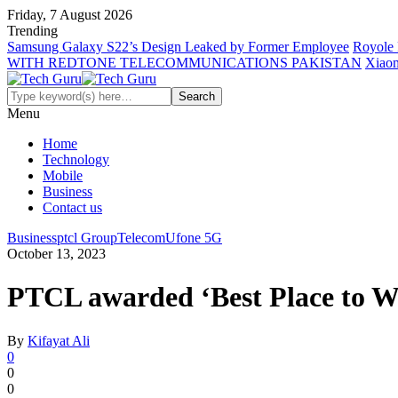
Friday, 7 August 2026
Trending
Samsung Galaxy S22’s Design Leaked by Former Employee
Royole 
WITH REDTONE TELECOMMUNICATIONS PAKISTAN
Xiaom
Menu
Home
Technology
Mobile
Business
Contact us
Business
ptcl Group
Telecom
Ufone 5G
October 13, 2023
PTCL awarded ‘Best Place to W
By
Kifayat Ali
0
0
0