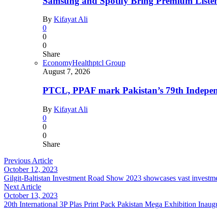
Samsung and Spotify Bring Premium Listen
By
Kifayat Ali
0
0
0
Share
Economy
Health
ptcl Group
August 7, 2026
PTCL, PPAF mark Pakistan’s 79th Independ
By
Kifayat Ali
0
0
0
Share
Previous Article
October 12, 2023
Gilgit-Baltistan Investment Road Show 2023 showcases vast investment
Next Article
October 13, 2023
20th International 3P Plas Print Pack Pakistan Mega Exhibition Inau