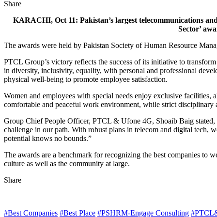
Share
KARACHI, Oct 11: Pakistan’s largest telecommunications an
Sector’ awa
The awards were held by Pakistan Society of Human Resource Mana
PTCL Group’s victory reflects the success of its initiative to transfo
in diversity, inclusivity, equality, with personal and professional d
physical well-being to promote employee satisfaction.
Women and employees with special needs enjoy exclusive facilities, al
comfortable and peaceful work environment, while strict disciplinary 
Group Chief People Officer, PTCL & Ufone 4G, Shoaib Baig stated, “
challenge in our path. With robust plans in telecom and digital tech, 
potential knows no bounds.”
The awards are a benchmark for recognizing the best companies to wor
culture as well as the community at large.
Share
#Best Companies
#Best Place
#PSHRM-Engage Consulting
#PTCL&