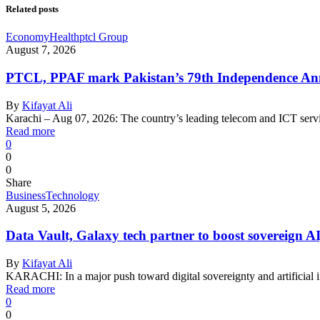
Related posts
Economy
Health
ptcl Group
August 7, 2026
PTCL, PPAF mark Pakistan’s 79th Independence Anni
By
Kifayat Ali
Karachi – Aug 07, 2026: The country’s leading telecom and ICT serv
Read more
0
0
0
Share
Business
Technology
August 5, 2026
Data Vault, Galaxy tech partner to boost sovereign AI
By
Kifayat Ali
KARACHI: In a major push toward digital sovereignty and artificial 
Read more
0
0