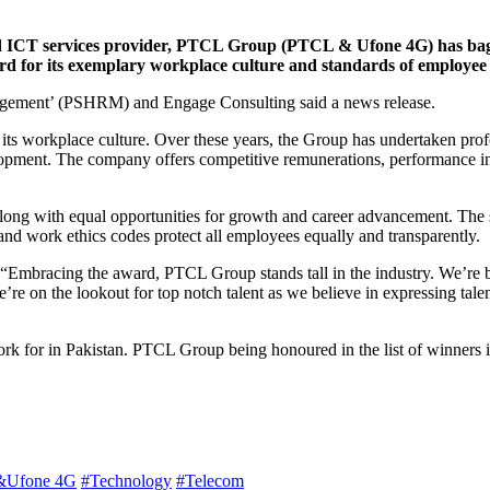
d ICT services provider, PTCL Group (PTCL & Ufone 4G) has bagg
rd for its exemplary workplace culture and standards of employee s
gement’ (PSHRM) and Engage Consulting said a news release.
rm its workplace culture. Over these years, the Group has undertaken pro
evelopment. The company offers competitive remunerations, performance i
ong with equal opportunities for growth and career advancement. The stat
and work ethics codes protect all employees equally and transparently.
Embracing the award, PTCL Group stands tall in the industry. We’re b
we’re on the lookout for top notch talent as we believe in expressing t
k for in Pakistan. PTCL Group being honoured in the list of winners is 
Ufone 4G
#Technology
#Telecom