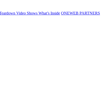
Teardown Video Shows What’s Inside
ONEWEB PARTNERS