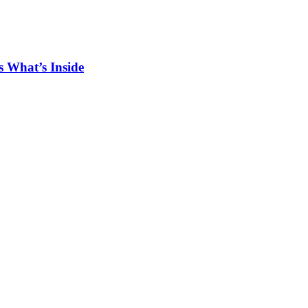
 What’s Inside