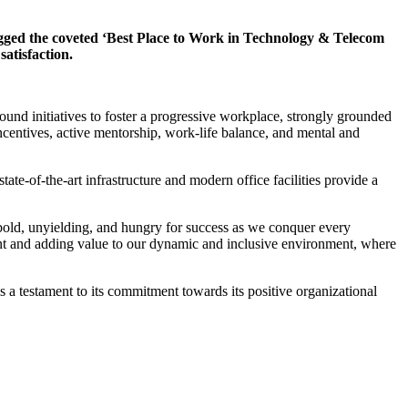
ed the coveted ‘Best Place to Work in Technology & Telecom
atisfaction.
found initiatives to foster a progressive workplace, strongly grounded
ncentives, active mentorship, work-life balance, and mental and
e-of-the-art infrastructure and modern office facilities provide a
old, unyielding, and hungry for success as we conquer every
alent and adding value to our dynamic and inclusive environment, where
a testament to its commitment towards its positive organizational