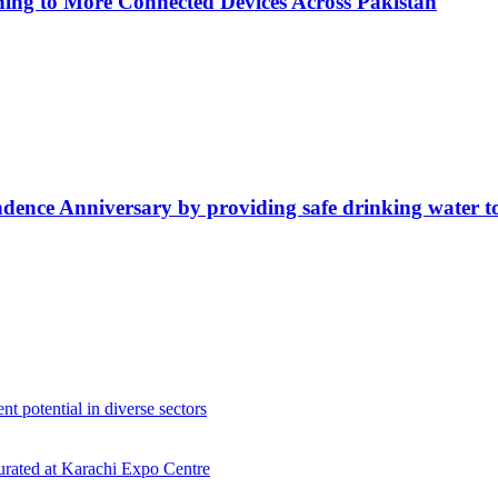
ing to More Connected Devices Across Pakistan
ence Anniversary by providing safe drinking water t
 potential in diverse sectors
gurated at Karachi Expo Centre