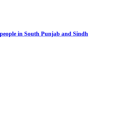
 people in South Punjab and Sindh