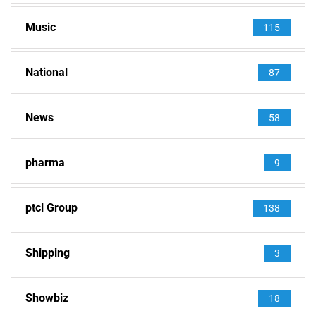
Music
115
National
87
News
58
pharma
9
ptcl Group
138
Shipping
3
Showbiz
18