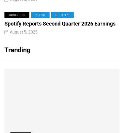
BUSINESS
MUSIC
SPOTIFY
Spotify Reports Second Quarter 2026 Earnings
August 5, 2026
Trending