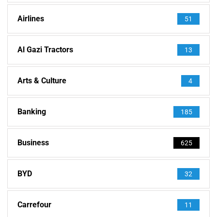
Airlines
51
Al Gazi Tractors
13
Arts & Culture
4
Banking
185
Business
625
BYD
32
Carrefour
11