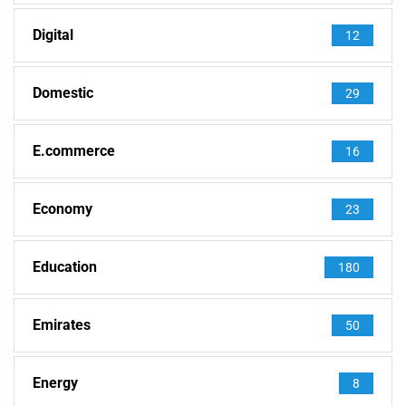
Digital
12
Domestic
29
E.commerce
16
Economy
23
Education
180
Emirates
50
Energy
8