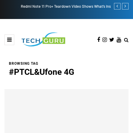
Redmi Note 11 Pro+ Teardown Video Shows What’s Inside
ONEWEB PAR
PAKISTAN
BROWSING TAG
#PTCL&Ufone 4G