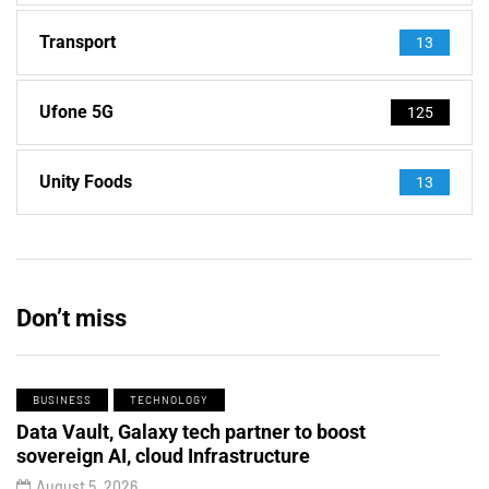
Transport
13
Ufone 5G
125
Unity Foods
13
Don’t miss
BUSINESS
TECHNOLOGY
Data Vault, Galaxy tech partner to boost
sovereign AI, cloud Infrastructure
August 5, 2026