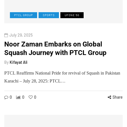
PTCL GROUP
SPORTS
UFONE 5G
July 29, 2025
Noor Zaman Embarks on Global
Squash Journey with PTCL Group
By
Kifayat Ali
PTCL Reaffirms National Pride for revival of Squash in Pakistan
Karachi – July 28, 2025: PTCL…
0
0
0
Share