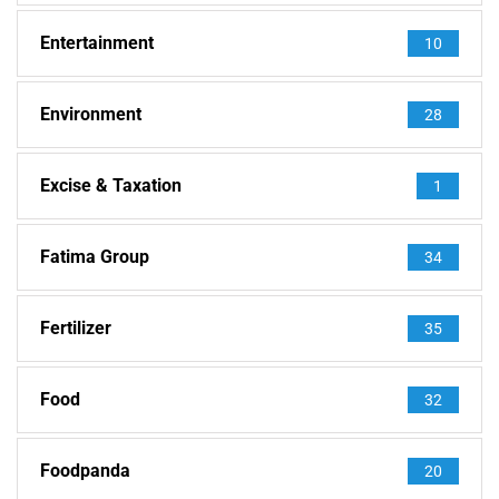
Entertainment
10
Environment
28
Excise & Taxation
1
Fatima Group
34
Fertilizer
35
Food
32
Foodpanda
20