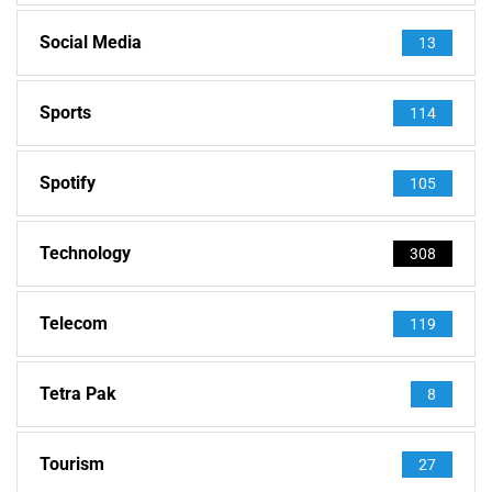
Social Media
13
Sports
114
Spotify
105
Technology
308
Telecom
119
Tetra Pak
8
Tourism
27