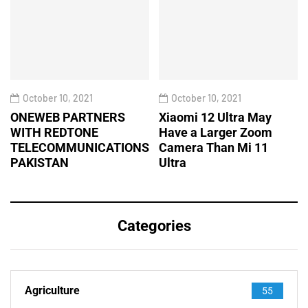
October 10, 2021
October 10, 2021
ONEWEB PARTNERS
Xiaomi 12 Ultra May
WITH REDTONE
Have a Larger Zoom
TELECOMMUNICATIONS
Camera Than Mi 11
PAKISTAN
Ultra
Categories
Agriculture
55