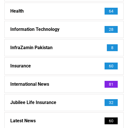
Health
64
Information Technology
28
InfraZamin Pakistan
8
Insurance
60
International News
81
Jubilee Life Insurance
32
Latest News
60