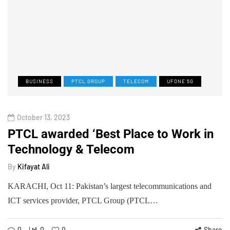
BUSINESS
PTCL GROUP
TELECOM
UFONE 5G
October 13, 2023
PTCL awarded ‘Best Place to Work in
Technology & Telecom
By
Kifayat Ali
KARACHI, Oct 11: Pakistan’s largest telecommunications and
ICT services provider, PTCL Group (PTCL…
0
0
0
Share