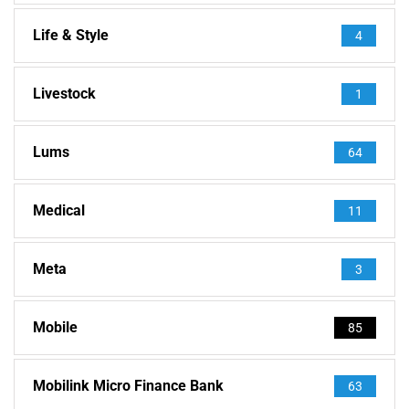
Life & Style
4
Livestock
1
Lums
64
Medical
11
Meta
3
Mobile
85
Mobilink Micro Finance Bank
63