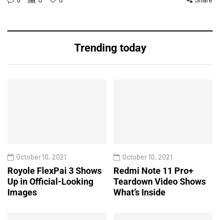
Trending today
October 10, 2021
October 10, 2021
Royole FlexPai 3 Shows
Redmi Note 11 Pro+
Up in Official-Looking
Teardown Video Shows
Images
What’s Inside