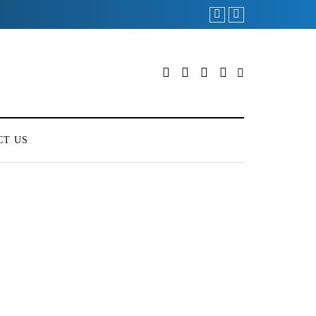
CT US