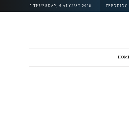
THURSDAY, 6 AUGUST 2026
TRENDING
HOM
BROWSING TAG
#Pakaging Industr