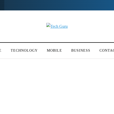
E
TECHNOLOGY
MOBILE
BUSINESS
CONTA
y