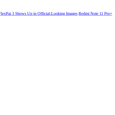
lexPai 3 Shows Up in Official-Looking Images
Redmi Note 11 Pro+