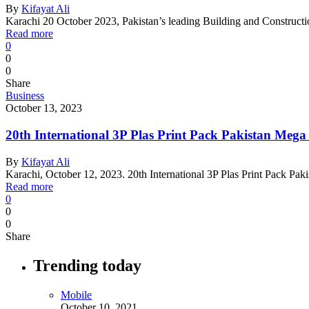
By
Kifayat Ali
Karachi 20 October 2023, Pakistan’s leading Building and Construct
Read more
0
0
0
Share
Business
October 13, 2023
20th International 3P Plas Print Pack Pakistan Meg
By
Kifayat Ali
Karachi, October 12, 2023. 20th International 3P Plas Print Pack Pa
Read more
0
0
0
Share
Trending today
Mobile
October 10, 2021