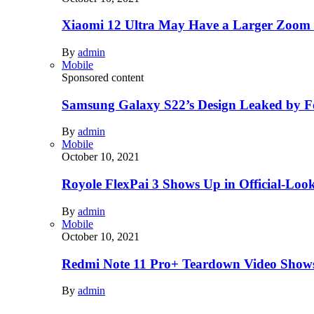
Xiaomi 12 Ultra May Have a Larger Zoom
By
admin
Mobile
Sponsored content
Samsung Galaxy S22’s Design Leaked by 
By
admin
Mobile
October 10, 2021
Royole FlexPai 3 Shows Up in Official-Loo
By
admin
Mobile
October 10, 2021
Redmi Note 11 Pro+ Teardown Video Shows
By
admin