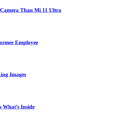
 Camera Than Mi 11 Ultra
Former Employee
king Images
 What’s Inside