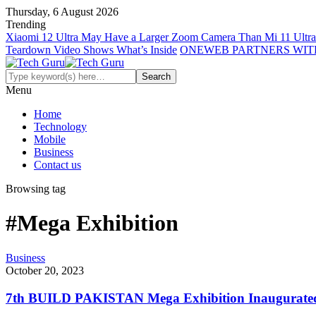
Thursday, 6 August 2026
Trending
Xiaomi 12 Ultra May Have a Larger Zoom Camera Than Mi 11 Ultra
Teardown Video Shows What’s Inside
ONEWEB PARTNERS WIT
Menu
Home
Technology
Mobile
Business
Contact us
Browsing tag
#Mega Exhibition
Business
October 20, 2023
7th BUILD PAKISTAN Mega Exhibition Inaugurated