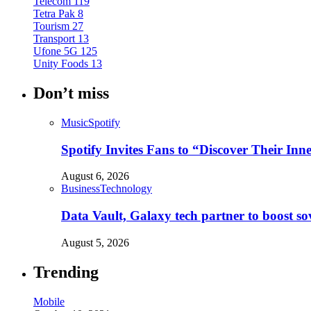
Telecom
119
Tetra Pak
8
Tourism
27
Transport
13
Ufone 5G
125
Unity Foods
13
Don’t miss
Music
Spotify
Spotify Invites Fans to “Discover Their In
August 6, 2026
Business
Technology
Data Vault, Galaxy tech partner to boost so
August 5, 2026
Trending
Mobile