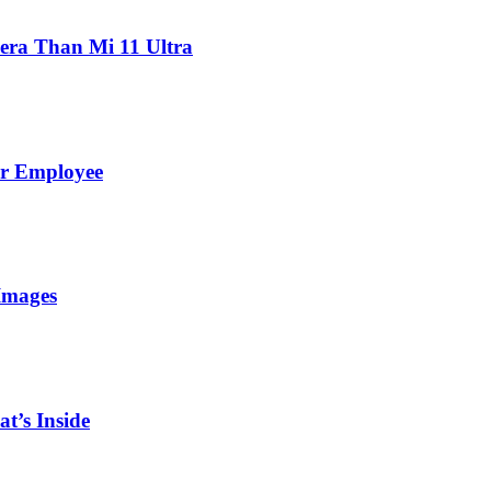
ra Than Mi 11 Ultra
er Employee
Images
t’s Inside