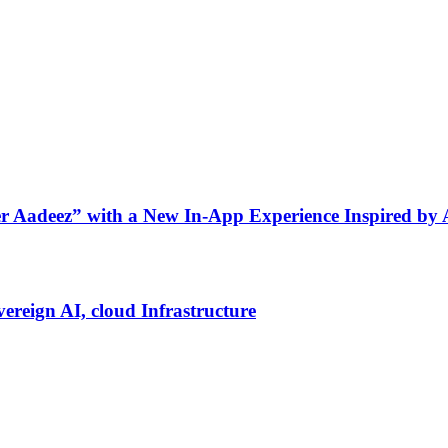
ner Aadeez” with a New In-App Experience Inspired by
vereign AI, cloud Infrastructure