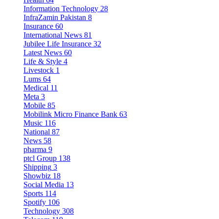
Information Technology
28
InfraZamin Pakistan
8
Insurance
60
International News
81
Jubilee Life Insurance
32
Latest News
60
Life & Style
4
Livestock
1
Lums
64
Medical
11
Meta
3
Mobile
85
Mobilink Micro Finance Bank
63
Music
116
National
87
News
58
pharma
9
ptcl Group
138
Shipping
3
Showbiz
18
Social Media
13
Sports
114
Spotify
106
Technology
308