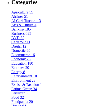
Categories
Agriculture
55
Airlines
51
Al Gazi Tractors
13
Arts & Culture
4
Banking
185
Business
625
BYD
32
Carrefour
11
Digital
12
Domestic
29
E.commerce
16
Economy
23
Education
180
Emirates
50
Energy
8
Entertainment
10
Environment
28
Excise & Taxation
1
Fatima Group
34
Fertilizer
35
Food
32
Foodpanda
20
Health
64