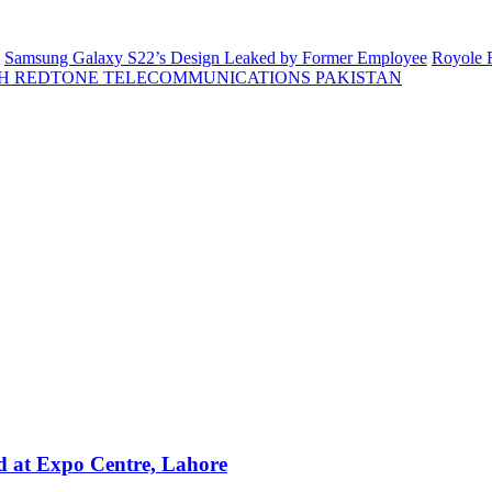
Samsung Galaxy S22’s Design Leaked by Former Employee
Royole F
H REDTONE TELECOMMUNICATIONS PAKISTAN
 at Expo Centre, Lahore