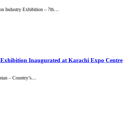
ion Industry Exhibition – 7th…
a Exhibition Inaugurated at Karachi Expo Centre
kistan – Country’s…