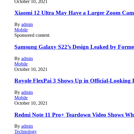
October 10, 2021
Xiaomi 12 Ultra May Have a Larger Zoom Came
By
admin
Mobile
Sponsored content
Samsung Galaxy S22’s Design Leaked by Form
By
admin
Mobile
October 10, 2021
Royole FlexPai 3 Shows Up in Official-Looking 
By
admin
Mobile
October 10, 2021
Redmi Note 11 Pro+ Teardown Video Shows Wha
By
admin
Technology