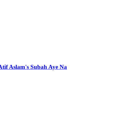
 Atif Aslam's Subah Aye Na