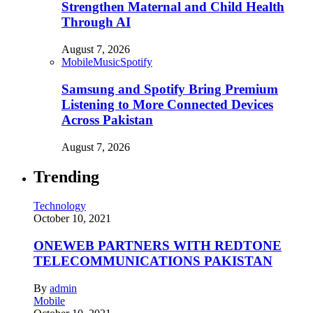
Strengthen Maternal and Child Health
Through AI
August 7, 2026
Mobile
Music
Spotify
Samsung and Spotify Bring Premium
Listening to More Connected Devices
Across Pakistan
August 7, 2026
Trending
Technology
October 10, 2021
ONEWEB PARTNERS WITH REDTONE
TELECOMMUNICATIONS PAKISTAN
By
admin
Mobile