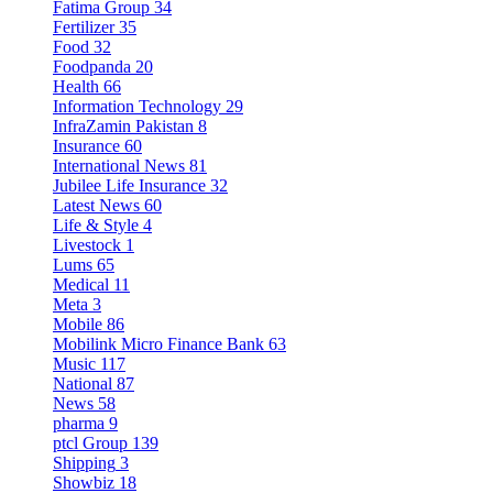
Fatima Group
34
Fertilizer
35
Food
32
Foodpanda
20
Health
66
Information Technology
29
InfraZamin Pakistan
8
Insurance
60
International News
81
Jubilee Life Insurance
32
Latest News
60
Life & Style
4
Livestock
1
Lums
65
Medical
11
Meta
3
Mobile
86
Mobilink Micro Finance Bank
63
Music
117
National
87
News
58
pharma
9
ptcl Group
139
Shipping
3
Showbiz
18