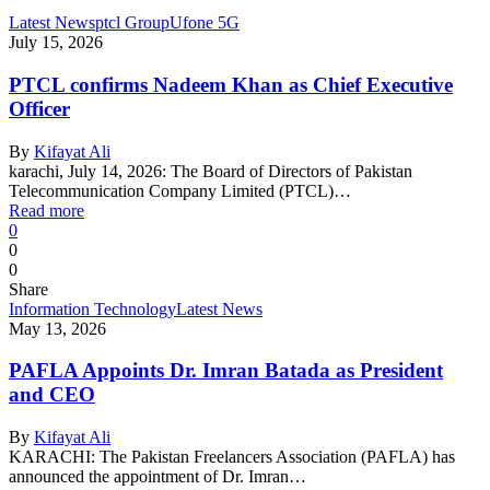
Latest News
ptcl Group
Ufone 5G
July 15, 2026
PTCL confirms Nadeem Khan as Chief Executive
Officer
By
Kifayat Ali
karachi, July 14, 2026: The Board of Directors of Pakistan
Telecommunication Company Limited (PTCL)…
Read more
0
0
0
Share
Information Technology
Latest News
May 13, 2026
PAFLA Appoints Dr. Imran Batada as President
and CEO
By
Kifayat Ali
KARACHI: The Pakistan Freelancers Association (PAFLA) has
announced the appointment of Dr. Imran…