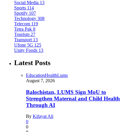
Social Media
13
Sports
114
Spotify
107
Technology
308
Telecom
119
Tetra Pak
8
Tourism
27
Transport
13
Ufone 5G
125
Unity Foods
13
Latest Posts
Education
Health
Lums
August 7, 2026
Balochistan, LUMS Sign MoU to
Strengthen Maternal and Child Health
Through AI
By
Kifayat Ali
0
0