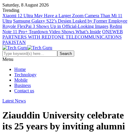
Saturday, 8 August 2026
Trending
Xiaomi 12 Ultra May Have a Larger Zoom Camera Than Mi 11
Ultra
Samsung Galaxy S22’s Design Leaked by Former Employee
Royole FlexPai 3 Shows Up in Official-Looking Images
Redmi
Note 11 Pro+ Teardown Video Shows What’s Inside
ONEWEB
PARTNERS WITH REDTONE TELECOMMUNICATIONS
PAKISTAN
Menu
Home
Technology
Mobile
Business
Contact us
Latest News
Ziauddin University celebrate
its 25 years by inviting alumni