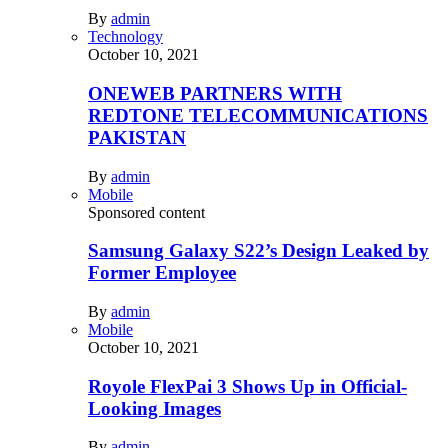
By
admin
Technology
October 10, 2021
ONEWEB PARTNERS WITH
REDTONE TELECOMMUNICATIONS
PAKISTAN
By
admin
Mobile
Sponsored content
Samsung Galaxy S22’s Design Leaked by
Former Employee
By
admin
Mobile
October 10, 2021
Royole FlexPai 3 Shows Up in Official-
Looking Images
By
admin