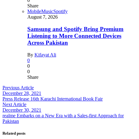
0
Share
Mobile
Music
Spotify
August 7, 2026
Samsung and Spotify Bring Premium
Listening to More Connected Devices
Across Pakistan
By
Kifayat Ali
0
0
0
Share
Previous Article
December 28, 2021
Press Release 16th Karachi International Book Fair
Next Article
December 30, 2021
realme Embarks on a New Era with a Sales-first Approach for
Pakistan
Related posts