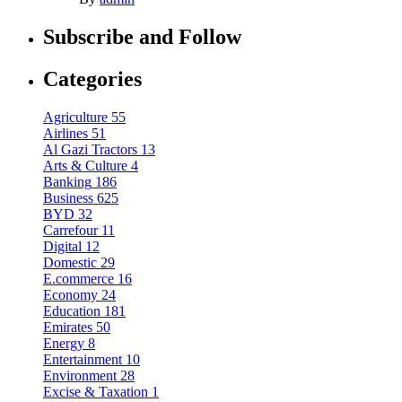
Subscribe and Follow
Categories
Agriculture
55
Airlines
51
Al Gazi Tractors
13
Arts & Culture
4
Banking
186
Business
625
BYD
32
Carrefour
11
Digital
12
Domestic
29
E.commerce
16
Economy
24
Education
181
Emirates
50
Energy
8
Entertainment
10
Environment
28
Excise & Taxation
1