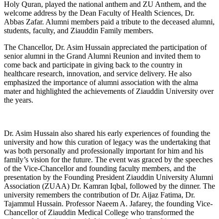
Holy Quran, played the national anthem and ZU Anthem, and the
welcome address by the Dean Faculty of Health Sciences, Dr.
Abbas Zafar. Alumni members paid a tribute to the deceased alumni,
students, faculty, and Ziauddin Family members.
The Chancellor, Dr. Asim Hussain appreciated the participation of
senior alumni in the Grand Alumni Reunion and invited them to
come back and participate in giving back to the country in
healthcare research, innovation, and service delivery. He also
emphasized the importance of alumni association with the alma
mater and highlighted the achievements of Ziauddin University over
the years.
Dr. Asim Hussain also shared his early experiences of founding the
university and how this curation of legacy was the undertaking that
was both personally and professionally important for him and his
family’s vision for the future. The event was graced by the speeches
of the Vice-Chancellor and founding faculty members, and the
presentation by the Founding President Ziauddin University Alumni
Association (ZUAA) Dr. Kamran Iqbal, followed by the dinner. The
university remembers the contribution of Dr. Aijaz Fatima, Dr.
Tajammul Hussain. Professor Naeem A. Jafarey, the founding Vice-
Chancellor of Ziauddin Medical College who transformed the