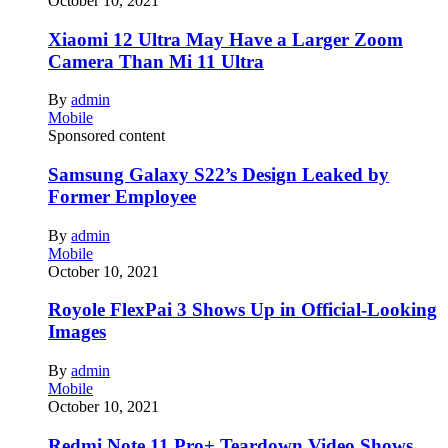
October 10, 2021
Xiaomi 12 Ultra May Have a Larger Zoom
Camera Than Mi 11 Ultra
By
admin
Mobile
Sponsored content
Samsung Galaxy S22’s Design Leaked by
Former Employee
By
admin
Mobile
October 10, 2021
Royole FlexPai 3 Shows Up in Official-Looking
Images
By
admin
Mobile
October 10, 2021
Redmi Note 11 Pro+ Teardown Video Shows