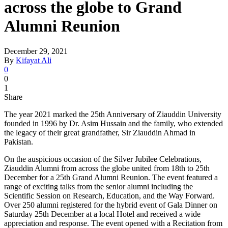
across the globe to Grand
Alumni Reunion
December 29, 2021
By
Kifayat Ali
0
0
1
Share
The year 2021 marked the 25th Anniversary of Ziauddin University
founded in 1996 by Dr. Asim Hussain and the family, who extended
the legacy of their great grandfather, Sir Ziauddin Ahmad in
Pakistan.
On the auspicious occasion of the Silver Jubilee Celebrations,
Ziauddin Alumni from across the globe united from 18th to 25th
December for a 25th Grand Alumni Reunion. The event featured a
range of exciting talks from the senior alumni including the
Scientific Session on Research, Education, and the Way Forward.
Over 250 alumni registered for the hybrid event of Gala Dinner on
Saturday 25th December at a local Hotel and received a wide
appreciation and response. The event opened with a Recitation from