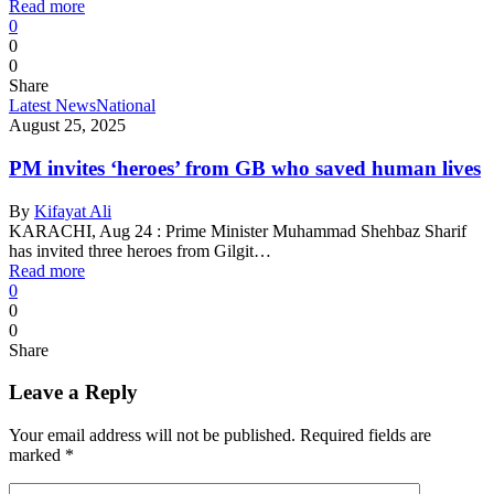
Read more
0
0
0
Share
Latest News
National
August 25, 2025
PM invites ‘heroes’ from GB who saved human lives
By
Kifayat Ali
KARACHI, Aug 24 : Prime Minister Muhammad Shehbaz Sharif
has invited three heroes from Gilgit…
Read more
0
0
0
Share
Leave a Reply
Your email address will not be published.
Required fields are
marked
*