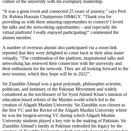
culture of the university with his exemplary leadership.
“It was a great event and connected 25 years of journey,” says Prof.
Dr. Rubina Hussain Chairperson OB&GY. “Thank you for
providing us with these amazing opportunities to connect! I loved
the talks and the networking opportunities – and especially the
virtual platform! I really enjoyed participating!” commented the
alumni member.
A number of overseas alumni also participated via a zoom link
reported that they were delighted to come back to their alma mater
virtually, “The combination of the platform, inspirational talks and
networking has renewed their connection with the university and
their enthusiasm for the network. They are all looking forward to the
next reunion, which they hope will be in 2022”.
Sir Ziauddin Ahmad was a great polymath, philosopher-scientist,
politician, and luminary of the Pakistan Movement and widely
considered as the torchbearer of Sir Syed Ahmed Khan’s mission of
education-based reform of the Muslim world which led to the
creation of Aligarh Muslim University. Sir Ziauddin was chosen as
the first VC and the Rector of the Aligarh Muslim University where
he was the longest-serving VC during which Aligarh Muslim
University students played a key role in the making of Pakistan. Sir
Ziauddin Ahmad’s family in Pakistan embodied his legacy by the