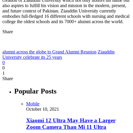
creation of Ziauddin University which not only honors his name but
also aspires to fulfill his vision and mission in the modern, present,
and future context of Pakistan. Ziauddin University currently
embodies full-fledged 16 different schools with nursing and medical
college the oldest schools and its 7000+ alumni across the world.
Share
alumni across the globe to Grand Alumni Reunion
Ziauddin
University celebrate its 25 years
0
0
1
Share
Popular Posts
Mobile
October 10, 2021
Xiaomi 12 Ultra May Have a Larger
Zoom Camera Than Mi 11 Ultra