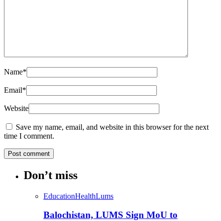
Name
*
Email
*
Website
Save my name, email, and website in this browser for the next
time I comment.
Don’t miss
Education
Health
Lums
Balochistan, LUMS Sign MoU to