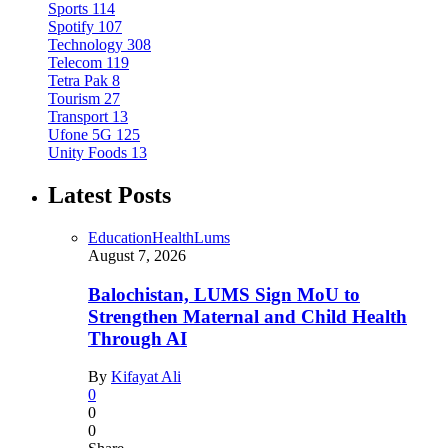
Sports
114
Spotify
107
Technology
308
Telecom
119
Tetra Pak
8
Tourism
27
Transport
13
Ufone 5G
125
Unity Foods
13
Latest Posts
Education
Health
Lums
August 7, 2026
Balochistan, LUMS Sign MoU to
Strengthen Maternal and Child Health
Through AI
By
Kifayat Ali
0
0
0