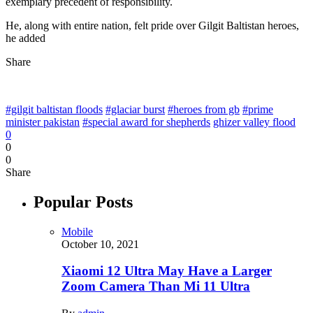
exemplary precedent of responsibility.
He, along with entire nation, felt pride over Gilgit Baltistan heroes,
he added
Share
#gilgit baltistan floods
#glaciar burst
#heroes from gb
#prime
minister pakistan
#special award for shepherds
ghizer valley flood
0
0
0
Share
Popular Posts
Mobile
October 10, 2021
Xiaomi 12 Ultra May Have a Larger
Zoom Camera Than Mi 11 Ultra