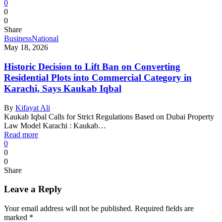
0
0
0
Share
Business
National
May 18, 2026
Historic Decision to Lift Ban on Converting
Residential Plots into Commercial Category in
Karachi, Says Kaukab Iqbal
By
Kifayat Ali
Kaukab Iqbal Calls for Strict Regulations Based on Dubai Property
Law Model Karachi : Kaukab…
Read more
0
0
0
Share
Leave a Reply
Your email address will not be published.
Required fields are
marked
*