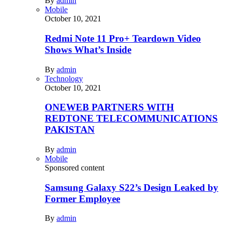
By
admin
Mobile
October 10, 2021
Redmi Note 11 Pro+ Teardown Video
Shows What’s Inside
By
admin
Technology
October 10, 2021
ONEWEB PARTNERS WITH
REDTONE TELECOMMUNICATIONS
PAKISTAN
By
admin
Mobile
Sponsored content
Samsung Galaxy S22’s Design Leaked by
Former Employee
By
admin