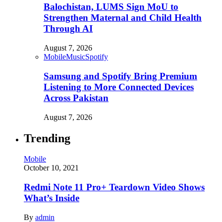
Balochistan, LUMS Sign MoU to
Strengthen Maternal and Child Health
Through AI
August 7, 2026
Mobile
Music
Spotify
Samsung and Spotify Bring Premium
Listening to More Connected Devices
Across Pakistan
August 7, 2026
Trending
Mobile
October 10, 2021
Redmi Note 11 Pro+ Teardown Video Shows
What’s Inside
By
admin