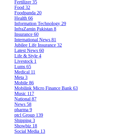
Fertilizer
35
Food
32
Foodpanda
20
Health
66
Information Technology
29
InfraZamin Pakistan
8
Insurance
60
International News
81
Jubilee Life Insurance
32
Latest News
60
Life & Style
4
Livestock
1
Lums
65
Medical
11
Meta
3
Mobile
86
Mobilink Micro Finance Bank
63
Music
117
National
87
News
58
pharma
9
ptcl Group
139
Shipping
3
Showbiz
18
Social Media
13