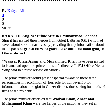
By
Kifayat Ali
0
0
0
Share
KARACHI, Aug 24 :
Prime Minister Muhammad Shehbaz
Sharif
has invited three heroes from Gilgit Baltistan (GB) who had
saved about 300 human lives by providing timely information about
the impacts of
glacial burst or glacial lake outburst flood (glof) in
Ghizer district.
“Wasiyat Khan, Ansar and Muhammad Khan
have been invited
to Islamabad upon the prime minister’s directive”, PM Office Media
Wing said in a press release on Sunday.
The prime minister would present special awards to these three
personalities in recognition of their role for conveying prior
information about the glof in Ghizer district, thus saving hundreds of
lives of the residents.
The prime minister observed that
Wasiyat Khan, Ansar and
Muhammad Khan
were the heroes of the nation as they set an