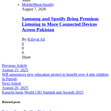
Share
Mobile
Music
Spotify
August 7, 2026
Samsung and Spotify Bring Premium
Listening to More Connected Devices
Across Pakistan
By
Kifayat Ali
0
0
0
Share
Previous Article
August 25, 2025
WB announces new education project to benefit over 4 mln children
in Punjab
Next Article
August 26, 2025
Karachi hosts World CIO Summit and Awards 2025
Related posts