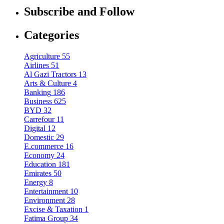
Subscribe and Follow
Categories
Agriculture
55
Airlines
51
Al Gazi Tractors
13
Arts & Culture
4
Banking
186
Business
625
BYD
32
Carrefour
11
Digital
12
Domestic
29
E.commerce
16
Economy
24
Education
181
Emirates
50
Energy
8
Entertainment
10
Environment
28
Excise & Taxation
1
Fatima Group
34