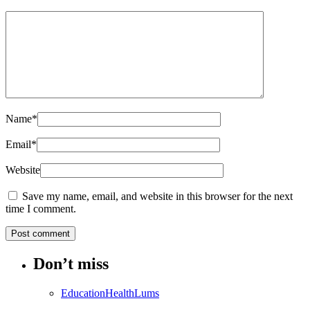
Name
*
Email
*
Website
Save my name, email, and website in this browser for the next
time I comment.
Don’t miss
Education
Health
Lums