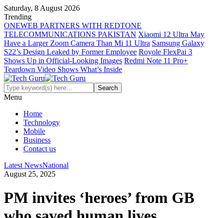
Saturday, 8 August 2026
Trending
ONEWEB PARTNERS WITH REDTONE
TELECOMMUNICATIONS PAKISTAN
Xiaomi 12 Ultra May
Have a Larger Zoom Camera Than Mi 11 Ultra
Samsung Galaxy
S22’s Design Leaked by Former Employee
Royole FlexPai 3
Shows Up in Official-Looking Images
Redmi Note 11 Pro+
Teardown Video Shows What’s Inside
Menu
Home
Technology
Mobile
Business
Contact us
Latest News
National
August 25, 2025
PM invites ‘heroes’ from GB
who saved human lives