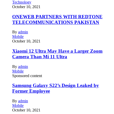
Technology
October 10, 2021
ONEWEB PARTNERS WITH REDTONE
TELECOMMUNICATIONS PAKISTAN
By
admin
Mobile
October 10, 2021
Xiaomi 12 Ultra May Have a Larger Zoom
Camera Than Mi 11 Ultra
By
admin
Mobile
Sponsored content
Samsung Galaxy S22’s Design Leaked by
Former Employee
By
admin
Mobile
October 10, 2021