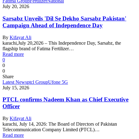
Fatima Group
Fertilizer
National
July 20, 2026
Sarsabz Unveils 'Dil Se Dekho Sarsabz Pakistan'
Campaign Ahead of Independence Day
By
Kifayat Ali
karachi,July 20,2026 – This Independence Day, Sarsabz, the
flagship brand of Fatima Fertilizer…
Read more
0
0
0
Share
Latest News
ptcl Group
Ufone 5G
July 15, 2026
PTCL confirms Nadeem Khan as Chief Executive
Officer
By
Kifayat Ali
karachi, July 14, 2026: The Board of Directors of Pakistan
Telecommunication Company Limited (PTCL)…
Read more