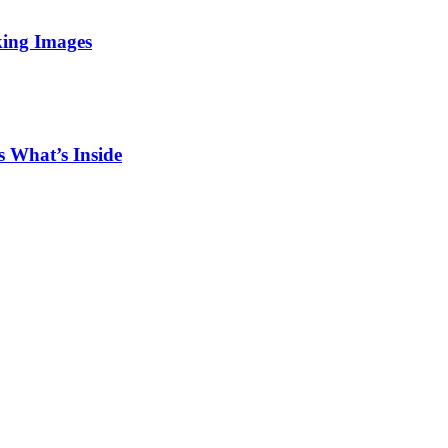
king Images
 What’s Inside