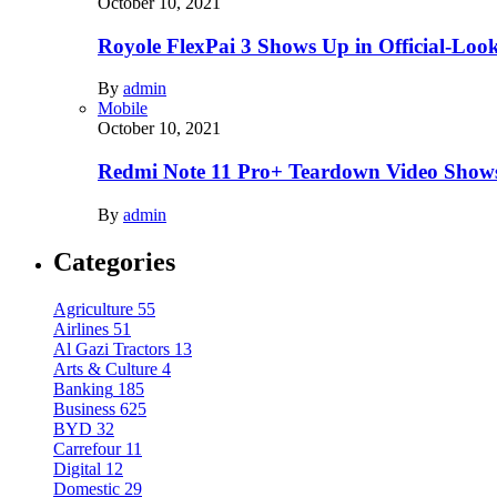
October 10, 2021
Royole FlexPai 3 Shows Up in Official-Loo
By
admin
Mobile
October 10, 2021
Redmi Note 11 Pro+ Teardown Video Shows
By
admin
Categories
Agriculture
55
Airlines
51
Al Gazi Tractors
13
Arts & Culture
4
Banking
185
Business
625
BYD
32
Carrefour
11
Digital
12
Domestic
29