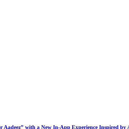
ner Aadeez” with a New In-App Experience Inspired by