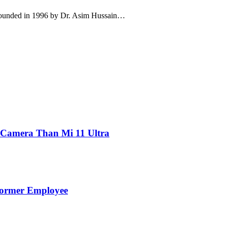
 founded in 1996 by Dr. Asim Hussain…
 Camera Than Mi 11 Ultra
Former Employee