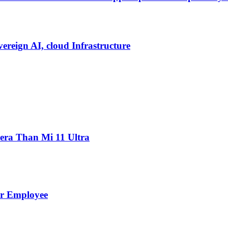
vereign AI, cloud Infrastructure
ra Than Mi 11 Ultra
er Employee