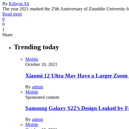
By
Kifayat Ali
The year 2021 marked the 25th Anniversary of Ziauddin University
Read more
0
0
1
Share
Trending today
Mobile
October 10, 2021
Xiaomi 12 Ultra May Have a Larger Zoom
By
admin
Mobile
Sponsored content
Samsung Galaxy S22’s Design Leaked by 
By
admin
Mobile