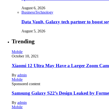
August 6, 2026
Business
Technology
Data Vault, Galaxy tech partner to boost so
August 5, 2026
Trending
Mobile
October 10, 2021
Xiaomi 12 Ultra May Have a Larger Zoom Came
By
admin
Mobile
Sponsored content
Samsung Galaxy S22’s Design Leaked by Form
By
admin
Mobile