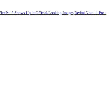
lexPai 3 Shows Up in Official-Looking Images
Redmi Note 11 Pro+