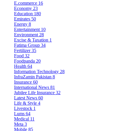
E.commerce
16
Economy
23
Education
180
Emirates
50
Energy
8
Entertainment
10
Environment
28
Excise & Taxation
1
Fatima Group
34
Fertilizer
35
Food
32
Foodpanda
20
Health
64
Information Technology
28
InfraZamin Pakistan
8
Insurance
60
International News
81
Jubilee Life Insurance
32
Latest News
60
Life & Style
4
Livestock
1
Lums
64
Medical
11
Meta
3
Mobile
85