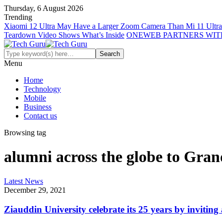
Thursday, 6 August 2026
Trending
Xiaomi 12 Ultra May Have a Larger Zoom Camera Than Mi 11 Ultra
Teardown Video Shows What’s Inside
ONEWEB PARTNERS WIT
Menu
Home
Technology
Mobile
Business
Contact us
Browsing tag
alumni across the globe to Gra
Latest News
December 29, 2021
Ziauddin University celebrate its 25 years by inviti