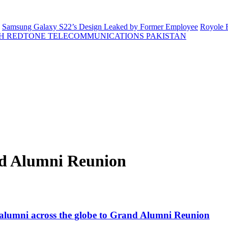
Samsung Galaxy S22’s Design Leaked by Former Employee
Royole F
H REDTONE TELECOMMUNICATIONS PAKISTAN
nd Alumni Reunion
ng alumni across the globe to Grand Alumni Reunion