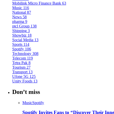
Mobilink Micro Finance Bank
63
Music
116
National
87
News
58
pharma
9
ptcl Group
138
Shipping
3
Showbiz
18
Social Media
13
Sports
114
Spotify
106
Technology
308
Telecom
119
Tetra Pak
8
Tourism
27
Transport
13
Ufone 5G
125
Unity Foods
13
Don’t miss
Music
Spotify
Spotify Invites Fans to “Discover Their In