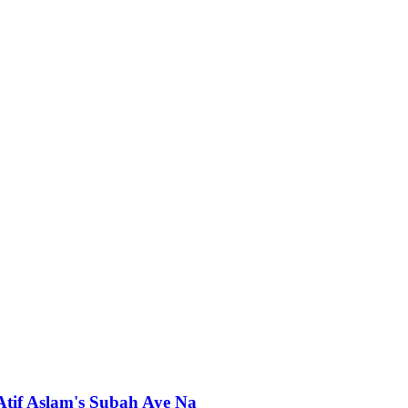
 Atif Aslam's Subah Aye Na