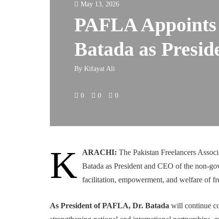
May 13, 2026
PAFLA Appoints 
Batada as Presi
By
Kifayat Ali
0
0
0
K
ARACHI:
The Pakistan Freelancers Assoc
Batada as President and CEO of the non-gov
facilitation, empowerment, and welfare of fr
As President of PAFLA, Dr. Batada
will continue co