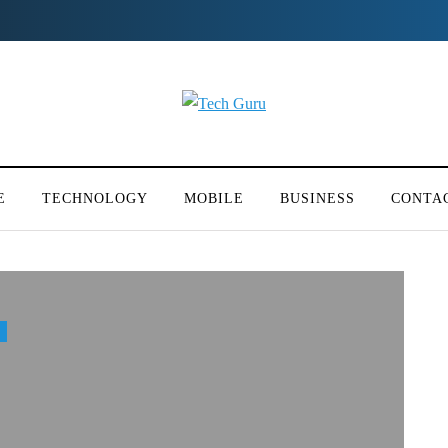
E
TECHNOLOGY
MOBILE
BUSINESS
CONTA