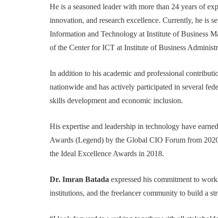
He is a seasoned leader with more than 24 years of expe
innovation, and research excellence. Currently, he is se
Information and Technology at Institute of Business 
of the Center for ICT at Institute of Business Administ
In addition to his academic and professional contributi
nationwide and has actively participated in several fede
skills development and economic inclusion.
His expertise and leadership in technology have earn
Awards (Legend) by the Global CIO Forum from 2020 
the Ideal Excellence Awards in 2018.
Dr. Imran Batada
expressed his commitment to workin
institutions, and the freelancer community to build a s