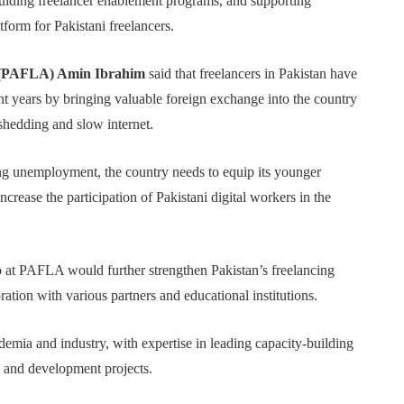
 guiding freelancer enablement programs, and supporting
form for Pakistani freelancers.
n (PAFLA) Amin Ibrahim
said that freelancers in Pakistan have
t years by bringing valuable foreign exchange into the country
dshedding and slow internet.
ing unemployment, the country needs to equip its younger
crease the participation of Pakistani digital workers in the
p at PAFLA would further strengthen Pakistan’s freelancing
ation with various partners and educational institutions.
emia and industry, with expertise in leading capacity-building
ch and development projects.