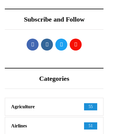
Shows Up in
Teardown Video
Official-Looking
Shows What’s
Subscribe and Follow
Images
Inside
Categories
Agriculture
55
Airlines
51