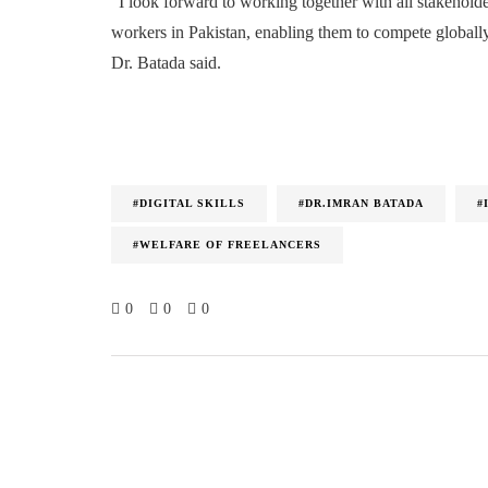
“I look forward to working together with all stakeholde
workers in Pakistan, enabling them to compete globally
Dr. Batada said.
#DIGITAL SKILLS
#DR.IMRAN BATADA
#
#WELFARE OF FREELANCERS
0
0
0