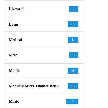
Livestock
1
Lums
65
Medical
11
Meta
3
Mobile
86
Mobilink Micro Finance Bank
63
Music
117