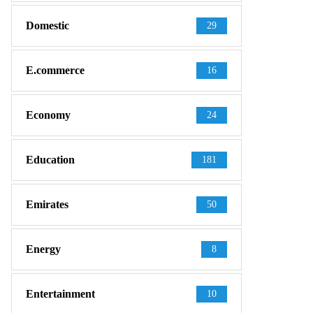
Domestic
29
E.commerce
16
Economy
24
Education
181
Emirates
50
Energy
8
Entertainment
10