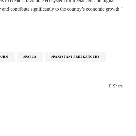
rs to create a favorable ecosystem for freelancers and digital
 and contribute significantly to the country’s economic growth,”
IOBM
#PAFLA
#PAKISTANI FREELANCERS
Share