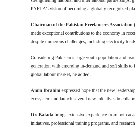
strengthening national and international partnerships,
PAFLA’s vision of becoming a globally recognized plat
Chairman of the Pakistan Freelancers Associatio
made exceptional contributions to the economy in recen
despite numerous challenges, including electricity loa
Considering Pakistan’s large youth population and ris
generation with emerging in-demand and soft skills to in
global labour market, he added.
Amin Ibrahim
expressed hope that the new leadershi
ecosystem and launch several new initiatives in collabor
Dr. Batada
brings extensive experience from both acad
initiatives, professional training programs, and resear