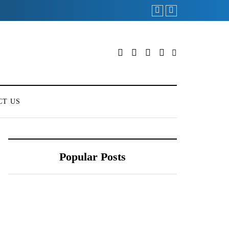
CT US
Popular Posts