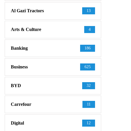
Al Gazi Tractors
13
Arts & Culture
4
Banking
186
Business
625
BYD
32
Carrefour
11
Digital
12