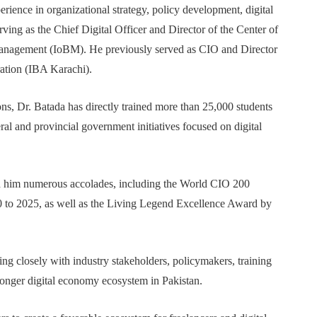
rience in organizational strategy, policy development, digital
rving as the Chief Digital Officer and Director of the Center of
Management (IoBM). He previously served as CIO and Director
ration (IBA Karachi).
ons, Dr. Batada has directly trained more than 25,000 students
ral and provincial government initiatives focused on digital
ed him numerous accolades, including the World CIO 200
to 2025, as well as the Living Legend Excellence Award by
g closely with industry stakeholders, policymakers, training
tronger digital economy ecosystem in Pakistan.