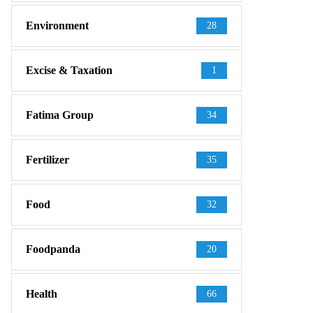
Environment
28
Excise & Taxation
1
Fatima Group
34
Fertilizer
35
Food
32
Foodpanda
20
Health
66