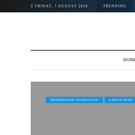
FRIDAY, 7 AUGUST 2026
TRENDING
HOM
INFORMATION TECHNOLOGY
LATEST NEWS