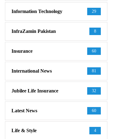
Information Technology
29
InfraZamin Pakistan
8
Insurance
60
International News
81
Jubilee Life Insurance
32
Latest News
60
Life & Style
4