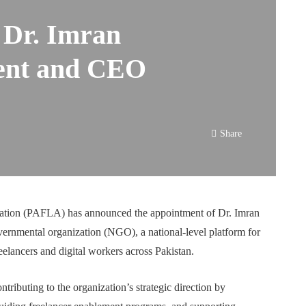
Dr. Imran
dent and CEO
Share
iation (PAFLA) has announced the appointment of Dr. Imran
ernmental organization (NGO), a national-level platform for
eelancers and digital workers across Pakistan.
ntributing to the organization’s strategic direction by