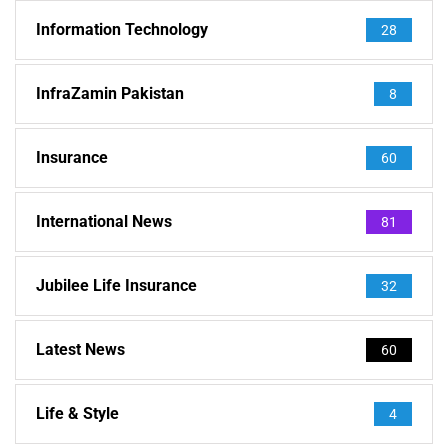
Information Technology
28
InfraZamin Pakistan
8
Insurance
60
International News
81
Jubilee Life Insurance
32
Latest News
60
Life & Style
4