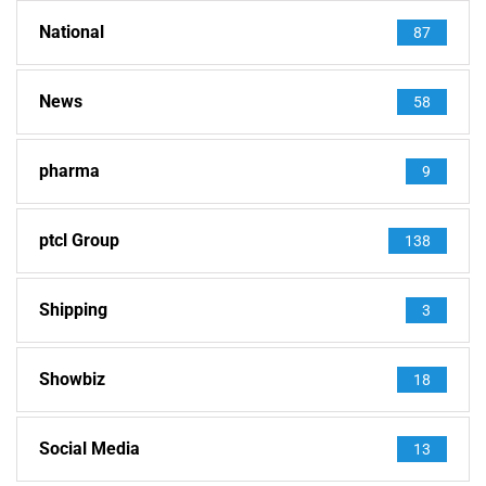
National
87
News
58
pharma
9
ptcl Group
138
Shipping
3
Showbiz
18
Social Media
13