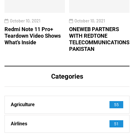
October 10, 2021
October 10, 2021
Redmi Note 11 Pro+
ONEWEB PARTNERS
Teardown Video Shows
WITH REDTONE
What’s Inside
TELECOMMUNICATIONS
PAKISTAN
Categories
Agriculture
55
Airlines
51