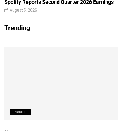
Spotify Reports Second Quarter 2026 Earnings
August 5, 2026
Trending
MOBILE
M