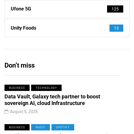
Ufone 5G
125
Unity Foods
13
Don’t miss
BUSINESS
TECHNOLOGY
Data Vault, Galaxy tech partner to boost
sovereign AI, cloud Infrastructure
August 5, 2026
BUSINESS
MUSIC
SPOTIFY