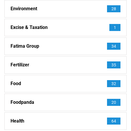
Environment
28
Excise & Taxation
1
Fatima Group
34
Fertilizer
35
Food
32
Foodpanda
20
Health
64