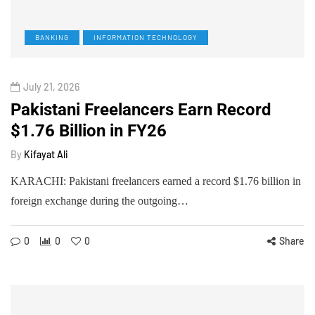
BANKING
INFORMATION TECHNOLOGY
July 21, 2026
Pakistani Freelancers Earn Record
$1.76 Billion in FY26
By
Kifayat Ali
KARACHI: Pakistani freelancers earned a record $1.76 billion in
foreign exchange during the outgoing…
0
0
0
Share