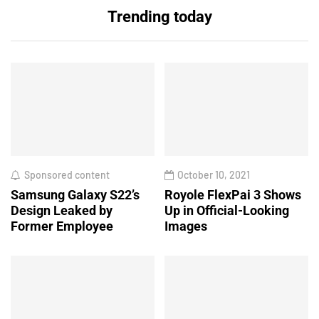
Trending today
Sponsored content
October 10, 2021
Samsung Galaxy S22’s
Royole FlexPai 3 Shows
Design Leaked by
Up in Official-Looking
Former Employee
Images