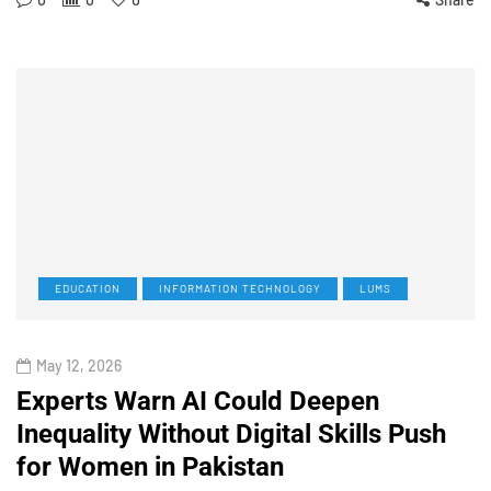
EDUCATION
INFORMATION TECHNOLOGY
LUMS
May 12, 2026
Experts Warn AI Could Deepen
Inequality Without Digital Skills Push
for Women in Pakistan