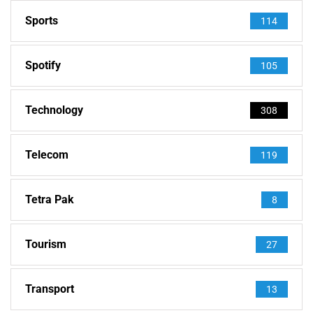
Sports
114
Spotify
105
Technology
308
Telecom
119
Tetra Pak
8
Tourism
27
Transport
13