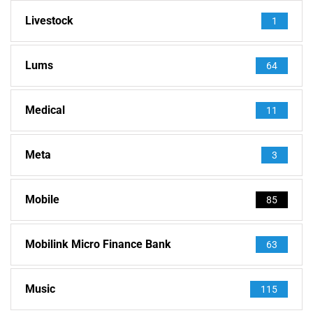
Livestock
1
Lums
64
Medical
11
Meta
3
Mobile
85
Mobilink Micro Finance Bank
63
Music
115