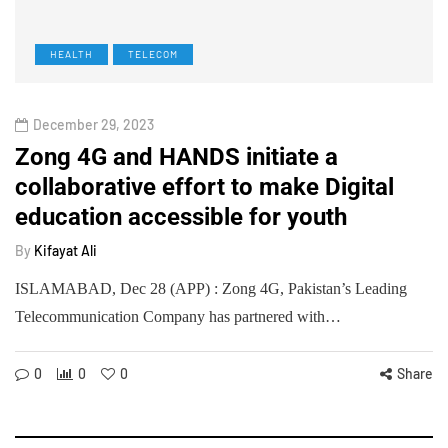
HEALTH
TELECOM
December 29, 2023
Zong 4G and HANDS initiate a
collaborative effort to make Digital
education accessible for youth
By
Kifayat Ali
ISLAMABAD, Dec 28 (APP) : Zong 4G, Pakistan’s Leading
Telecommunication Company has partnered with…
0
0
0
Share