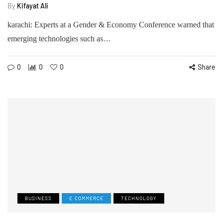
By
Kifayat Ali
karachi: Experts at a Gender & Economy Conference warned that
emerging technologies such as…
0
0
0
Share
BUSINESS
E.COMMERCE
TECHNOLOGY