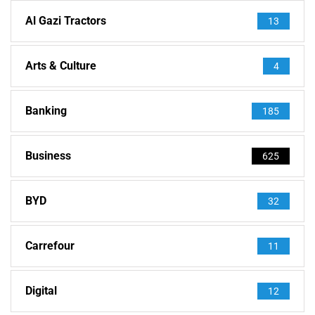
Al Gazi Tractors
13
Arts & Culture
4
Banking
185
Business
625
BYD
32
Carrefour
11
Digital
12