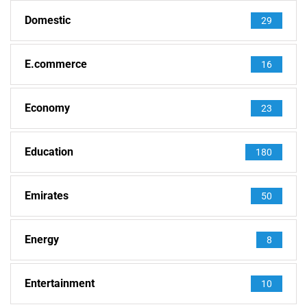
Domestic
29
E.commerce
16
Economy
23
Education
180
Emirates
50
Energy
8
Entertainment
10