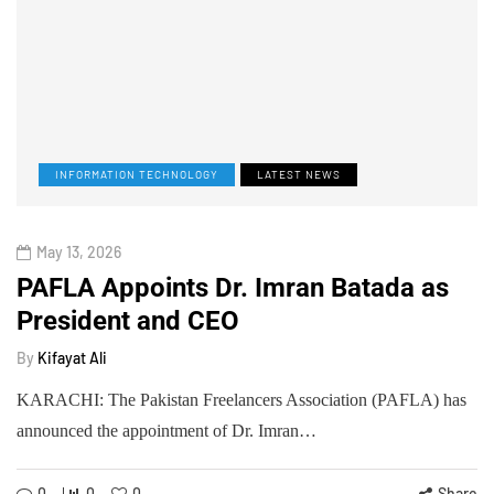
INFORMATION TECHNOLOGY
LATEST NEWS
May 13, 2026
PAFLA Appoints Dr. Imran Batada as
President and CEO
By
Kifayat Ali
KARACHI: The Pakistan Freelancers Association (PAFLA) has
announced the appointment of Dr. Imran…
0
0
0
Share