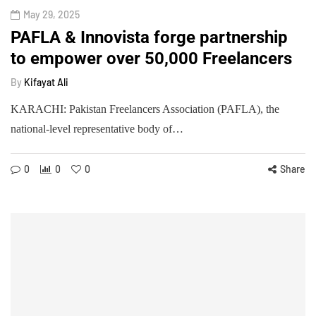
May 29, 2025
PAFLA & Innovista forge partnership
to empower over 50,000 Freelancers
By
Kifayat Ali
KARACHI: Pakistan Freelancers Association (PAFLA), the
national-level representative body of…
0
0
0
Share