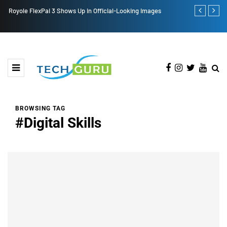
Royole FlexPai 3 Shows Up in Official-Looking Images
Redmi Note 1
BROWSING TAG
#Digital Skills