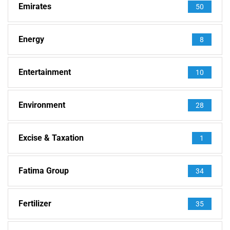
Emirates
50
Energy
8
Entertainment
10
Environment
28
Excise & Taxation
1
Fatima Group
34
Fertilizer
35