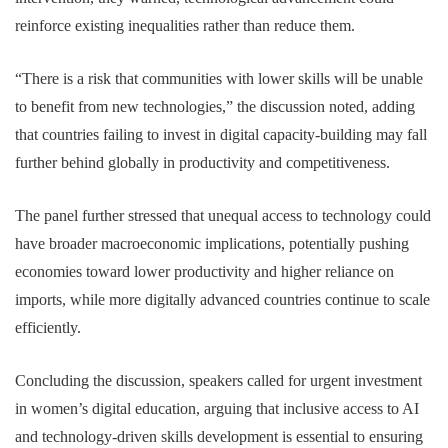
reinforce existing inequalities rather than reduce them.
“There is a risk that communities with lower skills will be unable
to benefit from new technologies,” the discussion noted, adding
that countries failing to invest in digital capacity-building may fall
further behind globally in productivity and competitiveness.
The panel further stressed that unequal access to technology could
have broader macroeconomic implications, potentially pushing
economies toward lower productivity and higher reliance on
imports, while more digitally advanced countries continue to scale
efficiently.
Concluding the discussion, speakers called for urgent investment
in women’s digital education, arguing that inclusive access to AI
and technology-driven skills development is essential to ensuring