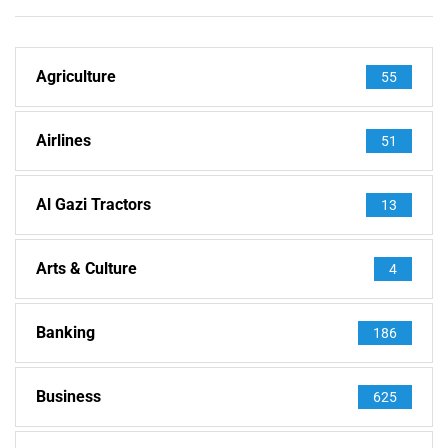
Agriculture
55
Airlines
51
Al Gazi Tractors
13
Arts & Culture
4
Banking
186
Business
625