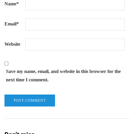
Name
*
Email
*
Website
Save my name, email, and website in this browser for the
next time I comment.