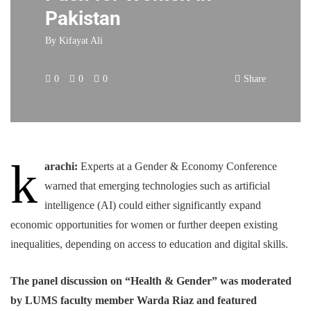
Pakistan
By
Kifayat Ali
0
0
0
Share
k
arachi:
Experts at a Gender & Economy Conference
warned that emerging technologies such as artificial
intelligence (AI) could either significantly expand
economic opportunities for women or further deepen existing
inequalities, depending on access to education and digital skills.
The panel discussion on “Health & Gender” was moderated
by LUMS faculty member Warda Riaz and featured