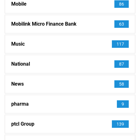
Mobile
86
Mobilink Micro Finance Bank
63
Music
117
National
87
News
58
pharma
9
ptcl Group
139