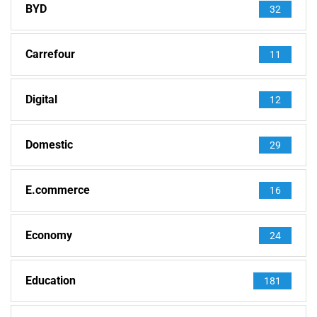
BYD
32
Carrefour
11
Digital
12
Domestic
29
E.commerce
16
Economy
24
Education
181