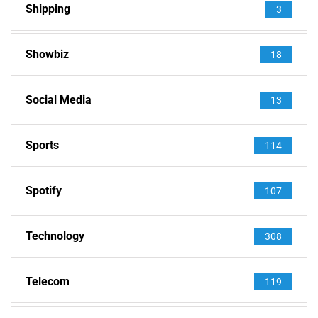
Shipping
3
Showbiz
18
Social Media
13
Sports
114
Spotify
107
Technology
308
Telecom
119