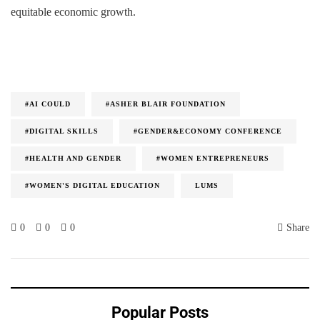
equitable economic growth.
#AI COULD
#ASHER BLAIR FOUNDATION
#DIGITAL SKILLS
#GENDER&ECONOMY CONFERENCE
#HEALTH AND GENDER
#WOMEN ENTREPRENEURS
#WOMEN'S DIGITAL EDUCATION
LUMS
0
0
0
Share
Popular Posts