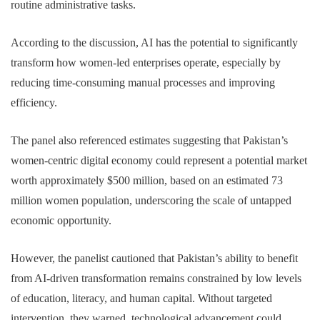
routine administrative tasks.
According to the discussion, AI has the potential to significantly
transform how women-led enterprises operate, especially by
reducing time-consuming manual processes and improving
efficiency.
The panel also referenced estimates suggesting that Pakistan’s
women-centric digital economy could represent a potential market
worth approximately $500 million, based on an estimated 73
million women population, underscoring the scale of untapped
economic opportunity.
However, the panelist cautioned that Pakistan’s ability to benefit
from AI-driven transformation remains constrained by low levels
of education, literacy, and human capital. Without targeted
intervention, they warned, technological advancement could