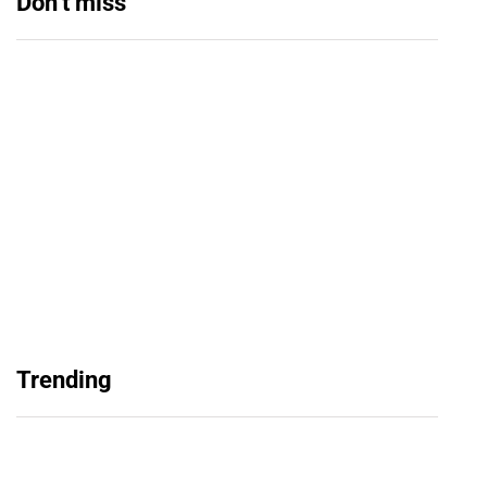
Don’t miss
Balochistan, LUMS Sign MoU to Strengthen
Maternal and Child Health Through AI
August 7, 2026
Samsung and Spotify Bring Premium Listening
Trending
to More Connected Devices Across Pakistan
August 7, 2026