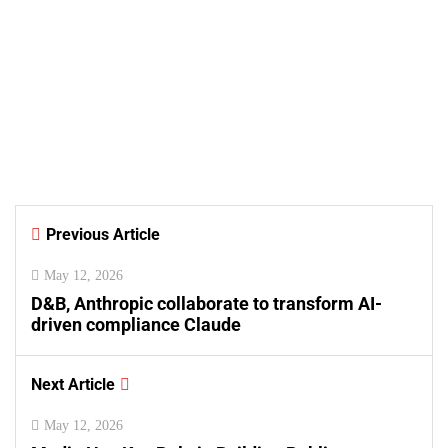
August 7, 2026
Samsung and Spotify Bring
Premium Listening to More
Connected Devices Across Pakistan
By
Kifayat Ali
Previous Article
0
0
0
May 12, 2026
D&B, Anthropic collaborate to transform AI-
driven compliance Claude
Next Article
May 12, 2026