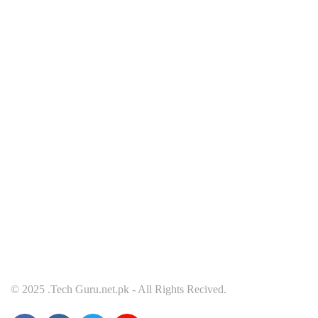
MOBILE
T
October 10, 2021
Octob
Redmi Note 11 Pro+ Teardown Video
ONE
© 2025 .Tech Guru.net.pk - All Rights Recived.
Shows What’s Inside
TEL