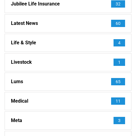
Jubilee Life Insurance
32
Latest News
60
Life & Style
4
Livestock
1
Lums
65
Medical
11
Meta
3