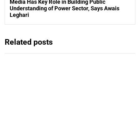
Media Has Key Role in Building Public
Understanding of Power Sector, Says Awais
Leghari
Related posts