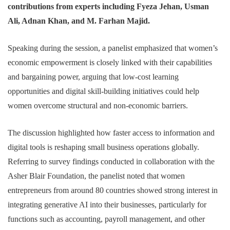
contributions from experts including Fyeza Jehan, Usman
Ali, Adnan Khan, and M. Farhan Majid.
Speaking during the session, a panelist emphasized that women’s
economic empowerment is closely linked with their capabilities
and bargaining power, arguing that low-cost learning
opportunities and digital skill-building initiatives could help
women overcome structural and non-economic barriers.
The discussion highlighted how faster access to information and
digital tools is reshaping small business operations globally.
Referring to survey findings conducted in collaboration with the
Asher Blair Foundation, the panelist noted that women
entrepreneurs from around 80 countries showed strong interest in
integrating generative AI into their businesses, particularly for
functions such as accounting, payroll management, and other