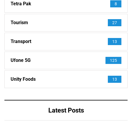
Tetra Pak
8
Tourism
27
Transport
13
Ufone 5G
125
Unity Foods
13
Latest Posts