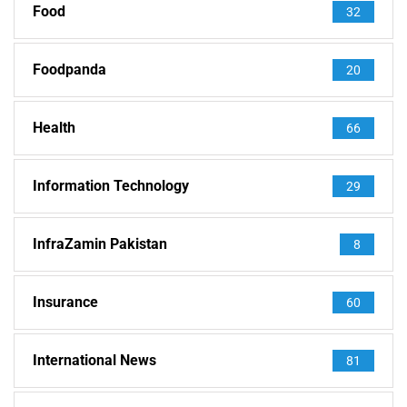
Food
32
Foodpanda
20
Health
66
Information Technology
29
InfraZamin Pakistan
8
Insurance
60
International News
81