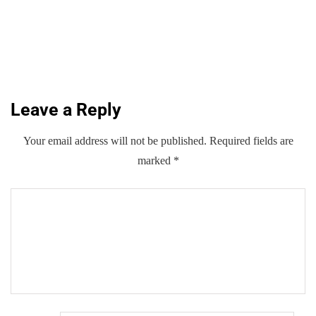
AI growth, GSMA forum told
By
Kifayat Ali
Leave a Reply
0
0
0
Share
Your email address will not be published.
Required fields are
marked
*