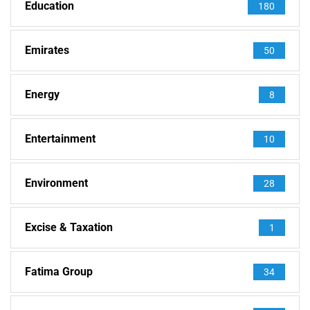
Education
180
Emirates
50
Energy
8
Entertainment
10
Environment
28
Excise & Taxation
1
Fatima Group
34