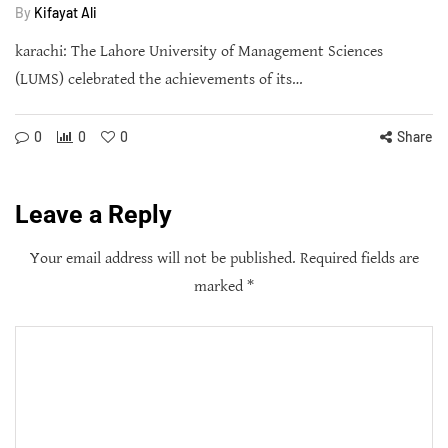
By
Kifayat Ali
karachi: The Lahore University of Management Sciences
(LUMS) celebrated the achievements of its…
0
0
0
Share
Leave a Reply
Your email address will not be published.
Required fields are
marked
*