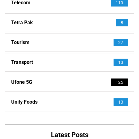
Telecom
119
Tetra Pak
8
Tourism
27
Transport
13
Ufone 5G
125
Unity Foods
13
Latest Posts