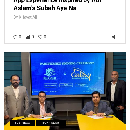
App Experience Inspired by Atif
Aslam's Subah Aye Na
By
Kifayat Ali
0
0
0
BUSINESS
TECHNOLOGY