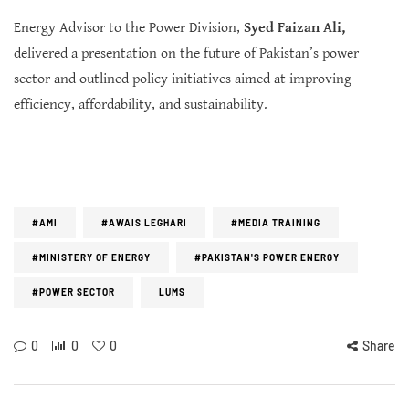
Energy Advisor to the Power Division,
Syed Faizan Ali,
delivered a presentation on the future of Pakistan’s power
sector and outlined policy initiatives aimed at improving
efficiency, affordability, and sustainability.
#AMI
#AWAIS LEGHARI
#MEDIA TRAINING
#MINISTERY OF ENERGY
#PAKISTAN'S POWER ENERGY
#POWER SECTOR
LUMS
0
0
0
Share