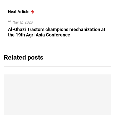
Next Article
May 12, 2026
Al-Ghazi Tractors champions mechanization at
the 19th Agri Asia Conference
Related posts