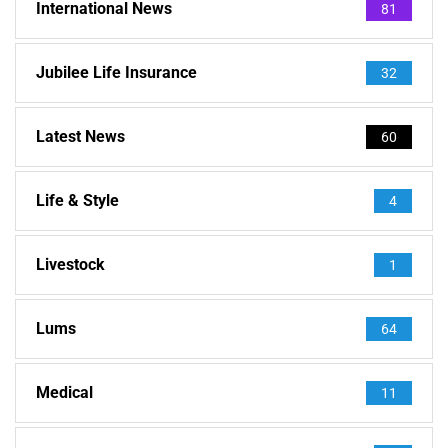
International News
81
Jubilee Life Insurance
32
Latest News
60
Life & Style
4
Livestock
1
Lums
64
Medical
11