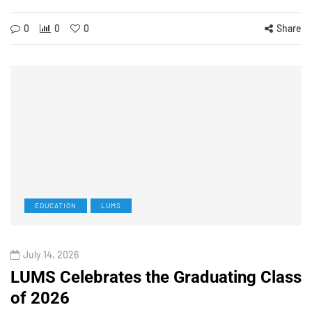
0
0
0
Share
EDUCATION
LUMS
July 14, 2026
LUMS Celebrates the Graduating Class
of 2026