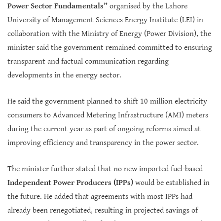
Power Sector Fundamentals”
organised by the Lahore
University of Management Sciences Energy Institute (LEI) in
collaboration with the Ministry of Energy (Power Division), the
minister said the government remained committed to ensuring
transparent and factual communication regarding
developments in the energy sector.
He said the government planned to shift 10 million electricity
consumers to Advanced Metering Infrastructure (AMI) meters
during the current year as part of ongoing reforms aimed at
improving efficiency and transparency in the power sector.
The minister further stated that no new imported fuel-based
Independent Power Producers (IPPs)
would be established in
the future. He added that agreements with most IPPs had
already been renegotiated, resulting in projected savings of