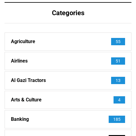
Categories
Agriculture
55
Airlines
51
Al Gazi Tractors
13
Arts & Culture
4
Banking
185