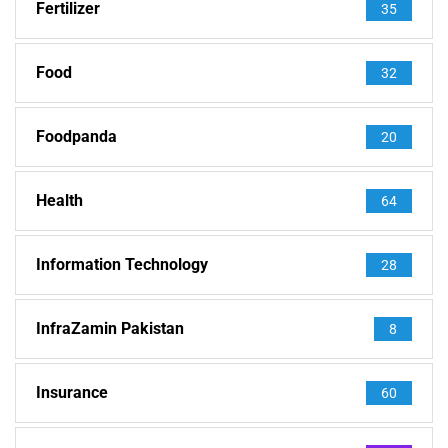
Fertilizer
35
Food
32
Foodpanda
20
Health
64
Information Technology
28
InfraZamin Pakistan
8
Insurance
60