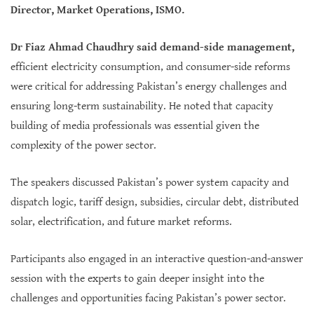
Director, Market Operations, ISMO.
Dr Fiaz Ahmad Chaudhry said demand-side management,
efficient electricity consumption, and consumer-side reforms
were critical for addressing Pakistan’s energy challenges and
ensuring long-term sustainability. He noted that capacity
building of media professionals was essential given the
complexity of the power sector.
The speakers discussed Pakistan’s power system capacity and
dispatch logic, tariff design, subsidies, circular debt, distributed
solar, electrification, and future market reforms.
Participants also engaged in an interactive question-and-answer
session with the experts to gain deeper insight into the
challenges and opportunities facing Pakistan’s power sector.