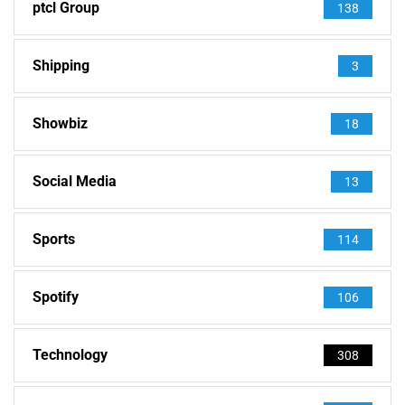
ptcl Group
138
Shipping
3
Showbiz
18
Social Media
13
Sports
114
Spotify
106
Technology
308