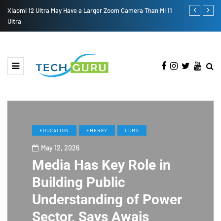
S
Xiaomi 12 Ultra May Have a Larger Zoom Camera Than Mi 11
Samsung Gala
Ultra
EDUCATION
ENERGY
LUMS
May 12, 2026
Media Has Key Role in
Building Public
Understanding of Power
Sector, Says Awais