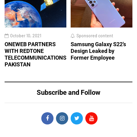
October 10, 2021
Sponsored content
ONEWEB PARTNERS
Samsung Galaxy S22’s
WITH REDTONE
Design Leaked by
TELECOMMUNICATIONS
Former Employee
PAKISTAN
Subscribe and Follow