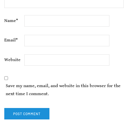
Name
*
Email
*
Website
Save my name, email, and website in this browser for the
next time I comment.