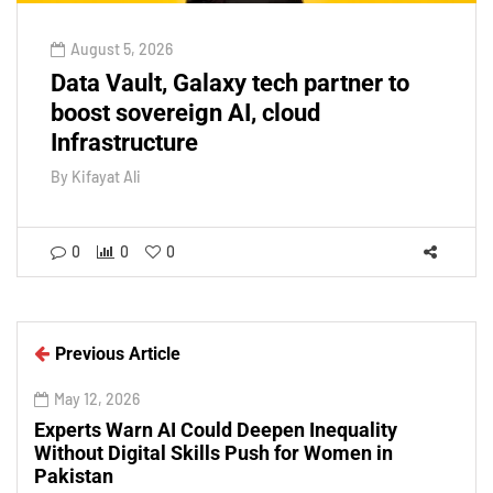
August 5, 2026
Data Vault, Galaxy tech partner to
boost sovereign AI, cloud
Infrastructure
By
Kifayat Ali
0
0
0
Previous Article
May 12, 2026
Experts Warn AI Could Deepen Inequality
Without Digital Skills Push for Women in
Pakistan