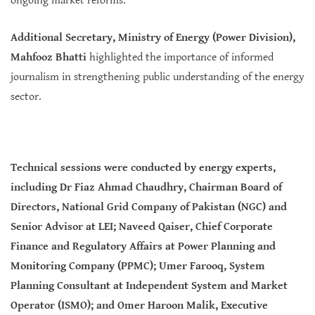
ongoing market reforms.
Additional Secretary, Ministry of Energy (Power Division),
Mahfooz Bhatti
highlighted the importance of informed
journalism in strengthening public understanding of the energy
sector.
Technical sessions were conducted by energy experts,
including Dr Fiaz Ahmad Chaudhry, Chairman Board of
Directors, National Grid Company of Pakistan (NGC) and
Senior Advisor at LEI; Naveed Qaiser, Chief Corporate
Finance and Regulatory Affairs at Power Planning and
Monitoring Company (PPMC); Umer Farooq, System
Planning Consultant at Independent System and Market
Operator (ISMO); and Omer Haroon Malik, Executive