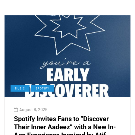
MUSIC
SPOTIFY
August 6, 2026
Spotify Invites Fans to “Discover
Their Inner Aadeez” with a New In-