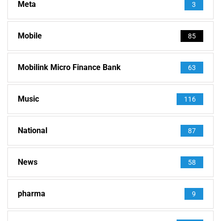
Meta
3
Mobile
85
Mobilink Micro Finance Bank
63
Music
116
National
87
News
58
pharma
9