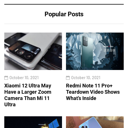
Popular Posts
October 10, 2021
October 10, 2021
Xiaomi 12 Ultra May
Redmi Note 11 Pro+
Have a Larger Zoom
Teardown Video Shows
Camera Than Mi 11
What’s Inside
Ultra