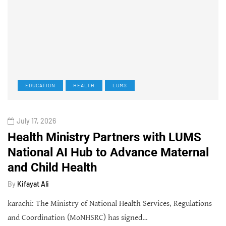
EDUCATION
HEALTH
LUMS
July 17, 2026
Health Ministry Partners with LUMS
National AI Hub to Advance Maternal
and Child Health
By
Kifayat Ali
karachi: The Ministry of National Health Services, Regulations
and Coordination (MoNHSRC) has signed…