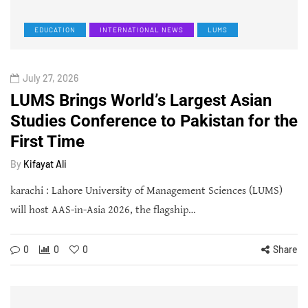
EDUCATION
INTERNATIONAL NEWS
LUMS
July 27, 2026
LUMS Brings World’s Largest Asian
Studies Conference to Pakistan for the
First Time
By
Kifayat Ali
karachi : Lahore University of Management Sciences (LUMS)
will host AAS-in-Asia 2026, the flagship…
0
0
0
Share