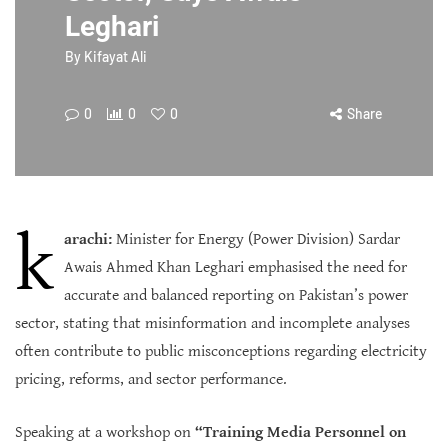
Leghari
By
Kifayat Ali
0
0
0
Share
k
arachi:
Minister for Energy (Power Division) Sardar
Awais Ahmed Khan Leghari emphasised the need for
accurate and balanced reporting on Pakistan’s power
sector, stating that misinformation and incomplete analyses
often contribute to public misconceptions regarding electricity
pricing, reforms, and sector performance.
Speaking at a workshop on
“Training Media Personnel on