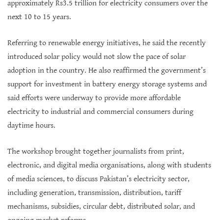
approximately Rs3.5 trillion for electricity consumers over the
next 10 to 15 years.
Referring to renewable energy initiatives, he said the recently
introduced solar policy would not slow the pace of solar
adoption in the country. He also reaffirmed the government’s
support for investment in battery energy storage systems and
said efforts were underway to provide more affordable
electricity to industrial and commercial consumers during
daytime hours.
The workshop brought together journalists from print,
electronic, and digital media organisations, along with students
of media sciences, to discuss Pakistan’s electricity sector,
including generation, transmission, distribution, tariff
mechanisms, subsidies, circular debt, distributed solar, and