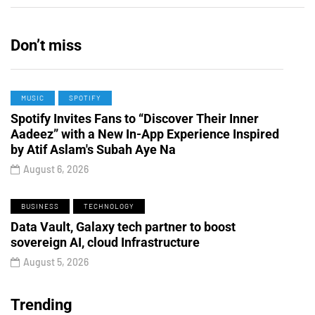
Don’t miss
MUSIC
SPOTIFY
Spotify Invites Fans to “Discover Their Inner
Aadeez” with a New In-App Experience Inspired
by Atif Aslam's Subah Aye Na
August 6, 2026
BUSINESS
TECHNOLOGY
Data Vault, Galaxy tech partner to boost
sovereign AI, cloud Infrastructure
August 5, 2026
Trending