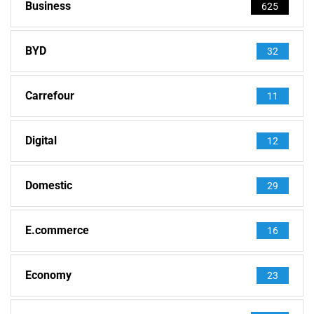
Business
625
BYD
32
Carrefour
11
Digital
12
Domestic
29
E.commerce
16
Economy
23