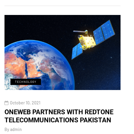
TECHNOLOGY
M
October 10, 2021
Octo
ONEWEB PARTNERS WITH REDTONE
Xiao
TELECOMMUNICATIONS PAKISTAN
Zoom
By
admin
By
adm