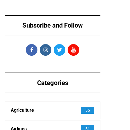
Subscribe and Follow
Categories
Agriculture
55
Airlines
51