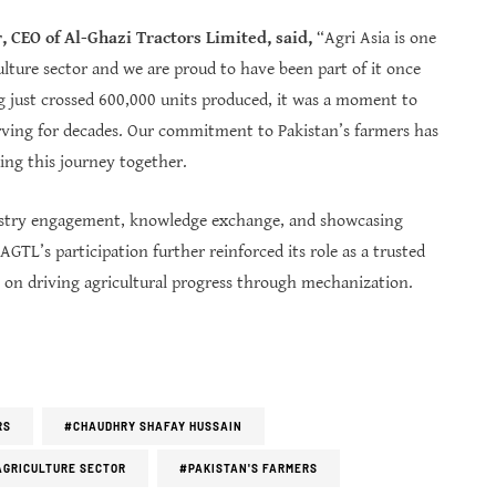
 CEO of Al-Ghazi Tractors Limited, said,
“Agri Asia is one
ulture sector and we are proud to have been part of it once
ing just crossed 600,000 units produced, it was a moment to
ving for decades. Our commitment to Pakistan’s farmers has
ing this journey together.
ndustry engagement, knowledge exchange, and showcasing
GTL’s participation further reinforced its role as a trusted
s on driving agricultural progress through mechanization.
RS
#CHAUDHRY SHAFAY HUSSAIN
AGRICULTURE SECTOR
#PAKISTAN'S FARMERS