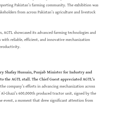
pporting Pakistan’s farming community. The exhibition was
keholders from across Pakistan’s agriculture and livestock
ers, AGTL showcased its advanced farming technologies and
 with reliable, efficient, and innovative mechanization
productivity.
y Shafay Hussain, Punjab Minister for Industry and
o the AGTL stall. The Chief Guest appreciated AGTL’s
d the company’s efforts in advancing mechanization across
of Al-Ghazi’s 600,000th produced tractor unit, signed by the
t the event, a moment that drew significant attention from