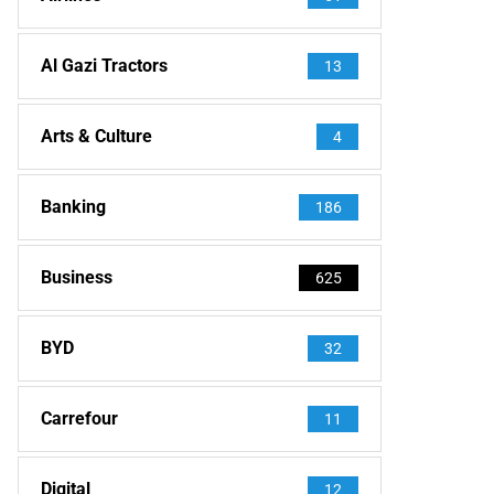
Al Gazi Tractors
13
Arts & Culture
4
Banking
186
Business
625
BYD
32
Carrefour
11
Digital
12