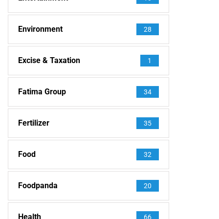
Environment
28
Excise & Taxation
1
Fatima Group
34
Fertilizer
35
Food
32
Foodpanda
20
Health
66