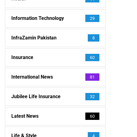
Information Technology
29
InfraZamin Pakistan
8
Insurance
60
International News
81
Jubilee Life Insurance
32
Latest News
60
Life & Style
4