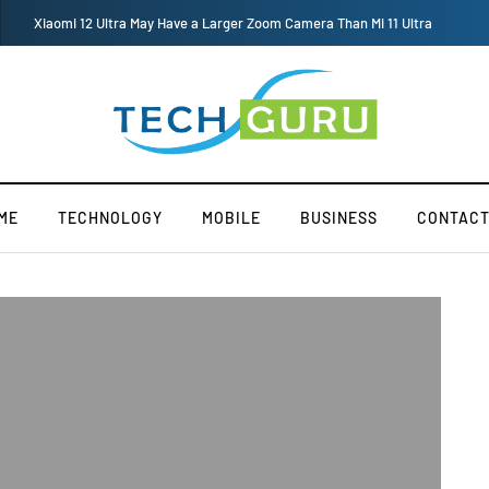
Samsung Galaxy S22’s Design Leaked by Former Employee
ME
TECHNOLOGY
MOBILE
BUSINESS
CONTACT