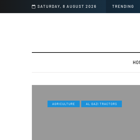
era Than Mi 11 Ultra
SATURDAY, 8 AUGUST 2026
TRENDING
HO
AGRICULTURE
AL GAZI TRACTORS