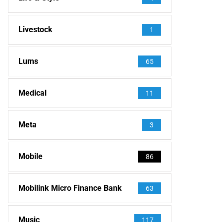
Livestock
1
Lums
65
Medical
11
Meta
3
Mobile
86
Mobilink Micro Finance Bank
63
Music
117