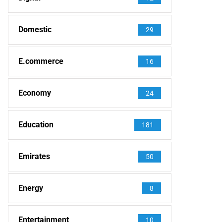
Domestic
29
E.commerce
16
Economy
24
Education
181
Emirates
50
Energy
8
Entertainment
10