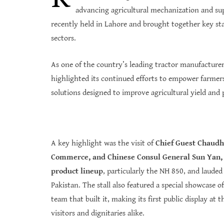
advancing agricultural mechanization and su
recently held in Lahore and brought together key sta
sectors.
As one of the country’s leading tractor manufactur
highlighted its continued efforts to empower farmers
solutions designed to improve agricultural yield and 
A key highlight was the visit of
Chief Guest Chaudhr
Commerce, and Chinese Consul General Sun Yan, t
product lineup
, particularly the NH 850, and laude
Pakistan. The stall also featured a special showcase 
team that built it, making its first public display a
visitors and dignitaries alike.