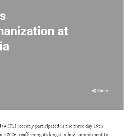
rs
anization at
ia
Share
 (AGTL) recently participated in the three day 19th
ence 2026, reaffirming its longstanding commitment to