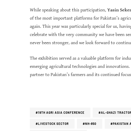
While speaking about this participation,
Yasin Seker,
of the most important platforms for Pakistan’s agric
again. This year was particularly special for us, hav
celebrate with the very community we have been ser
never been stronger, and we look forward to continu
The exhibition served as a valuable platform for i
emerging agricultural technologies and innovations. A
partner to Pakistan’s farmers and its continued focu
#19TH AGRI ASIA CONFERENCE
#AL-GHAZI TRACTO
#LIVESTOCK SECTOR
#NH-850
#PAKISTAN 