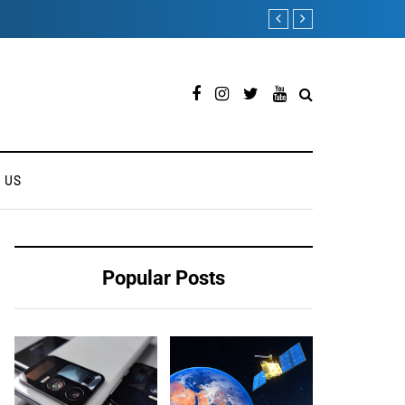
Royole FlexPai 3 Shows 
 US
Popular Posts