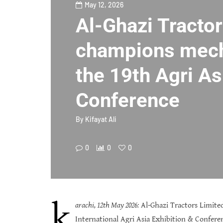
May 12, 2026
Al-Ghazi Tracto
champions mech
the 19th Agri As
Conference
By
Kifayat Ali
0
0
0
k
arachi, 12th May 2026:
Al-Ghazi Tractors Limited
International Agri Asia Exhibition & Confer