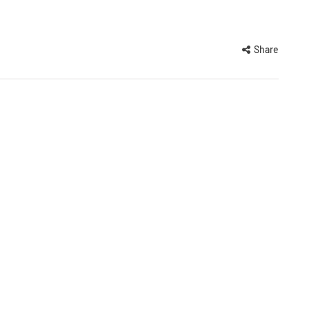
Share