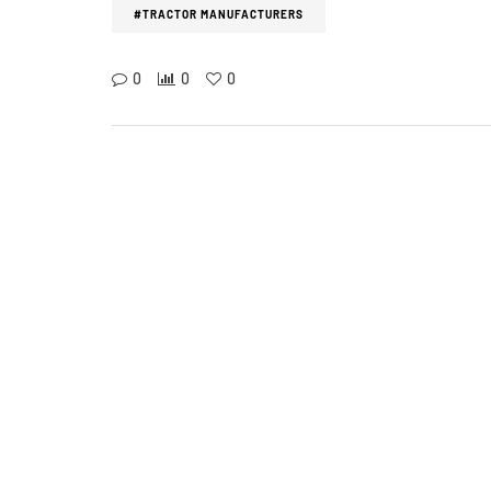
#TRACTOR MANUFACTURERS
0
0
0