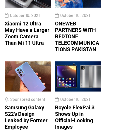
October 10, 2021
October 10, 2021
Xiaomi 12 Ultra
ONEWEB
May Have a Larger
PARTNERS WITH
Zoom Camera
REDTONE
Than Mi 11 Ultra
TELECOMMUNICA
TIONS PAKISTAN
Sponsored content
October 10, 2021
Samsung Galaxy
Royole FlexPai 3
S22’s Design
Shows Up in
Leaked by Former
Official-Looking
Employee
Images