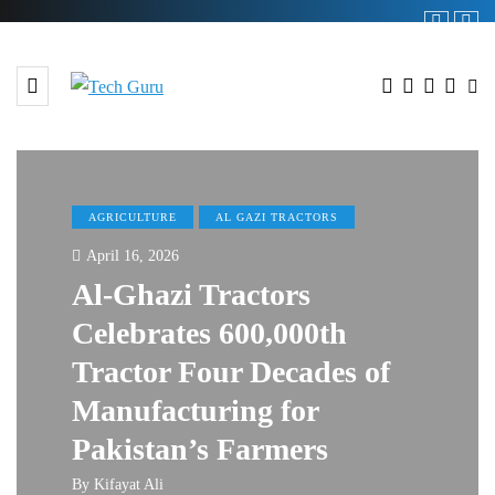
AGRICULTURE
AL GAZI TRACTORS
April 16, 2026
Al-Ghazi Tractors
Celebrates 600,000th
Tractor Four Decades of
Manufacturing for
Pakistan’s Farmers
By
Kifayat Ali