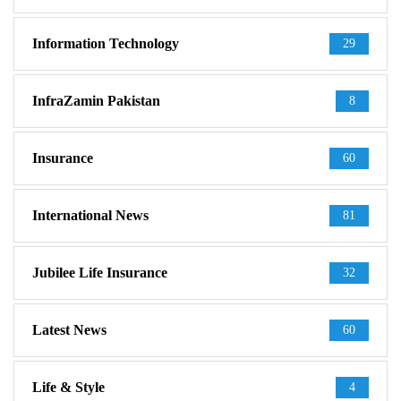
Information Technology
29
InfraZamin Pakistan
8
Insurance
60
International News
81
Jubilee Life Insurance
32
Latest News
60
Life & Style
4