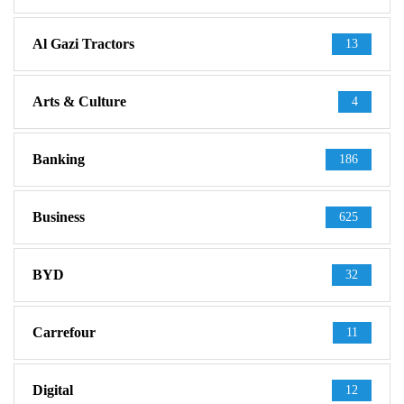
Al Gazi Tractors
13
Arts & Culture
4
Banking
186
Business
625
BYD
32
Carrefour
11
Digital
12