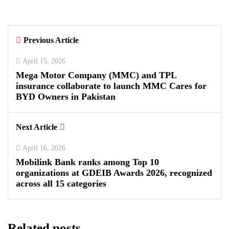
By
Kifayat Ali
Previous Article
0
0
0
April 15, 2026
Mega Motor Company (MMC) and TPL
insurance collaborate to launch MMC Cares for
BYD Owners in Pakistan
Next Article
April 16, 2026
Mobilink Bank ranks among Top 10
organizations at GDEIB Awards 2026, recognized
across all 15 categories
Related posts