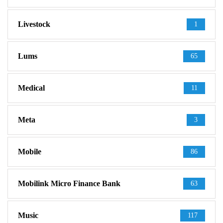
Livestock
1
Lums
65
Medical
11
Meta
3
Mobile
86
Mobilink Micro Finance Bank
63
Music
117