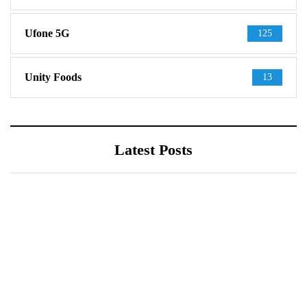
Ufone 5G
125
Unity Foods
13
Latest Posts