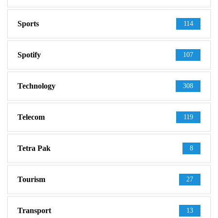
Sports
114
Spotify
107
Technology
308
Telecom
119
Tetra Pak
8
Tourism
27
Transport
13