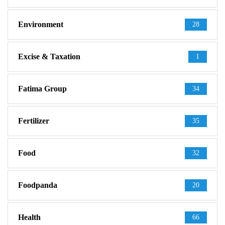
Environment
28
Excise & Taxation
1
Fatima Group
34
Fertilizer
35
Food
32
Foodpanda
20
Health
66