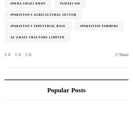
#DERA GHAZI KHAN
#GHAZI 640
#PAKISTAN'S AGRICULTURAL SECTOR
#PAKISTAN'S INDUSTRIAL BASE
#PAKISTANI FARMERS
AL GHAZI TRACTORS LIMITED
0
0
0
Share
Popular Posts