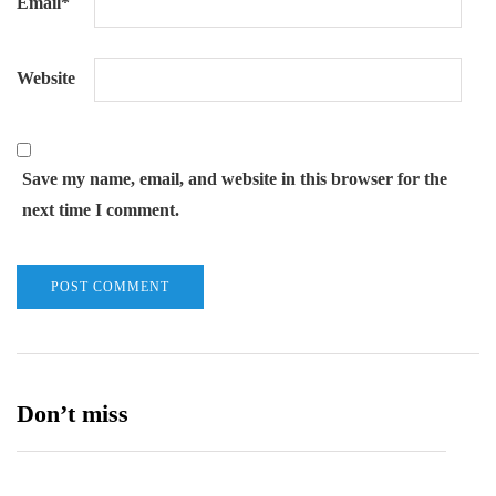
Email
*
Website
Save my name, email, and website in this browser for the
next time I comment.
Don’t miss