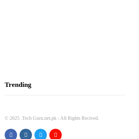
Balochistan, LUMS Sign MoU to Strengthen
Maternal and Child Health Through AI
August 7, 2026
Samsung and Spotify Bring Premium Listening to
Trending
More Connected Devices Across Pakistan
August 7, 2026
© 2025 .Tech Guru.net.pk - All Rights Recived.