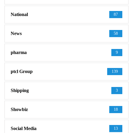
National
87
News
58
pharma
9
ptcl Group
139
Shipping
3
Showbiz
18
Social Media
13