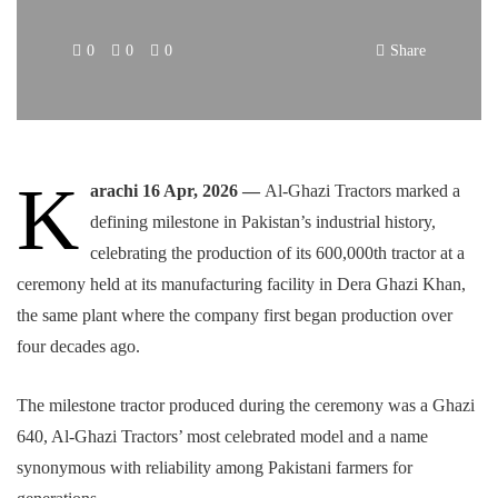
0
0
0
Share
K
arachi 16 Apr, 2026 —
Al-Ghazi Tractors marked a
defining milestone in Pakistan’s industrial history,
celebrating the production of its 600,000th tractor at a
ceremony held at its manufacturing facility in Dera Ghazi Khan,
the same plant where the company first began production over
four decades ago.
The milestone tractor produced during the ceremony was a Ghazi
640, Al-Ghazi Tractors’ most celebrated model and a name
synonymous with reliability among Pakistani farmers for