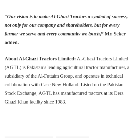
“
Our vision is to make Al-Ghazi Tractors a symbol of success,
not only for our company and shareholders, but for every
farmer we serve and every community we touch
,” Mr. Seker
added.
About Al-Ghazi Tractors Limited:
Al-Ghazi Tractors Limited
(AGTL) is Pakistan’s leading agricultural tractor manufacturer, a
subsidiary of the Al-Futtaim Group, and operates in technical
collaboration with Case New Holland. Listed on the Pakistan
Stock Exchange, AGTL has manufactured tractors at its Dera
Ghazi Khan facility since 1983.