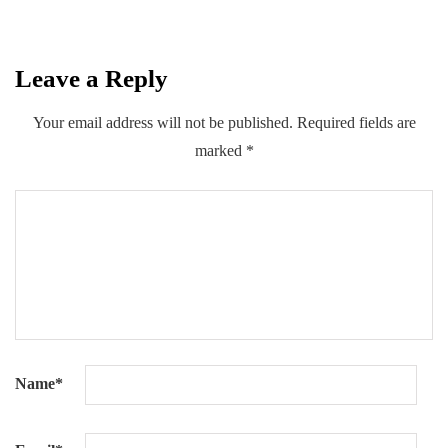
Leave a Reply
0
0
0
Share
Your email address will not be published.
Required fields are
marked
*
Name
*