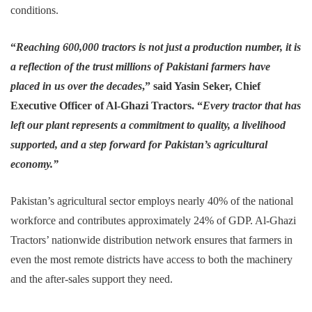
conditions.
“
Reaching 600,000 tractors is not just a production number, it is
a reflection of the trust millions of Pakistani farmers have
placed in us over the decades
,” said Yasin Seker, Chief
Executive Officer of Al-Ghazi Tractors. “
Every tractor that has
left our plant represents a commitment to quality, a livelihood
supported, and a step forward for Pakistan’s agricultural
economy.”
Pakistan’s agricultural sector employs nearly 40% of the national
workforce and contributes approximately 24% of GDP. Al-Ghazi
Tractors’ nationwide distribution network ensures that farmers in
even the most remote districts have access to both the machinery
and the after-sales support they need.