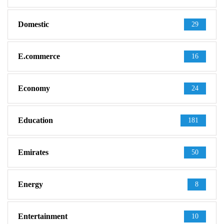
Domestic
29
E.commerce
16
Economy
24
Education
181
Emirates
50
Energy
8
Entertainment
10