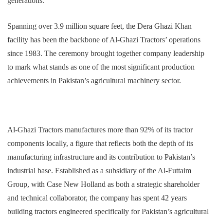
generations.
Spanning over 3.9 million square feet, the Dera Ghazi Khan
facility has been the backbone of Al-Ghazi Tractors’ operations
since 1983. The ceremony brought together company leadership
to mark what stands as one of the most significant production
achievements in Pakistan’s agricultural machinery sector.
Al-Ghazi Tractors manufactures more than 92% of its tractor
components locally, a figure that reflects both the depth of its
manufacturing infrastructure and its contribution to Pakistan’s
industrial base. Established as a subsidiary of the Al-Futtaim
Group, with Case New Holland as both a strategic shareholder
and technical collaborator, the company has spent 42 years
building tractors engineered specifically for Pakistan’s agricultural