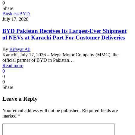
0
Share
Business
BYD
July 17, 2026
BYD Pakistan Receives Its Largest-Ever Shipment
of NEVs at Karachi Port For Customer Deliveries
By
Kifayat Ali
Karachi, July 17, 2026 – Mega Motor Company (MMC), the
official partner of BYD in Pakistan…
Read more
0
0
0
Share
Leave a Reply
Your email address will not be published.
Required fields are
marked
*