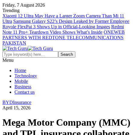
Friday, 7 August 2026
Trending
Xiaomi 12 Ultra May Have a Larger Zoom Camera Than Mi 11
Ultra
Samsung Galaxy S22’s Design Leaked by Former Employee
Royole FlexPai 3 Shows Up in Official-Looking Images
Redmi
Note 11 Pro+ Teardown Video Shows What’s Inside
ONEWEB
PARTNERS WITH REDTONE TELECOMMUNICATIONS
PAKISTAN
Menu
Home
Technology
Mobile
Business
Contact us
BYD
Insurance
April 15, 2026
Mega Motor Company (MMC)
and TPL insurance collaborate