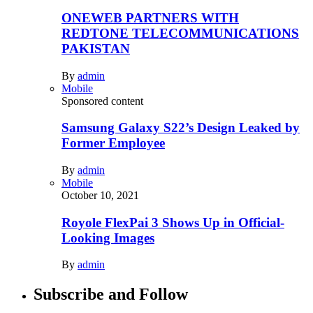
ONEWEB PARTNERS WITH
REDTONE TELECOMMUNICATIONS
PAKISTAN
By
admin
Mobile
Sponsored content
Samsung Galaxy S22’s Design Leaked by
Former Employee
By
admin
Mobile
October 10, 2021
Royole FlexPai 3 Shows Up in Official-
Looking Images
By
admin
Subscribe and Follow