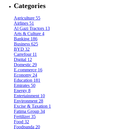
Categories
Agriculture
55
Airlines
51
Al Gazi Tractors
13
Arts & Culture
4
Banking
186
Business
625
BYD
32
Carrefour
11
Digital
12
Domestic
29
E.commerce
16
Economy
24
Education
181
Emirates
50
Energy
8
Entertainment
10
Environment
28
Excise & Taxation
1
Fatima Group
34
Fertilizer
35
Food
32
Foodpanda
20