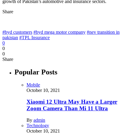
growth of Pakistan’s automotive and insurance sectors.
Share
#byd customers
#byd mega motor company
#nev transition in
pakistan
#TPL Insurance
0
0
0
Share
Popular Posts
Mobile
October 10, 2021
Xiaomi 12 Ultra May Have a Larger
Zoom Camera Than Mi 11 Ultra
By
admin
Technology
October 10, 2021