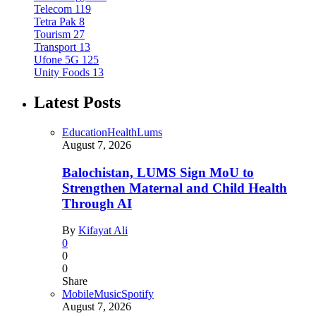
Telecom
119
Tetra Pak
8
Tourism
27
Transport
13
Ufone 5G
125
Unity Foods
13
Latest Posts
Education
Health
Lums
August 7, 2026
Balochistan, LUMS Sign MoU to
Strengthen Maternal and Child Health
Through AI
By
Kifayat Ali
0
0
0
Share
Mobile
Music
Spotify
August 7, 2026