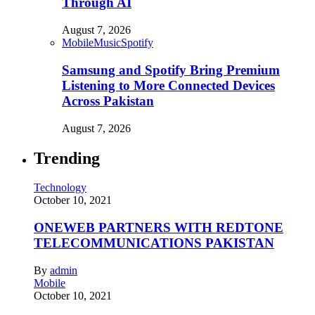
Through AI
August 7, 2026
Mobile
Music
Spotify
Samsung and Spotify Bring Premium
Listening to More Connected Devices
Across Pakistan
August 7, 2026
Trending
Technology
October 10, 2021
ONEWEB PARTNERS WITH REDTONE
TELECOMMUNICATIONS PAKISTAN
By
admin
Mobile
October 10, 2021