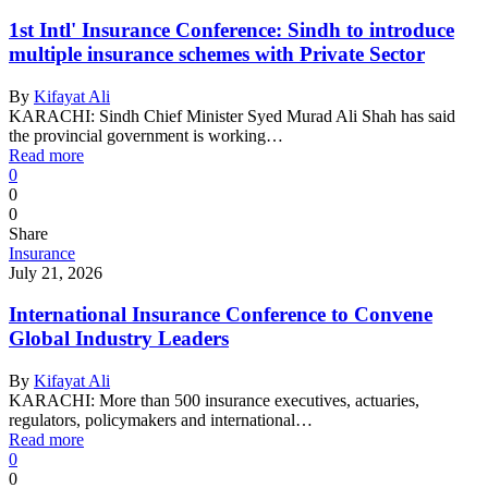
1st Intl' Insurance Conference: Sindh to introduce
multiple insurance schemes with Private Sector
By
Kifayat Ali
KARACHI: Sindh Chief Minister Syed Murad Ali Shah has said
the provincial government is working…
Read more
0
0
0
Share
Insurance
July 21, 2026
International Insurance Conference to Convene
Global Industry Leaders
By
Kifayat Ali
KARACHI: More than 500 insurance executives, actuaries,
regulators, policymakers and international…
Read more
0
0