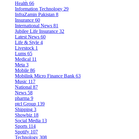
Health
66
Information Technology
29
InfraZamin Pakistan
8
Insurance
60
International News
81
Jubilee Life Insurance
32
Latest News
60
Life & Style
4
Livestock
1
Lums
65
Medical
11
Meta
3
Mobile
86
Mobilink Micro Finance Bank
63
Music
117
National
87
News
58
pharma
9
ptcl Group
139
Shipping
3
Showbiz
18
Social Media
13
Sports
114
Spotify
107
Technology
308