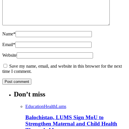
Name
*
Email
*
Website
Save my name, email, and website in this browser for the next
time I comment.
Don’t miss
Education
Health
Lums
Balochistan, LUMS Sign MoU to
Strengthen Maternal and Child Health