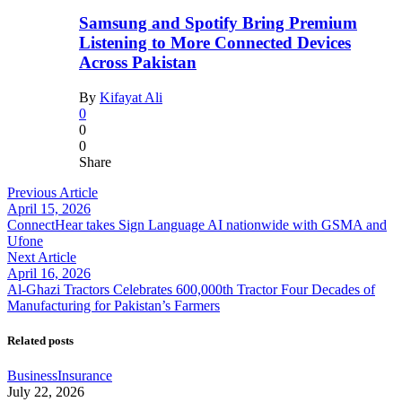
Samsung and Spotify Bring Premium
Listening to More Connected Devices
Across Pakistan
By
Kifayat Ali
0
0
0
Share
Previous Article
April 15, 2026
ConnectHear takes Sign Language AI nationwide with GSMA and
Ufone
Next Article
April 16, 2026
Al-Ghazi Tractors Celebrates 600,000th Tractor Four Decades of
Manufacturing for Pakistan’s Farmers
Related posts
Business
Insurance
July 22, 2026