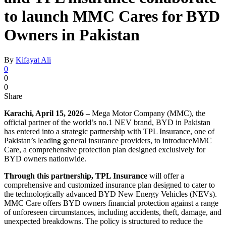
to launch MMC Cares for BYD
Owners in Pakistan
By
Kifayat Ali
0
0
0
Share
Karachi, April 15, 2026 –
Mega Motor Company (MMC), the
official partner of the world’s no.1 NEV brand, BYD in Pakistan
has entered into a strategic partnership with TPL Insurance, one of
Pakistan’s leading general insurance providers, to introduceMMC
Care, a comprehensive protection plan designed exclusively for
BYD owners nationwide.
Through this partnership, TPL Insurance
will offer a
comprehensive and customized insurance plan designed to cater to
the technologically advanced BYD New Energy Vehicles (NEVs).
MMC Care offers BYD owners financial protection against a range
of unforeseen circumstances, including accidents, theft, damage, and
unexpected breakdowns. The policy is structured to reduce the