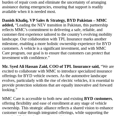
burden of repair costs and eliminate the uncertainty of arranging
assistance during emergencies, ensuring that support is readily
available when it is needed most.
Danish Khaliq, VP Sales & Strategy, BYD Pakistan – MMC
added,
“Leading the NEV transition in Pakistan, this partnership
reflects MMC’s commitment to delivering a safe, reliable, and
customer-first experience tailored to the country’s evolving mobility
landscape. Our collaboration with TPL Insurance marks another
milestone, enabling a more holistic ownership experience for BYD
customers. A vehicle is a significant investment, and with MMC
Care program, our goal is to ensure that customers can protect that
investment with confidence.”
Mr. Syed Ali Hassan Zaid, COO of TPL Insurance said,
“We are
excited to collaborate with MMC to introduce specialized insurance
offerings for BYD vehicle owners. As the automotive landscape
evolves, particularly with the rise of electric vehicles, it is essential to
provide protection solutions that are equally innovative and forward
looking.”
MMC Care is accessible to both new and existing
BYD customers
,
offering flexibility and ease of enrollment at any stage of vehicle
ownership. This strategic alliance reflects a shared vision to enhance
customer value through integrated offerings, while supporting the