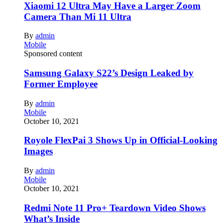
Xiaomi 12 Ultra May Have a Larger Zoom
Camera Than Mi 11 Ultra
By
admin
Mobile
Sponsored content
Samsung Galaxy S22’s Design Leaked by
Former Employee
By
admin
Mobile
October 10, 2021
Royole FlexPai 3 Shows Up in Official-Looking
Images
By
admin
Mobile
October 10, 2021
Redmi Note 11 Pro+ Teardown Video Shows
What’s Inside