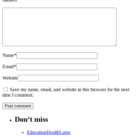
Name
*
Email
*
Website
Save my name, email, and website in this browser for the next
time I comment.
Don’t miss
Education
Health
Lums