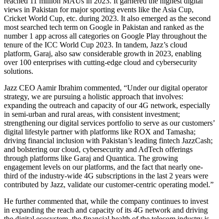
reached 11 million MAUs in 2023. It garnered the highest digital
views in Pakistan for major sporting events like the Asia Cup,
Cricket World Cup, etc. during 2023. It also emerged as the second
most searched tech term on Google in Pakistan and ranked as the
number 1 app across all categories on Google Play throughout the
tenure of the ICC World Cup 2023. In tandem, Jazz’s cloud
platform, Garaj, also saw considerable growth in 2023, enabling
over 100 enterprises with cutting-edge cloud and cybersecurity
solutions.
Jazz CEO Aamir Ibrahim commented, “Under our digital operator
strategy, we are pursuing a holistic approach that involves:
expanding the outreach and capacity of our 4G network, especially
in semi-urban and rural areas, with consistent investment;
strengthening our digital services portfolio to serve as our customers’
digital lifestyle partner with platforms like ROX and Tamasha;
driving financial inclusion with Pakistan’s leading fintech JazzCash;
and bolstering our cloud, cybersecurity and AdTech offerings
through platforms like Garaj and Quantica. The growing
engagement levels on our platforms, and the fact that nearly one-
third of the industry-wide 4G subscriptions in the last 2 years were
contributed by Jazz, validate our customer-centric operating model.”
He further commented that, while the company continues to invest
in expanding the reach and capacity of its 4G network and driving
the digital ecosystem, the financial health of the telecom industry is