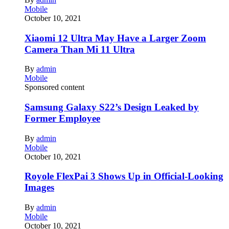
Mobile
October 10, 2021
Xiaomi 12 Ultra May Have a Larger Zoom
Camera Than Mi 11 Ultra
By
admin
Mobile
Sponsored content
Samsung Galaxy S22’s Design Leaked by
Former Employee
By
admin
Mobile
October 10, 2021
Royole FlexPai 3 Shows Up in Official-Looking
Images
By
admin
Mobile
October 10, 2021