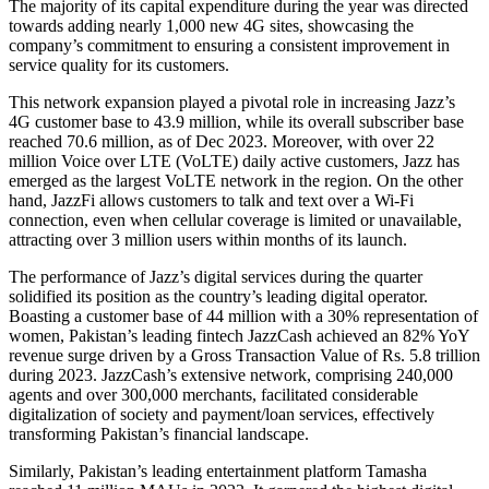
The majority of its capital expenditure during the year was directed
towards adding nearly 1,000 new 4G sites, showcasing the
company’s commitment to ensuring a consistent improvement in
service quality for its customers.
This network expansion played a pivotal role in increasing Jazz’s
4G customer base to 43.9 million, while its overall subscriber base
reached 70.6 million, as of Dec 2023. Moreover, with over 22
million Voice over LTE (VoLTE) daily active customers, Jazz has
emerged as the largest VoLTE network in the region. On the other
hand, JazzFi allows customers to talk and text over a Wi-Fi
connection, even when cellular coverage is limited or unavailable,
attracting over 3 million users within months of its launch.
The performance of Jazz’s digital services during the quarter
solidified its position as the country’s leading digital operator.
Boasting a customer base of 44 million with a 30% representation of
women, Pakistan’s leading fintech JazzCash achieved an 82% YoY
revenue surge driven by a Gross Transaction Value of Rs. 5.8 trillion
during 2023. JazzCash’s extensive network, comprising 240,000
agents and over 300,000 merchants, facilitated considerable
digitalization of society and payment/loan services, effectively
transforming Pakistan’s financial landscape.
Similarly, Pakistan’s leading entertainment platform Tamasha