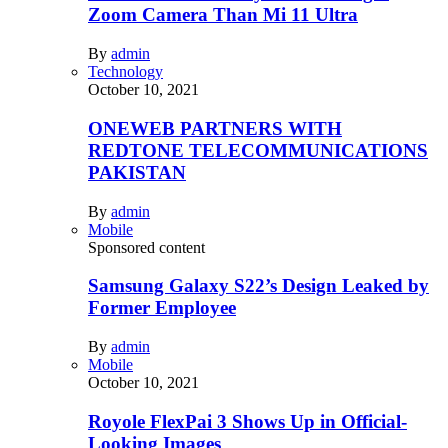
Zoom Camera Than Mi 11 Ultra
By
admin
Technology
October 10, 2021
ONEWEB PARTNERS WITH
REDTONE TELECOMMUNICATIONS
PAKISTAN
By
admin
Mobile
Sponsored content
Samsung Galaxy S22’s Design Leaked by
Former Employee
By
admin
Mobile
October 10, 2021
Royole FlexPai 3 Shows Up in Official-
Looking Images