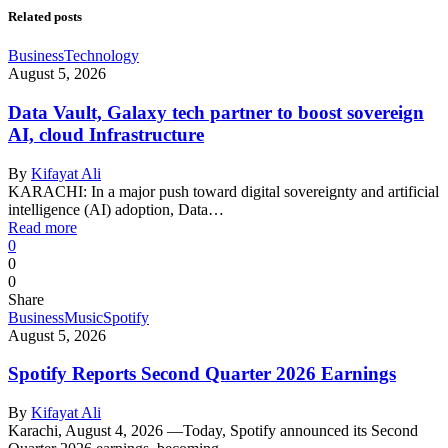
Related posts
Business
Technology
August 5, 2026
Data Vault, Galaxy tech partner to boost sovereign
AI, cloud Infrastructure
By
Kifayat Ali
KARACHI: In a major push toward digital sovereignty and artificial
intelligence (AI) adoption, Data…
Read more
0
0
0
Share
Business
Music
Spotify
August 5, 2026
Spotify Reports Second Quarter 2026 Earnings
By
Kifayat Ali
Karachi, August 4, 2026 —Today, Spotify announced its Second