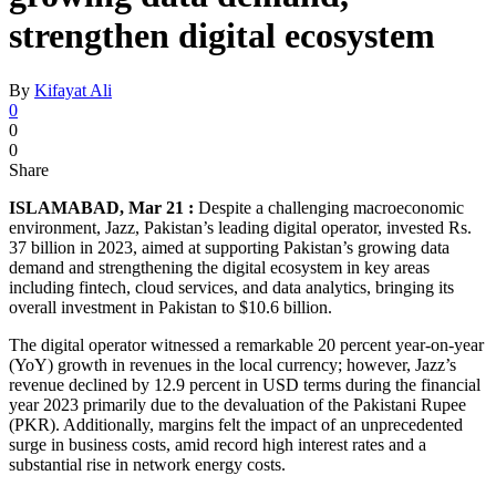
strengthen digital ecosystem
By
Kifayat Ali
0
0
0
Share
ISLAMABAD, Mar 21 :
Despite a challenging macroeconomic
environment, Jazz, Pakistan’s leading digital operator, invested Rs.
37 billion in 2023, aimed at supporting Pakistan’s growing data
demand and strengthening the digital ecosystem in key areas
including fintech, cloud services, and data analytics, bringing its
overall investment in Pakistan to $10.6 billion.
The digital operator witnessed a remarkable 20 percent year-on-year
(YoY) growth in revenues in the local currency; however, Jazz’s
revenue declined by 12.9 percent in USD terms during the financial
year 2023 primarily due to the devaluation of the Pakistani Rupee
(PKR). Additionally, margins felt the impact of an unprecedented
surge in business costs, amid record high interest rates and a
substantial rise in network energy costs.