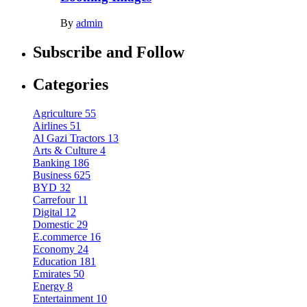
By
admin
Subscribe and Follow
Categories
Agriculture
55
Airlines
51
Al Gazi Tractors
13
Arts & Culture
4
Banking
186
Business
625
BYD
32
Carrefour
11
Digital
12
Domestic
29
E.commerce
16
Economy
24
Education
181
Emirates
50
Energy
8
Entertainment
10