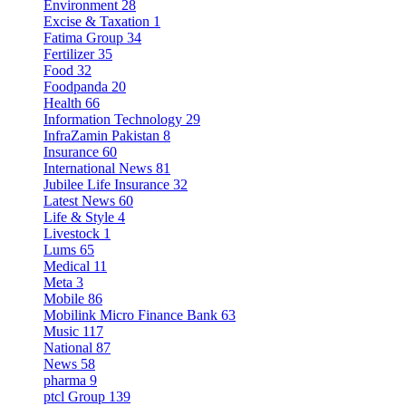
Environment
28
Excise & Taxation
1
Fatima Group
34
Fertilizer
35
Food
32
Foodpanda
20
Health
66
Information Technology
29
InfraZamin Pakistan
8
Insurance
60
International News
81
Jubilee Life Insurance
32
Latest News
60
Life & Style
4
Livestock
1
Lums
65
Medical
11
Meta
3
Mobile
86
Mobilink Micro Finance Bank
63
Music
117
National
87
News
58
pharma
9
ptcl Group
139