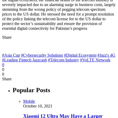
severely impacted due to an alarming surge in business costs, largely
stemming from the wrong policy of pegging telecom spectrum
prices to the US dollar. He stressed the need for a prompt resolution
of the policy linking the telecom license fee to the US dollar to
protect the sector’s sustainability and ensure the provision of
essential digital connectivity for Pakistan’s progress
Share
#Asia Cup
#Cybersecurity Solutions
#Digital Ecosystem
#Jazz's 4G
#Leading Fintech Jazzcash
#Telecom Industry
#VoLTE Network
0
0
0
Share
Popular Posts
Mobile
October 10, 2021
Xiaomi 12 Ultra May Have a Larger