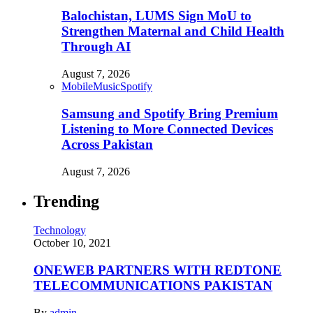
Balochistan, LUMS Sign MoU to
Strengthen Maternal and Child Health
Through AI
August 7, 2026
Mobile
Music
Spotify
Samsung and Spotify Bring Premium
Listening to More Connected Devices
Across Pakistan
August 7, 2026
Trending
Technology
October 10, 2021
ONEWEB PARTNERS WITH REDTONE
TELECOMMUNICATIONS PAKISTAN
By
admin