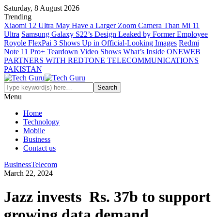
Saturday, 8 August 2026
Trending
Xiaomi 12 Ultra May Have a Larger Zoom Camera Than Mi 11
Ultra
Samsung Galaxy S22’s Design Leaked by Former Employee
Royole FlexPai 3 Shows Up in Official-Looking Images
Redmi
Note 11 Pro+ Teardown Video Shows What’s Inside
ONEWEB
PARTNERS WITH REDTONE TELECOMMUNICATIONS
PAKISTAN
Menu
Home
Technology
Mobile
Business
Contact us
Business
Telecom
March 22, 2024
Jazz invests Rs. 37b to support
growing data demand,