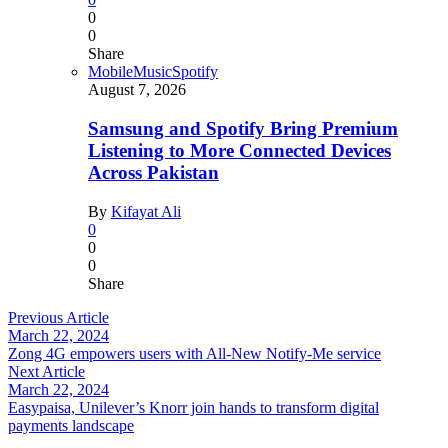
0
0
Share
Mobile
Music
Spotify
August 7, 2026
Samsung and Spotify Bring Premium
Listening to More Connected Devices
Across Pakistan
By
Kifayat Ali
0
0
0
Share
Previous Article
March 22, 2024
Zong 4G empowers users with All-New Notify-Me service
Next Article
March 22, 2024
Easypaisa, Unilever’s Knorr join hands to transform digital
payments landscape