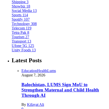
Shipping
3
Showbiz
18
Social Media
13
Sports
114
Spotify
107
Technology
308
Telecom
119
Tetra Pak
8
Tourism
27
Transport
13
Ufone 5G
125
Unity Foods
13
Latest Posts
Education
Health
Lums
August 7, 2026
Balochistan, LUMS Sign MoU to
Strengthen Maternal and Child Health
Through AI
By
Kifayat Ali
0