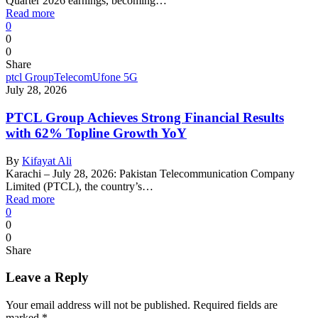
Quarter 2026 earnings, becoming…
Read more
0
0
0
Share
ptcl Group
Telecom
Ufone 5G
July 28, 2026
PTCL Group Achieves Strong Financial Results
with 62% Topline Growth YoY
By
Kifayat Ali
Karachi – July 28, 2026: Pakistan Telecommunication Company
Limited (PTCL), the country’s…
Read more
0
0
0
Share
Leave a Reply
Your email address will not be published.
Required fields are
marked
*