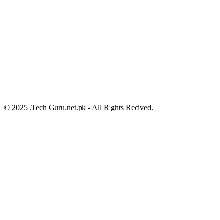
© 2025 .Tech Guru.net.pk - All Rights Recived.