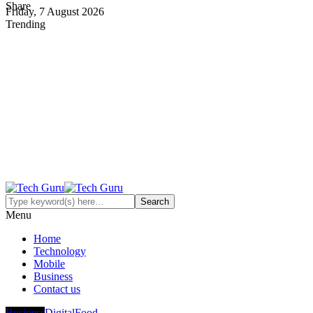
Share
Friday, 7 August 2026
Trending
Menu
Home
Technology
Mobile
Business
Contact us
Business
Digital
Food