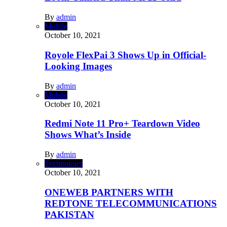
By
admin
Mobile
October 10, 2021
Royole FlexPai 3 Shows Up in Official-
Looking Images
By
admin
Mobile
October 10, 2021
Redmi Note 11 Pro+ Teardown Video
Shows What’s Inside
By
admin
Technology
October 10, 2021
ONEWEB PARTNERS WITH
REDTONE TELECOMMUNICATIONS
PAKISTAN