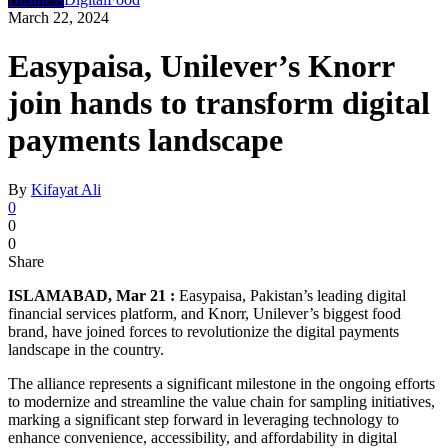
March 22, 2024
Easypaisa, Unilever’s Knorr
join hands to transform digital
payments landscape
By
Kifayat Ali
0
0
0
Share
ISLAMABAD, Mar 21 :
Easypaisa, Pakistan’s leading digital
financial services platform, and Knorr, Unilever’s biggest food
brand, have joined forces to revolutionize the digital payments
landscape in the country.
The alliance represents a significant milestone in the ongoing efforts
to modernize and streamline the value chain for sampling initiatives,
marking a significant step forward in leveraging technology to
enhance convenience, accessibility, and affordability in digital