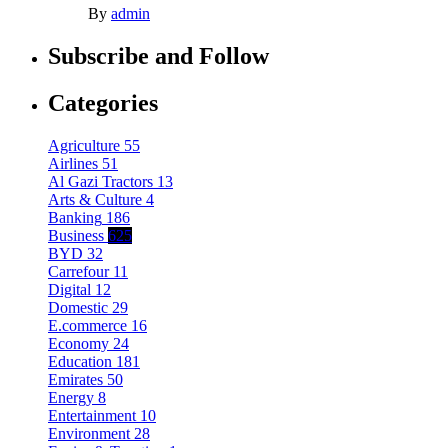
By
admin
Subscribe and Follow
Categories
Agriculture
55
Airlines
51
Al Gazi Tractors
13
Arts & Culture
4
Banking
186
Business
625
BYD
32
Carrefour
11
Digital
12
Domestic
29
E.commerce
16
Economy
24
Education
181
Emirates
50
Energy
8
Entertainment
10
Environment
28