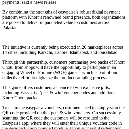
payments, said a news release.
By combining the strengths of easypaisa’s robust digital payment
platform with Knorr’s renowned brand presence, both organizations
are poised to deliver unparalleled value to customers across
Pakistan.
The initiative is currently being executed in 20 marketplaces across
14 cities, including Karachi, Lahore, Islamabad, and Faisalabad.
Through this partnership, customers purchasing two packs of Knorr
Chotu from shops will have the opportunity to participate in an
engaging Wheel of Fortune (WOF) game – which is part of our
collective effort to digitalize the product sampling process.
This game offers customers a chance to win exclusive gifts,
including Easypaisa ‘peel & win’ voucher codes and additional
Knorr Chotu packs.
To claim the easypaisa vouchers, customers need to simply scan the
QR code provided on the ‘peel & win’ vouchers. On successfully
scanning the QR code the customers will be rerouted to the
Easypaisa app, where they will enter their unique voucher code in
the designed Knorr branded module. Upon successful redemption,