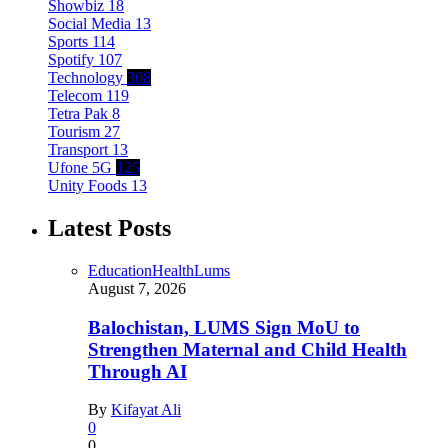
Showbiz
18
Social Media
13
Sports
114
Spotify
107
Technology
308
Telecom
119
Tetra Pak
8
Tourism
27
Transport
13
Ufone 5G
125
Unity Foods
13
Latest Posts
Education
Health
Lums
August 7, 2026
Balochistan, LUMS Sign MoU to
Strengthen Maternal and Child Health
Through AI
By
Kifayat Ali
0
0