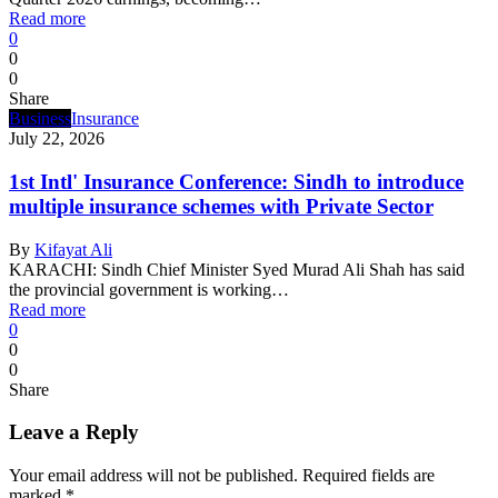
Read more
0
0
0
Share
Business
Insurance
July 22, 2026
1st Intl' Insurance Conference: Sindh to introduce
multiple insurance schemes with Private Sector
By
Kifayat Ali
KARACHI: Sindh Chief Minister Syed Murad Ali Shah has said
the provincial government is working…
Read more
0
0
0
Share
Leave a Reply
Your email address will not be published.
Required fields are
marked
*