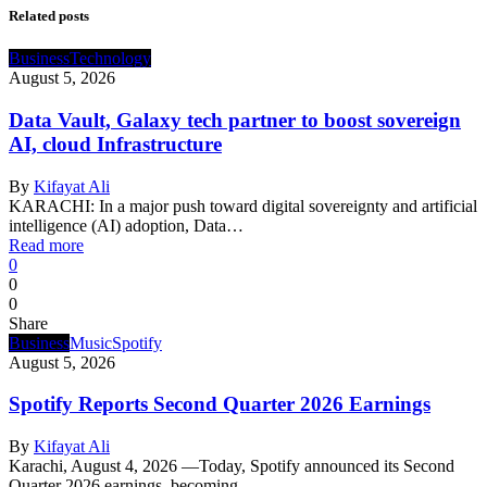
Related posts
Business
Technology
August 5, 2026
Data Vault, Galaxy tech partner to boost sovereign
AI, cloud Infrastructure
By
Kifayat Ali
KARACHI: In a major push toward digital sovereignty and artificial
intelligence (AI) adoption, Data…
Read more
0
0
0
Share
Business
Music
Spotify
August 5, 2026
Spotify Reports Second Quarter 2026 Earnings
By
Kifayat Ali
Karachi, August 4, 2026 —Today, Spotify announced its Second
Quarter 2026 earnings, becoming…