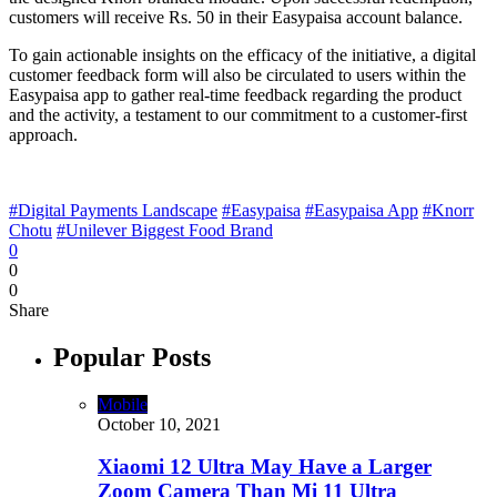
customers will receive Rs. 50 in their Easypaisa account balance.
To gain actionable insights on the efficacy of the initiative, a digital
customer feedback form will also be circulated to users within the
Easypaisa app to gather real-time feedback regarding the product
and the activity, a testament to our commitment to a customer-first
approach.
#Digital Payments Landscape
#Easypaisa
#Easypaisa App
#Knorr
Chotu
#Unilever Biggest Food Brand
0
0
0
Share
Popular Posts
Mobile
October 10, 2021
Xiaomi 12 Ultra May Have a Larger
Zoom Camera Than Mi 11 Ultra