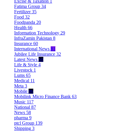
Excise & Taxation
1
Fatima Group
34
Fertilizer
35
Food
32
Foodpanda
20
Health
66
Information Technology
29
InfraZamin Pakistan
8
Insurance
60
International News
81
Jubilee Life Insurance
32
Latest News
60
Life & Style
4
Livestock
1
Lums
65
Medical
11
Meta
3
Mobile
86
Mobilink Micro Finance Bank
63
Music
117
National
87
News
58
pharma
9
ptcl Group
139
Shipping
3