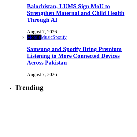
Balochistan, LUMS Sign MoU to
Strengthen Maternal and Child Health
Through AI
August 7, 2026
Mobile
Music
Spotify
Samsung and Spotify Bring Premium
Listening to More Connected Devices
Across Pakistan
August 7, 2026
Trending