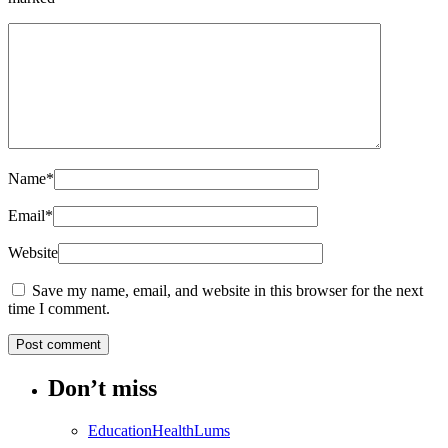
Name
*
Email
*
Website
Save my name, email, and website in this browser for the next
time I comment.
Don’t miss
Education
Health
Lums