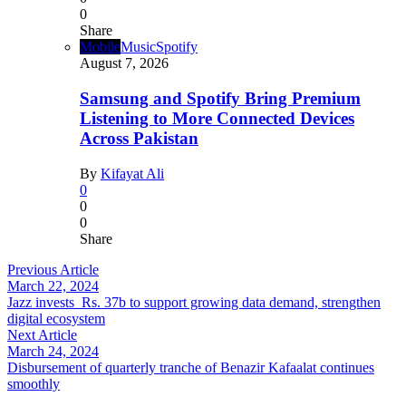
0
Share
Mobile
Music
Spotify
August 7, 2026
Samsung and Spotify Bring Premium
Listening to More Connected Devices
Across Pakistan
By
Kifayat Ali
0
0
0
Share
Previous Article
March 22, 2024
Jazz invests Rs. 37b to support growing data demand, strengthen
digital ecosystem
Next Article
March 24, 2024
Disbursement of quarterly tranche of Benazir Kafaalat continues
smoothly