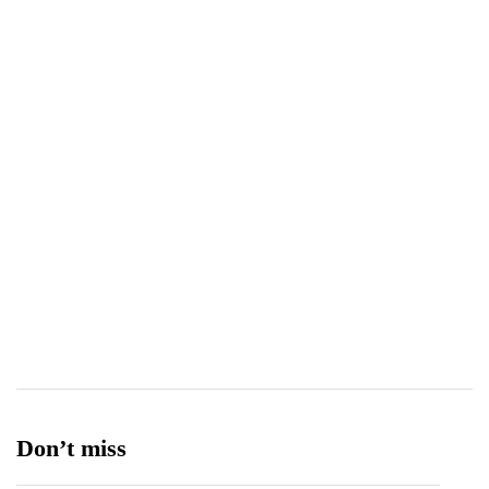
Technology
308
Telecom
119
Tetra Pak
8
Tourism
27
Transport
13
Ufone 5G
125
Unity Foods
13
Don’t miss