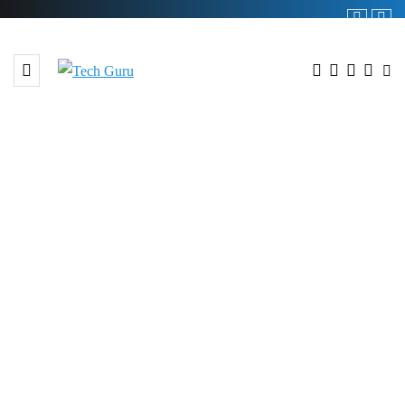
BROWSING TAG
#Telecom Industry