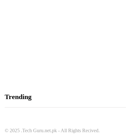
Balochistan, LUMS Sign MoU to Strengthen
Maternal and Child Health Through AI
August 7, 2026
Samsung and Spotify Bring Premium Listening to
Trending
More Connected Devices Across Pakistan
August 7, 2026
© 2025 .Tech Guru.net.pk - All Rights Recived.