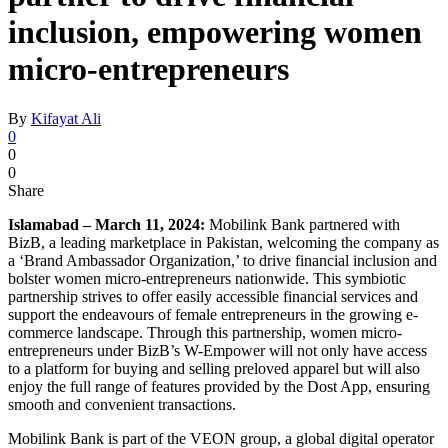
inclusion, empowering women
micro-entrepreneurs
By
Kifayat Ali
0
0
0
Share
Islamabad – March 11, 2024:
Mobilink Bank partnered with
BizB, a leading marketplace in Pakistan, welcoming the company as
a ‘Brand Ambassador Organization,’ to drive financial inclusion and
bolster women micro-entrepreneurs nationwide. This symbiotic
partnership strives to offer easily accessible financial services and
support the endeavours of female entrepreneurs in the growing e-
commerce landscape. Through this partnership, women micro-
entrepreneurs under BizB’s W-Empower will not only have access
to a platform for buying and selling preloved apparel but will also
enjoy the full range of features provided by the Dost App, ensuring
smooth and convenient transactions.
Mobilink Bank is part of the VEON group, a global digital operator