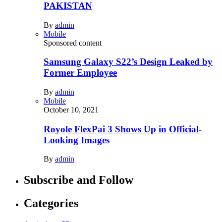
PAKISTAN
By
admin
Mobile
Sponsored content
Samsung Galaxy S22’s Design Leaked by
Former Employee
By
admin
Mobile
October 10, 2021
Royole FlexPai 3 Shows Up in Official-
Looking Images
By
admin
Subscribe and Follow
Categories