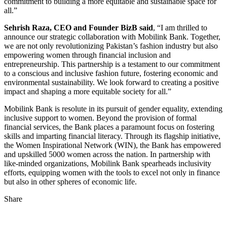
commitment to building a more equitable and sustainable space for
all.”
Sehrish Raza, CEO and Founder BizB said
, “I am thrilled to
announce our strategic collaboration with Mobilink Bank. Together,
we are not only revolutionizing Pakistan’s fashion industry but also
empowering women through financial inclusion and
entrepreneurship. This partnership is a testament to our commitment
to a conscious and inclusive fashion future, fostering economic and
environmental sustainability. We look forward to creating a positive
impact and shaping a more equitable society for all.”
Mobilink Bank is resolute in its pursuit of gender equality, extending
inclusive support to women. Beyond the provision of formal
financial services, the Bank places a paramount focus on fostering
skills and imparting financial literacy. Through its flagship initiative,
the Women Inspirational Network (WIN), the Bank has empowered
and upskilled 5000 women across the nation. In partnership with
like-minded organizations, Mobilink Bank spearheads inclusivity
efforts, equipping women with the tools to excel not only in finance
but also in other spheres of economic life.
Share