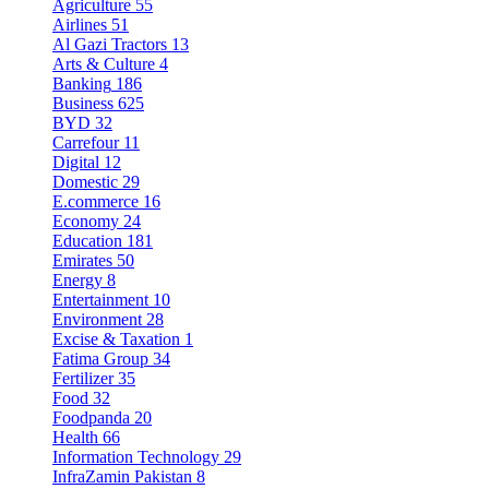
Agriculture
55
Airlines
51
Al Gazi Tractors
13
Arts & Culture
4
Banking
186
Business
625
BYD
32
Carrefour
11
Digital
12
Domestic
29
E.commerce
16
Economy
24
Education
181
Emirates
50
Energy
8
Entertainment
10
Environment
28
Excise & Taxation
1
Fatima Group
34
Fertilizer
35
Food
32
Foodpanda
20
Health
66
Information Technology
29
InfraZamin Pakistan
8