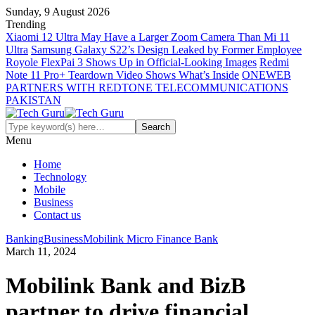
Sunday, 9 August 2026
Trending
Xiaomi 12 Ultra May Have a Larger Zoom Camera Than Mi 11
Ultra
Samsung Galaxy S22’s Design Leaked by Former Employee
Royole FlexPai 3 Shows Up in Official-Looking Images
Redmi
Note 11 Pro+ Teardown Video Shows What’s Inside
ONEWEB
PARTNERS WITH REDTONE TELECOMMUNICATIONS
PAKISTAN
Menu
Home
Technology
Mobile
Business
Contact us
Banking
Business
Mobilink Micro Finance Bank
March 11, 2024
Mobilink Bank and BizB
partner to drive financial