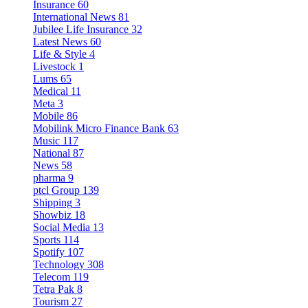
Insurance
60
International News
81
Jubilee Life Insurance
32
Latest News
60
Life & Style
4
Livestock
1
Lums
65
Medical
11
Meta
3
Mobile
86
Mobilink Micro Finance Bank
63
Music
117
National
87
News
58
pharma
9
ptcl Group
139
Shipping
3
Showbiz
18
Social Media
13
Sports
114
Spotify
107
Technology
308
Telecom
119
Tetra Pak
8
Tourism
27