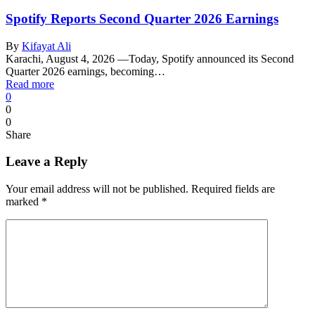
Spotify Reports Second Quarter 2026 Earnings
By
Kifayat Ali
Karachi, August 4, 2026 —Today, Spotify announced its Second
Quarter 2026 earnings, becoming…
Read more
0
0
0
Share
Leave a Reply
Your email address will not be published.
Required fields are
marked
*