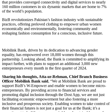
that provides converged connectivity and digital services to nearly
160 million customers in six dynamic markets that are home to 7%
of the world’s population.
BizB revolutionizes Pakistan’s fashion industry with sustainable
practices, offering preloved clothing to empower urban women
economically and environmentally, fostering community and
reshaping fashion consumption for a conscious, inclusive future.
Mobilink Bank, driven by its dedication to advancing gender
equality, has empowered over 18,000 women through this
partnership. Looking ahead, the Bank is committed to amplifying its
impact further, with plans to support an additional 3,000 new
entrepreneurs every month in the first quarter of 2024.
Sharing his thoughts, Atta-ur-Rehman, Chief Branch Business
Officer Mobilink Bank said
, “We at Mobilink Bank are proud to
support BizB’s W-Empower and enable women to become micro-
entrepreneurs. By providing access to financial services and
promoting digital inclusion through the Dost App, we are not just
facilitating economic empowerment but also fostering a more
inclusive and prosperous society. Enabling women to take control of
their financial futures is not just a goal for us at the Bank; it’s a