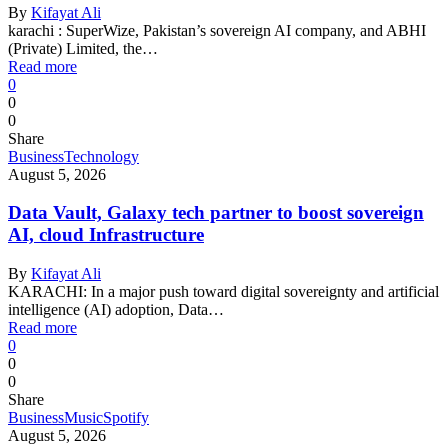
By
Kifayat Ali
karachi : SuperWize, Pakistan’s sovereign AI company, and ABHI
(Private) Limited, the…
Read more
0
0
0
Share
Business
Technology
August 5, 2026
Data Vault, Galaxy tech partner to boost sovereign
AI, cloud Infrastructure
By
Kifayat Ali
KARACHI: In a major push toward digital sovereignty and artificial
intelligence (AI) adoption, Data…
Read more
0
0
0
Share
Business
Music
Spotify
August 5, 2026