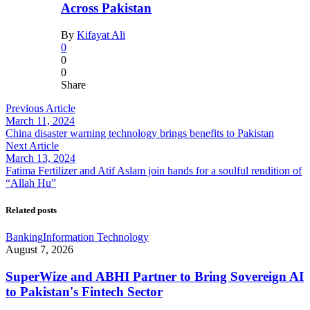
Across Pakistan
By
Kifayat Ali
0
0
0
Share
Previous Article
March 11, 2024
China disaster warning technology brings benefits to Pakistan
Next Article
March 13, 2024
Fatima Fertilizer and Atif Aslam join hands for a soulful rendition of
“Allah Hu”
Related posts
Banking
Information Technology
August 7, 2026
SuperWize and ABHI Partner to Bring Sovereign AI
to Pakistan's Fintech Sector