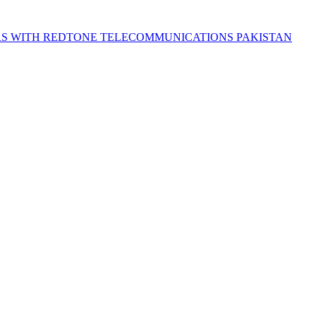
S WITH REDTONE TELECOMMUNICATIONS PAKISTAN