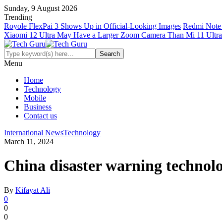
Sunday, 9 August 2026
Trending
Royole FlexPai 3 Shows Up in Official-Looking Images
Redmi Note 
Xiaomi 12 Ultra May Have a Larger Zoom Camera Than Mi 11 Ultra
Menu
Home
Technology
Mobile
Business
Contact us
International News
Technology
March 11, 2024
China disaster warning technolo
By
Kifayat Ali
0
0
0