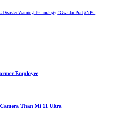
#Disaster Warning Technology
#Gwadar Port
#NPC
Former Employee
 Camera Than Mi 11 Ultra