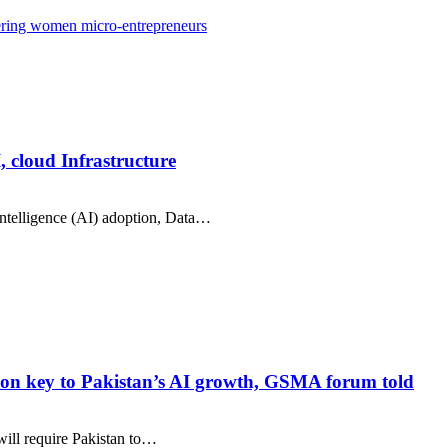
wering women micro-entrepreneurs
, cloud Infrastructure
intelligence (AI) adoption, Data…
ration key to Pakistan’s AI growth, GSMA forum told
 will require Pakistan to…