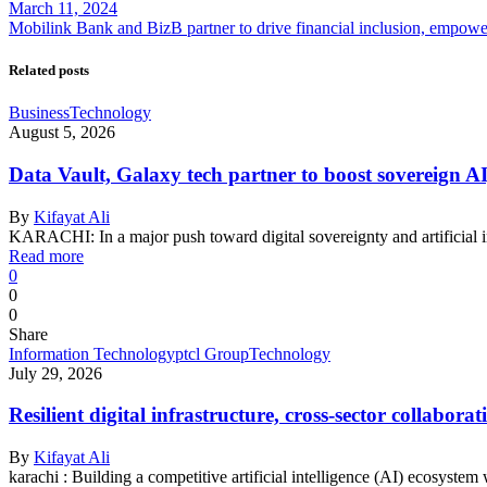
March 11, 2024
Mobilink Bank and BizB partner to drive financial inclusion, empo
Related posts
Business
Technology
August 5, 2026
Data Vault, Galaxy tech partner to boost sovereign AI
By
Kifayat Ali
KARACHI: In a major push toward digital sovereignty and artificial 
Read more
0
0
0
Share
Information Technology
ptcl Group
Technology
July 29, 2026
Resilient digital infrastructure, cross-sector collabo
By
Kifayat Ali
karachi : Building a competitive artificial intelligence (AI) ecosystem