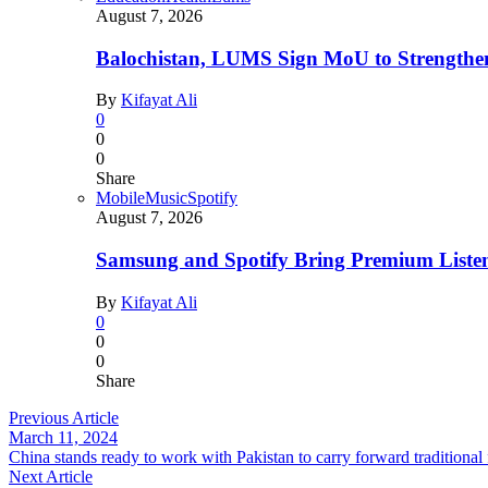
August 7, 2026
Balochistan, LUMS Sign MoU to Strengthe
By
Kifayat Ali
0
0
0
Share
Mobile
Music
Spotify
August 7, 2026
Samsung and Spotify Bring Premium Listen
By
Kifayat Ali
0
0
0
Share
Previous Article
March 11, 2024
China stands ready to work with Pakistan to carry forward traditiona
Next Article