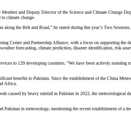
mber and Deputy Director of the Science and Climate Change Departm
d to climate change.
n along the Belt and Road,” he stated during this year’s Two Sessions
rning Center and Partnership Alliance, with a focus on supporting the d
in weather forecasting, climate prediction, disaster identification, ri
vices to 129 developing countries. “We have been actively assisting more
ificant benefits to Pakistan. Since the establishment of the China Mete
nd Africa.
oods caused by heavy rainfall in Pakistan in 2022, the meteorological d
d Pakistan in meteorology, mentioning the recent establishment of a d