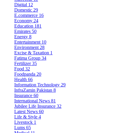
Digital
12
Domestic
29
E.commerce
16
Economy
24
Education
181
Emirates
50
Energy
8
Entertainment
10
Environment
28
Excise & Taxation
1
Fatima Group
34
Fertilizer
35
Food
32
Foodpanda
20
Health
66
Information Technology
29
InfraZamin Pakistan
8
Insurance
60
International News
81
Jubilee Life Insurance
32
Latest News
60
Life & Style
4
Livestock
1
Lums
65
Medical
11