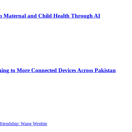
n Maternal and Child Health Through AI
ing to More Connected Devices Across Pakistan
l friendship: Wang Wenbin