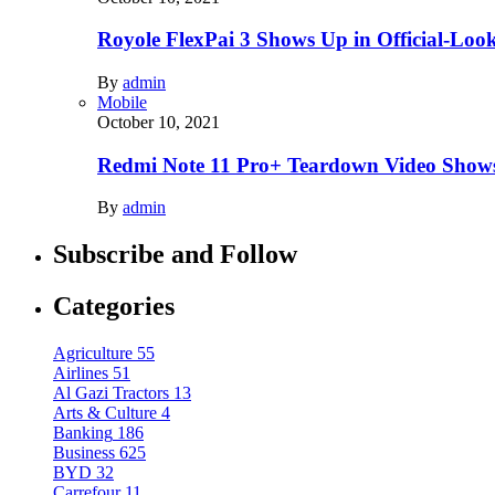
Royole FlexPai 3 Shows Up in Official-Loo
By
admin
Mobile
October 10, 2021
Redmi Note 11 Pro+ Teardown Video Shows
By
admin
Subscribe and Follow
Categories
Agriculture
55
Airlines
51
Al Gazi Tractors
13
Arts & Culture
4
Banking
186
Business
625
BYD
32
Carrefour
11