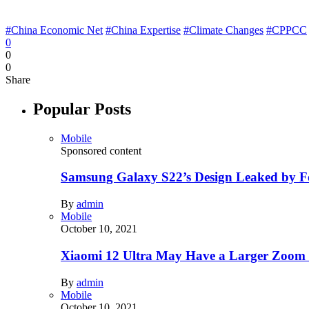
#China Economic Net
#China Expertise
#Climate Changes
#CPPCC
0
0
0
Share
Popular Posts
Mobile
Sponsored content
Samsung Galaxy S22’s Design Leaked by 
By
admin
Mobile
October 10, 2021
Xiaomi 12 Ultra May Have a Larger Zoom
By
admin
Mobile
October 10, 2021