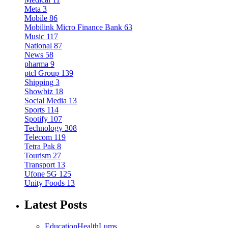
Meta
3
Mobile
86
Mobilink Micro Finance Bank
63
Music
117
National
87
News
58
pharma
9
ptcl Group
139
Shipping
3
Showbiz
18
Social Media
13
Sports
114
Spotify
107
Technology
308
Telecom
119
Tetra Pak
8
Tourism
27
Transport
13
Ufone 5G
125
Unity Foods
13
Latest Posts
Education
Health
Lums