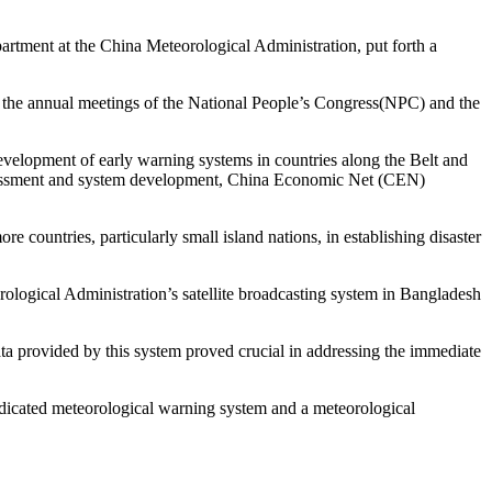
ent at the China Meteorological Administration, put forth a
, the annual meetings of the National People’s Congress(NPC) and the
evelopment of early warning systems in countries along the Belt and
sk assessment and system development, China Economic Net (CEN)
 countries, particularly small island nations, in establishing disaster
orological Administration’s satellite broadcasting system in Bangladesh
ata provided by this system proved crucial in addressing the immediate
edicated meteorological warning system and a meteorological