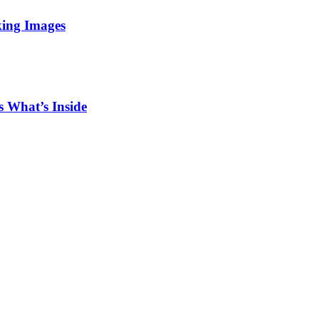
king Images
 What’s Inside