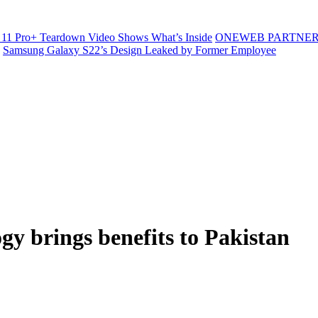
11 Pro+ Teardown Video Shows What’s Inside
ONEWEB PARTNER
Samsung Galaxy S22’s Design Leaked by Former Employee
gy brings benefits to Pakistan