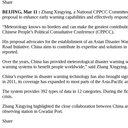
Share
BEIJING, Mar 11 :
Zhang Xingying, a National CPPCC Committee Me
proposal to enhance early warning capabilities and effectively respon
“Meteorology knows no borders and can make the greatest contributio
Chinese People’s Political Consultative Conference (CPPCC).
His proposal advocates for the establishment of an Asian Disaster Wa
Road Initiative. China aims to contribute its expertise and solutions 
reported.
Over the years, China has provided meteorological disaster warning ser
warning systems to benefit people worldwide,” said Zhang Xingying.
China’s expertise in disaster warning technology has also brought sign
in 2011, its coverage has expanded to most parts of the Asia-Pacific a
The system provides 392 types of data in 12 categories. During the fl
crisis.
Zhang Xingying highlighted the close collaboration between China an
observing station in Gwadar Port.
Share