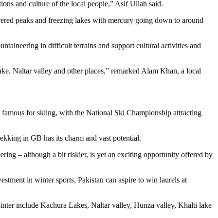
ions and culture of the local people,” Asif Ullah said.
overed peaks and freezing lakes with mercury going down to around
taineering in difficult terrains and support cultural activities and
 Lake, Naltar valley and other places,” remarked Alam Khan, a local
are famous for skiing, with the National Ski Championship attracting
rekking in GB has its charm and vast potential.
g – although a bit riskier, is yet an exciting opportunity offered by
estment in winter sports, Pakistan can aspire to win laurels at
 winter include Kachura Lakes, Naltar valley, Hunza valley, Khalti lake