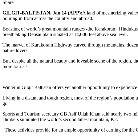
Share
GILGIT-BALTISTAN, Jan 14 (APP):
A land of mesmerizing valleys
pouring in from across the country and abroad.
Boasting of world’s great mountain ranges -the Karakoram, Hindukash,
breathtaking Deosai plain situated at 14,000 feet above sea level.
The marvel of Karakoram Highway carved through mountains, dozens of 
nature lovers.
But, despite all the natural beauty and loveable scene of the region, th
more tourists.
Winter in Gilgit-Baltistan offers yet another opportunity to experien
Living in a distant and tough region, most of the region’s population
go.
Sports and Tourism secretary GB Asif Ullah Khan said nearly two milli
climbers summited the world’s second tallest mountain, K2.
“These activities provide for an ample opportunity of earning for the