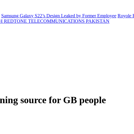
Samsung Galaxy S22’s Design Leaked by Former Employee
Royole F
H REDTONE TELECOMMUNICATIONS PAKISTAN
ning source for GB people