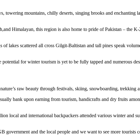
, towering mountains, chilly deserts, singing brooks and enchanting lake
and Himalayan, this region is also home to pride of Pakistan – the K-
lakes scattered all cross Gilgit-Baltistan and tall pines speak volume
e potential for winter tourism is yet to be fully tapped and numerous dest
ce nature’s raw beauty through festivals, skiing, snowboarding, trekkin
 usually bank upon earning from tourism, handicrafts and dry fruits am
on local and international backpackers attended various winter and summ
 GB government and the local people and we want to see more tourists c