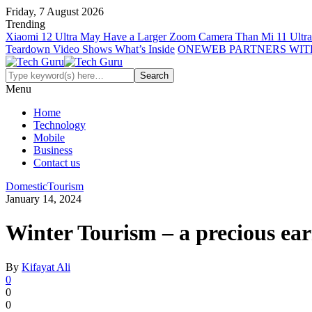
Friday, 7 August 2026
Trending
Xiaomi 12 Ultra May Have a Larger Zoom Camera Than Mi 11 Ultra
Teardown Video Shows What’s Inside
ONEWEB PARTNERS WIT
Menu
Home
Technology
Mobile
Business
Contact us
Domestic
Tourism
January 14, 2024
Winter Tourism – a precious ear
By
Kifayat Ali
0
0
0