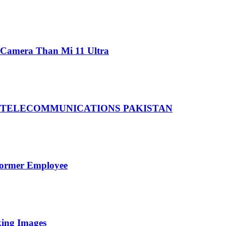
 Camera Than Mi 11 Ultra
 TELECOMMUNICATIONS PAKISTAN
Former Employee
king Images