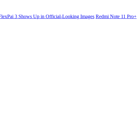
lexPai 3 Shows Up in Official-Looking Images
Redmi Note 11 Pro+