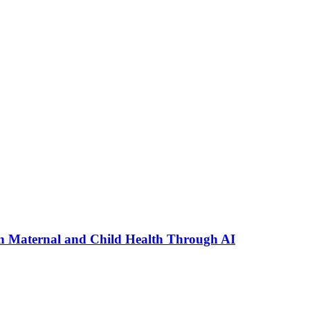
n Maternal and Child Health Through AI