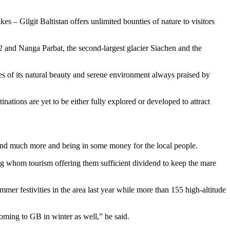
s – Gilgit Baltistan offers unlimited bounties of nature to visitors
2 and Nanga Parbat, the second-largest glacier Siachen and the
s of its natural beauty and serene environment always praised by
inations are yet to be either fully explored or developed to attract
g and much more and being in some money for the local people.
ong whom tourism offering them sufficient dividend to keep the mare
er festivities in the area last year while more than 155 high-altitude
oming to GB in winter as well,” he said.