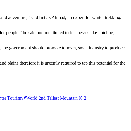
 and adventure,” said Imtiaz Ahmad, an expert for winter trekking.
 for people,” he said and mentioned to businesses like hoteling,
ore, the government should promote tourism, small industry to produce
lains therefore it is urgently required to tap this potential for the
ter Tourism
#World 2nd Tallest Mountain K-2