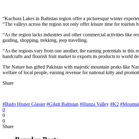
“Kachura Lakes in Baltistan region offer a picturesque winter experie
“The valleys across the region not only offer leisure time for tourists
“As the region lacks industries and other commercial activities like re
guiding, shopping, trekking, jeep travelling.
“As the regions vary from one another, the earning potentials in this 
handcrafts and flourish fruit market to exports its products to world de
The Nature has gifted Pakistan with majestic mountain peaks like Nanga
welfare of local people, earning revenue for national kitty and promot
Share
#Biafo Hisper Glasier
#Gilgit Baltistan
#Hunza Valley
#K2
#Mountai
0
0
0
Share