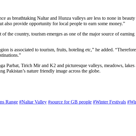
nce as breathtaking Naltar and Hunza valleys are less to none in beauty
 but also provide opportunity for local people to earn some money.”
st of the country, tourism emerges as one of the major source of earning
region is associated to tourism, fruits, hoteling etc,” he added. “Theref
stinations.”
 Parbat, Tirich Mir and K2 and picturesque valleys, meadows, lakes and p
ing Pakistan’s nature friendly image across the globe.
ns Range
#Naltar Valley
#source for GB people
#Winter Festivals
#Win