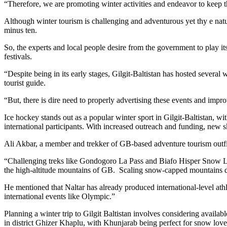
“Therefore, we are promoting winter activities and endeavor to keep thi
Although winter tourism is challenging and adventurous yet thy e nat
minus ten.
So, the experts and local people desire from the government to play its
festivals.
“Despite being in its early stages, Gilgit-Baltistan has hosted severa
tourist guide.
“But, there is dire need to properly advertising these events and impr
Ice hockey stands out as a popular winter sport in Gilgit-Baltistan, wi
international participants. With increased outreach and funding, new sk
Ali Akbar, a member and trekker of GB-based adventure tourism outfit 
“Challenging treks like Gondogoro La Pass and Biafo Hisper Snow Lake
the high-altitude mountains of GB. Scaling snow-capped mountains d
He mentioned that Naltar has already produced international-level athle
international events like Olympic.”
Planning a winter trip to Gilgit Baltistan involves considering availab
in district Ghizer Khaplu, with Khunjarab being perfect for snow love