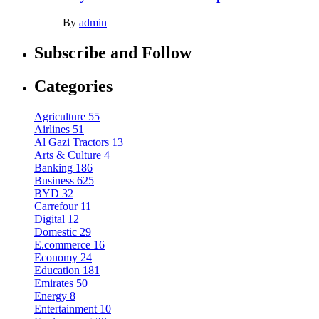
By
admin
Subscribe and Follow
Categories
Agriculture
55
Airlines
51
Al Gazi Tractors
13
Arts & Culture
4
Banking
186
Business
625
BYD
32
Carrefour
11
Digital
12
Domestic
29
E.commerce
16
Economy
24
Education
181
Emirates
50
Energy
8
Entertainment
10