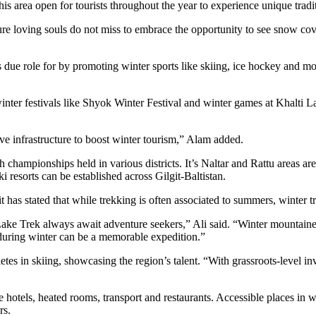
s area open for tourists throughout the year to experience unique tradit
ure loving souls do not miss to embrace the opportunity to see snow c
 due role for by promoting winter sports like skiing, ice hockey and moun
l winter festivals like Shyok Winter Festival and winter games at Khalti
ove infrastructure to boost winter tourism,” Alam added.
th championships held in various districts. It’s Naltar and Rattu areas 
i resorts can be established across Gilgit-Baltistan.
has stated that while trekking is often associated to summers, winter t
 Trek always await adventure seekers,” Ali said. “Winter mountaineerin
uring winter can be a memorable expedition.”
tes in skiing, showcasing the region’s talent. “With grassroots-level inv
le hotels, heated rooms, transport and restaurants. Accessible places in
rs.