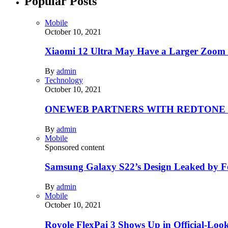
Popular Posts
Mobile
October 10, 2021
Xiaomi 12 Ultra May Have a Larger Zoom
By
admin
Technology
October 10, 2021
ONEWEB PARTNERS WITH REDTONE
By
admin
Mobile
Sponsored content
Samsung Galaxy S22’s Design Leaked by 
By
admin
Mobile
October 10, 2021
Royole FlexPai 3 Shows Up in Official-Loo