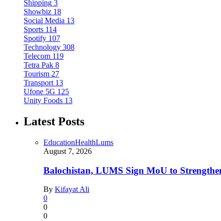
Shipping
3
Showbiz
18
Social Media
13
Sports
114
Spotify
107
Technology
308
Telecom
119
Tetra Pak
8
Tourism
27
Transport
13
Ufone 5G
125
Unity Foods
13
Latest Posts
Education
Health
Lums
August 7, 2026
Balochistan, LUMS Sign MoU to Strengthe
By
Kifayat Ali
0
0
0