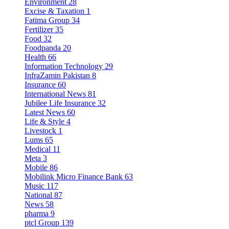
Environment
28
Excise & Taxation
1
Fatima Group
34
Fertilizer
35
Food
32
Foodpanda
20
Health
66
Information Technology
29
InfraZamin Pakistan
8
Insurance
60
International News
81
Jubilee Life Insurance
32
Latest News
60
Life & Style
4
Livestock
1
Lums
65
Medical
11
Meta
3
Mobile
86
Mobilink Micro Finance Bank
63
Music
117
National
87
News
58
pharma
9
ptcl Group
139