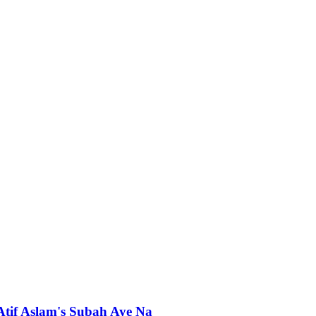
 Atif Aslam's Subah Aye Na