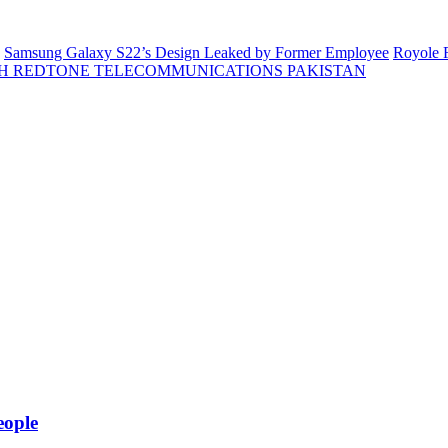
Samsung Galaxy S22’s Design Leaked by Former Employee
Royole F
H REDTONE TELECOMMUNICATIONS PAKISTAN
eople