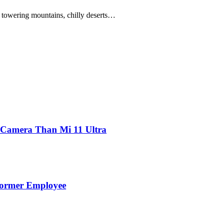
owering mountains, chilly deserts…
 Camera Than Mi 11 Ultra
Former Employee