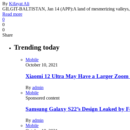
By
Kifayat Ali
GILGIT-BALTISTAN, Jan 14 (APP):A land of mesmerizing valleys, t
Read more
0
0
0
Share
Trending today
Mobile
October 10, 2021
Xiaomi 12 Ultra May Have a Larger Zoom
By
admin
Mobile
Sponsored content
Samsung Galaxy S22’s Design Leaked by 
By
admin
Mobile