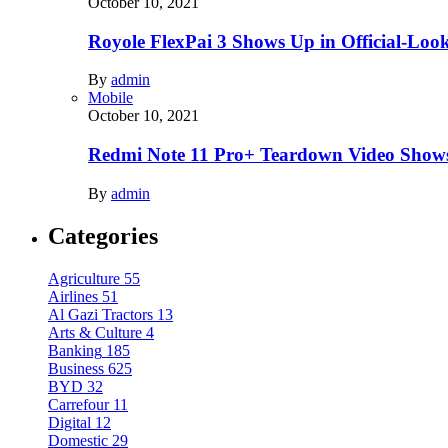
October 10, 2021
Royole FlexPai 3 Shows Up in Official-Loo
By
admin
Mobile
October 10, 2021
Redmi Note 11 Pro+ Teardown Video Shows
By
admin
Categories
Agriculture
55
Airlines
51
Al Gazi Tractors
13
Arts & Culture
4
Banking
185
Business
625
BYD
32
Carrefour
11
Digital
12
Domestic
29