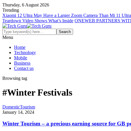
Thursday, 6 August 2026
Trending
Xiaomi 12 Ultra May Have a Larger Zoom Camera Than Mi 11 Ultra
Teardown Video Shows What’s Inside
ONEWEB PARTNERS WIT
Menu
Home
Technology
Mobile
Business
Contact us
Browsing tag
#Winter Festivals
Domestic
Tourism
January 14, 2024
Winter Tourism – a precious earning source for GB p