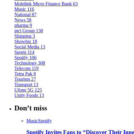
Mobilink Micro Finance Bank
63
Music
116
National
87
News
58
pharma
9
ptcl Group
138
Shipping
3
Showbiz
18
Social Media
13
Sports
114
Spotify
106
Technology
308
Telecom
119
Tetra Pak
8
Tourism
27
Transport
13
Ufone 5G
125
Unity Foods
13
Don’t miss
Music
Spotify
Spotify Invites Fans to “Discover Their In