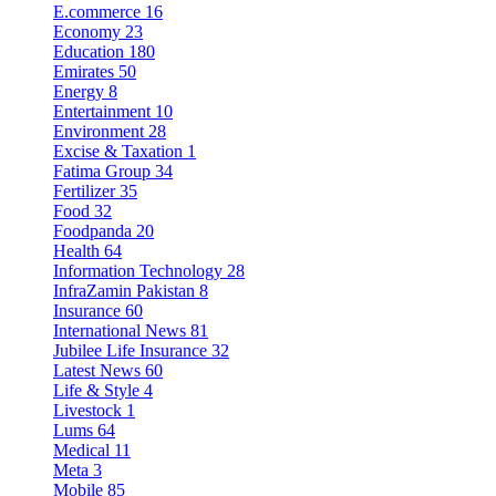
E.commerce
16
Economy
23
Education
180
Emirates
50
Energy
8
Entertainment
10
Environment
28
Excise & Taxation
1
Fatima Group
34
Fertilizer
35
Food
32
Foodpanda
20
Health
64
Information Technology
28
InfraZamin Pakistan
8
Insurance
60
International News
81
Jubilee Life Insurance
32
Latest News
60
Life & Style
4
Livestock
1
Lums
64
Medical
11
Meta
3
Mobile
85