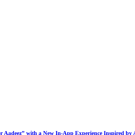
ner Aadeez” with a New In-App Experience Inspired by