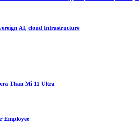
vereign AI, cloud Infrastructure
ra Than Mi 11 Ultra
er Employee