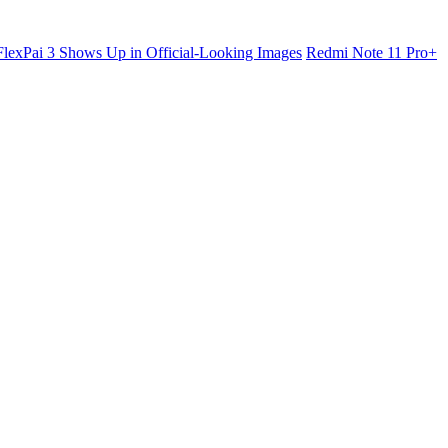
lexPai 3 Shows Up in Official-Looking Images
Redmi Note 11 Pro+