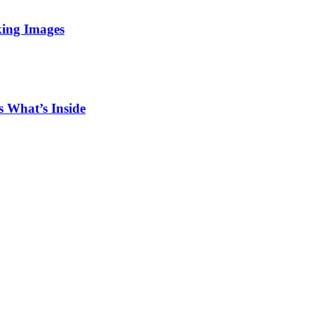
king Images
 What’s Inside