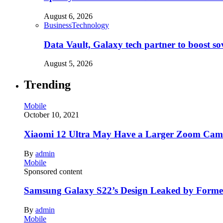
August 6, 2026
Business
Technology
Data Vault, Galaxy tech partner to boost so
August 5, 2026
Trending
Mobile
October 10, 2021
Xiaomi 12 Ultra May Have a Larger Zoom Came
By
admin
Mobile
Sponsored content
Samsung Galaxy S22’s Design Leaked by Form
By
admin
Mobile