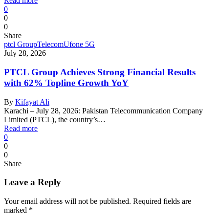
Read more
0
0
0
Share
ptcl Group
Telecom
Ufone 5G
July 28, 2026
PTCL Group Achieves Strong Financial Results
with 62% Topline Growth YoY
By
Kifayat Ali
Karachi – July 28, 2026: Pakistan Telecommunication Company
Limited (PTCL), the country’s…
Read more
0
0
0
Share
Leave a Reply
Your email address will not be published.
Required fields are
marked
*