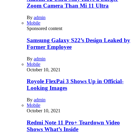
Zoom Camera Than Mi 11 Ultra
By
admin
Mobile
Sponsored content
Samsung Galaxy S22’s Design Leaked by
Former Employee
By
admin
Mobile
October 10, 2021
Royole FlexPai 3 Shows Up in Official-
Looking Images
By
admin
Mobile
October 10, 2021
Redmi Note 11 Pro+ Teardown Video
Shows What’s Inside