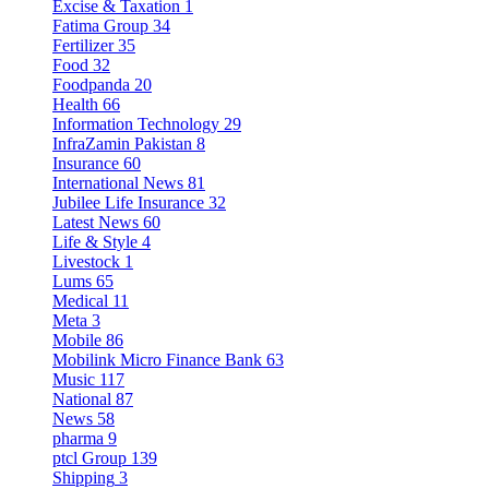
Excise & Taxation
1
Fatima Group
34
Fertilizer
35
Food
32
Foodpanda
20
Health
66
Information Technology
29
InfraZamin Pakistan
8
Insurance
60
International News
81
Jubilee Life Insurance
32
Latest News
60
Life & Style
4
Livestock
1
Lums
65
Medical
11
Meta
3
Mobile
86
Mobilink Micro Finance Bank
63
Music
117
National
87
News
58
pharma
9
ptcl Group
139
Shipping
3