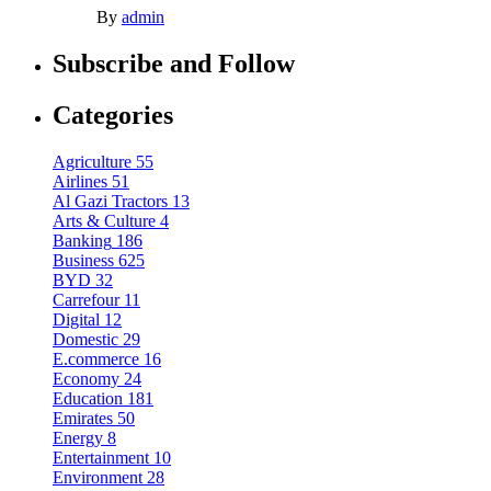
By
admin
Subscribe and Follow
Categories
Agriculture
55
Airlines
51
Al Gazi Tractors
13
Arts & Culture
4
Banking
186
Business
625
BYD
32
Carrefour
11
Digital
12
Domestic
29
E.commerce
16
Economy
24
Education
181
Emirates
50
Energy
8
Entertainment
10
Environment
28