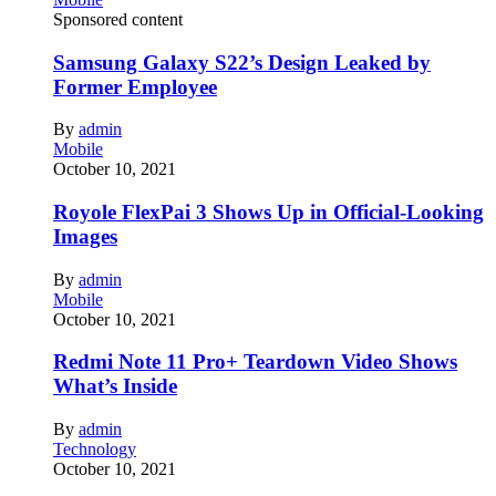
Sponsored content
Samsung Galaxy S22’s Design Leaked by
Former Employee
By
admin
Mobile
October 10, 2021
Royole FlexPai 3 Shows Up in Official-Looking
Images
By
admin
Mobile
October 10, 2021
Redmi Note 11 Pro+ Teardown Video Shows
What’s Inside
By
admin
Technology
October 10, 2021