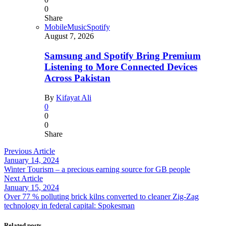
0
Share
Mobile
Music
Spotify
August 7, 2026
Samsung and Spotify Bring Premium
Listening to More Connected Devices
Across Pakistan
By
Kifayat Ali
0
0
0
Share
Previous Article
January 14, 2024
Winter Tourism – a precious earning source for GB people
Next Article
January 15, 2024
Over 77 % polluting brick kilns converted to cleaner Zig-Zag
technology in federal capital: Spokesman
Related posts