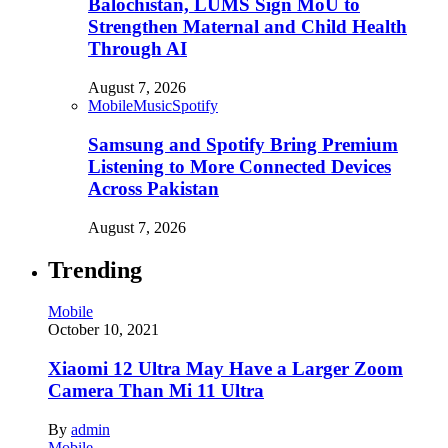
Balochistan, LUMS Sign MoU to
Strengthen Maternal and Child Health
Through AI
August 7, 2026
Mobile
Music
Spotify
Samsung and Spotify Bring Premium
Listening to More Connected Devices
Across Pakistan
August 7, 2026
Trending
Mobile
October 10, 2021
Xiaomi 12 Ultra May Have a Larger Zoom
Camera Than Mi 11 Ultra
By
admin
Mobile