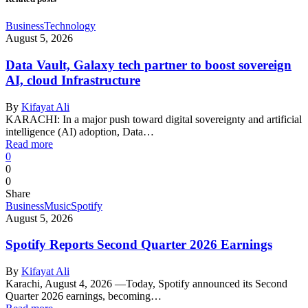
Business
Technology
August 5, 2026
Data Vault, Galaxy tech partner to boost sovereign
AI, cloud Infrastructure
By
Kifayat Ali
KARACHI: In a major push toward digital sovereignty and artificial
intelligence (AI) adoption, Data…
Read more
0
0
0
Share
Business
Music
Spotify
August 5, 2026
Spotify Reports Second Quarter 2026 Earnings
By
Kifayat Ali
Karachi, August 4, 2026 —Today, Spotify announced its Second
Quarter 2026 earnings, becoming…