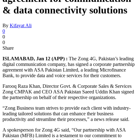
& data connectivity solutions
By
Kifayat Ali
0
0
0
Share
ISLAMABAD, Jan 12 (APP) :
The Zong 4G, Pakistan’s leading
digital communication company, has signed a corporate partnership
agreement with ASA Pakistan Limited, a leading Microfinance
Bank, to provide data and voice services for their customers.
Farooq Raza Khan, Director Govt. & Corporate Sales & Services
Zong CMPAK and CEO ASA Pakistan Saeed Uddin Khan signed
the partnership on behalf of their respective organizations.
“Zong Business team strives to provide each client with industry-
leading tailored solutions that can enhance their business
productivity and streamline their processes,” a news release said.
A spokesperson for Zong 4G said, “Our partnership with ASA
Pakistan (MFB) Limited is a testament to our commitment to