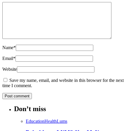
Name
*
Email
*
Website
Save my name, email, and website in this browser for the next
time I comment.
Don’t miss
Education
Health
Lums