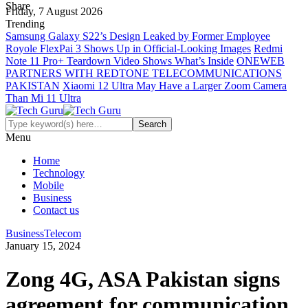
Share
Friday, 7 August 2026
Trending
Samsung Galaxy S22’s Design Leaked by Former Employee
Royole FlexPai 3 Shows Up in Official-Looking Images
Redmi
Note 11 Pro+ Teardown Video Shows What’s Inside
ONEWEB
PARTNERS WITH REDTONE TELECOMMUNICATIONS
PAKISTAN
Xiaomi 12 Ultra May Have a Larger Zoom Camera
Than Mi 11 Ultra
Menu
Home
Technology
Mobile
Business
Contact us
Business
Telecom
January 15, 2024
Zong 4G, ASA Pakistan signs
agreement for communication