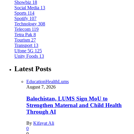
Showbiz
18
Social Media
13
Sports
114
Spotify
107
Technology
308
Telecom
119
Tetra Pak
8
Tourism
27
Transport
13
Ufone 5G
125
Unity Foods
13
Latest Posts
Education
Health
Lums
August 7, 2026
Balochistan, LUMS Sign MoU to
Strengthen Maternal and Child Health
Through AI
By
Kifayat Ali
0
0