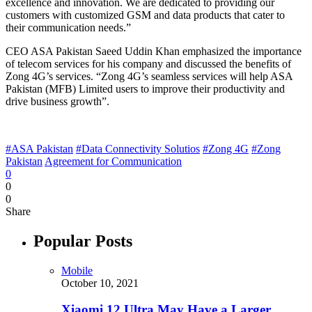
excellence and innovation. We are dedicated to providing our
customers with customized GSM and data products that cater to
their communication needs.”
CEO ASA Pakistan Saeed Uddin Khan emphasized the importance
of telecom services for his company and discussed the benefits of
Zong 4G’s services. “Zong 4G’s seamless services will help ASA
Pakistan (MFB) Limited users to improve their productivity and
drive business growth”.
#ASA Pakistan
#Data Connectivity Solutios
#Zong 4G
#Zong
Pakistan
Agreement for Communication
0
0
0
Share
Popular Posts
Mobile
October 10, 2021
Xiaomi 12 Ultra May Have a Larger